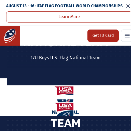
AUGUST 13 - 16: IFAF FLAG FOOTBALL WORLD CHAMPIONSHIPS
Learn More
BOYS JUNIOR
Home
Get ID Card
NATIONAL TEAM
17U Boys U.S. Flag National Team
TEAM