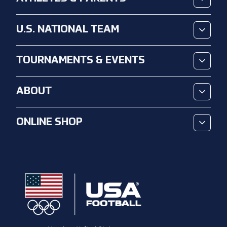
U.S. NATIONAL TEAM
TOURNAMENTS & EVENTS
ABOUT
ONLINE SHOP