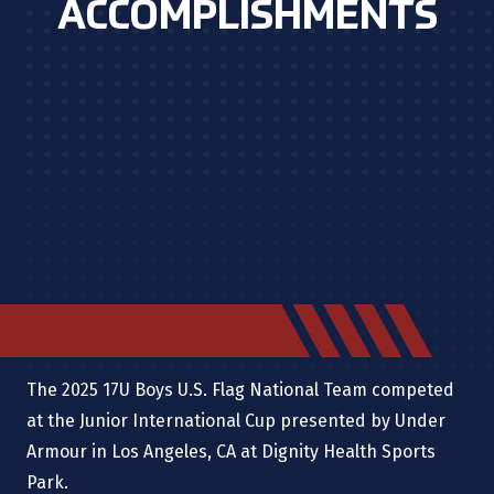
ACCOMPLISHMENTS
The 2025 17U Boys U.S. Flag National Team competed
at the Junior International Cup presented by Under
Armour in Los Angeles, CA
at
Dignity Health Sports
Park.