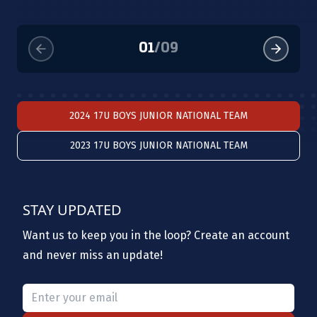
01
/
09
2024 17U BOYS JUNIOR NATIONAL TEAM
2023 17U BOYS JUNIOR NATIONAL TEAM
STAY UPDATED
Want us to keep you in the loop? Create an account
and never miss an update!
Please provide a valid email.