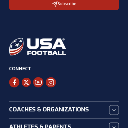
Subscribe
CONNECT
COACHES & ORGANIZATIONS
ATHLETES & PARENTS