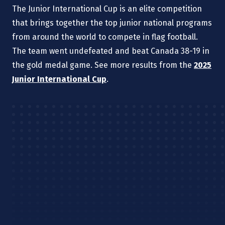
The Junior International Cup is an elite competition
that brings together the top junior national programs
from around the world to compete in flag football.
The team went undefeated and beat Canada 38-19 in
the gold medal game. See more results from the
2025
Junior International Cup
.