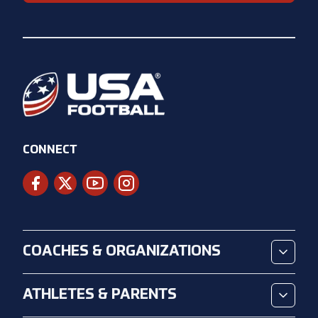
CONNECT
COACHES & ORGANIZATIONS
ATHLETES & PARENTS