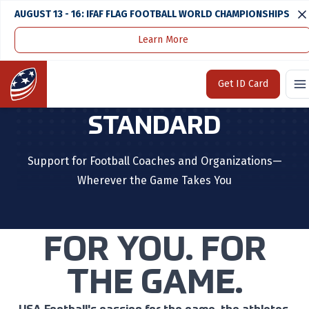
AUGUST 13 - 16: IFAF FLAG FOOTBALL WORLD CHAMPIONSHIPS
Learn More
Home
Coaches & Organizations
Home
Get ID Card
STEP UP TO THE
STANDARD
Support for Football Coaches and Organizations—
Wherever the Game Takes You
FOR YOU. FOR
THE GAME.