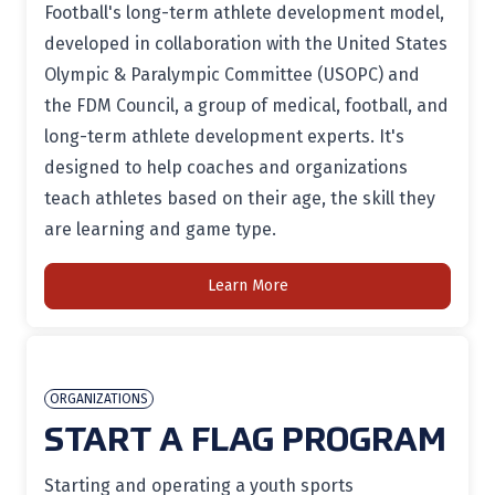
Football's long-term athlete development model,
developed in collaboration with the United States
Olympic & Paralympic Committee (USOPC) and
the FDM Council, a group of medical, football, and
long-term athlete development experts. It's
designed to help coaches and organizations
teach athletes based on their age, the skill they
are learning and game type.
Learn More
ORGANIZATIONS
START A FLAG PROGRAM
Starting and operating a youth sports