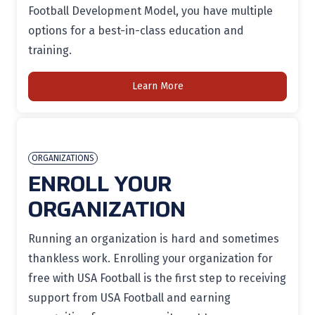
Football Development Model, you have multiple
options for a best-in-class education and
training.
Learn More
ORGANIZATIONS
ENROLL YOUR
ORGANIZATION
Running an organization is
hard
and sometimes
thankless work. Enrolling your organization for
free with USA Football is the first step to receiving
support from USA Football
and earning