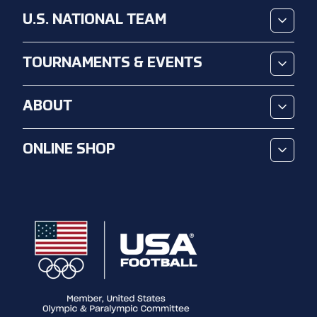
U.S. NATIONAL TEAM
TOURNAMENTS & EVENTS
ABOUT
ONLINE SHOP