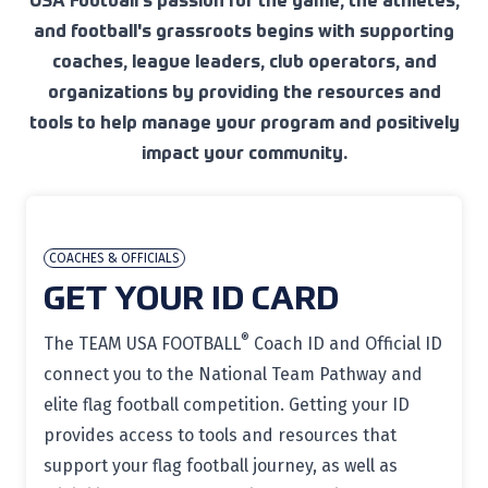
USA Football's passion for the game, the athletes,
and football's grassroots begins with supporting
coaches, league leaders, club operators, and
organizations by providing the resources and
tools to help manage your program and positively
impact your community.
COACHES & OFFICIALS
GET YOUR ID CARD
®
The TEAM USA FOOTBALL
Coach ID and Official ID
connect you to the National Team Pathway and
elite flag football competition. Getting your ID
provides access to tools and resources that
support your flag football journey, as well as