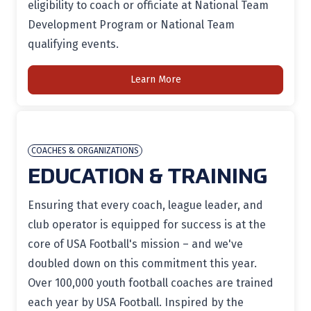
eligibility to coach or officiate at National Team
Development Program or National Team
qualifying events.
Learn More
COACHES & ORGANIZATIONS
EDUCATION & TRAINING
Ensuring that every coach, league leader, and
club operator is equipped for success is at the
core of USA Football's mission – and we've
doubled down on this commitment this year.
Over 100,000 youth football coaches are trained
each year by USA Football. Inspired by the