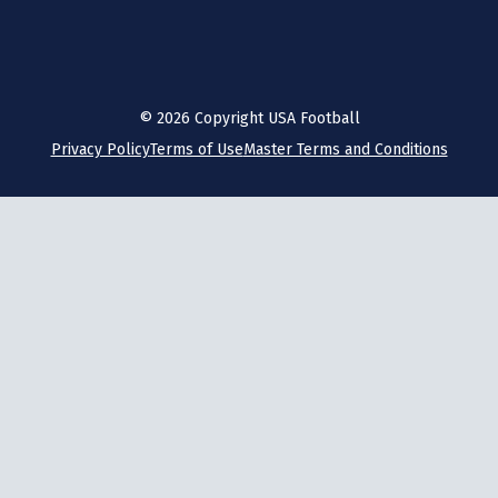
©
2026
Copyright USA Football
Privacy Policy
Terms of Use
Master Terms and Conditions