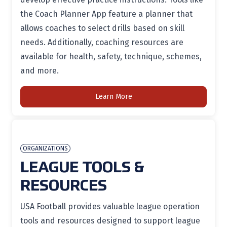
the Coach Planner App feature a planner that
allows coaches to select drills based on skill
needs. Additionally, coaching resources are
available for health, safety, technique, schemes,
and more.
Learn More
ORGANIZATIONS
LEAGUE TOOLS &
RESOURCES
USA Football provides valuable league operation
tools and resources designed to support league