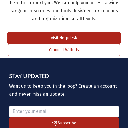
here to support you. We can help you access a wide
range of resources and tools designed for coaches
and organizations at all levels.
Visit Helpdesk
Connect With Us
STAY UPDATED
Want us to keep you in the loop? Create an account
and never miss an update!
Please provide a valid email.
Subscribe