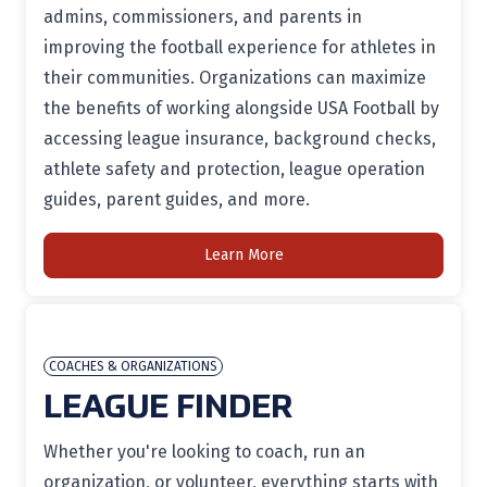
admins, commissioners, and parents in
improving the football experience for athletes in
their communities. Organizations can maximize
the benefits of working alongside USA Football by
accessing league insurance, background checks,
athlete safety and protection, league operation
guides, parent guides, and more.
Learn More
COACHES & ORGANIZATIONS
LEAGUE FINDER
Whether you're looking to coach, run an
organization, or volunteer, everything starts with