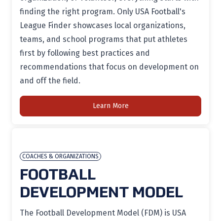
finding the right program. Only USA Football's
League Finder showcases local organizations,
teams, and school programs that put athletes
first by following best practices and
recommendations that focus on development on
and off the field.
Learn More
COACHES & ORGANIZATIONS
FOOTBALL
DEVELOPMENT MODEL
The Football Development Model (FDM) is USA