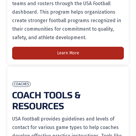
teams and rosters through the USA Football
dashboard. This program helps organizations
create stronger football programs recognized in
their communities for commitment to quality,
safety, and athlete development.
Learn More
COACHES
COACH TOOLS &
RESOURCES
USA Football provides guidelines and levels of
contact for various game types to help coaches
develop effective practice instructions. Tools like