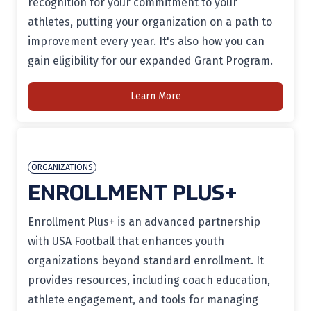
recognition for your commitment to your
athletes, putting your organization on a path to
improvement every year. It's also how you can
gain eligibility for our expanded Grant Program.
Learn More
ORGANIZATIONS
ENROLLMENT PLUS+
Enrollment Plus+ is an advanced partnership
with USA Football that enhances youth
organizations beyond standard enrollment. It
provides resources, including coach education,
athlete engagement, and tools for managing