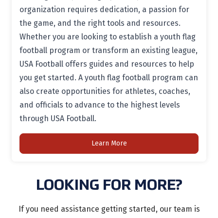
organization requires dedication, a passion for
the game, and the right tools and resources.
Whether you are looking to establish a youth flag
football program or transform an existing league,
USA Football offers guides and resources to help
you get started. A youth flag football program can
also create opportunities for athletes, coaches,
and officials to advance to the highest levels
through USA Football.
Learn More
LOOKING FOR MORE?
If you need assistance getting started, our team is