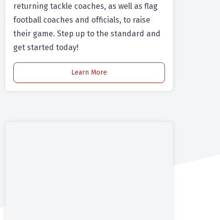
returning tackle coaches, as well as flag
football coaches and officials, to raise
their game. Step up to the standard and
get started today!
Learn More