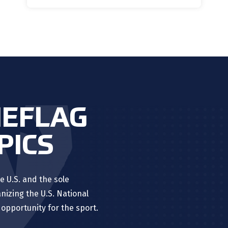
HEFLAG
PICS
e U.S. and the sole
nizing the U.S. National
opportunity for the sport.