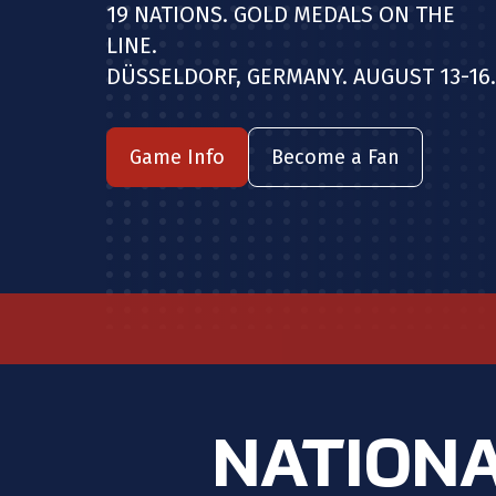
19 NATIONS. GOLD MEDALS ON THE
LINE.
DÜSSELDORF, GERMANY. AUGUST 13-16.
Game Info
Become a Fan
NATIONA