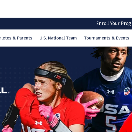
Enroll Your Pro
hletes & Parents
U.S. National Team
Tournaments & Events