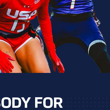
BODY FOR