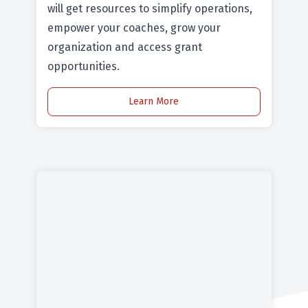
will get resources to simplify operations,
empower your coaches, grow your
organization and access grant
opportunities.
Learn More