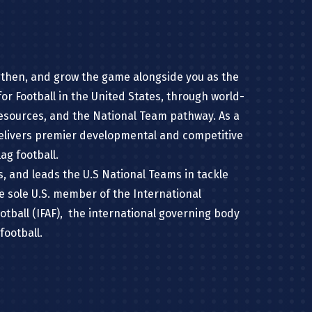
gthen, and grow the game alongside you as the
or Football in the United States, through world-
resources, and the National Team pathway. As a
delivers premier developmental and competitive
ag football.
ns, and leads the U.S National Teams in tackle
he sole U.S. member of the International
otball (IFAF), the international governing body
football.