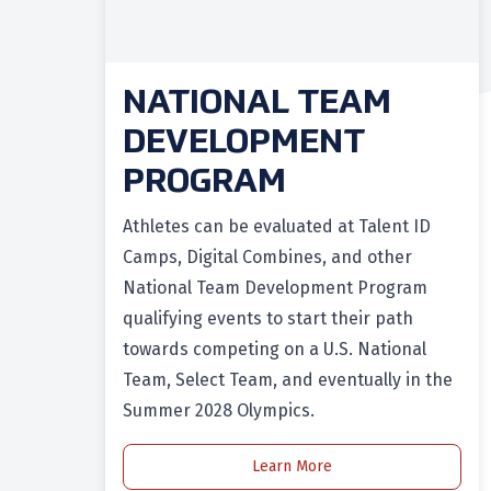
NATIONAL TEAM
DEVELOPMENT
PROGRAM
Athletes can be evaluated at Talent ID
Camps, Digital Combines, and other
National Team Development Program
qualifying events to start their path
towards competing on a U.S. National
Team, Select Team, and eventually in the
Summer 2028 Olympics.
Learn More