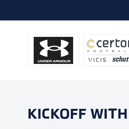
KICKOFF WITH