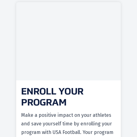
ENROLL YOUR
PROGRAM
Make a positive impact on your athletes
and save yourself time by enrolling your
program with USA Football. Your program