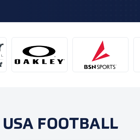
 USA FOOTBALL