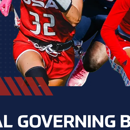
L GOVERNING 