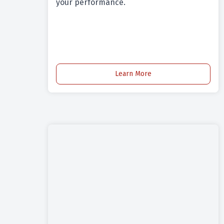
your performance.
Learn More