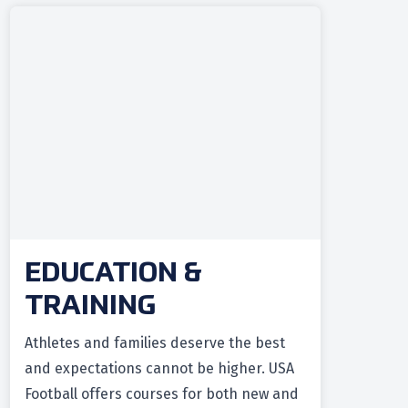
EDUCATION &
TRAINING
Athletes and families deserve the best
and expectations cannot be higher. USA
Football offers courses for both new and