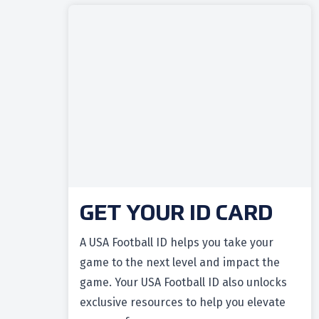
GET YOUR ID CARD
A USA Football ID helps you take your
game to the next level and impact the
game. Your USA Football ID also unlocks
exclusive resources to help you elevate