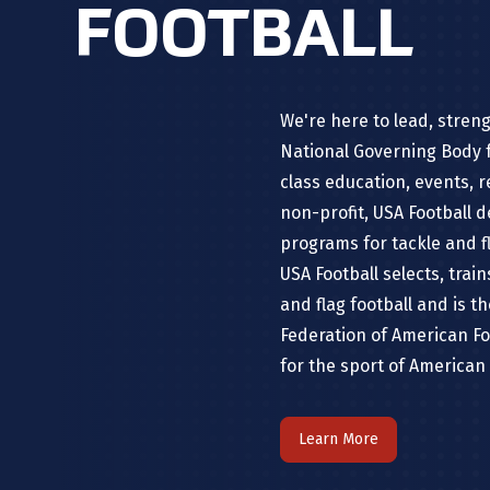
FOOTBALL
We're here to lead, stren
National Governing Body f
class education, events, 
non-profit, USA Football 
programs for tackle and fl
USA Football selects, trai
and flag football and is t
Federation of American Fo
for the sport of American 
Learn More