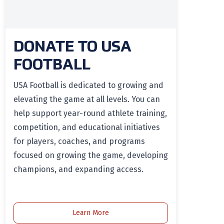
DONATE TO USA
FOOTBALL
USA Football is dedicated to growing and
elevating the game at all levels. You can
help support year-round athlete training,
competition, and educational initiatives
for players, coaches, and programs
focused on growing the game, developing
champions, and expanding access.
Learn More