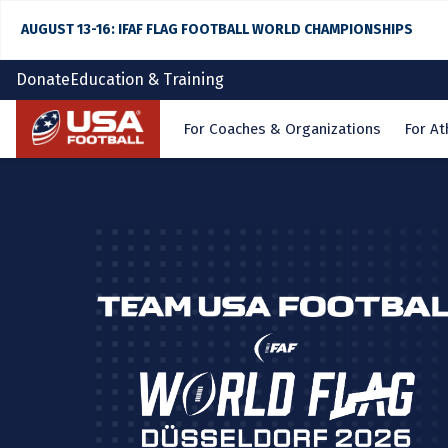
AUGUST 13-16: IFAF FLAG FOOTBALL WORLD CHAMPIONSHIPS
Donate
Education & Training
Home
For Coaches & Organizations
For At