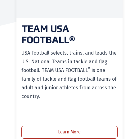
TEAM USA
FOOTBALL®
USA Football selects, trains, and leads the
U.S. National Teams in tackle and flag
®
football. TEAM USA FOOTBALL
is one
family of tackle and flag football teams of
adult and junior athletes from across the
country.
Learn More