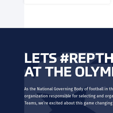
LETS #REPT
AT THE OLYM
As the National Governing Body of football in th
organization responsible for selecting and orga
Teams, we’re excited about this game changing 