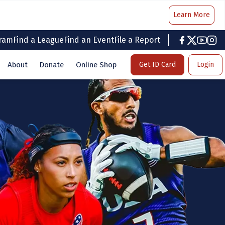
Learn More
gram
Find a League
Find an Event
File a Report
facebook
twitter
youtub
inst
About
Donate
Online Shop
Get ID Card
Login