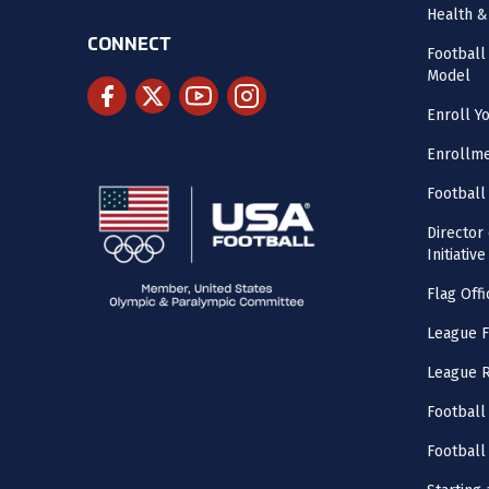
Health &
CONNECT
Footbal
Model
Enroll Y
Enrollme
Football
Director
Initiative
Flag Offi
League F
League 
Football
Football