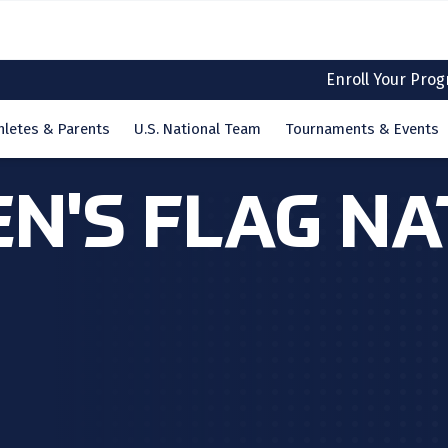
Enroll Your Pro
hletes & Parents
U.S. National Team
Tournaments & Events
EN'S FLAG N