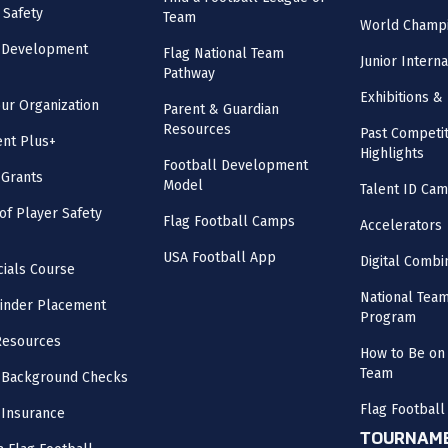
 Safety
Team
World Champi
l Development
Flag National Team
Junior Intern
Pathway
Exhibitions & 
our Organization
Parent & Guardian
Resources
Past Competit
nt Plus+
Highlights
Football Development
 Grants
Model
Talent ID Ca
 of Player Safety
Flag Football Camps
Accelerators
USA Football App
Digital Combi
cials Course
National Tea
inder Placement
Program
Resources
How to Be on 
Team
 Background Checks
Flag Football
 Insurance
TOURNAME