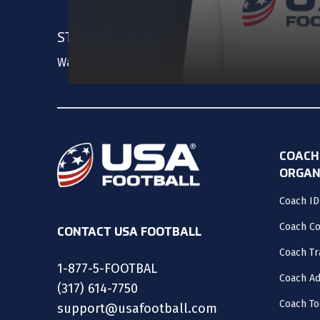
STAY UPDATED
Want us to keep you in the loop? Create an accou
COACH
ORGAN
Coach ID
Coach C
CONTACT USA FOOTBALL
Coach Tr
1-877-5-FOOTBAL
Coach Ad
(317) 614-7750
Coach To
support@usafootball.com