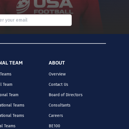
Subscribe
 provide a valid email.
ONAL TEAM
ABOUT
 Teams
Overview
al Team
Contact Us
onal Team
Board of Directors
ational Teams
Consultants
National Teams
Careers
al Teams
BE100