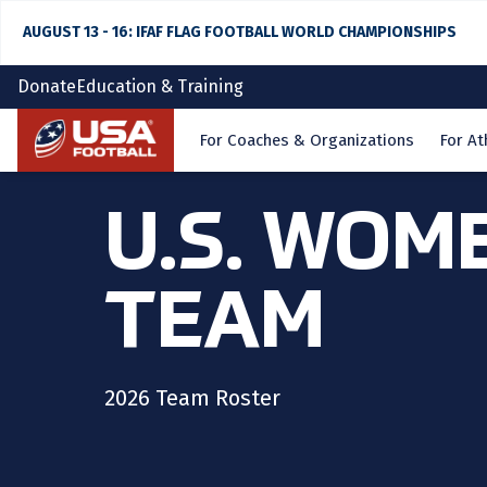
AUGUST 13 - 16: IFAF FLAG FOOTBALL WORLD CHAMPIONSHIPS
Donate
Education & Training
Home
For Coaches & Organizations
For At
U.S. WOM
TEAM
2026 Team Roster