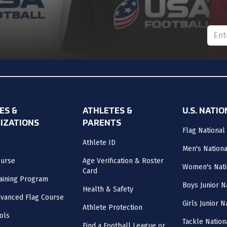
Please
nt and never miss an update!
ES &
ATHLETES &
U.S. NATI
IZATIONS
PARENTS
Flag National
Athlete ID
Men's Nation
ourse
Age Verification & Roster
Women's Nati
Card
aining Program
Boys Junior N
Health & Safety
vanced Flag Course
Girls Junior 
Athlete Protection
ols
Tackle Nation
Find a Football League or