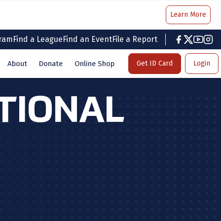
Learn More
gram
Find a League
Find an Event
File a Report
facebook
twitter
youtub
inst
About
Donate
Online Shop
Get ID Card
Login
ATIONAL