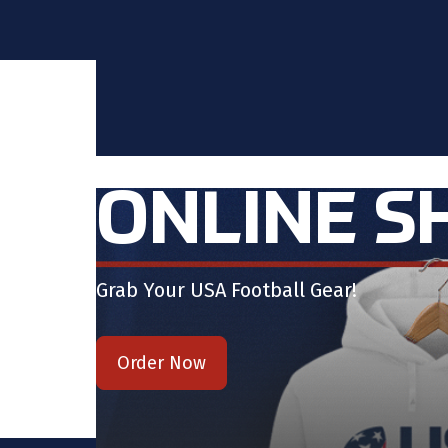
ONLINE S
Grab Your USA Football Gear!
Order Now