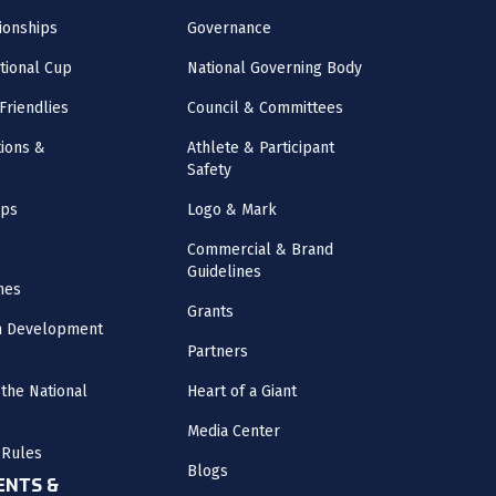
onships
Governance
ational Cup
National Governing Body
Friendlies
Council & Committees
ions &
Athlete & Participant
Safety
mps
Logo & Mark
Commercial & Brand
Guidelines
nes
Grants
m Development
Partners
the National
Heart of a Giant
Media Center
 Rules
Blogs
NTS &