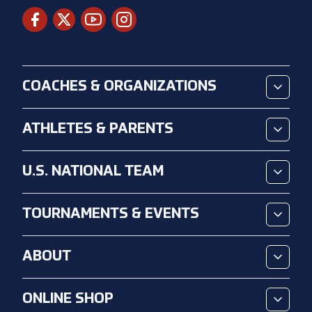
COACHES & ORGANIZATIONS
ATHLETES & PARENTS
U.S. NATIONAL TEAM
TOURNAMENTS & EVENTS
ABOUT
ONLINE SHOP