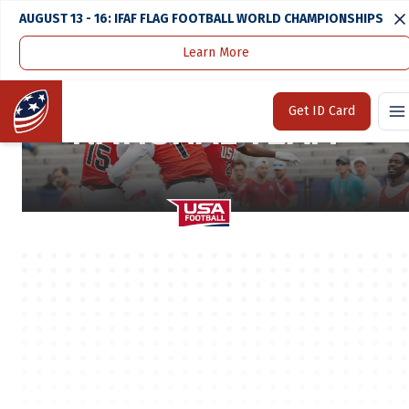
AUGUST 13 - 16: IFAF FLAG FOOTBALL WORLD CHAMPIONSHIPS
Learn More
2023 17U BOYS
Home
Get ID Card
NATIONAL TEAM