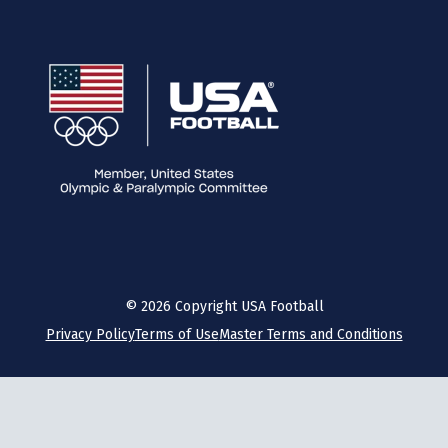
©
2026
Copyright USA Football
Privacy Policy
Terms of Use
Master Terms and Conditions