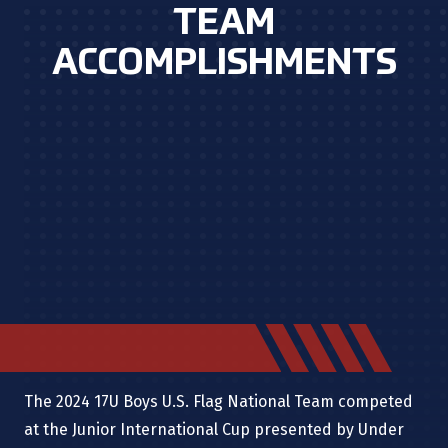
TEAM
ACCOMPLISHMENTS
The 2024 17U Boys U.S. Flag National Team competed
at the Junior International Cup presented by Under