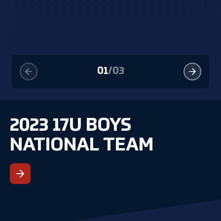
01
/
03
2023 17U BOYS
NATIONAL TEAM