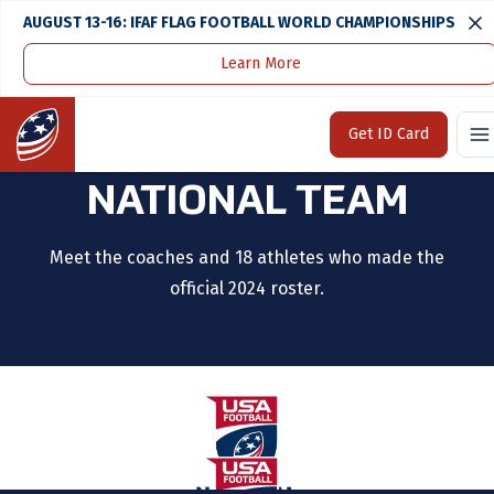
AUGUST 13-16: IFAF FLAG FOOTBALL WORLD CHAMPIONSHIPS
Learn More
Home
U.S. National Team
2024 17U Boys National Team
Home
Get ID Card
2024 17U BOYS
NATIONAL TEAM
Meet the coaches and 18 athletes who made the
official 2024 roster.