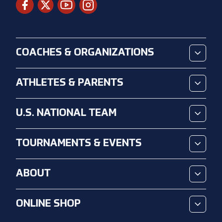
COACHES & ORGANIZATIONS
ATHLETES & PARENTS
U.S. NATIONAL TEAM
TOURNAMENTS & EVENTS
ABOUT
ONLINE SHOP