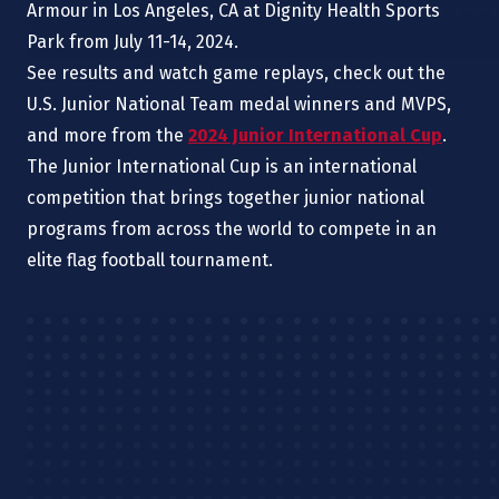
Armour in Los Angeles, CA
at
Dignity Health Sports
Park from July 11-14, 2024.
See results and watch game replays, check out the
U.S. Junior National Team medal winners and MVPS,
and more from the
2024 Junior International Cup
.
The Junior International Cup is an international
competition that brings together junior national
programs from across the world to compete in an
elite flag football tournament.