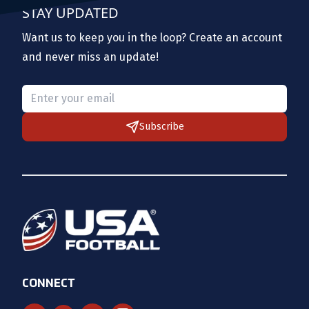
STAY UPDATED
Want us to keep you in the loop? Create an account
and never miss an update!
Please provide a valid email.
Subscribe
CONNECT