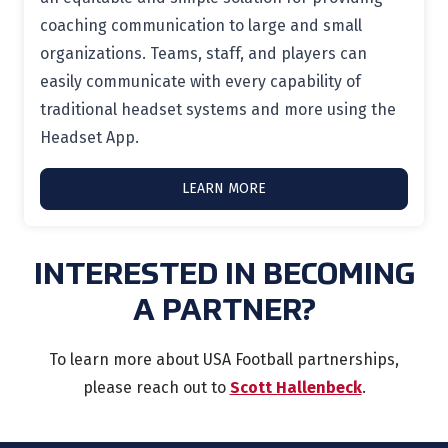
coaching communication to large and small
organizations. Teams, staff, and players can
easily communicate with every capability of
traditional headset systems and more using the
Headset App.
LEARN MORE
INTERESTED IN BECOMING
A PARTNER?
To learn more about USA Football partnerships,
please reach out to
Scott Hallenbeck
.