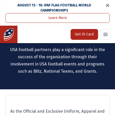
AUGUST 13 - 16: IFAF FLAG FOOTBALL WORLD
CHAMPIONSHIPS
Learn More
Home
Partners
Home
Get ID Card
OUR PARTNERS
USA Football partners play a significant role in the
success of the organization through their
involvement in USA Football events and programs
such as Blitz, National Teams, and Grants.
As the Official and Exclusive Uniform, Apparel and