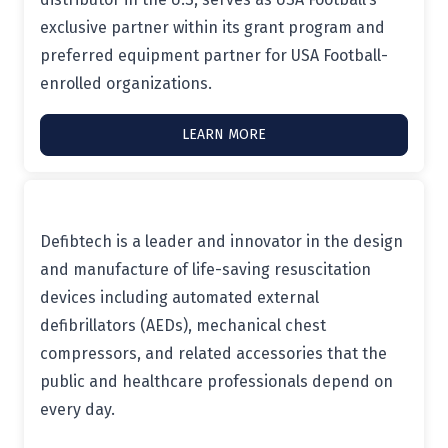
exclusive partner within its grant program and
preferred equipment partner for USA Football-
enrolled organizations.
LEARN MORE
Defibtech is a leader and innovator in the design
and manufacture of life-saving resuscitation
devices including automated external
defibrillators (AEDs), mechanical chest
compressors, and related accessories that the
public and healthcare professionals depend on
every day.