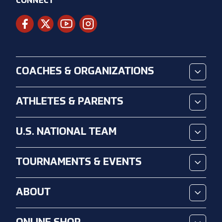
CONNECT
COACHES & ORGANIZATIONS
ATHLETES & PARENTS
U.S. NATIONAL TEAM
TOURNAMENTS & EVENTS
ABOUT