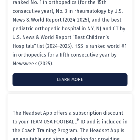
ranked No. 1 in orthopedics (for the 15th
consecutive year), No. 3 in rheumatology by U.S.
News & World Report (2024-2025), and the best
pediatric orthopedic hospital in NY, NJ and CT by
U.S. News & World Report “Best Children’s
Hospitals” list (2024-2025). HSS is ranked world #1
in orthopedics for a fifth consecutive year by
Newsweek (2025).
LEARN MORE
The Headset App offers a subscription discount
®
to your TEAM USA FOOTBALL
ID and is included in
the Coach Training Program. The Headset App is
an equitable and simple solution for providing