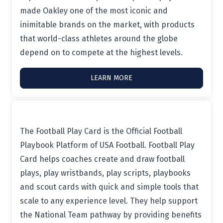
made Oakley one of the most iconic and
inimitable brands on the market, with products
that world-class athletes around the globe
depend on to compete at the highest levels.
LEARN MORE
The Football Play Card is the Official Football
Playbook Platform of USA Football. Football Play
Card helps coaches create and draw football
plays, play wristbands, play scripts, playbooks
and scout cards with quick and simple tools that
scale to any experience level. They help support
the National Team pathway by providing benefits