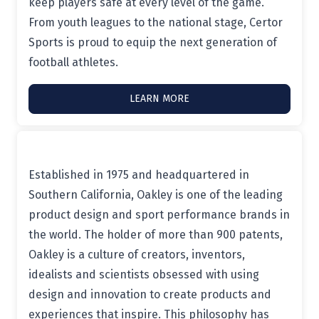
keep players safe at every level of the game.
From youth leagues to the national stage, Certor
Sports is proud to equip the next generation of
football athletes.
LEARN MORE
Established in 1975 and headquartered in
Southern California, Oakley is one of the leading
product design and sport performance brands in
the world. The holder of more than 900 patents,
Oakley is a culture of creators, inventors,
idealists and scientists obsessed with using
design and innovation to create products and
experiences that inspire. This philosophy has