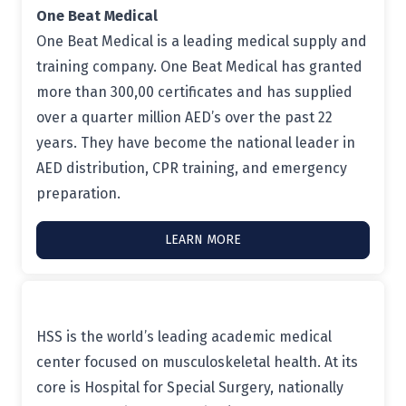
One Beat Medical
One Beat Medical is a leading medical supply and
training company. One Beat Medical has granted
more than 300,00 certificates and has supplied
over a quarter million AED’s over the past 22
years. They have become the national leader in
AED distribution, CPR training, and emergency
preparation.
LEARN MORE
HSS is the world’s leading academic medical
center focused on musculoskeletal health. At its
core is Hospital for Special Surgery, nationally