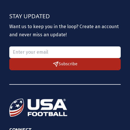
STAY UPDATED
Want us to keep you in the loop? Create an account
and never miss an update!
Please provide a valid email.
Subscribe