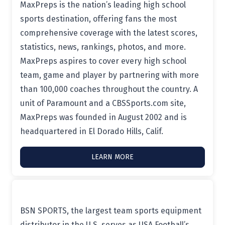
MaxPreps is the nation’s leading high school
sports destination, offering fans the most
comprehensive coverage with the latest scores,
statistics, news, rankings, photos, and more.
MaxPreps aspires to cover every high school
team, game and player by partnering with more
than 100,000 coaches throughout the country. A
unit of Paramount and a CBSSports.com site,
MaxPreps was founded in August 2002 and is
headquartered in El Dorado Hills, Calif.
LEARN MORE
BSN SPORTS, the largest team sports equipment
distributor in the U.S, serves as USA Football’s