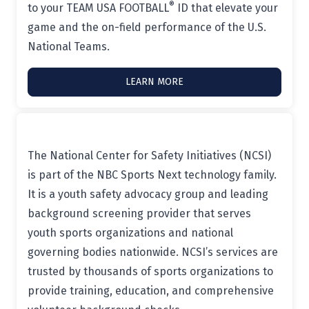
®
to your TEAM USA FOOTBALL
ID that elevate your
game and the on-field performance of the U.S.
National Teams.
LEARN MORE
The National Center for Safety Initiatives (NCSI)
is part of the NBC Sports Next technology family.
It is a youth safety advocacy group and leading
background screening provider that serves
youth sports organizations and national
governing bodies nationwide. NCSI’s services are
trusted by thousands of sports organizations to
provide training, education, and comprehensive