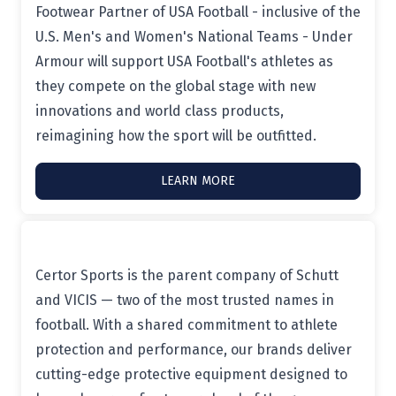
Footwear Partner of USA Football - inclusive of the
U.S. Men's and Women's National Teams - Under
Armour will support USA Football's athletes as
they compete on the global stage with new
innovations and world class products,
reimagining how the sport will be outfitted.
LEARN MORE
Certor Sports is the parent company of Schutt
and VICIS — two of the most trusted names in
football. With a shared commitment to athlete
protection and performance, our brands deliver
cutting-edge protective equipment designed to