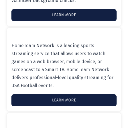
volunteer background checks.
LEARN MORE
HomeTeam Network is a leading sports
streaming service that allows users to watch
games on a web browser, mobile device, or
screencast to a Smart TV. HomeTeam Network
delivers professional-level quality streaming for
USA Football events.
LEARN MORE