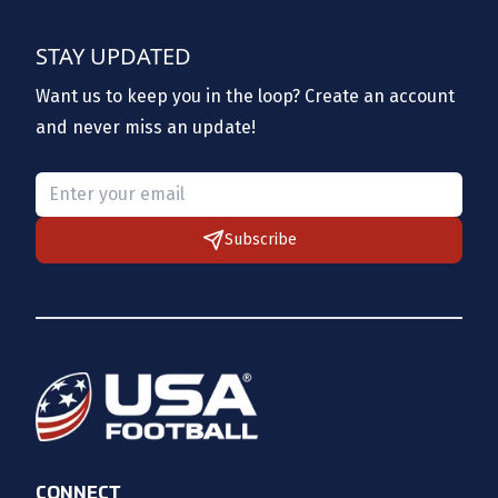
STAY UPDATED
Want us to keep you in the loop? Create an account
and never miss an update!
Please provide a valid email.
Subscribe
CONNECT