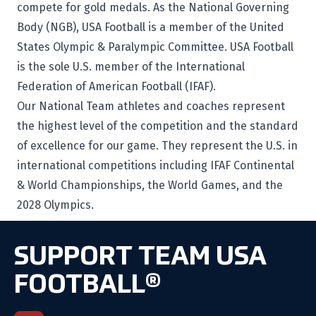
compete for gold medals. As the National Governing
Body (NGB), USA Football is a member of the United
States Olympic & Paralympic Committee. USA Football
is the sole U.S. member of the International
Federation of American Football (IFAF).
Our National Team athletes and coaches represent
the highest level of the competition and the standard
of excellence for our game. They represent the U.S. in
international competitions including IFAF Continental
& World Championships, the World Games, and the
2028 Olympics.
SUPPORT TEAM USA
FOOTBALL®