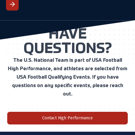
HAVE
QUESTIONS?
The U.S. National Team is part of USA Football
High Performance, and athletes are selected from
USA Football Qualifying Events. If you have
questions on any specific events, please reach
out.
Contact High Performance