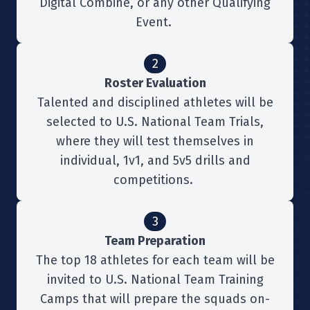
Digital Combine, or any other Qualifying
Event.
2
Roster Evaluation
Talented and disciplined athletes will be
selected to U.S. National Team Trials,
where they will test themselves in
individual, 1v1, and 5v5 drills and
competitions.
3
Team Preparation
The top 18 athletes for each team will be
invited to U.S. National Team Training
Camps that will prepare the squads on-