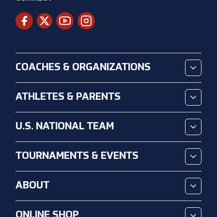
COACHES & ORGANIZATIONS
ATHLETES & PARENTS
U.S. NATIONAL TEAM
TOURNAMENTS & EVENTS
ABOUT
ONLINE SHOP