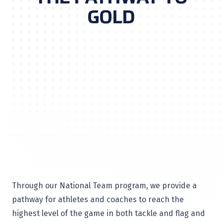
GOLD
Through our National Team program, we provide a
pathway for athletes and coaches to reach the
highest level of the game in both tackle and flag and