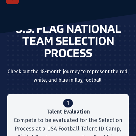
U.S. FLAG NATIONAL
TEAM SELECTION
PROCESS
Check out the 18-month journey to represent the red,
white, and blue in flag football.
1
Talent Evaluation
Compete to be evaluated for the Selection
Process at a USA Football Talent ID Camp,