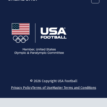
©
2026
Copyright USA Football
Privacy Policy
Terms of Use
Master Terms and Conditions