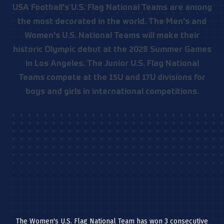
USA Football's U.S. Flag National Teams are among
the most decorated in the world. The Men's and
Women's U.S. National Teams will make their
historic Olympic debut at the 2028 Summer Games
in Los Angeles. The Junior U.S. Flag National
Teams compete at the 15U and 17U divisions for
boys and girls in international competitions.
The Women's U.S. Flag National Team has won 3 consecutive