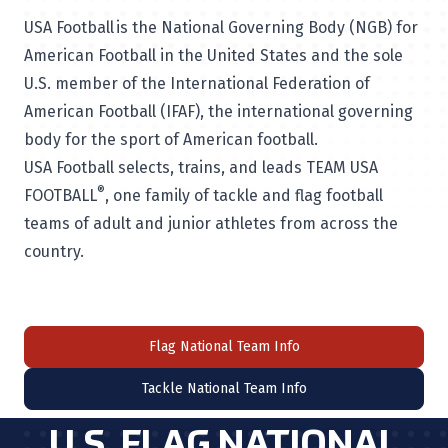
USA Football is the National Governing Body (NGB) for
American Football in the United States and the sole
U.S. member of the International Federation of
American Football (IFAF), the international governing
body for the sport of American football.
USA Football selects, trains, and leads TEAM USA
®
FOOTBALL
, one family of tackle and flag football
teams of adult and junior athletes from across the
country.
Flag National Team Info
Tackle National Team Info
U.S. FLAG NATIONAL