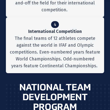
and-off the field for their international
competition.
4
International Competition
The final teams of 12 athletes compete
against the world in IFAF and Olympic
competitions. Even-numbered years feature
World Championships. Odd-numbered
years feature Continental Championships.
NATIONAL TEAM
DEVELOPMENT
PROGRAM