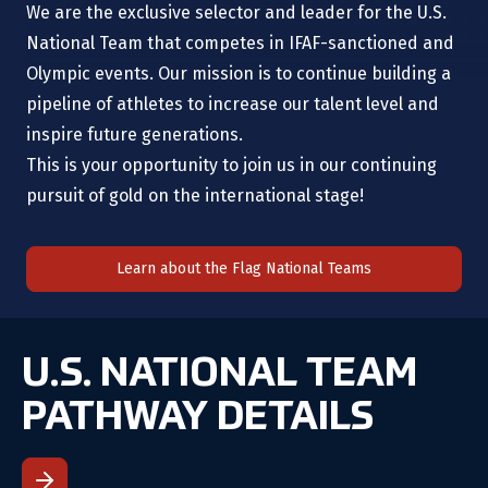
We are the exclusive selector and leader for the U.S.
National Team that competes in IFAF-sanctioned and
Olympic events. Our mission is to continue building a
pipeline of athletes to increase our talent level and
inspire future generations.
This is your opportunity to join us in our continuing
pursuit of gold on the international stage!
Learn about the Flag National Teams
U.S. NATIONAL TEAM
PATHWAY DETAILS