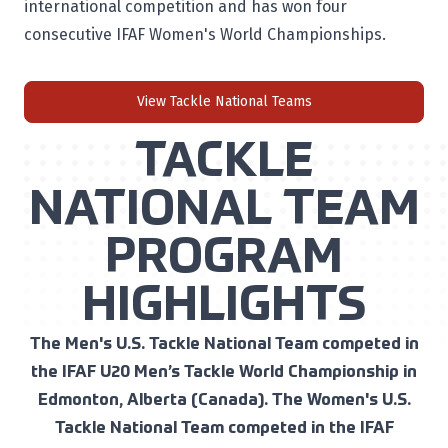
international competition and has won four
consecutive IFAF Women's World Championships.
View Tackle National Teams
TACKLE
NATIONAL TEAM
PROGRAM
HIGHLIGHTS
The Men's U.S. Tackle National Team competed in
the IFAF U20 Men’s Tackle World Championship in
Edmonton, Alberta (Canada). The Women's U.S.
Tackle National Team competed in the IFAF