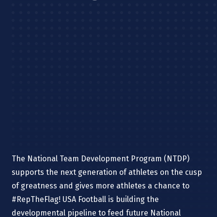
The National Team Development Program (NTDP)
supports the next generation of athletes on the cusp
of greatness and gives more athletes a chance to
#RepTheFlag!
USA Football is building the
developmental pipeline to feed future National