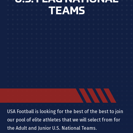
TEAMS
USA Football is looking for the best of the best to join
our pool of elite athletes that we will select from for
the Adult and Junior U.S. National Teams.