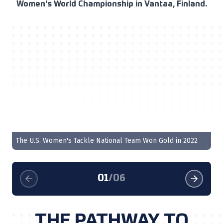
Women's World Championship in Vantaa, Finland.
QB
The U.S. Women's Tackle National Team Won Gold in 2022
Ta
01
/
06
THE PATHWAY TO