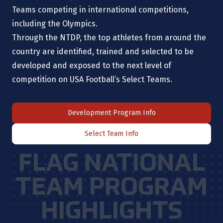
Teams competing in international competitions,
including the Olympics.
Through the NTDP, the top athletes from around the
country are identified, trained and selected to be
developed and exposed to the next level of
competition on USA Football’s Select Teams.
Development Program Info
Select Team Info
FLAG NATIONAL
TEAM PROGRAM
HIGHLIGHTS