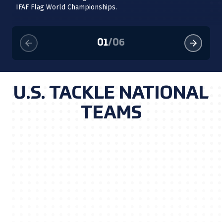
Th
IFAF Flag World Championships.
se
01
/
06
U.S. TACKLE NATIONAL
TEAMS