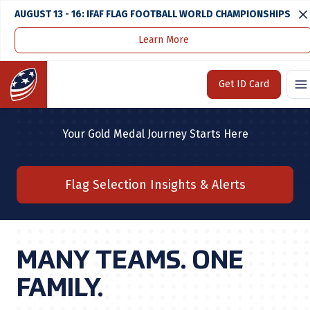
AUGUST 13 - 16: IFAF FLAG FOOTBALL WORLD CHAMPIONSHIPS
Learn More
Home
U.S. National Team
Home
Get ID Card
U.S. NATIONAL TEAM
Your Gold Medal Journey Starts Here
Flag Selection Insights & Alerts
MANY TEAMS. ONE
FAMILY.