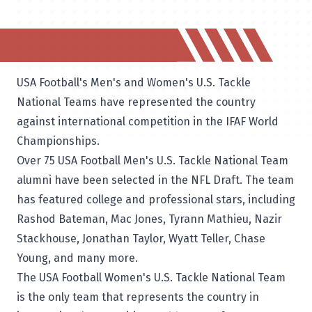
USA Football's Men's and Women's U.S. Tackle
National Teams have represented the country
against international competition in the IFAF World
Championships.
Over 75 USA Football Men's U.S. Tackle National Team
alumni have been selected in the NFL Draft. The team
has featured college and professional stars, including
Rashod Bateman, Mac Jones, Tyrann Mathieu, Nazir
Stackhouse, Jonathan Taylor, Wyatt Teller, Chase
Young, and many more.
The USA Football Women's U.S. Tackle National Team
is the only team that represents the country in