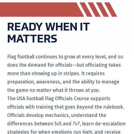
READY WHEN IT
MATTERS
Flag football continues to grow at every level, and so
does the demand for officials—but officiating takes
more than showing up in stripes. It requires
preparation, awareness, and the ability to manage
the game no matter what it throws at you.
The USA Football Flag Officials Course supports
officials with training that goes beyond the rulebook.
Officials develop mechanics, understand the
differences between 5v5 and 7v7, learn de-escalation
strategies for when emotions run high, and receive