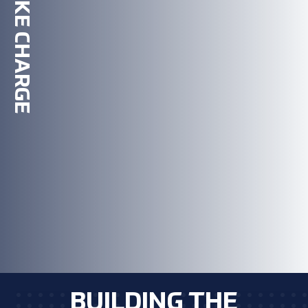
TAKE CHARGE
BUILDING THE