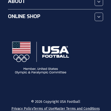
ABOUT
ONLINE SHOP
©
2026
Copyright USA Football
Privacy Policy
Terms of Use
Master Terms and Conditions