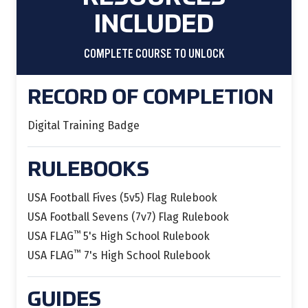
INCLUDED
COMPLETE COURSE TO UNLOCK
RECORD OF COMPLETION
Digital Training Badge
RULEBOOKS
USA Football Fives (5v5) Flag Rulebook
USA Football Sevens (7v7) Flag Rulebook
™
USA FLAG
5's High School Rulebook
™
USA FLAG
7's High School Rulebook
GUIDES