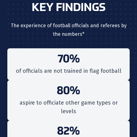
KEY FINDINGS
The experience of football officials and referees by
the numbers*
70%
of
officials are not trained in flag football
80%
aspire to officiate other game types or
levels
82%