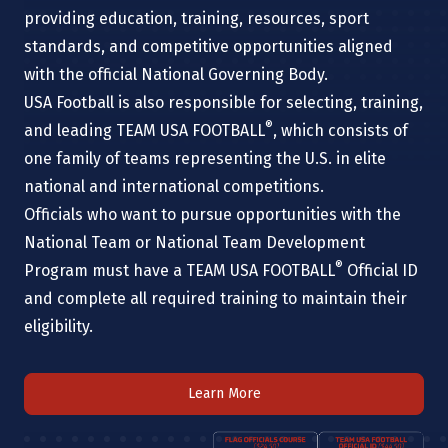
providing education, training, resources, sport
standards, and competitive opportunities aligned
with the official National Governing Body.
USA Football is also responsible for selecting, training,
®
and leading TEAM USA FOOTBALL
, which consists of
one family of teams representing the U.S. in elite
national and international competitions.
Officials who want to pursue opportunities with the
National Team or National Team Development
®
Program must have a TEAM USA FOOTBALL
Official ID
and complete all required training to maintain their
eligibility.
Learn More