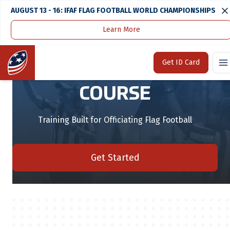
AUGUST 13 - 16: IFAF FLAG FOOTBALL WORLD CHAMPIONSHIPS
Learn More
Home
Flag Officials Course
Home
Get ID Card
FLAG OFFICIALS
COURSE
Training Built for Officiating Flag Football
Get Started