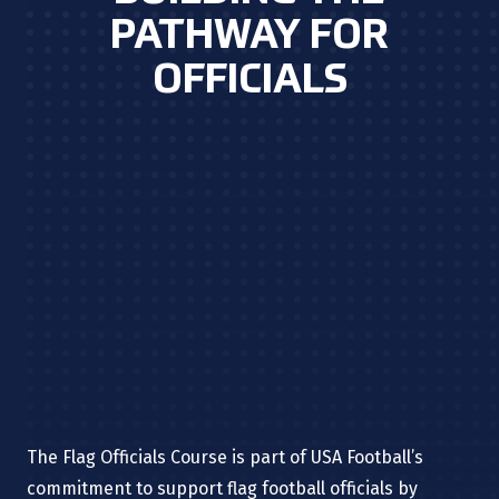
PATHWAY FOR
OFFICIALS
The Flag Officials Course is part of USA Football’s
commitment to support flag football officials by