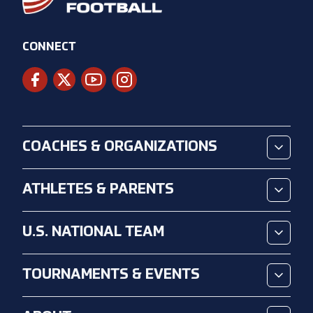
CONNECT
COACHES & ORGANIZATIONS
ATHLETES & PARENTS
U.S. NATIONAL TEAM
TOURNAMENTS & EVENTS