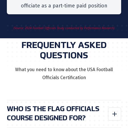
officiate as a part-time paid position
(Source: 2024 Football Officials Study conducted by Performance Research)
FREQUENTLY ASKED
QUESTIONS
What you need to know about the USA Football
Officials Certification
WHO IS THE FLAG OFFICIALS
COURSE DESIGNED FOR?