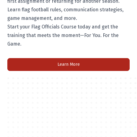
first assignment or returning for another season.
Learn flag football rules, communication strategies,
game management, and more.
Start your Flag Officials Course today and get the
training that meets the moment—For You. For the
Game.
Learn More