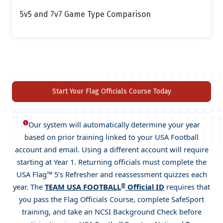
5v5 and 7v7 Game Type Comparison
Start Your Flag Officials Course Today
🅘
Our system will automatically determine your year
based on prior training linked to your USA Football
account and email. Using a different account will require
starting at Year 1. Returning officials must complete the
USA Flag™ 5’s Refresher and reassessment quizzes each
®
year. The
TEAM USA FOOTBALL
Official ID
requires that
you pass the Flag Officials Course, complete SafeSport
training, and take an NCSI Background Check before