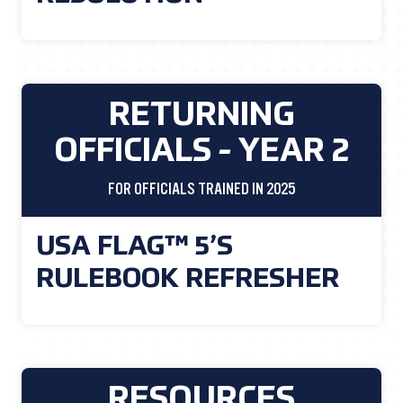
RETURNING
OFFICIALS - YEAR 2
FOR OFFICIALS TRAINED IN 2025
USA FLAG™ 5’S
RULEBOOK REFRESHER
RESOURCES