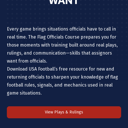
WANT
Every game brings situations officials have to call in
real time. The Flag Officials Course prepares you for
those moments with training built around real plays,
rulings, and communication—skills that assignors
want from officials.
Download USA Football’s free resource for new and
returning officials to sharpen your knowledge of flag
football rules, signals, and mechanics used in real
game situations.
View Plays & Rulings