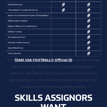
*
The
TEAM USA FOOTBALL® Official ID
requires that you
pass the Flag Officials Course, complete SafeSport
training, and take an NCSI Background Check before
participating in a USA Football Event or National Team
Development Program qualifying events.
SKILLS ASSIGNORS