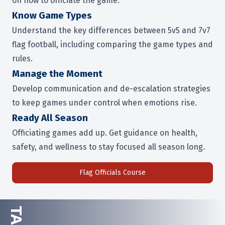
on how to officiate the game.
Know Game Types
Understand the key differences between 5v5 and 7v7
flag football, including comparing the game types and
rules.
Manage the Moment
Develop communication and de-escalation strategies
to keep games under control when emotions rise.
Ready All Season
Officiating games add up. Get guidance on health,
safety, and wellness to stay focused all season long.
Flag Officials Course