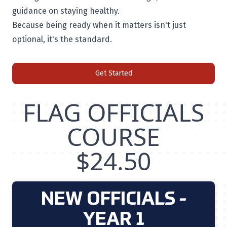
guidance on staying healthy.
Because being ready when it matters isn't just
optional, it's the standard.
Get Started
FLAG OFFICIALS
COURSE
$24.50
NEW OFFICIALS -
YEAR 1