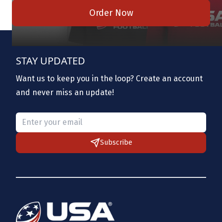
Order Now
STAY UPDATED
Want us to keep you in the loop? Create an account
and never miss an update!
Please provide a valid email.
Subscribe