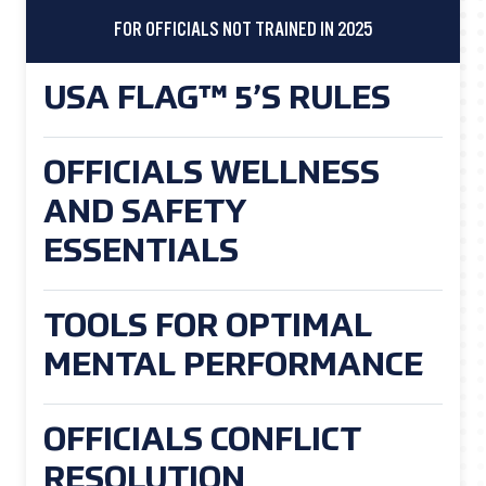
FOR OFFICIALS NOT TRAINED IN 2025
USA FLAG™ 5’S RULES
OFFICIALS WELLNESS
AND SAFETY
ESSENTIALS
TOOLS FOR OPTIMAL
MENTAL PERFORMANCE
OFFICIALS CONFLICT
RESOLUTION