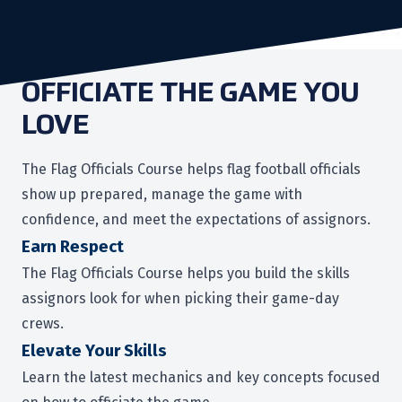
OFFICIATE THE GAME YOU
LOVE
The Flag Officials Course helps flag football officials
show up prepared, manage the game with
confidence, and meet the expectations of assignors.
Earn Respect
The Flag Officials Course helps you build the skills
assignors look for when picking their game-day
crews.
Elevate Your Skills
Learn the latest mechanics and key concepts focused