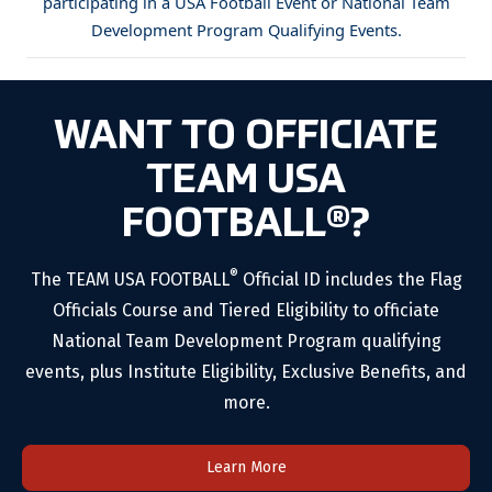
participating in a USA Football Event or National Team
Development Program Qualifying Events.
WANT TO OFFICIATE
TEAM USA
FOOTBALL®?
®
The TEAM USA FOOTBALL
Official ID includes the Flag
Officials Course and Tiered Eligibility to officiate
National Team Development Program qualifying
events, plus Institute Eligibility, Exclusive Benefits, and
more.
Learn More