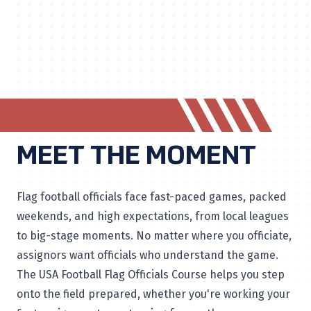
MEET THE MOMENT
Flag football officials face fast-paced games, packed
weekends, and high expectations, from local leagues
to big-stage moments. No matter where you officiate,
assignors want officials who understand the game.
The USA Football Flag Officials Course helps you step
onto the field prepared, whether you're working your