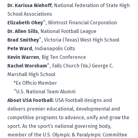
Dr. Karissa Niehoff
, National Federation of State High
School Associations
Elizabeth Okey
^, Wintrust Financial Corporation
Dr. Allen Sills
, National Football League
Brad Smithey
^, Victoria (Texas) West High School
Pete Ward
, Indianapolis Colts
Kevin Warren
, Big Ten Conference
Rachel Worsham
^, Falls Church (Va.) George C.
Marshall High School
*Ex Officio Member
^U.S. National Team Alumni
About USA Football
:
USA Football
designs and
delivers premier educational, developmental and
competitive programs to advance, unify and grow the
sport. As the sport’s national governing body,
member of the U.S. Olympic & Paralympic Committee