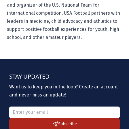
and organizer of the U.S. National Team for
international competition, USA Football partners with
leaders in medicine, child advocacy and athletics to
support positive football experiences for youth, high
school, and other amateur players.
STAY UPDATED
Want us to keep you in the loop? Create an account
and never miss an update!
Please provide a valid email.
Subscribe