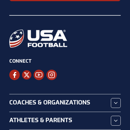
CONNECT
COACHES & ORGANIZATIONS
ATHLETES & PARENTS