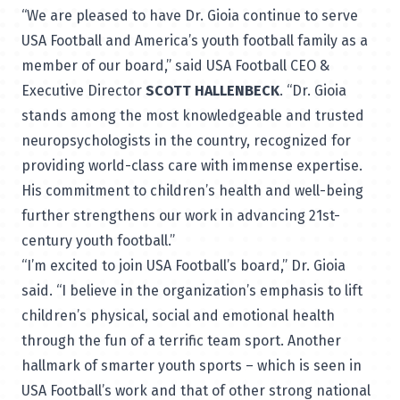
“We are pleased to have Dr. Gioia continue to serve
USA Football and America’s youth football family as a
member of our board,” said USA Football CEO &
Executive Director
SCOTT HALLENBECK
. “Dr. Gioia
stands among the most knowledgeable and trusted
neuropsychologists in the country, recognized for
providing world-class care with immense expertise.
His commitment to children’s health and well-being
further strengthens our work in advancing 21st-
century youth football.”
“I’m excited to join USA Football’s board,” Dr. Gioia
said. “I believe in the organization’s emphasis to lift
children’s physical, social and emotional health
through the fun of a terrific team sport. Another
hallmark of smarter youth sports – which is seen in
USA Football’s work and that of other strong national