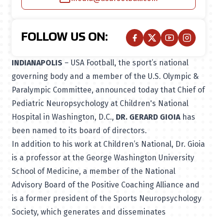
FOLLOW US ON:
INDIANAPOLIS
– USA Football, the sport’s national
governing body and a member of the U.S. Olympic &
Paralympic Committee, announced today that Chief of
Pediatric Neuropsychology at Children's National
Hospital in Washington, D.C.,
DR. GERARD GIOIA
has
been named to its board of directors.
In addition to his work at Children’s National, Dr. Gioia
is a professor at the George Washington University
School of Medicine, a member of the National
Advisory Board of the Positive Coaching Alliance and
is a former president of the Sports Neuropsychology
Society, which generates and disseminates