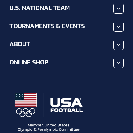
U.S. NATIONAL TEAM
TOURNAMENTS & EVENTS
ABOUT
ONLINE SHOP