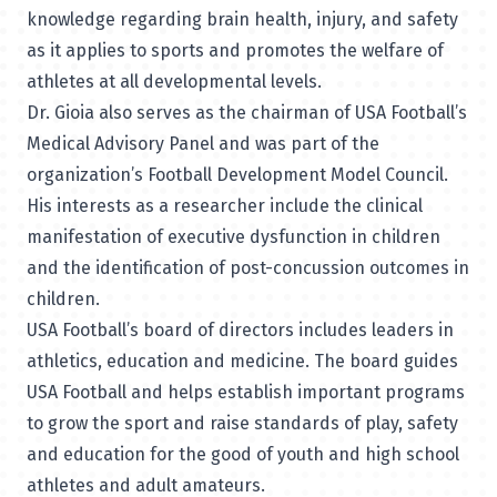
knowledge regarding brain health, injury, and safety
as it applies to sports and promotes the welfare of
athletes at all developmental levels.
Dr. Gioia also serves as the chairman of
USA Football’s
Medical Advisory Panel
and was part of the
organization’s
Football Development Model Council
.
His interests as a researcher include the clinical
manifestation of executive dysfunction in children
and the identification of post-concussion outcomes in
children.
USA Football’s board of directors includes leaders in
athletics, education and medicine. The board guides
USA Football and helps establish important programs
to grow the sport and raise standards of play, safety
and education for the good of youth and high school
athletes and adult amateurs.