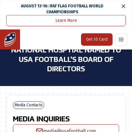
AUGUST 13-16: IFAF FLAG FOOTBALL WORLD
CHAMPIONSHIPS
Learn More
Home
Media Center
Dr. Gerard Gioia of Children's National Hosptial Named To USA Football's Board of Directors
Home
Get ID Card
DR. GERARD GIOIA OF CHILDREN'S
NATIONAL HOSPTIAL NAMED TO
USA FOOTBALL'S BOARD OF
DIRECTORS
Media Contacts
MEDIA INQUIRIES
media@usafootball.com