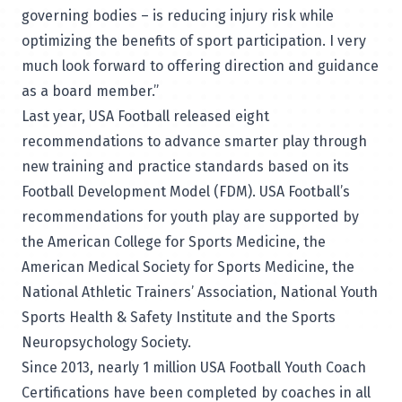
governing bodies – is reducing injury risk while
optimizing the benefits of sport participation. I very
much look forward to offering direction and guidance
as a board member.”
Last year, USA Football released
eight
recommendations to advance smarter play
through
new training and practice standards based on its
Football Development Model
(FDM). USA Football’s
recommendations for youth play are supported by
the American College for Sports Medicine, the
American Medical Society for Sports Medicine, the
National Athletic Trainers’ Association, National Youth
Sports Health & Safety Institute and the Sports
Neuropsychology Society.
Since 2013, nearly 1 million USA Football Youth Coach
Certifications have been completed by coaches in all