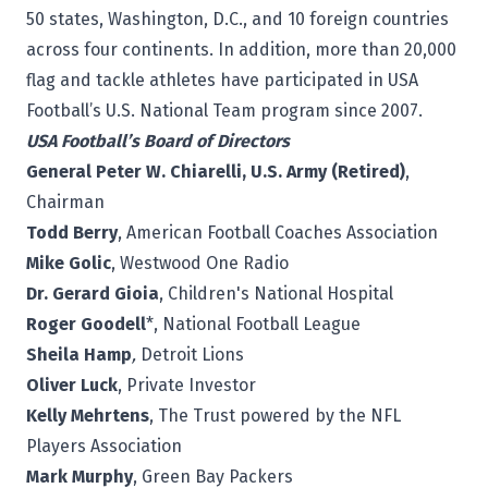
50 states, Washington, D.C., and 10 foreign countries
across four continents. In addition, more than 20,000
flag and tackle athletes have participated in USA
Football’s U.S. National Team program since 2007.
USA Football’s Board of Directors
General Peter W. Chiarelli, U.S. Army (Retired)
,
Chairman
Todd Berry
, American Football Coaches Association
Mike Golic
, Westwood One Radio
Dr. Gerard Gioia
, Children's National Hospital
Roger Goodell
*, National Football League
Sheila Hamp
,
Detroit Lions
Oliver Luck
, Private Investor
Kelly Mehrtens
, The Trust powered by the NFL
Players Association
Mark Murphy
, Green Bay Packers