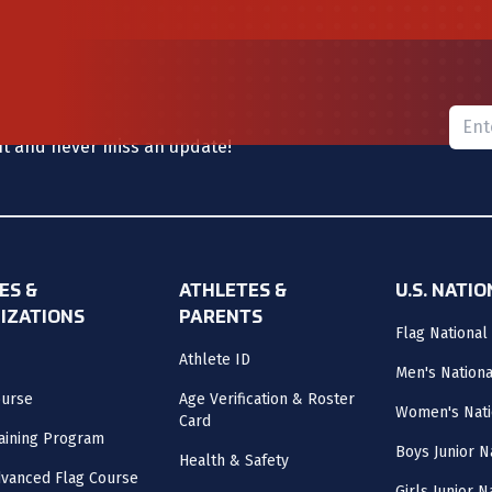
Please
nt and never miss an update!
ES &
ATHLETES &
U.S. NATI
IZATIONS
PARENTS
Flag National
Athlete ID
Men's Nation
ourse
Age Verification & Roster
Women's Nati
Card
aining Program
Boys Junior N
Health & Safety
vanced Flag Course
Girls Junior 