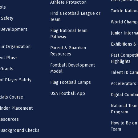
Athlete Protection
ols
Tackle Nation
Find a Football League or
 Safety
Team
World Champi
l Development
Flag National Team
Junior Intern
Pathway
Exhibitions & 
our Organization
Parent & Guardian
Resources
Past Competit
nt Plus+
Highlights
Football Development
 Grants
Model
Talent ID Ca
 of Player Safety
Flag Football Camps
Accelerators
USA Football App
Digital Combi
cials Course
National Tea
inder Placement
Program
Resources
How to Be on 
Team
 Background Checks