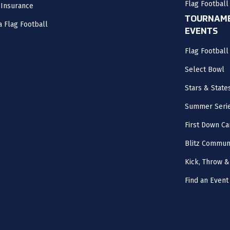
Flag Football
 Insurance
TOURNAME
a Flag Football
EVENTS
Flag Footbal
Select Bowl
Stars & State
Summer Seri
First Down Ca
Blitz Commun
Kick, Throw &
Find an Event