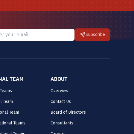
Subscribe
 provide a valid email.
ONAL TEAM
ABOUT
 Teams
Overview
al Team
Contact Us
onal Team
Board of Directors
ational Teams
Consultants
National Teams
Careers