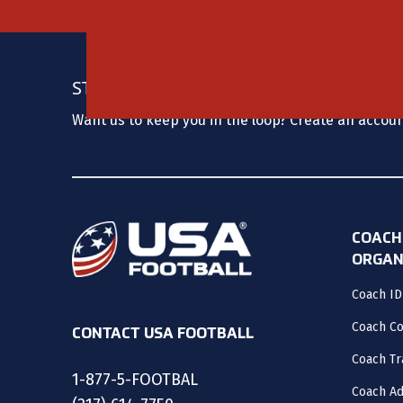
STAY UPDATED
Want us to keep you in the loop? Create an accou
COACH
ORGAN
Coach ID
Coach C
CONTACT USA FOOTBALL
Coach Tr
1-877-5-FOOTBAL
Coach Ad