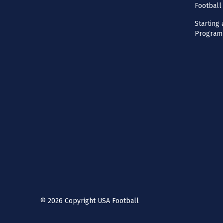
Football
Starting 
Program
©
2026
Copyright USA Football