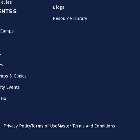
 Rules
Blogs
NTS &
Resource Library
l Camps
s
es
mps & Clinics
ity Events
 Go
Privacy Policy
Terms of Use
Master Terms and Conditions