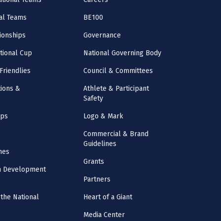
al Teams
BE100
onships
Governance
ational Cup
National Governing Body
Friendlies
Council & Committees
ions &
Athlete & Participant
Safety
mps
Logo & Mark
Commercial & Brand
Guidelines
nes
Grants
m Development
Partners
the National
Heart of a Giant
Media Center