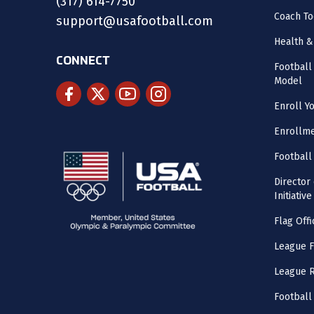
(317) 614-7750
Coach To
support@usafootball.com
Health &
CONNECT
Footbal
Model
Enroll Y
Enrollme
Football
Director
Initiative
Flag Offi
League F
League 
Football