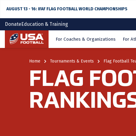
AUGUST 13 - 16: IFAF FLAG FOOTBALL WORLD CHAMPIONSHIPS
Donate
Education & Training
Home
For Coaches & Organizations
For At
Home
Tournaments & Events
Flag Football T
FLAG FOO
RANKING