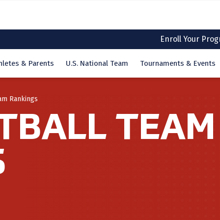
Enroll Your Pro
hletes & Parents
U.S. National Team
Tournaments & Events
eam Rankings
TBALL TEAM
S