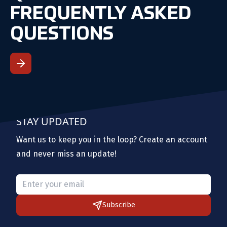
FREQUENTLY ASKED
QUESTIONS
STAY UPDATED
Want us to keep you in the loop? Create an account
and never miss an update!
Please provide a valid email.
Subscribe