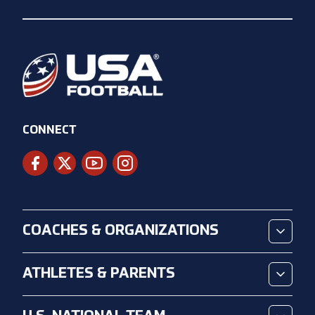
CONNECT
COACHES & ORGANIZATIONS
ATHLETES & PARENTS