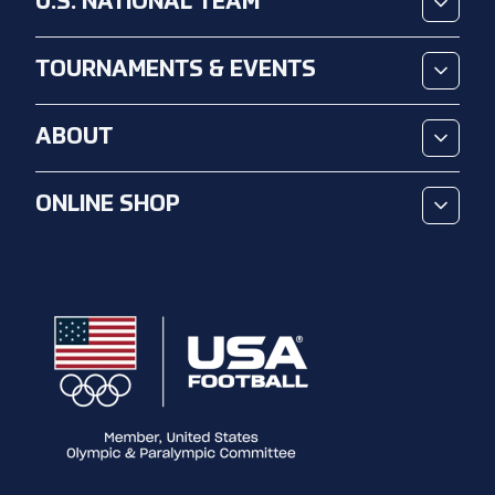
U.S. NATIONAL TEAM
TOURNAMENTS & EVENTS
ABOUT
ONLINE SHOP