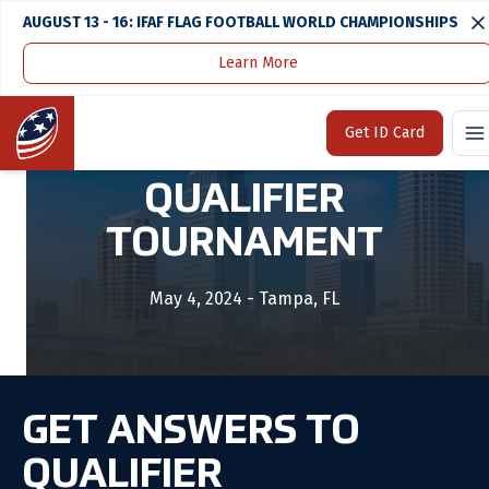
AUGUST 13 - 16: IFAF FLAG FOOTBALL WORLD CHAMPIONSHIPS
Learn More
Home
Tournaments & Events
Southeast Qualifier Tournament
Home
Get ID Card
SOUTHEAST
QUALIFIER
TOURNAMENT
May 4, 2024 - Tampa, FL
GET ANSWERS TO
QUALIFIER