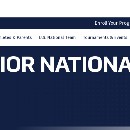
Enroll Your Pro
hletes & Parents
U.S. National Team
Tournaments & Events
NIOR NATION