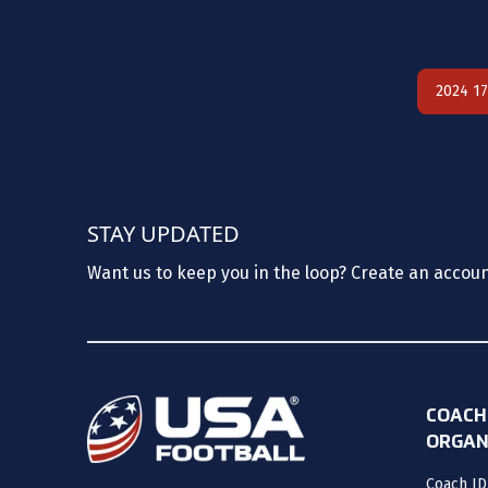
2024 1
STAY UPDATED
Want us to keep you in the loop? Create an accou
COACH
ORGAN
Coach ID