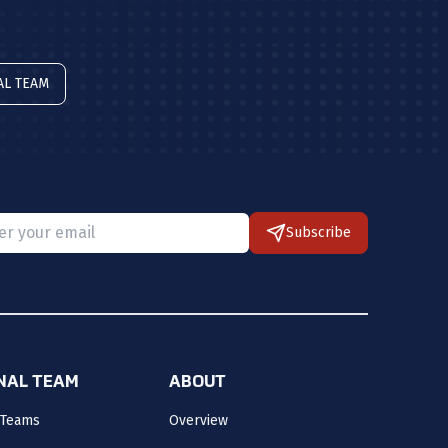
AL TEAM
Subscribe
 provide a valid email.
ONAL TEAM
ABOUT
 Teams
Overview