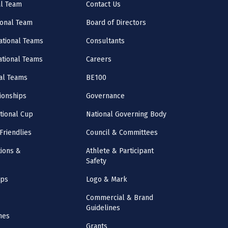
al Team
Contact Us
onal Team
Board of Directors
ational Teams
Consultants
National Teams
Careers
al Teams
BE100
onships
Governance
ational Cup
National Governing Body
Friendlies
Council & Committees
ions &
Athlete & Participant
Safety
mps
Logo & Mark
Commercial & Brand
Guidelines
nes
Grants