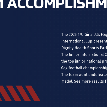
 ACCOMPLISH
The 2025 17U Girls U.S. F
International Cup presen
Dignity Health Sports Par
The Junior International C
the top junior national p
flag football championsh
The team went undefeated
medal. See more results 