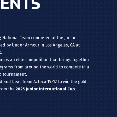
MENTS
lag National Team competed at the Junior
ted by Under Armour in Los Angeles, CA
at
k.
up is an elite competition that brings together
rograms from around the world to compete in a
ip tournament.
 and beat Team Azteca 19-12 to win the gold
from the
2025 Junior International Cup
.