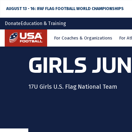
AUGUST 13 - 16: IFAF FLAG FOOTBALL WORLD CHAMPIONSHIPS
Donate
Education & Training
Home
For Coaches & Organizations
For At
GIRLS JU
17U Girls U.S. Flag National Team