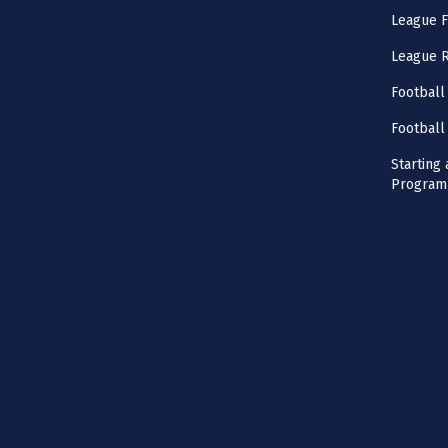
League F
League 
Football
Football
Starting 
Program