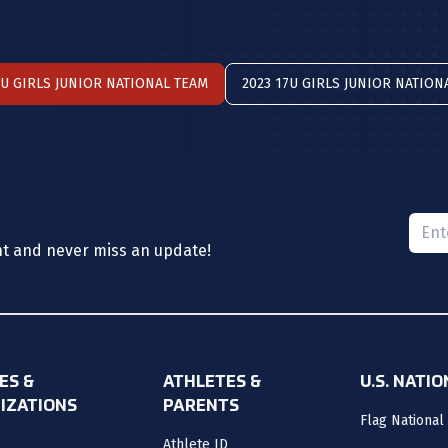
7U GIRLS JUNIOR NATIONAL TEAM
2023 17U GIRLS JUNIOR NATION
Please
nt and never miss an update!
ES &
ATHLETES &
U.S. NATI
IZATIONS
PARENTS
Flag National
Athlete ID