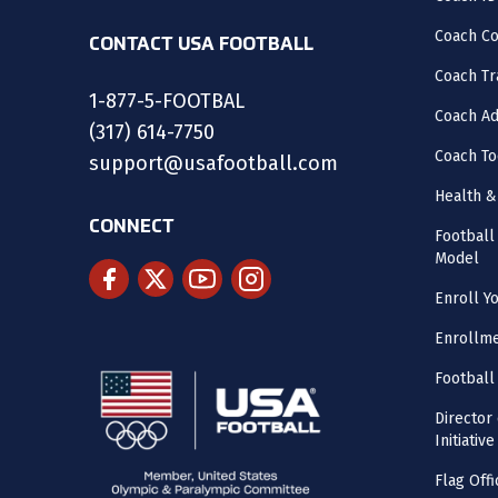
Coach C
CONTACT USA FOOTBALL
Coach Tr
1-877-5-FOOTBAL
Coach Ad
(317) 614-7750
Coach To
support@usafootball.com
Health &
CONNECT
Footbal
Model
Enroll Y
Enrollme
Football
Director
Initiative
Flag Offi