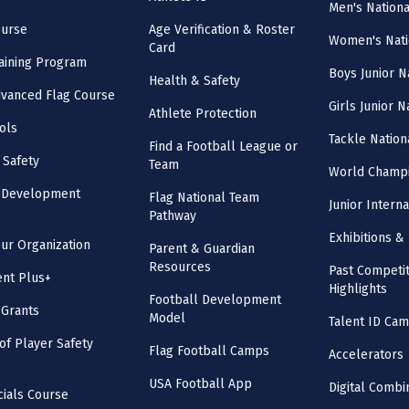
Men's Nation
ourse
Age Verification & Roster
Women's Nati
Card
aining Program
Boys Junior N
Health & Safety
vanced Flag Course
Girls Junior 
Athlete Protection
ols
Tackle Nation
Find a Football League or
 Safety
Team
World Champi
l Development
Flag National Team
Junior Intern
Pathway
Exhibitions & 
our Organization
Parent & Guardian
Resources
Past Competit
nt Plus+
Highlights
Football Development
 Grants
Model
Talent ID Ca
 of Player Safety
Flag Football Camps
Accelerators
USA Football App
Digital Combi
cials Course