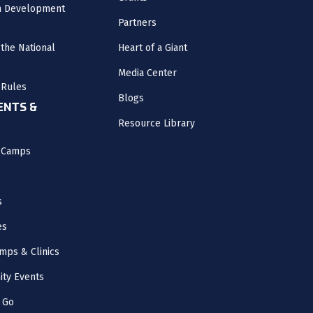
m Development
Partners
the National
Heart of a Giant
Media Center
 Rules
Blogs
NTS &
Resource Library
l Camps
s
es
mps & Clinics
ity Events
 Go