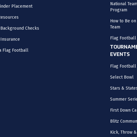
National Tea
inder Placement
Program
Resources
How to Be on 
Team
 Background Checks
Flag Football
 Insurance
TOURNAME
a Flag Football
EVENTS
Flag Footbal
Select Bowl
Stars & State
Summer Seri
First Down Ca
Blitz Commun
Kick, Throw &