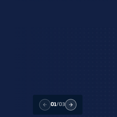
01
/
03