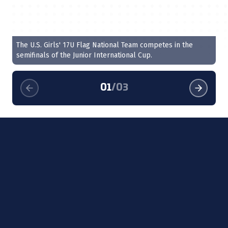
The U.S. Girls' 17U Flag National Team competes in the
Qu
semifinals of the Junior International Cup.
01
/
03