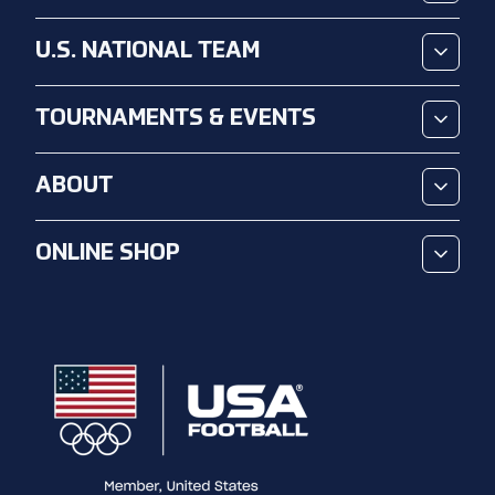
U.S. NATIONAL TEAM
TOURNAMENTS & EVENTS
ABOUT
ONLINE SHOP