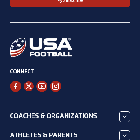
Subscribe
CONNECT
COACHES & ORGANIZATIONS
ATHLETES & PARENTS