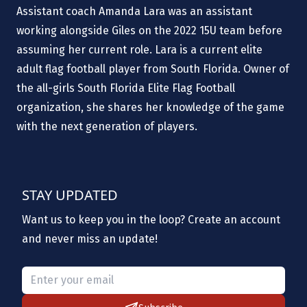
Assistant coach Amanda Lara was an assistant
working alongside Giles on the 2022 15U team before
assuming her current role. Lara is a current elite
adult flag football player from South Florida. Owner of
the all-girls South Florida Elite Flag Football
organization, she shares her knowledge of the game
with the next generation of players.
STAY UPDATED
Want us to keep you in the loop? Create an account
and never miss an update!
Please provide a valid email.