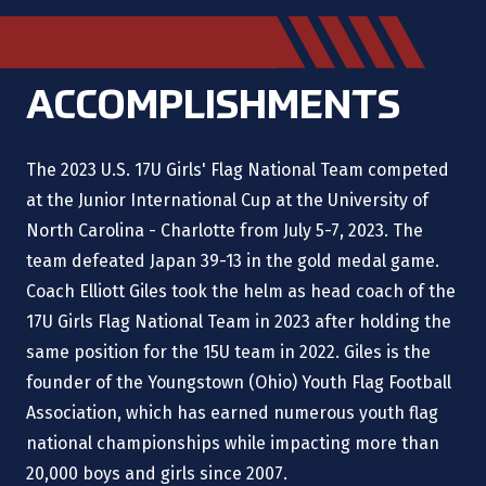
ACCOMPLISHMENTS
The 2023 U.S. 17U Girls' Flag National Team competed
at the Junior International Cup at the University of
North Carolina - Charlotte from July 5-7, 2023. The
team defeated Japan 39-13 in the gold medal game.
Coach Elliott Giles took the helm as head coach of the
17U Girls Flag National Team in 2023 after holding the
same position for the 15U team in 2022. Giles is the
founder of the Youngstown (Ohio) Youth Flag Football
Association, which has earned numerous youth flag
national championships while impacting more than
20,000 boys and girls since 2007.