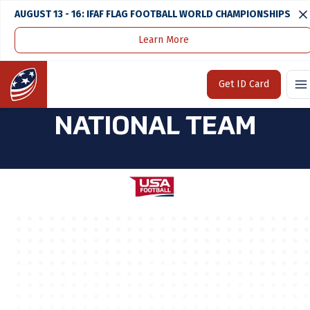
AUGUST 13 - 16: IFAF FLAG FOOTBALL WORLD CHAMPIONSHIPS
Learn More
Home
U.S. National Team
2023 17U Girls National Team
Home
Get ID Card
2023 17U GIRLS
NATIONAL TEAM