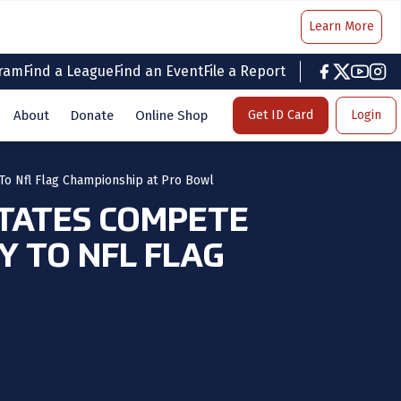
Learn More
gram
Find a League
Find an Event
File a Report
facebook
twitter
youtub
inst
About
Donate
Online Shop
Get ID Card
Login
To Nfl Flag Championship at Pro Bowl
TATES COMPETE
 TO NFL FLAG