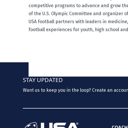
competitive programs to advance and grow the
of the U.S. Olympic Committee and organizer of
USA Football partners with leaders in medicine,
football experiences for youth, high school an
STAY UPDATED
Want us to keep you in the loop? Create an accou