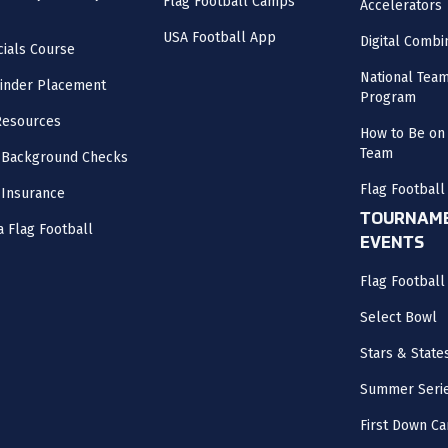
Flag Football Camps
Accelerators
USA Football App
Digital Combi
cials Course
National Tea
inder Placement
Program
Resources
How to Be on 
Team
 Background Checks
Flag Football
 Insurance
TOURNAME
a Flag Football
EVENTS
Flag Footbal
Select Bowl
Stars & State
Summer Seri
First Down Ca