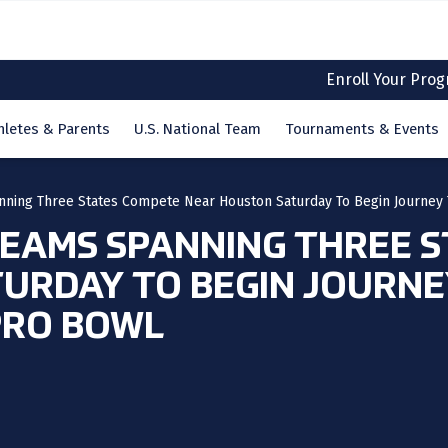
Enroll Your Pro
hletes & Parents
U.S. National Team
Tournaments & Events
nning Three States Compete Near Houston Saturday To Begin Journey 
EAMS SPANNING THREE S
URDAY TO BEGIN JOURNEY
PRO BOWL