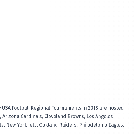
y USA Football Regional Tournaments in 2018 are hosted
s, Arizona Cardinals, Cleveland Browns, Los Angeles
s, New York Jets, Oakland Raiders, Philadelphia Eagles,