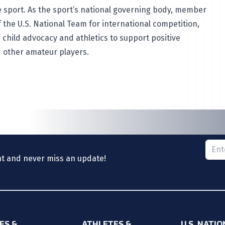
 sport. As the sport’s national governing body, member
 the U.S. National Team for international competition,
 child advocacy and athletics to support positive
d other amateur players.
Please
nt and never miss an update!