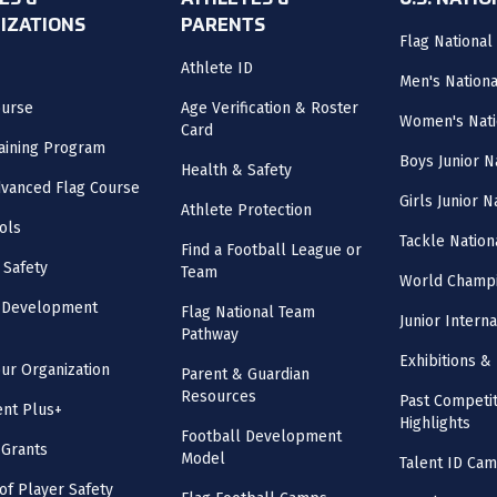
ES &
ATHLETES &
U.S. NATI
IZATIONS
PARENTS
Flag National
Athlete ID
Men's Nation
ourse
Age Verification & Roster
Women's Nati
Card
aining Program
Boys Junior N
Health & Safety
vanced Flag Course
Girls Junior 
Athlete Protection
ols
Tackle Nation
Find a Football League or
 Safety
Team
World Champi
l Development
Flag National Team
Junior Intern
Pathway
Exhibitions & 
our Organization
Parent & Guardian
Resources
Past Competit
nt Plus+
Highlights
Football Development
 Grants
Model
Talent ID Ca
 of Player Safety