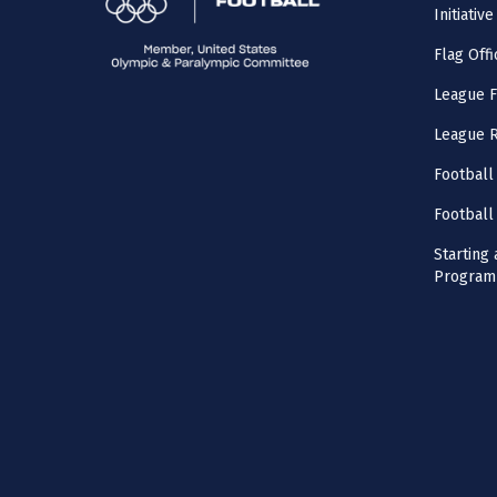
Initiative
Flag Offi
League F
League 
Football
Football
Starting 
Program