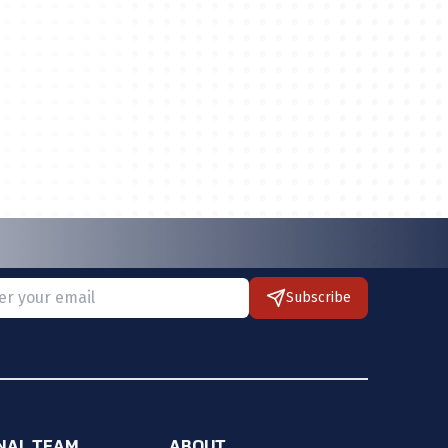
Subscribe
 provide a valid email.