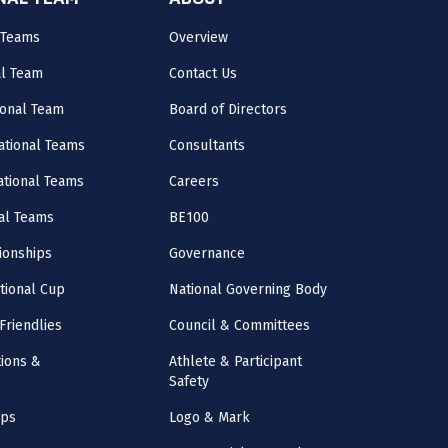
ONAL TEAM
ABOUT
 Teams
Overview
al Team
Contact Us
onal Team
Board of Directors
ational Teams
Consultants
National Teams
Careers
al Teams
BE100
onships
Governance
ational Cup
National Governing Body
Friendlies
Council & Committees
ions &
Athlete & Participant
Safety
mps
Logo & Mark