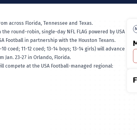
 from across Florida, Tennessee and Texas.
M
 in the round-robin, single-day NFL FLAG powered by USA
A Football in partnership with the Houston Texans.
M
 coed; 11-12 coed; 13-14 boys; 13-14 girls) will advance
 Jan. 23-27 in Orlando, Florida.
will compete at the USA Football-managed regional: