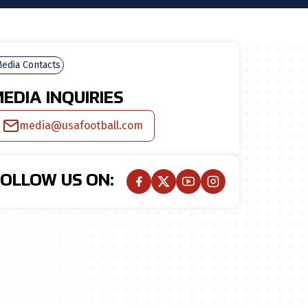
edia Contacts
EDIA INQUIRIES
media@usafootball.com
FOLLOW US ON: