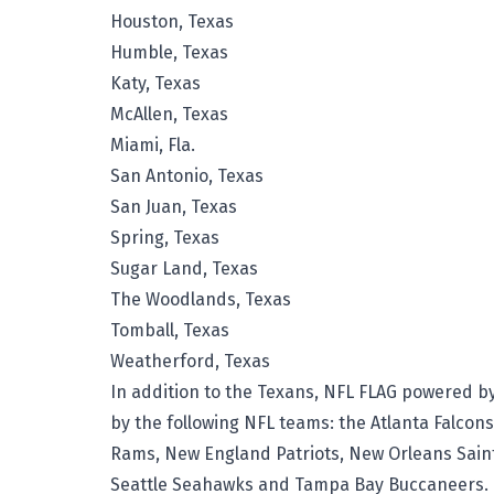
Houston, Texas
Humble, Texas
Katy, Texas
McAllen, Texas
Miami, Fla.
San Antonio, Texas
San Juan, Texas
Spring, Texas
Sugar Land, Texas
The Woodlands, Texas
Tomball, Texas
Weatherford, Texas
In addition to the Texans, NFL FLAG powered b
by the following NFL teams: the Atlanta Falcon
Rams, New England Patriots, New Orleans Saint
Seattle Seahawks and Tampa Bay Buccaneers.