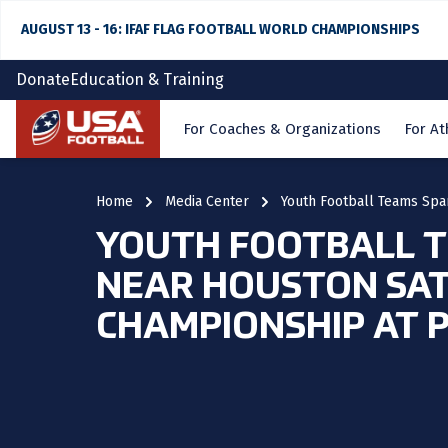
AUGUST 13 - 16: IFAF FLAG FOOTBALL WORLD CHAMPIONSHIPS
Donate
Education & Training
Home
For Coaches & Organizations
For At
Home
Media Center
Youth Football Teams Spa
YOUTH FOOTBALL T
NEAR HOUSTON SAT
CHAMPIONSHIP AT 