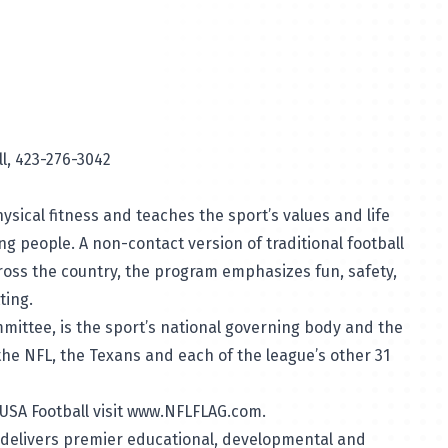
t, USA Football, 423-276-3042
ical fitness and teaches the sport’s values and life
ung people. A non-contact version of traditional football
across the country, the program emphasizes fun, safety,
ting.
mittee, is the sport’s national governing body and the
the NFL, the Texans and each of the league’s other 31
SA Football visit
www.NFLFLAG.com
.
delivers premier educational, developmental and