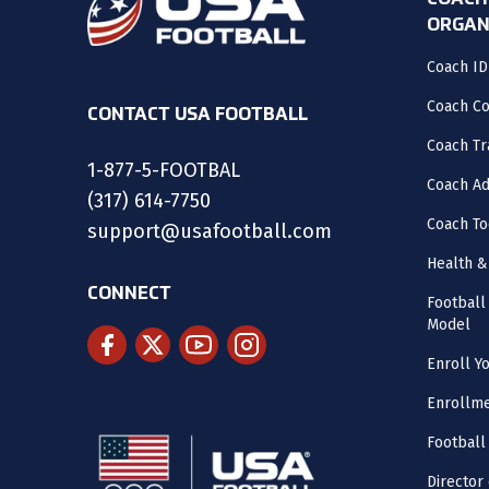
COACH
ORGAN
Coach ID
Coach C
CONTACT USA FOOTBALL
Coach Tr
1-877-5-FOOTBAL
Coach Ad
(317) 614-7750
Coach To
support@usafootball.com
Health &
CONNECT
Footbal
Model
Enroll Y
Enrollme
Football
Director