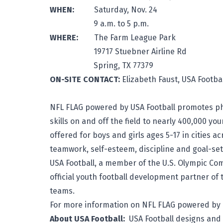
WHEN:
Saturday, Nov. 24
9 a.m. to 5 p.m.
WHERE:
The Farm League Park
19717 Stuebner Airline Rd
Spring, TX 77379
ON-SITE CONTACT:
Elizabeth Faus
NFL FLAG powered by USA Football promotes phys
skills on and off the field to nearly 400,000 yo
offered for boys and girls ages 5-17 in cities 
teamwork, self-esteem, discipline and goal-set
USA Football, a member of the U.S. Olympic Com
official youth football development partner of 
teams.
For more information on NFL FLAG powered by U
About USA Football:
USA Football
designs and 