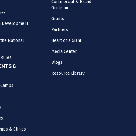
Commercial & Brand
Guidelines
nes
Grants
m Development
Partners
the National
Heart of a Giant
Media Center
 Rules
Blogs
NTS &
Resource Library
l Camps
s
es
mps & Clinics