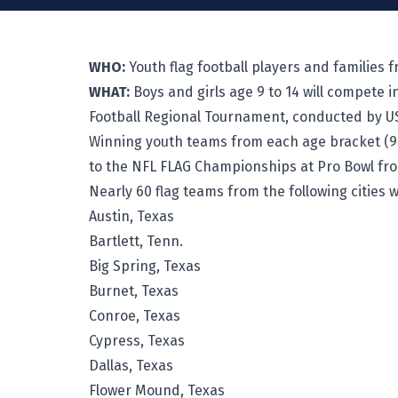
WHO:
Youth flag football players and families
WHAT:
Boys and girls age 9 to 14 will compete
Football Regional Tournament, conducted by US
Winning youth teams from each age bracket (9-10
to the NFL FLAG Championships at Pro Bowl from
Nearly 60 flag teams from the following cities 
Austin, Texas
Bartlett, Tenn.
Big Spring, Texas
Burnet, Texas
Conroe, Texas
Cypress, Texas
Dallas, Texas
Flower Mound, Texas