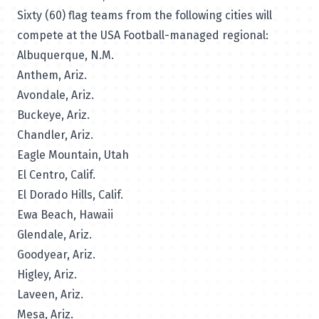
Sixty (60) flag teams from the following cities will
compete at the USA Football-managed regional:
Albuquerque, N.M.
Anthem, Ariz.
Avondale, Ariz.
Buckeye, Ariz.
Chandler, Ariz.
Eagle Mountain, Utah
El Centro, Calif.
El Dorado Hills, Calif.
Ewa Beach, Hawaii
Glendale, Ariz.
Goodyear, Ariz.
Higley, Ariz.
Laveen, Ariz.
Mesa, Ariz.