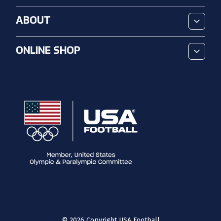
ABOUT
ONLINE SHOP
©
2026
Copyright USA Football