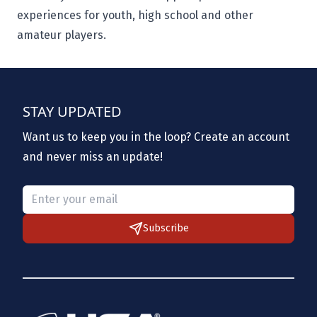
experiences for youth, high school and other
amateur players.
STAY UPDATED
Want us to keep you in the loop? Create an account
and never miss an update!
Please provide a valid email.
Subscribe