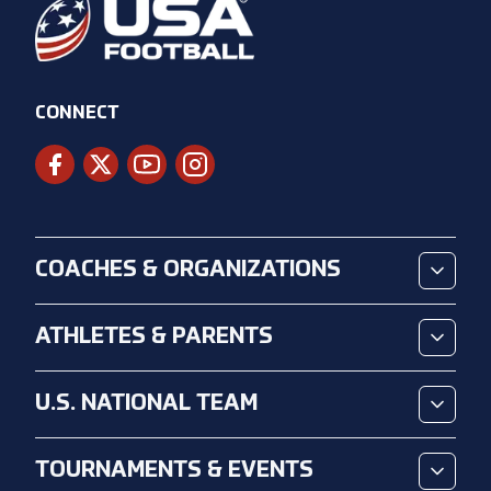
CONNECT
COACHES & ORGANIZATIONS
ATHLETES & PARENTS
U.S. NATIONAL TEAM
TOURNAMENTS & EVENTS