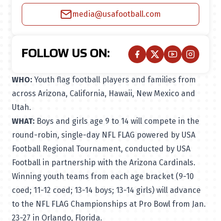
media@usafootball.com
FOLLOW US ON:
WHO:
Youth flag football players and families from
across Arizona, California, Hawaii, New Mexico and
Utah.
WHAT:
Boys and girls age 9 to 14 will compete in the
round-robin, single-day NFL FLAG powered by USA
Football Regional Tournament, conducted by USA
Football in partnership with the Arizona Cardinals.
Winning youth teams from each age bracket (9-10
coed; 11-12 coed; 13-14 boys; 13-14 girls) will advance
to the NFL FLAG Championships at Pro Bowl from Jan.
23-27 in Orlando, Florida.