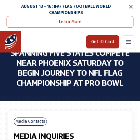
AUGUST 13 - 16: IFAF FLAG FOOTBALL WORLD
CHAMPIONSHIPS
Learn More
Home
Media Center
Youth Football Teams Spanning Five States Compete Near Phoenix Saturday To Begin Journey To Nfl Flag Championship at Pro Bowl
Home
Get ID Card
YOUTH FOOTBALL TEAMS
SPANNING FIVE STATES COMPETE
NEAR PHOENIX SATURDAY TO
BEGIN JOURNEY TO NFL FLAG
CHAMPIONSHIP AT PRO BOWL
Media Contacts
MEDIA INQUIRIES