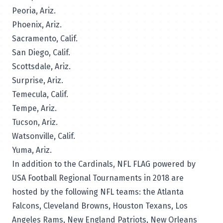
Peoria, Ariz.
Phoenix, Ariz.
Sacramento, Calif.
San Diego, Calif.
Scottsdale, Ariz.
Surprise, Ariz.
Temecula, Calif.
Tempe, Ariz.
Tucson, Ariz.
Watsonville, Calif.
Yuma, Ariz.
In addition to the Cardinals, NFL FLAG powered by
USA Football Regional Tournaments in 2018 are
hosted by the following NFL teams: the Atlanta
Falcons, Cleveland Browns, Houston Texans, Los
Angeles Rams, New England Patriots, New Orleans