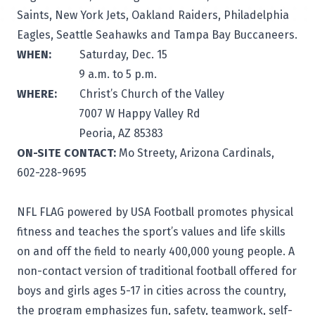
Saints, New York Jets, Oakland Raiders, Philadelphia
Eagles, Seattle Seahawks and Tampa Bay Buccaneers.
WHEN:
Saturday, Dec. 15
9 a.m. to 5 p.m.
WHERE:
Christ’s Church of the Valley
7007 W Happy Valley Rd
Peoria, AZ 85383
ON-SITE CONTACT:
Mo Streety, Arizona Cardinals,
602-228-9695
NFL FLAG powered by USA Football promotes physical
fitness and teaches the sport’s values and life skills
on and off the field to nearly 400,000 young people. A
non-contact version of traditional football offered for
boys and girls ages 5-17 in cities across the country,
the program emphasizes fun, safety, teamwork, self-