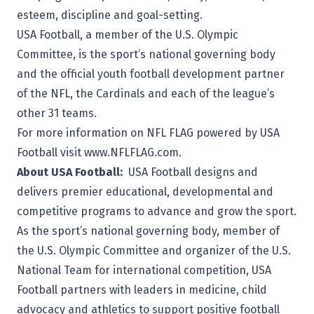
esteem, discipline and goal-setting.
USA Football, a member of the U.S. Olympic
Committee, is the sport’s national governing body
and the official youth football development partner
of the NFL, the Cardinals and each of the league’s
other 31 teams.
For more information on NFL FLAG powered by USA
Football visit
www.NFLFLAG.com
.
About USA Football:
USA Football
designs and
delivers premier educational, developmental and
competitive programs to advance and grow the sport.
As the sport’s national governing body, member of
the U.S. Olympic Committee and organizer of the U.S.
National Team for international competition, USA
Football partners with leaders in medicine, child
advocacy and athletics to support positive football