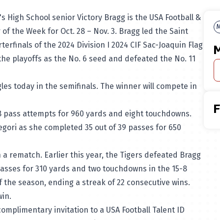
's High School senior
Victory Bragg
is the USA Football &
M
 of the Week for Oct. 28 – Nov. 3. Bragg led the
Saint
rterfinals of the 2024
Division I 2024 CIF Sac-Joaquin Flag
M
he playoffs as the No. 6 seed and defeated the No. 11
les today in the semifinals. The winner will compete in
8 pass attempts for 960 yards and eight touchdowns.
gori as she completed 35 out of 39 passes for 650
n a rematch. Earlier this year, the Tigers defeated Bragg
asses for 310 yards and two touchdowns in the 15-8
f the season, ending a streak of 22 consecutive wins.
 win.
complimentary invitation to a USA Football Talent ID