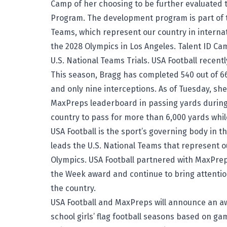
Camp of her choosing to be further evaluated
Program. The development program is part of t
Teams, which represent our country in intern
the 2028 Olympics in Los Angeles. Talent ID Cam
U.S. National Teams Trials. USA Football recen
This season, Bragg has completed 540 out of 6
and only nine interceptions. As of Tuesday, she 
MaxPreps leaderboard
in passing yards during
country to pass for more than 6,000 yards whi
USA Football is the sport’s governing body in 
leads the U.S. National Teams that represent o
Olympics. USA Football partnered with MaxPrep
the Week
award and continue to bring attention
the country.
USA Football and MaxPreps will announce an aw
school girls’ flag football seasons based on g