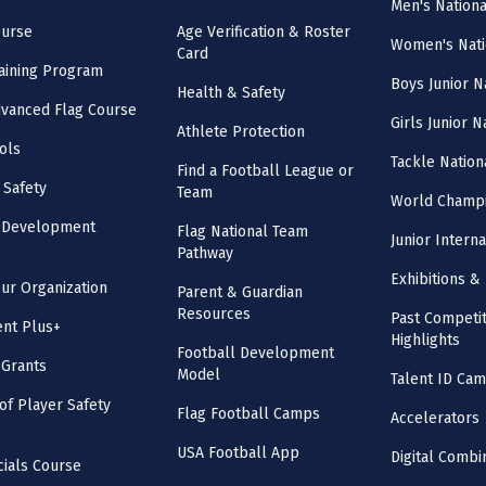
Men's Nation
ourse
Age Verification & Roster
Women's Nati
Card
aining Program
Boys Junior N
Health & Safety
vanced Flag Course
Girls Junior 
Athlete Protection
ols
Tackle Nation
Find a Football League or
 Safety
Team
World Champi
l Development
Flag National Team
Junior Intern
Pathway
Exhibitions & 
our Organization
Parent & Guardian
Resources
Past Competit
nt Plus+
Highlights
Football Development
 Grants
Model
Talent ID Ca
 of Player Safety
Flag Football Camps
Accelerators
USA Football App
Digital Combi
cials Course