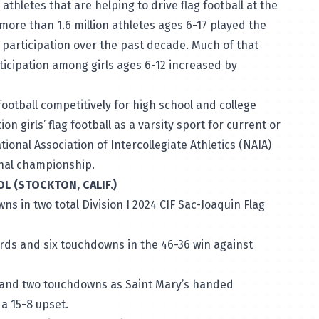
thletes that are helping to drive flag football at the
more than 1.6 million athletes ages 6-17 played the
n participation over the past decade. Much of that
ticipation among girls ages 6-12 increased by
football competitively for high school and college
n girls’ flag football as a varsity sport for current or
ional Association of Intercollegiate Athletics (NAIA)
ional championship.
OL (STOCKTON, CALIF.)
s in two total Division I 2024 CIF Sac-Joaquin Flag
rds and six touchdowns in the 46-36 win against
s and two touchdowns as Saint Mary’s handed
n a 15-8 upset.