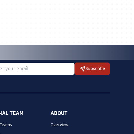
Subscribe
 provide a valid email.
ONAL TEAM
ABOUT
 Teams
Overview