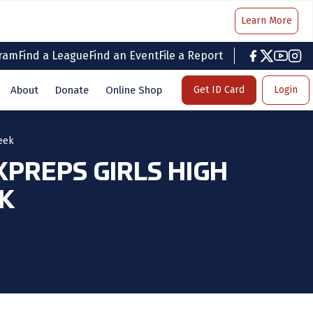
Learn More
gram
Find a League
Find an Event
File a Report
facebook
twitter
youtub
inst
About
Donate
Online Shop
Get ID Card
Login
eek
PREPS GIRLS HIGH
EK