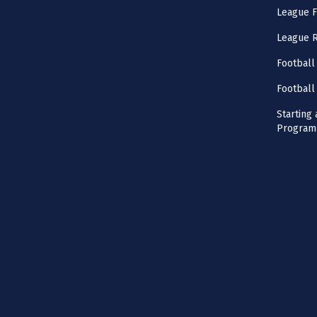
League F
League 
Football
Football
Starting 
Program