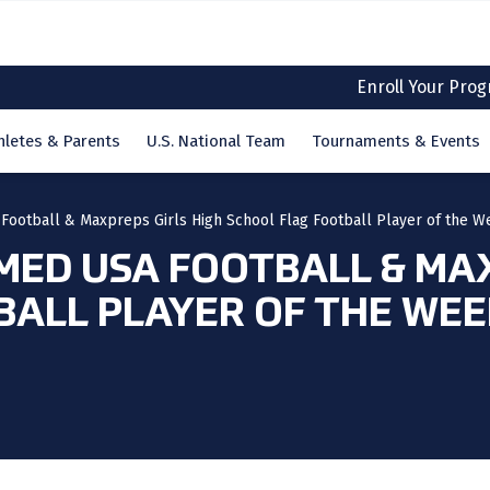
Enroll Your Pro
hletes & Parents
U.S. National Team
Tournaments & Events
Football & Maxpreps Girls High School Flag Football Player of the W
MED USA FOOTBALL & MAX
BALL PLAYER OF THE WE