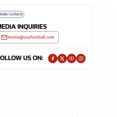
edia Contacts
EDIA INQUIRIES
media@usafootball.com
FOLLOW US ON: