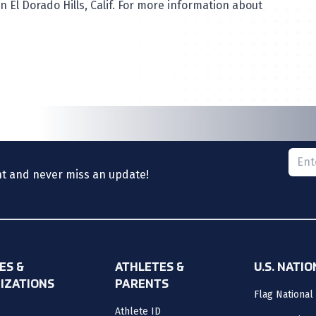
 El Dorado Hills, Calif. For more information about
Please
nt and never miss an update!
ES &
ATHLETES &
U.S. NATI
IZATIONS
PARENTS
Flag National
Athlete ID