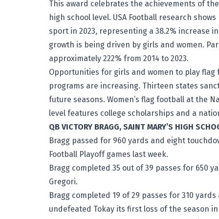
This award celebrates the achievements of the a
high school level. USA Football research shows 
sport in 2023, representing a 38.2% increase i
growth is being driven by girls and women. Par
approximately 222% from 2014 to 2023.
Opportunities for girls and women to play flag 
programs are increasing. Thirteen states sanctio
future seasons. Women’s flag football at the Nat
level features college scholarships and a nat
QB VICTORY BRAGG, SAINT MARY’S HIGH SCHO
Bragg passed for 960 yards and eight touchdown
Football Playoff games last week.
Bragg completed 35 out of 39 passes for 650 ya
Gregori.
Bragg completed 19 of 29 passes for 310 yard
undefeated Tokay its first loss of the season i