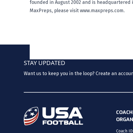
founded in August 2002 and is headquartered in
MaxPreps, please visit
www.maxpreps.com
.
STAY UPDATED
Want us to keep you in the loop? Create an accou
COACH
ORGAN
Coach ID