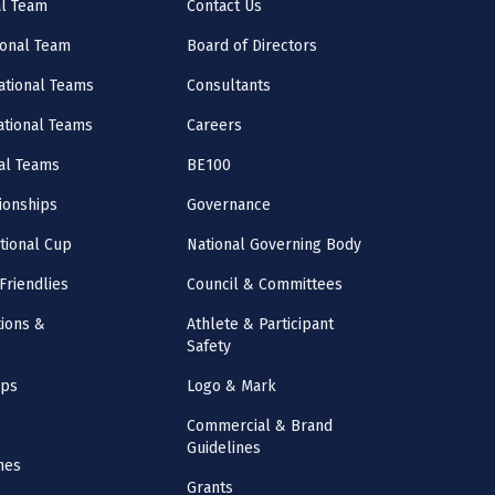
al Team
Contact Us
onal Team
Board of Directors
ational Teams
Consultants
National Teams
Careers
al Teams
BE100
onships
Governance
ational Cup
National Governing Body
Friendlies
Council & Committees
ions &
Athlete & Participant
Safety
mps
Logo & Mark
Commercial & Brand
Guidelines
nes
Grants