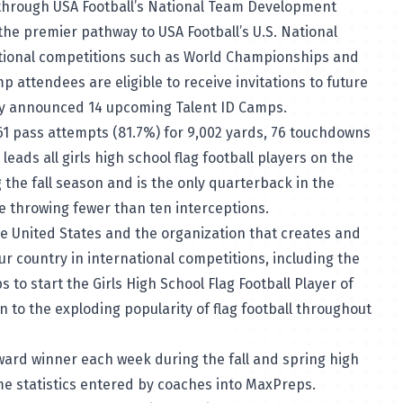
 through USA Football’s National Team Development
he premier pathway to USA Football’s U.S. National
ational competitions such as World Championships and
p attendees are eligible to receive invitations to future
tly announced 14
upcoming Talent ID Camps
.
61 pass attempts (81.7%) for 9,002 yards, 76 touchdowns
leads all girls high school flag football players on the
 the fall season and is the only quarterback in the
le throwing fewer than ten interceptions.
the United States and the organization that creates and
ur country in international competitions, including the
s to start the
Girls High School Flag Football Player of
 to the exploding popularity of flag football throughout
ard winner each week during the fall and spring high
ame statistics entered by coaches into MaxPreps.