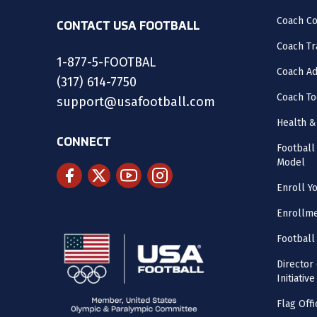
Coach C
CONTACT USA FOOTBALL
Coach Tr
1-877-5-FOOTBAL
Coach Ad
(317) 614-7750
Coach To
support@usafootball.com
Health &
CONNECT
Footbal
Model
Enroll Y
Enrollme
Football
Director
Initiative
Flag Offi