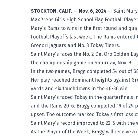
STOCKTON, CALIF. — Nov. 6, 2024 —
Saint Mary
MaxPreps Girls High School Flag Football Player
Mary's Rams
to wins in the first round and qua
Football Playoffs
last week. The Rams entered t
Gregori Jaguars and No. 3 Tokay Tigers.
Saint Mary's faces the No. 2 Del Oro Golden Eag
the championship game on Saturday, Nov. 9.
In the two games, Bragg completed 54 out of 6
Her play reached dominant heights against Gre
yards and six touchdowns in the 46-36 win.
Saint Mary's faced Tokay in the quarterfinals i
and the Rams 20-6. Bragg completed 19 of 29 p
upset. The outcome marked Tokay’s first loss o
Saint Mary's record improved to 22-5 with the
As the Player of the Week, Bragg will receive a 