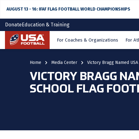
AUGUST 13 - 16: IFAF FLAG FOOTBALL WORLD CHAMPIONSHIPS
Donate
Education & Training
Home
For Coaches & Organizations
For At
Home
Media Center
Victory Bragg Named USA 
VICTORY BRAGG NA
SCHOOL FLAG FOOT