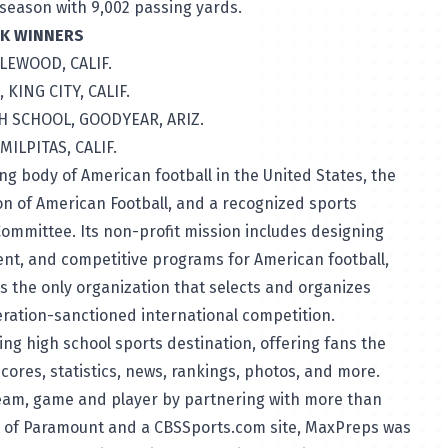
 season with 9,002 passing yards.
EEK WINNERS
GLEWOOD, CALIF.
 KING CITY, CALIF.
H SCHOOL, GOODYEAR, ARIZ.
MILPITAS, CALIF.
ng body of American football in the United States, the
on of American Football, and a recognized sports
Committee. Its non-profit mission includes designing
nt, and competitive programs for American football,
 is the only organization that selects and organizes
ration-sanctioned international competition.
ding high school sports destination, offering fans the
ores, statistics, news, rankings, photos, and more.
team, game and player by partnering with more than
it of Paramount and a CBSSports.com site, MaxPreps was