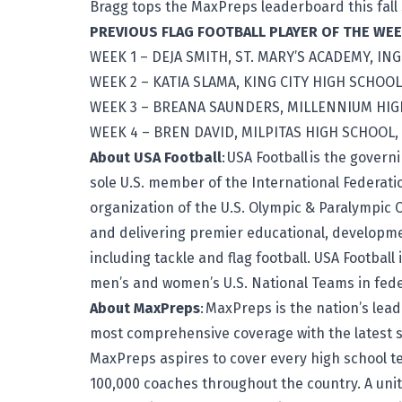
Bragg tops the MaxPreps leaderboard this fall
PREVIOUS FLAG FOOTBALL PLAYER OF THE W
WEEK 1 – DEJA SMITH, ST. MARY’S ACADEMY, IN
WEEK 2 – KATIA SLAMA, KING CITY HIGH SCHOOL,
WEEK 3 – BREANA SAUNDERS, MILLENNIUM HIG
WEEK 4 – BREN DAVID, MILPITAS HIGH SCHOOL, 
About USA Football
:
USA Football
is the governi
sole U.S. member of the International Federati
organization of the U.S. Olympic & Paralympic 
and delivering premier educational, developme
including tackle and flag football. USA Football
men’s and women’s U.S. National Teams in fede
About MaxPreps
: MaxPreps is the nation’s lea
most comprehensive coverage with the latest sc
MaxPreps aspires to cover every high school 
100,000 coaches throughout the country. A un