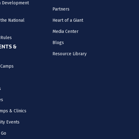
m Development
Partners
the National
Heart of a Giant
Media Center
 Rules
Blogs
NTS &
Resource Library
l Camps
s
es
mps & Clinics
ity Events
 Go