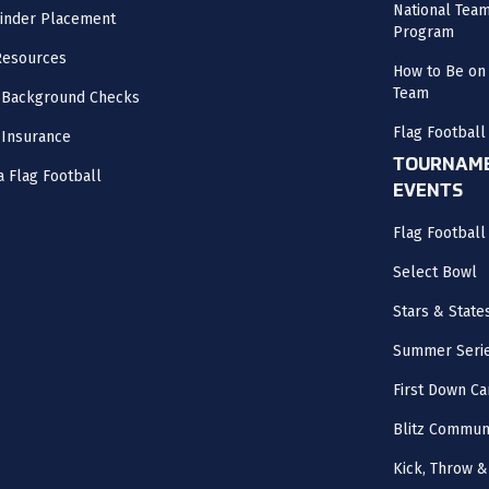
National Tea
inder Placement
Program
Resources
How to Be on 
Team
 Background Checks
Flag Football
 Insurance
TOURNAME
a Flag Football
EVENTS
Flag Footbal
Select Bowl
Stars & State
Summer Seri
First Down Ca
Blitz Commun
Kick, Throw &