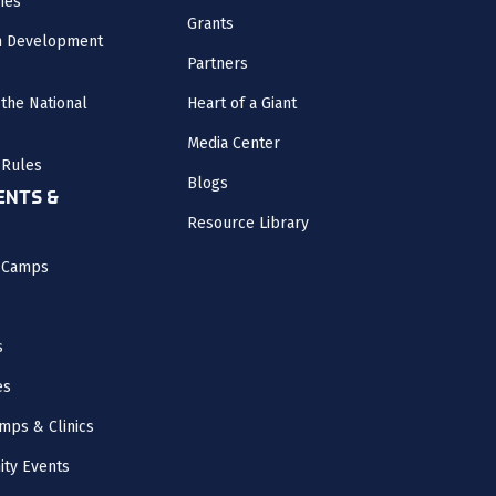
nes
Grants
m Development
Partners
the National
Heart of a Giant
Media Center
 Rules
Blogs
NTS &
Resource Library
l Camps
s
es
mps & Clinics
ity Events