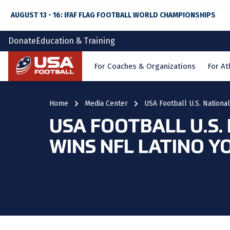
AUGUST 13 - 16: IFAF FLAG FOOTBALL WORLD CHAMPIONSHIPS
Donate
Education & Training
Home
For Coaches & Organizations
For At
Home
Media Center
USA Football U.S. Nationa
USA FOOTBALL U.S.
WINS NFL LATINO 