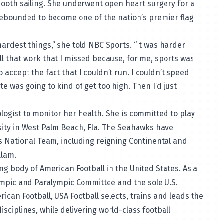
mooth sailing. She underwent open heart surgery for a
 rebounded to become one of the nation’s premier flag
hardest things,” she
told NBC Sports
. “It was harder
ll that work that I missed because, for me, sports was
to accept the fact that I couldn’t run. I couldn’t speed
e was going to kind of get too high. Then I’d just
logist to monitor her health. She is committed to play
sity in West Palm Beach, Fla. The Seahawks have
 National Team, including reigning Continental and
Klam
.
ng body of American Football in the United States. As a
ympic and Paralympic Committee and the sole U.S.
can Football, USA Football selects, trains and leads the
isciplines, while delivering world-class football