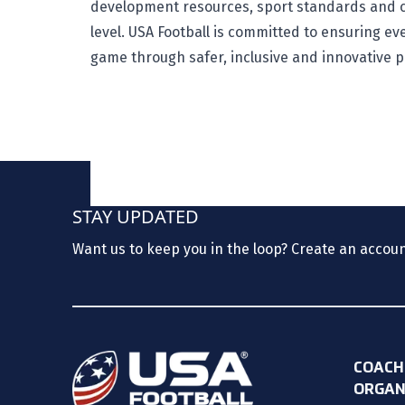
development resources, sport standards and c
level. USA Football is committed to ensuring e
game through safer, inclusive and innovative 
STAY UPDATED
Want us to keep you in the loop? Create an accou
COACH
ORGAN