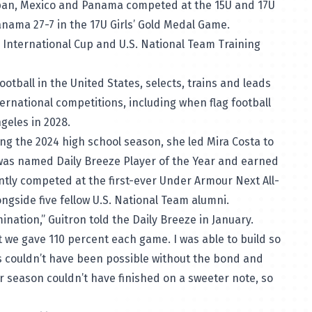
pan, Mexico and Panama competed at the 15U and 17U
nama 27-7 in the 17U Girls’ Gold Medal Game.
r International Cup and U.S. National Team Training
otball in the United States, selects, trains and leads
ternational competitions, including when flag football
geles in 2028.
ing the 2024 high school season, she led Mira Costa to
, was named
Daily Breeze Player of the Year
and earned
ently competed at the first-ever
Under Armour Next All-
ngside five fellow U.S. National Team alumni.
ination,” Guitron told the Daily Breeze in January.
 we gave 110 percent each game. I was able to build so
couldn’t have been possible without the bond and
r season couldn’t have finished on a sweeter note, so