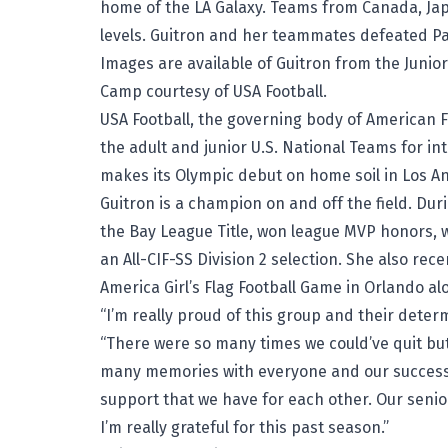
home of the LA Galaxy. Teams from Canada, Ja
levels. Guitron and her teammates defeated Pa
Images are available of Guitron from the
Junio
Camp
courtesy of USA Football.
USA Football, the governing body of American Fo
the adult and junior U.S. National Teams for in
makes its Olympic debut on home soil in Los An
Guitron is a champion on and off the field. Dur
the Bay League Title, won league MVP honors
an All-CIF-SS Division 2 selection. She also rec
America Girl’s Flag Football Game
in Orlando alo
“I’m really proud of this group and their determ
“There were so many times we could’ve quit but
many memories with everyone and our success 
support that we have for each other. Our senio
I’m really grateful for this past season.”