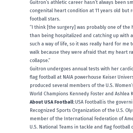
Guitron’s athletic career hasn’t always been s
congenital heart condition at 11 years old but
football stars.
“I think [the surgery] was probably one of the 
than being hospitalized and catching up with a
such a way of life, so it was really hard for me 
walk because they were afraid that my heart rat
collapse.”
Guitron undergoes annual tests with her cardio
flag football at NAIA powerhouse Keiser Univer
produced several members of the U.S. Women’s
World Champions
Kennedy Foster
and
Ashlea 
About USA Football
:
USA Football
is the governi
Recognized Sports Organization of the U.S. Ol
member of the International Federation of Ameri
U.S. National Teams in tackle and flag football d