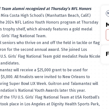
l Team alumni recognized at Thursday’s NFL Honors
M
 Mira Costa High School’s (Manhattan Beach, Calif.)
the 2024
NFL Latino Youth Honors program
at Thursday
M
s trophy shelf, which already features a gold medal
. Girls’ Flag National Team.
seniors who thrive on and off the field in tackle or flag
ron for the second annual award. She joined Los
.S. Girls’ Flag National Team gold medalist Paula Nicole
9 candidates.
ntez will receive a $25,000 grant to be used for
e $5,000. All finalists were invited to New Orleans to
uring Super Bowl LIX Week. Guitron and Talamantez will
undation’s National Youth Awards later this year.
 the 17U U.S. Girls’ Flag National Team at USA Football’s
took place in Los Angeles at Dignity Health Sports Park,