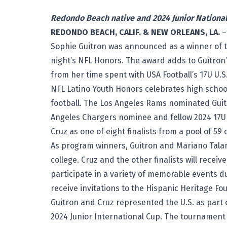
Redondo Beach native and 2024 Junior Nationa
REDONDO BEACH, CALIF. & NEW ORLEANS, LA.
–
Sophie Guitron was announced as a winner of 
night’s NFL Honors. The award adds to Guitron’
from her time spent with USA Football’s 17U U.S
NFL Latino Youth Honors celebrates high school 
football. The Los Angeles Rams nominated Guit
Angeles Chargers nominee and fellow 2024 17U U
Cruz as one of eight finalists from a pool of 5
As program winners, Guitron and Mariano Talama
college. Cruz and the other finalists will receiv
participate in a variety of memorable events d
receive invitations to the Hispanic Heritage Fo
Guitron and Cruz represented the U.S. as part of
2024
Junior International Cup
. The tournament 