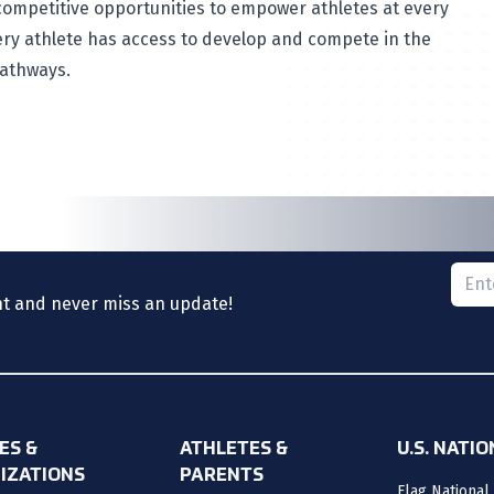
ompetitive opportunities to empower athletes at every
very athlete has access to develop and compete in the
pathways.
Please
nt and never miss an update!
ES &
ATHLETES &
U.S. NATI
IZATIONS
PARENTS
Flag National