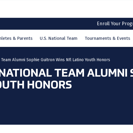
Enroll Your Pro
hletes & Parents
U.S. National Team
Tournaments & Events
l Team Alumni Sophie Guitron Wins Nfl Latino Youth Honors
 NATIONAL TEAM ALUMNI
YOUTH HONORS