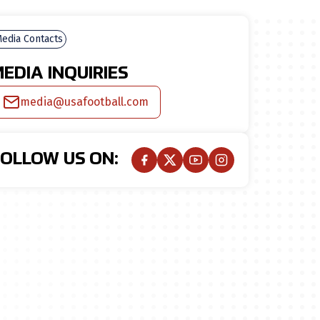
edia Contacts
EDIA INQUIRIES
media@usafootball.com
FOLLOW US ON: