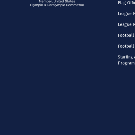
Flag Offi
League F
League 
Football
Football
Starting 
Program