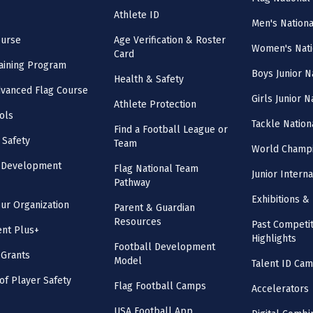
Athlete ID
Men's Nation
ourse
Age Verification & Roster
Women's Nati
Card
aining Program
Boys Junior N
Health & Safety
vanced Flag Course
Girls Junior 
Athlete Protection
ols
Tackle Nation
Find a Football League or
 Safety
Team
World Champi
l Development
Flag National Team
Junior Intern
Pathway
Exhibitions & 
our Organization
Parent & Guardian
Resources
Past Competit
nt Plus+
Highlights
Football Development
 Grants
Model
Talent ID Ca
 of Player Safety
Flag Football Camps
Accelerators
USA Football App