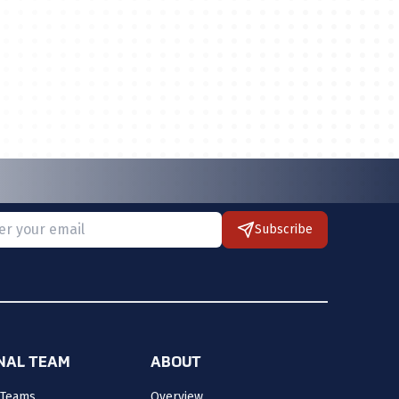
Subscribe
 provide a valid email.
ONAL TEAM
ABOUT
 Teams
Overview