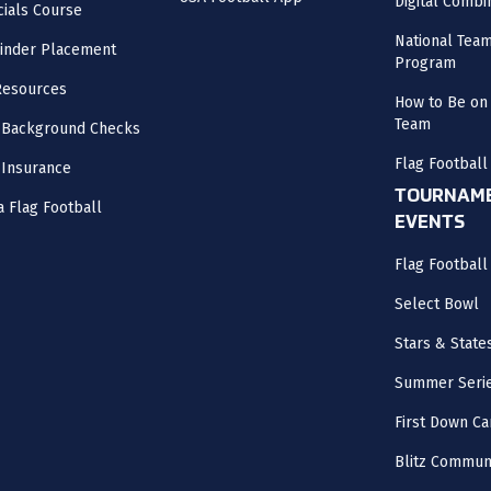
Digital Combi
cials Course
National Tea
inder Placement
Program
Resources
How to Be on 
Team
 Background Checks
Flag Football
 Insurance
TOURNAME
a Flag Football
EVENTS
Flag Footbal
Select Bowl
Stars & State
Summer Seri
First Down Ca
Blitz Commun