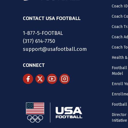
Coach ID
Coach C
CONTACT USA FOOTBALL
Coach Tr
1-877-5-FOOTBAL
Coach Ad
(317) 614-7750
Coach To
support@usafootball.com
Health &
CONNECT
Footbal
Model
Enroll Y
Enrollme
Football
Director
Initiative