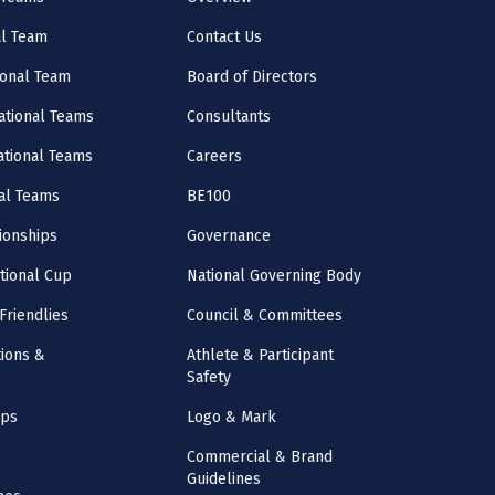
al Team
Contact Us
onal Team
Board of Directors
ational Teams
Consultants
National Teams
Careers
al Teams
BE100
onships
Governance
ational Cup
National Governing Body
Friendlies
Council & Committees
ions &
Athlete & Participant
Safety
mps
Logo & Mark
Commercial & Brand
Guidelines