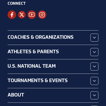
CONNECT
COACHES & ORGANIZATIONS
ATHLETES & PARENTS
U.S. NATIONAL TEAM
TOURNAMENTS & EVENTS
ABOUT