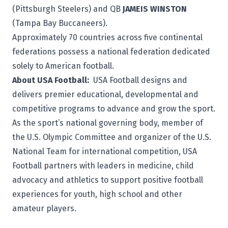
(Pittsburgh Steelers) and QB
JAMEIS WINSTON
(Tampa Bay Buccaneers).
Approximately 70 countries across five continental
federations possess a national federation dedicated
solely to American football.
About USA Football:
USA Football
designs and
delivers premier educational, developmental and
competitive programs to advance and grow the sport.
As the sport’s national governing body, member of
the U.S. Olympic Committee and organizer of the U.S.
National Team for international competition, USA
Football partners with leaders in medicine, child
advocacy and athletics to support positive football
experiences for youth, high school and other
amateur players.