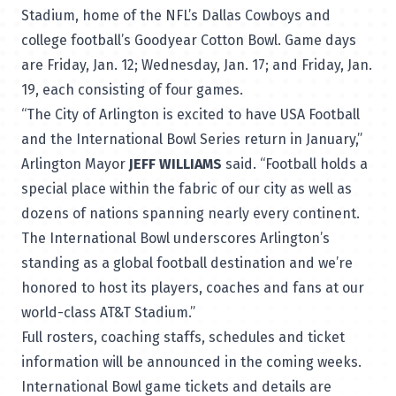
Stadium, home of the NFL’s Dallas Cowboys and
college football’s Goodyear Cotton Bowl. Game days
are Friday, Jan. 12; Wednesday, Jan. 17; and Friday, Jan.
19, each consisting of four games.
“The City of Arlington is excited to have USA Football
and the International Bowl Series return in January,”
Arlington Mayor
JEFF WILLIAMS
said. “Football holds a
special place within the fabric of our city as well as
dozens of nations spanning nearly every continent.
The International Bowl underscores Arlington’s
standing as a global football destination and we’re
honored to host its players, coaches and fans at our
world-class AT&T Stadium.”
Full rosters, coaching staffs, schedules and ticket
information will be announced in the coming weeks.
International Bowl game tickets and details are