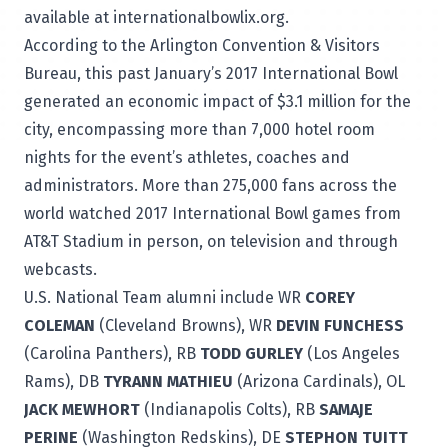
available at
internationalbowlix.org
.
According to the Arlington Convention & Visitors
Bureau, this past January’s 2017 International Bowl
generated an economic impact of $3.1 million for the
city, encompassing more than 7,000 hotel room
nights for the event’s athletes, coaches and
administrators. More than 275,000 fans across the
world watched 2017 International Bowl games from
AT&T Stadium in person, on television and through
webcasts.
U.S. National Team alumni include WR
COREY
COLEMAN
(Cleveland Browns), WR
DEVIN FUNCHESS
(Carolina Panthers), RB
TODD GURLEY
(Los Angeles
Rams), DB
TYRANN MATHIEU
(Arizona Cardinals), OL
JACK MEWHORT
(Indianapolis Colts), RB
SAMAJE
PERINE
(Washington Redskins), DE
STEPHON TUITT