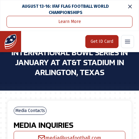
AUGUST 13-16: IFAF FLAG FOOTBALL WORLD
CHAMPIONSHIPS
Learn More
Home
Media Center
USA Football To Host International Bowl Series in January at At&t Stadium in Arlington, Texas
Home
Get ID Card
USA FOOTBALL TO HOST
INTERNATIONAL BOWL SERIES IN
JANUARY AT AT&T STADIUM IN
ARLINGTON, TEXAS
Media Contacts
MEDIA INQUIRIES
media@usafootball.com