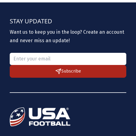
STAY UPDATED
Want us to keep you in the loop? Create an account
and never miss an update!
Please provide a valid email.
Subscribe