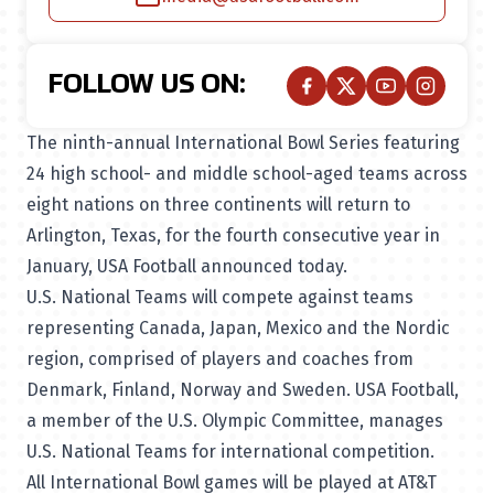
FOLLOW US ON:
The ninth-annual International Bowl Series featuring
24 high school- and middle school-aged teams across
eight nations on three continents will return to
Arlington, Texas, for the fourth consecutive year in
January, USA Football announced today.
U.S. National Teams will compete against teams
representing Canada, Japan, Mexico and the Nordic
region, comprised of players and coaches from
Denmark, Finland, Norway and Sweden. USA Football,
a member of the U.S. Olympic Committee, manages
U.S. National Teams for international competition.
All International Bowl games will be played at AT&T