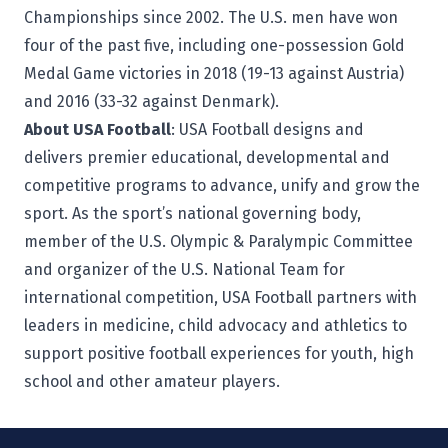
Championships since 2002. The U.S. men have won
four of the past five, including one-possession Gold
Medal Game victories in 2018 (19-13 against Austria)
and 2016 (33-32 against Denmark).
About USA Football
:
USA Football
designs and
delivers premier educational, developmental and
competitive programs to advance, unify and grow the
sport. As the sport’s national governing body,
member of the U.S. Olympic & Paralympic Committee
and organizer of the U.S. National Team for
international competition, USA Football partners with
leaders in medicine, child advocacy and athletics to
support positive football experiences for youth, high
school and other amateur players.