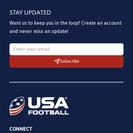
STAY UPDATED
Want us to keep you in the loop? Create an account
and never miss an update!
Please provide a valid email.
Subscribe
CONNECT