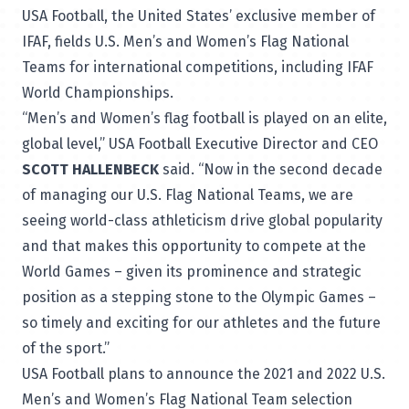
USA Football, the United States’ exclusive member of
IFAF, fields U.S. Men’s and Women’s Flag National
Teams for international competitions, including IFAF
World Championships.
“Men’s and Women’s flag football is played on an elite,
global level,” USA Football Executive Director and CEO
SCOTT HALLENBECK
said. “Now in the second decade
of managing our U.S. Flag National Teams, we are
seeing world-class athleticism drive global popularity
and that makes this opportunity to compete at the
World Games – given its prominence and strategic
position as a stepping stone to the Olympic Games –
so timely and exciting for our athletes and the future
of the sport.”
USA Football plans to announce the 2021 and 2022 U.S.
Men’s and Women’s Flag National Team selection