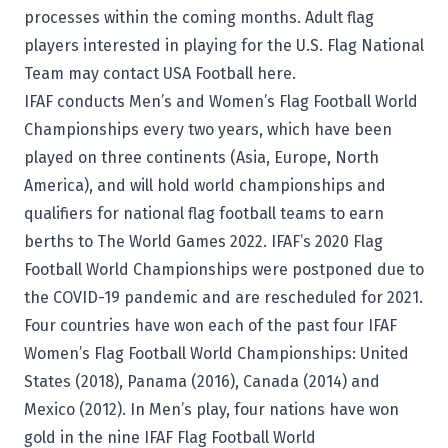
processes within the coming months. Adult flag
players interested in playing for the U.S. Flag National
Team may
contact USA Football here
.
IFAF conducts Men’s and Women’s Flag Football World
Championships every two years, which have been
played on three continents (Asia, Europe, North
America), and will hold world championships and
qualifiers for national flag football teams to earn
berths to The World Games 2022. IFAF’s 2020 Flag
Football World Championships were postponed due to
the COVID-19 pandemic and are rescheduled for 2021.
Four countries have won each of the past four IFAF
Women’s Flag Football World Championships: United
States (2018), Panama (2016), Canada (2014) and
Mexico (2012). In Men’s play, four nations have won
gold in the nine IFAF Flag Football World