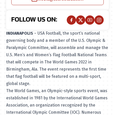
FOLLOW US ON:
INDIANAPOLIS
– USA Football, the sport’s national
governing body and a member of the U.S. Olympic &
Paralympic Committee, will assemble and manage the
U.S. Men’s and Women’s Flag Football National Teams
that will compete in
The World Games 2022
in
Birmingham, Ala. The event represents the first time
that flag football will be featured on a multi-sport,
global stage.
The World Games, an Olympic-style sports event, was
established in 1981 by the International World Games
Association, an organization recognized by the
International Olympic Committee (IOC). Numerous