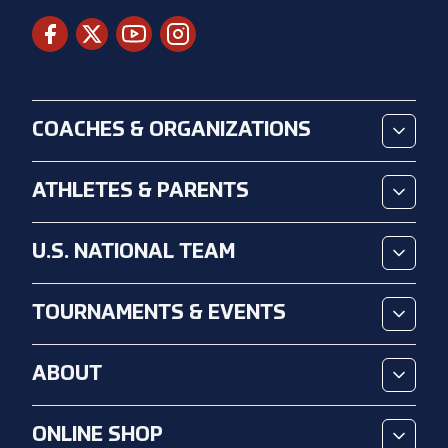
COACHES & ORGANIZATIONS
ATHLETES & PARENTS
U.S. NATIONAL TEAM
TOURNAMENTS & EVENTS
ABOUT
ONLINE SHOP