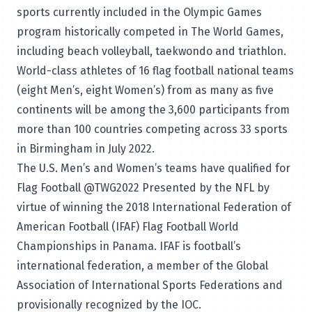
sports currently included in the Olympic Games
program historically competed in The World Games,
including beach volleyball, taekwondo and triathlon.
World-class athletes of 16 flag football national teams
(eight Men’s, eight Women’s) from as many as five
continents will be among the 3,600 participants from
more than 100 countries competing across 33 sports
in Birmingham in July 2022.
The U.S. Men’s and Women’s teams have qualified for
Flag Football @TWG2022 Presented by the NFL by
virtue of winning the 2018 International Federation of
American Football (IFAF) Flag Football World
Championships in Panama. IFAF is football’s
international federation, a member of the Global
Association of International Sports Federations and
provisionally recognized by the IOC.