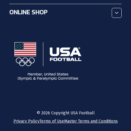
ONLINE SHOP
©
2026
Copyright USA Football
Privacy Policy
Terms of Use
Master Terms and Conditions