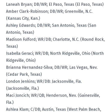
Laneah Bryan; DB/WR; El Paso, Texas (El Paso, Texas)
Amber Clark-Robinson; DB/WR; Greenville, N.C.
(Kansas City, Kan.)
Ashley Edwards; DB/WR; San Antonio, Texas (San
Antonio, Texas)
Madison Fulford; WR/DB; Charlotte, N.C. (Round Rock,
Texas)
Isabella Geraci; WR/DB; North Ridgeville, Ohio (North
Ridgeville, Ohio)
Brianna Hernandez-Silva; DB/WR; Las Vegas, Nev.
(Cedar Park, Texas)
London Jenkins; WR/DB: Jacksonville, Fla.
(Jacksonville, Fla.)
Maci Joncich; WR/QB; Henderson, Nev. (Gainesville,
Fla.)
Ashlea Klam; C/DB; Austin, Texas (West Palm Beach,