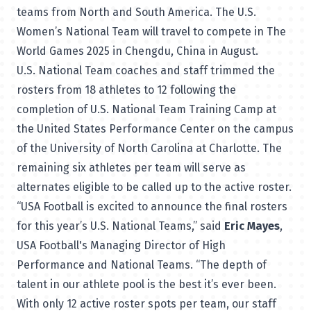
teams from North and South America. The U.S.
Women’s National Team will travel to compete in The
World Games 2025 in Chengdu, China in August.
U.S. National Team coaches and staff trimmed the
rosters from 18 athletes to 12 following the
completion of U.S. National Team Training Camp at
the United States Performance Center on the campus
of the University of North Carolina at Charlotte. The
remaining six athletes per team will serve as
alternates eligible to be called up to the active roster.
“USA Football is excited to announce the final rosters
for this year’s U.S. National Teams,” said
Eric Mayes
,
USA Football's Managing Director of High
Performance and National Teams. “The depth of
talent in our athlete pool is the best it’s ever been.
With only 12 active roster spots per team, our staff