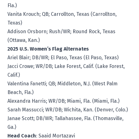
Fla.)
Vanita Krouch; QB; Carrollton, Texas (Carrollton,
Texas)
Addison Orsborn; Rush/WR; Round Rock, Texas
(Ottawa, Kan.)
2025 U.S. Women’s Flag Alternates
Ariel Blair; DB/WR; El Paso, Texas (El Paso, Texas)
Jacci Crowe; WR/DB; Lake Forest, Calif. (Lake Forest,
Calif.)
Valentina Fanetti; QB; Middleton, N.J. (West Palm
Beach, Fla.)
Alexandra Harris; WR/DB; Miami, Fla. (Miami, Fla.)
Sarah Massucci; WR/DB; Wichita, Kan. (Denver, Colo.)
Janae Scott; DB/WR; Tallahassee, Fla. (Thomasville,
Ga.)
Head Coach
: Saaid Mortazavi