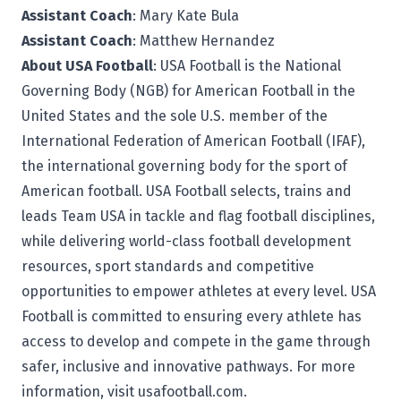
Assistant Coach
: Mary Kate Bula
Assistant Coach
: Matthew Hernandez
About USA Football
: USA Football is the National
Governing Body (NGB) for American Football in the
United States and the sole U.S. member of the
International Federation of American Football (IFAF),
the international governing body for the sport of
American football. USA Football selects, trains and
leads Team USA in tackle and flag football disciplines,
while delivering world-class football development
resources, sport standards and competitive
opportunities to empower athletes at every level. USA
Football is committed to ensuring every athlete has
access to develop and compete in the game through
safer, inclusive and innovative pathways. For more
information, visit
usafootball.com.