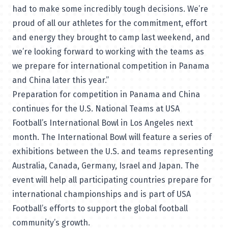
had to make some incredibly tough decisions. We’re
proud of all our athletes for the commitment, effort
and energy they brought to camp last weekend, and
we’re looking forward to working with the teams as
we prepare for international competition in Panama
and China later this year.”
Preparation for competition in Panama and China
continues for the U.S. National Teams at USA
Football’s International Bowl in Los Angeles next
month. The International Bowl will feature a series of
exhibitions between the U.S. and teams representing
Australia, Canada, Germany, Israel and Japan. The
event will help all participating countries prepare for
international championships and is part of USA
Football’s efforts to support the global football
community’s growth.