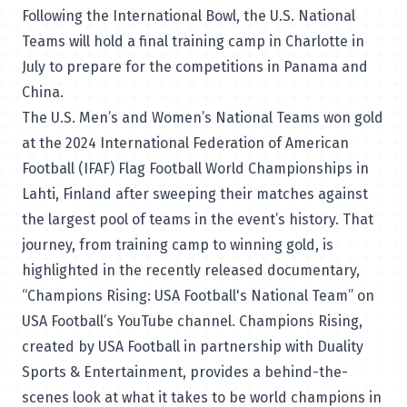
Following the International Bowl, the U.S. National
Teams will hold a final training camp in Charlotte in
July to prepare for the competitions in Panama and
China.
The U.S. Men’s and Women’s National Teams won gold
at the 2024 International Federation of American
Football (IFAF) Flag Football World Championships in
Lahti, Finland after sweeping their matches against
the largest pool of teams in the event’s history. That
journey, from training camp to winning gold, is
highlighted in the recently released documentary,
“
Champions Rising: USA Football's National Team
” on
USA Football’s YouTube channel. Champions Rising,
created by USA Football in partnership with Duality
Sports & Entertainment, provides a behind-the-
scenes look at what it takes to be world champions in