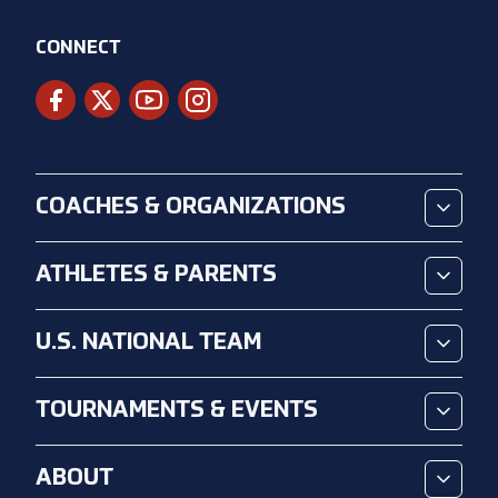
CONNECT
COACHES & ORGANIZATIONS
ATHLETES & PARENTS
U.S. NATIONAL TEAM
TOURNAMENTS & EVENTS
ABOUT