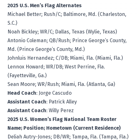
2025 U.S. Men’s Flag Alternates
Michael Better; Rush/C; Baltimore, Md. (Charleston,
S.C.)
Noah Bickley; WR/C; Dallas, Texas (Wylie, Texas)
Antonio Coleman; QB/Rush; Prince George’s County,
Md. (Prince George’s County, Md.)
Johnluis Hernandez; C/DB; Miami, Fla. (Miami, Fla.)
Lennox Howard; WR/DB; West Perrine, Fla.
(Fayetteville, Ga.)
Sean Moore; WR/Rush; Miami, Fla. (Atlanta, Ga)
Head Coach
: Jorge Cascudo
Assistant Coach
: Patrick Alley
Assistant Coach
: Willy Perez
2025 U.S. Women’s Flag National Team Roster
Name; Position; Hometown (Current Residence)
Deliah Autry-Jones; DB/WR; Tampa, Fla. (Tampa, Fla.)