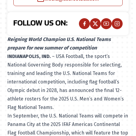
FOLLOW US ON:
Reigning World Champion U.S. National Teams
prepare for new summer of competition
INDIANAPOLIS, IND.
– USA Football, the sport’s
National Governing Body
responsible for selecting,
training and leading the U.S. National Teams for
international competition, including flag football’s
Olympic debut in 2028, has announced the final 12-
athlete rosters for the 2025 U.S. Men’s and Women’s
Flag National Teams.
In September, the U.S. National Teams will compete in
Panama City at the 2025 IFAF Americas Continental
Flag Football Championship, which will feature the top