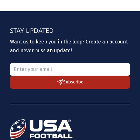
STAY UPDATED
Want us to keep you in the loop? Create an account
and never miss an update!
Please provide a valid email.
Subscribe