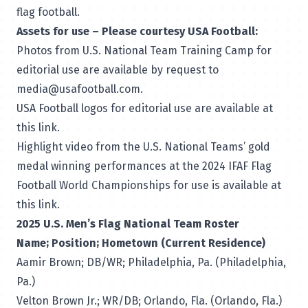
flag football.
Assets for use – Please courtesy USA Football:
Photos from U.S. National Team Training Camp for
editorial use are available by request to
media@usafootball.com
.
USA Football logos for editorial use are
available at
this link
.
Highlight video from the U.S. National Teams’ gold
medal winning performances at the 2024 IFAF Flag
Football World Championships for use is
available at
this link
.
2025 U.S. Men’s Flag National Team Roster
Name; Position; Hometown (Current Residence)
Aamir Brown; DB/WR; Philadelphia, Pa. (Philadelphia,
Pa.)
Velton Brown Jr.; WR/DB; Orlando, Fla. (Orlando, Fla.)