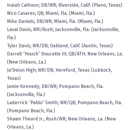
Isaiah Calhoun; DB/WR; Riverside, Calif. (Plano, Texas)
Nico Casares; QB; Miami, Fla. (Miami, Fla.)
Mike Daniels; DB/WR; Miami, Fla. (Miami, Fla.)
Laval Davis; WR/Rush; Jacksonville, Fla. (Jacksonville,
Fla.)
Tyler Davis; WR/DB; Oakland, Calif. (Austin, Texas)
Darrell “Housh” Doucette III; QB/ATH; New Orleans, La.
(New Orleans, La.)
Ja'Deion High; WR/DB; Hereford, Texas (Lubbock,
Texas)
Jamie Kennedy; DB/WR; Pompano Beach, Fla.
(Jacksonville, Fla.)
Laderrick “Pablo” Smith; WR/QB; Pompano Beach, Fla.
(Pompano Beach, Fla.)
Shawn Theard Jr.; Rush/WR; New Orleans, La. (New
Orleans, La.)