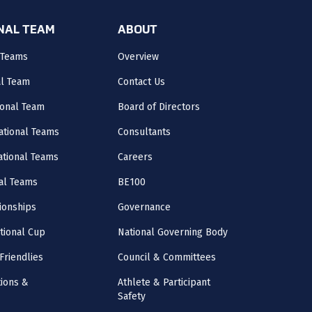
ONAL TEAM
ABOUT
 Teams
Overview
al Team
Contact Us
onal Team
Board of Directors
ational Teams
Consultants
National Teams
Careers
al Teams
BE100
onships
Governance
ational Cup
National Governing Body
Friendlies
Council & Committees
ions &
Athlete & Participant
Safety