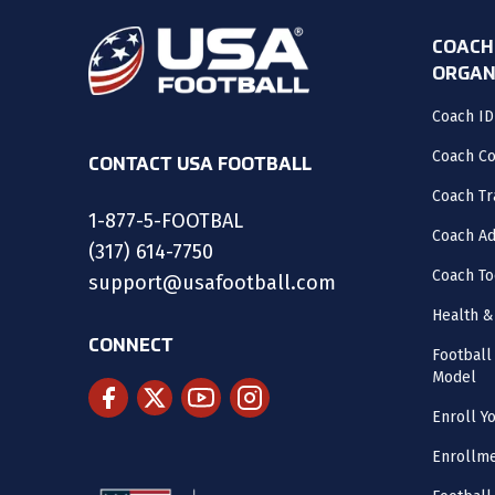
COACH
ORGAN
Coach ID
Coach C
CONTACT USA FOOTBALL
Coach Tr
1-877-5-FOOTBAL
Coach Ad
(317) 614-7750
Coach To
support@usafootball.com
Health &
CONNECT
Footbal
Model
Enroll Y
Enrollme