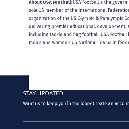
About USA Football
:
USA Football
is the governi
sole US member of the International Federatio
organization of the US Olympic & Paralympic C
delivering premier educational, development, 
including tackle and flag football. USA Football
men’s and women’s US National Teams in feder
STAY UPDATED
Want us to keep you in the loop? Create an accou