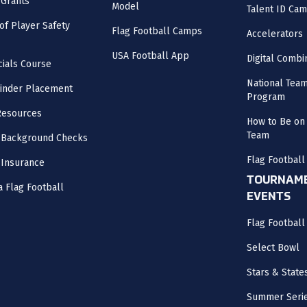
 Grants
Model
Talent ID Ca
 of Player Safety
Flag Football Camps
Accelerators
USA Football App
Digital Combi
cials Course
National Tea
inder Placement
Program
Resources
How to Be on 
Team
 Background Checks
Flag Football
 Insurance
TOURNAME
a Flag Football
EVENTS
Flag Footbal
Select Bowl
Stars & State
Summer Seri