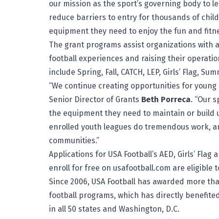
our mission as the sport’s governing body to le
reduce barriers to entry for thousands of chi
equipment they need to enjoy the fun and fitne
The grant programs assist organizations with 
football experiences and raising their operati
include Spring, Fall, CATCH, LEP, Girls’ Flag, S
“We continue creating opportunities for young at
Senior Director of Grants
Beth Porreca
. “Our 
the equipment they need to maintain or build 
enrolled youth leagues do tremendous work, a
communities.”
Applications for USA Football’s AED, Girls’ Fla
enroll for free on usafootball.com
are eligible 
Since 2006, USA Football has awarded more tha
football programs, which has directly benefit
in all 50 states and Washington, D.C.