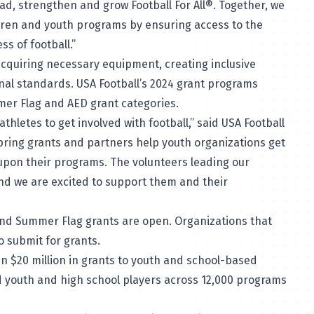
ad, strengthen and grow Football For All®. Together, we
ldren and youth programs by ensuring access to the
ss of football.”
acquiring necessary equipment, creating inclusive
onal standards. USA Football’s 2024 grant programs
ummer Flag and AED grant categories.
hletes to get involved with football,” said USA Football
spring grants and partners help youth organizations get
upon their programs. The volunteers leading our
nd we are excited to support them and their
g and Summer Flag grants are open. Organizations that
to submit for grants.
n $20 million in grants to youth and school-based
ed youth and high school players across 12,000 programs