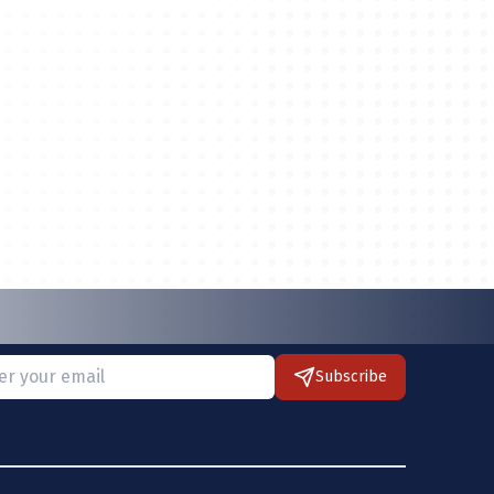
Subscribe
 provide a valid email.