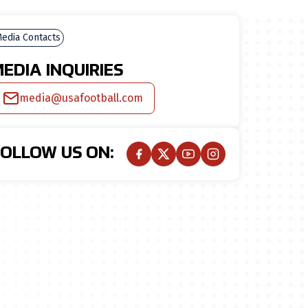
edia Contacts
EDIA INQUIRIES
media@usafootball.com
FOLLOW US ON: