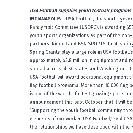
USA Football supplies youth football programs
INDIANAPOLIS
– USA Football, the sport’s gov
Paralympic Committee (USOPC), is awarding $55
youth sports organizations as part of the non-p
partners, Riddell and BSN SPORTS, fulfill spri
Spring Grants play a large role in USA Footba
approximately $2.8 million in equipment and r
spread across all 50 states and Washington, D.
USA Football will award additional equipment 
flag football programs. More than 10,000 flag bel
is one of the world’s fastest growing sports 
announcement this past October that it will be
“Supporting the youth football community thro
elements of our work at USA Football,” said USA
the relationships we have developed with the