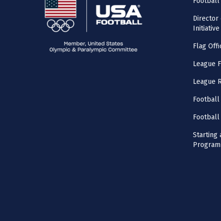
Football
Director
Initiative
Flag Offi
League F
League 
Football
Football
Starting 
Program