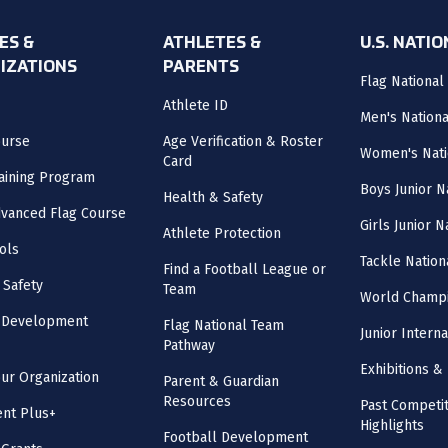
ES &
ATHLETES &
U.S. NATI
IZATIONS
PARENTS
Flag National
Athlete ID
Men's Nation
ourse
Age Verification & Roster
Women's Nati
Card
aining Program
Boys Junior N
Health & Safety
vanced Flag Course
Girls Junior 
Athlete Protection
ols
Tackle Nation
Find a Football League or
 Safety
Team
World Champi
l Development
Flag National Team
Junior Intern
Pathway
Exhibitions & 
our Organization
Parent & Guardian
Resources
Past Competit
nt Plus+
Highlights
Football Development