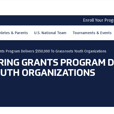
Enroll Your Pro
hletes & Parents
U.S. National Team
Tournaments & Events
nts Program Delivers $550,000 To Grassroots Youth Organizations
RING GRANTS PROGRAM DE
UTH ORGANIZATIONS