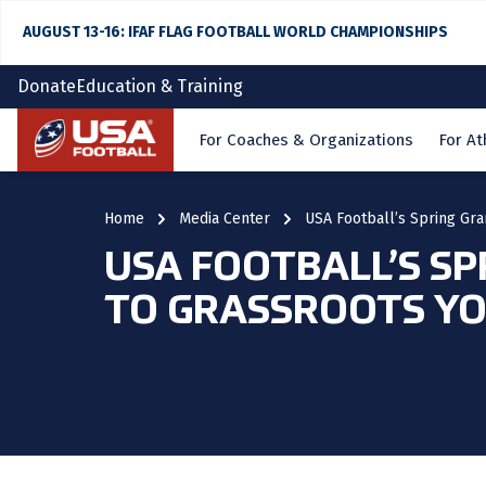
AUGUST 13-16: IFAF FLAG FOOTBALL WORLD CHAMPIONSHIPS
Donate
Education & Training
Home
For Coaches & Organizations
For At
Home
Media Center
USA Football’s Spring Gra
USA FOOTBALL’S SP
TO GRASSROOTS YO