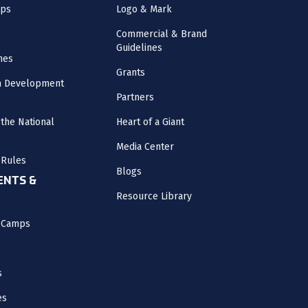
mps
Logo & Mark
Commercial & Brand
Guidelines
nes
Grants
m Development
Partners
the National
Heart of a Giant
Media Center
 Rules
Blogs
NTS &
Resource Library
l Camps
s
es