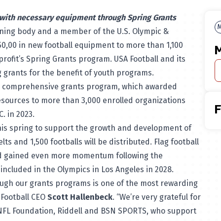
 with necessary equipment through Spring Grants
M
erning body and a member of the U.S. Olympic &
0,00 in new football equipment to more than 1,100
M
rofit’s Spring Grants program. USA Football and its
ng grants for the benefit of youth programs.
ll’s comprehensive grants program, which awarded
esources to more than 3,000 enrolled organizations
C. in 2023.
this spring to support the growth and development of
ts and 1,500 footballs will be distributed. Flag football
and gained even more momentum following the
 included in the Olympics in Los Angeles in 2028.
ugh our grants programs is one of the most rewarding
 Football CEO
Scott Hallenbeck
. “We’re very grateful for
 NFL Foundation, Riddell and BSN SPORTS, who support