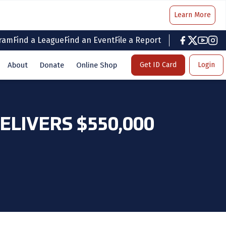
Learn More
gram
Find a League
Find an Event
File a Report
facebook
twitter
youtub
inst
About
Donate
Online Shop
Get ID Card
Login
LIVERS $550,000