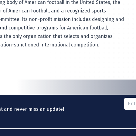
ng body of American football in the United States, the
n of American Football, and a recognized sports
ommittee. Its non-profit mission includes designing and
and competitive programs for American football,
 is the only organization that selects and organizes
ation-sanctioned international competition.
Please
nt and never miss an update!