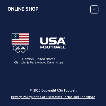
ONLINE SHOP
©
2026
Copyright USA Football
Privacy Policy
Terms of Use
Master Terms and Conditions