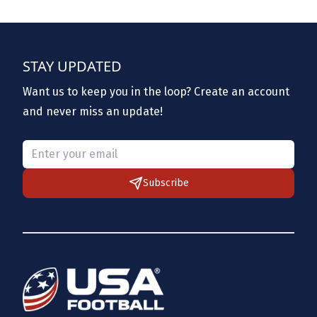
STAY UPDATED
Want us to keep you in the loop? Create an account
and never miss an update!
Please provide a valid email.
Subscribe