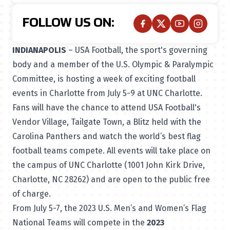
FOLLOW US ON:
INDIANAPOLIS
– USA Football, the sport's governing
body and a member of the U.S. Olympic & Paralympic
Committee, is hosting a week of exciting football
events in Charlotte from July 5-9 at UNC Charlotte.
Fans will have the chance to attend USA Football's
Vendor Village, Tailgate Town, a Blitz held with the
Carolina Panthers and watch the world’s best flag
football teams compete. All events will take place on
the campus of UNC Charlotte (1001 John Kirk Drive,
Charlotte, NC 28262) and are open to the public free
of charge.
From July 5-7, the 2023 U.S. Men’s and Women’s Flag
National Teams will compete in the
2023