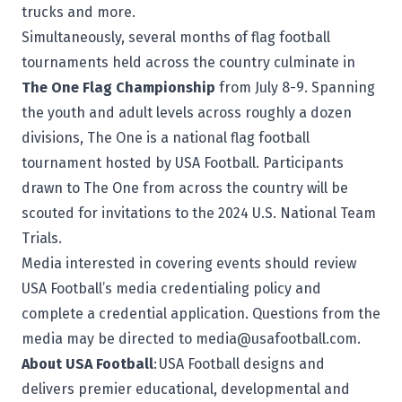
trucks and more.
Simultaneously, several months of flag football
tournaments held across the country culminate in
The One Flag Championship
from July 8-9. Spanning
the youth and adult levels across roughly a dozen
divisions,
The One
is a national flag football
tournament hosted by USA Football. Participants
drawn to The One from across the country will be
scouted for invitations to the 2024 U.S. National Team
Trials.
Media interested in covering events should review
USA Football’s
media credentialing policy
and
complete a
credential application
. Questions from the
media may be directed to
media@usafootball.com
.
About USA Football
:
USA Football
designs and
delivers premier educational, developmental and