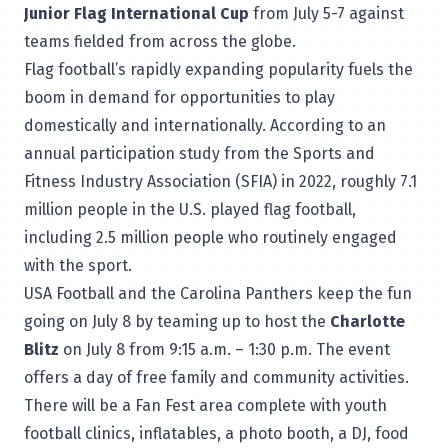
Junior Flag International Cup
from July 5-7 against
teams fielded from across the globe.
Flag football’s rapidly expanding popularity fuels the
boom in demand for opportunities to play
domestically and internationally. According to an
annual participation study from the Sports and
Fitness Industry Association (SFIA) in 2022, roughly 7.1
million people in the U.S. played flag football,
including 2.5 million people who routinely engaged
with the sport.
USA Football and the Carolina Panthers keep the fun
going on July 8 by teaming up to host the
Charlotte
Blitz
on July 8 from 9:15 a.m. – 1:30 p.m. The event
offers a day of
free family and community activities
.
There will be a Fan Fest area complete with youth
football clinics, inflatables, a photo booth, a DJ, food