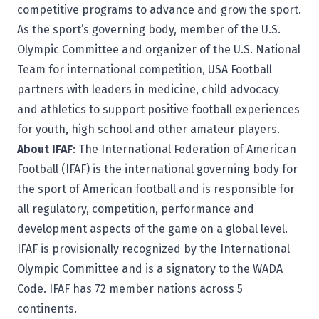
competitive programs to advance and grow the sport.
As the sport’s governing body, member of the U.S.
Olympic Committee and organizer of the U.S. National
Team for international competition, USA Football
partners with leaders in medicine, child advocacy
and athletics to support positive football experiences
for youth, high school and other amateur players.
About IFAF
: The
International Federation of American
Football
(IFAF) is the international governing body for
the sport of American football and is responsible for
all regulatory, competition, performance and
development aspects of the game on a global level.
IFAF is provisionally recognized by the International
Olympic Committee and is a signatory to the WADA
Code. IFAF has 72 member nations across 5
continents.