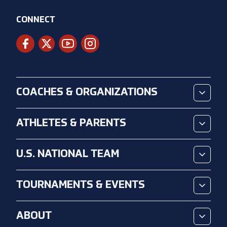
CONNECT
COACHES & ORGANIZATIONS
ATHLETES & PARENTS
U.S. NATIONAL TEAM
TOURNAMENTS & EVENTS
ABOUT