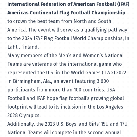
International Federation of American Football (IFAF)
Americas Continental Flag Football Championship
to crown the best team from North and South
America. The event will serve as a qualifying pathway
to the 2024 IFAF Flag Football World Championships, in
Lahti, Finland.
Many members of the Men’s and Women’s National
Teams are veterans of the international game who
represented the U.S. in
The World Games (TWG) 2022
in Birmingham, Ala., an event featuring 3,600
participants from more than 100 countries. USA
Football and IFAF hope flag football’s growing global
footprint will lead to its inclusion in the Los Angeles
2028 Olympics.
Additionally, the 2023 U.S. Boys’ and Girls’ 15U and 17U
National Teams will compete in the second annual