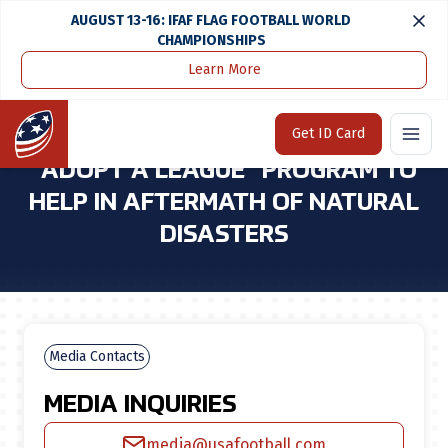
AUGUST 13-16: IFAF FLAG FOOTBALL WORLD
CHAMPIONSHIPS
Learn More
Home
Media Center
USA Football Launches "adopt a League" Program To Help in Aftermath of Natural Disasters
Home
Get ID Card
USA FOOTBALL LAUNCHES
"ADOPT A LEAGUE" PROGRAM TO
HELP IN AFTERMATH OF NATURAL
DISASTERS
Media Contacts
MEDIA INQUIRIES
media@usafootball.com