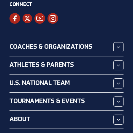
CONNECT
COACHES & ORGANIZATIONS
ATHLETES & PARENTS
U.S. NATIONAL TEAM
TOURNAMENTS & EVENTS
ABOUT