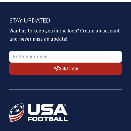
STAY UPDATED
Want us to keep you in the loop? Create an account
and never miss an update!
Please provide a valid email.
Subscribe