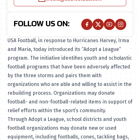
FOLLOW US ON:
USA Football, in response to Hurricanes Harvey, Irma
and Maria, today introduced its “Adopt a League”
program. The initiative identifies youth and scholastic
football programs that have been adversely affected
by the three storms and pairs them with
organizations who are able and willing to assist in the
rebuilding process. Organizations may donate
football- and non-football-related items in support of
relief efforts within the sport’s community.
Through Adopt a League, school districts and youth
football organizations may donate new or used
equipment, including footballs, cones, tackling bags,