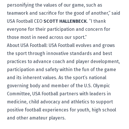
personifying the values of our game, such as
teamwork and sacrifice for the good of another,” said
USA Football CEO
SCOTT HALLENBECK
. “I thank
everyone for their participation and concern for
those most in need across our sport.”
About USA Football:
USA Football
evolves and grows
the sport through innovative standards and best
practices to advance coach and player development,
participation and safety within the fun of the game
and its inherent values. As the sport’s national
governing body and member of the U.S. Olympic
Committee, USA Football partners with leaders in
medicine, child advocacy and athletics to support
positive football experiences for youth, high school
and other amateur players.