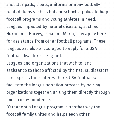
shoulder pads, cleats, uniforms or non-football-
related items such as hats or school supplies to help
football programs and young athletes in need.
Leagues impacted by natural disasters, such as
Hurricanes Harvey, Irma and Maria, may apply
here
for assistance from other football programs. These
leagues are also encouraged to apply for a USA
Football
disaster relief grant
.
Leagues and organizations that wish to lend
assistance to those affected by the natural disasters
can express their interest
here
. USA Football will
facilitate the league adoption process by pairing
organizations together, uniting them directly through
email correspondence.
“Our Adopt a League program is another way the
football family unites and helps each other,