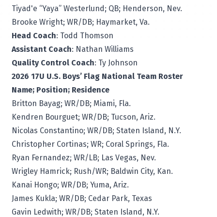
Tiyad'e “Yaya” Westerlund; QB; Henderson, Nev.
Brooke Wright; WR/DB; Haymarket, Va.
Head Coach
: Todd Thomson
Assistant Coach
: Nathan Williams
Quality Control Coach
: Ty Johnson
2026 17U U.S. Boys’ Flag National Team Roster
Name; Position; Residence
Britton Bayag; WR/DB; Miami, Fla.
Kendren Bourguet; WR/DB; Tucson, Ariz.
Nicolas Constantino; WR/DB; Staten Island, N.Y.
Christopher Cortinas; WR; Coral Springs, Fla.
Ryan Fernandez; WR/LB; Las Vegas, Nev.
Wrigley Hamrick; Rush/WR; Baldwin City, Kan.
Kanai Hongo; WR/DB; Yuma, Ariz.
James Kukla; WR/DB; Cedar Park, Texas
Gavin Ledwith; WR/DB; Staten Island, N.Y.