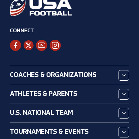
CONNECT
COACHES & ORGANIZATIONS
ATHLETES & PARENTS
U.S. NATIONAL TEAM
TOURNAMENTS & EVENTS