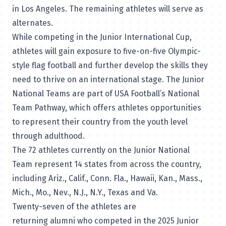
in Los Angeles. The remaining athletes will serve as
alternates.
While competing in the Junior International Cup,
athletes will gain exposure to five-on-five Olympic-
style flag football and further develop the skills they
need to thrive on an international stage. The Junior
National Teams are part of USA Football’s National
Team Pathway, which offers athletes opportunities
to represent their country from the youth level
through adulthood.
The 72 athletes currently on the Junior National
Team represent 14 states from across the country,
including Ariz., Calif., Conn. Fla., Hawaii, Kan., Mass.,
Mich., Mo., Nev., N.J., N.Y., Texas and Va.
Twenty-seven of the athletes are
returning alumni who competed in the 2025 Junior