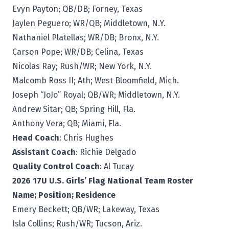
Evyn Payton; QB/DB; Forney, Texas
Jaylen Peguero; WR/QB; Middletown, N.Y.
Nathaniel Platellas; WR/DB; Bronx, N.Y.
Carson Pope; WR/DB; Celina, Texas
Nicolas Ray; Rush/WR; New York, N.Y.
Malcomb Ross II; Ath; West Bloomfield, Mich.
Joseph “JoJo” Royal; QB/WR; Middletown, N.Y.
Andrew Sitar; QB; Spring Hill, Fla.
Anthony Vera; QB; Miami, Fla.
Head Coach
: Chris Hughes
Assistant Coach
: Richie Delgado
Quality Control Coach
: Al Tucay
2026 17U U.S. Girls’ Flag National Team Roster
Name; Position; Residence
Emery Beckett; QB/WR; Lakeway, Texas
Isla Collins; Rush/WR; Tucson, Ariz.