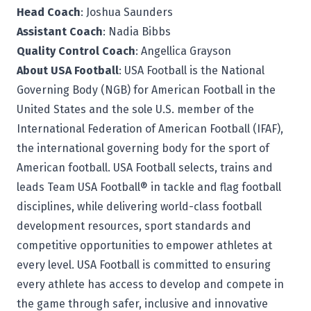
Head Coach
: Joshua Saunders
Assistant Coach
: Nadia Bibbs
Quality Control Coach
: Angellica Grayson
About USA Football
: USA Football is the National
Governing Body (NGB) for American Football in the
United States and the sole U.S. member of the
International Federation of American Football (IFAF),
the international governing body for the sport of
American football. USA Football selects, trains and
leads Team USA Football® in tackle and flag football
disciplines, while delivering world-class football
development resources, sport standards and
competitive opportunities to empower athletes at
every level. USA Football is committed to ensuring
every athlete has access to develop and compete in
the game through safer, inclusive and innovative