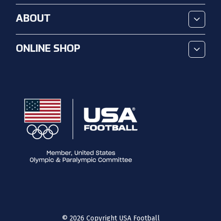
ABOUT
ONLINE SHOP
©
2026
Copyright USA Football