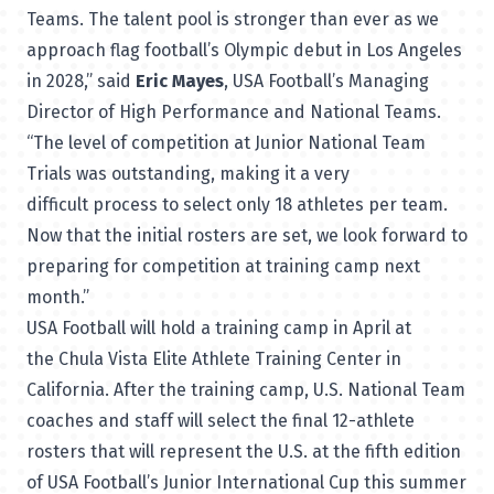
Teams. The talent pool is stronger than ever as we
approach flag football’s Olympic debut in Los Angeles
in 2028,” said
Eric Mayes
, USA Football’s Managing
Director of High Performance and National Teams.
“The level of competition at Junior National Team
Trials was outstanding, making it a very
difficult process to select only 18 athletes per team.
Now that the initial rosters are set, we look forward to
preparing for competition at training camp next
month.”
USA Football will hold a training camp in April at
the
Chula Vista Elite Athlete Training Center
in
California. After the training camp, U.S. National Team
coaches and staff will select the final 12-athlete
rosters that will represent the U.S. at the fifth edition
of USA Football’s
Junior International Cup
this summer