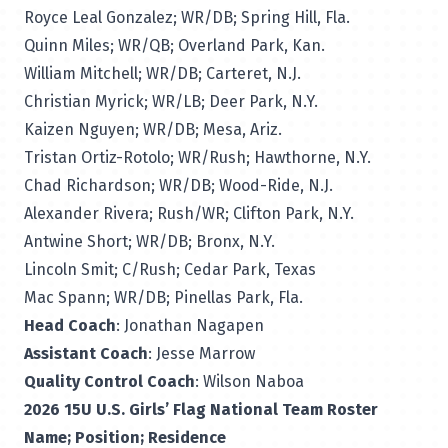
Royce Leal Gonzalez; WR/DB; Spring Hill, Fla.
Quinn Miles; WR/QB; Overland Park, Kan.
William Mitchell; WR/DB; Carteret, N.J.
Christian Myrick; WR/LB; Deer Park, N.Y.
Kaizen Nguyen; WR/DB; Mesa, Ariz.
Tristan Ortiz-Rotolo; WR/Rush; Hawthorne, N.Y.
Chad Richardson; WR/DB; Wood-Ride, N.J.
Alexander Rivera; Rush/WR; Clifton Park, N.Y.
Antwine Short; WR/DB; Bronx, N.Y.
Lincoln Smit; C/Rush; Cedar Park, Texas
Mac Spann; WR/DB; Pinellas Park, Fla.
Head Coach
: Jonathan Nagapen
Assistant Coach
: Jesse Marrow
Quality Control Coach
: Wilson Naboa
2026 15U U.S. Girls’ Flag National Team Roster
Name; Position; Residence