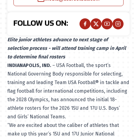
FOLLOW US ON:
Elite junior athletes advance to next stage of
selection process - will attend training camp in April
to determine final rosters
INDIANAPOLIS, IND.
– USA Football, the sport’s
National Governing Body responsible for selecting,
training and leading Team USA Football® in tackle and
flag football for international competitions, including
the 2028 Olympics, has announced the initial 18-
athlete rosters for the 2026 15U and 17U U.S. Boys’
and Girls’ National Teams.
“We are excited about the caliber of athletes that
make up this year’s 15U and 17U Junior National