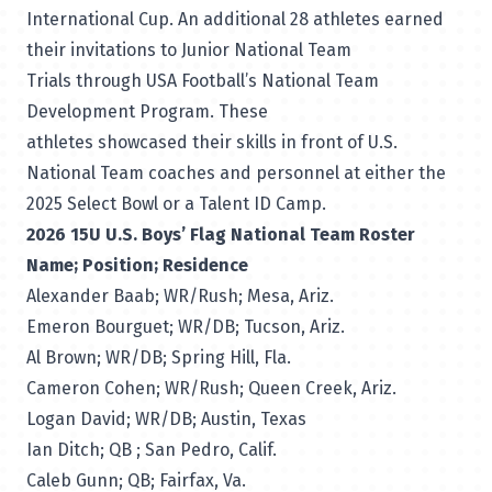
International Cup. An additional 28 athletes earned
their invitations to Junior National Team
Trials through USA Football’s
National Team
Development Program
. These
athletes showcased their skills in front of U.S.
National Team coaches and personnel at either the
2025
Select Bowl
or a
Talent ID Camp
.
2026 15U U.S. Boys’ Flag National Team Roster
Name; Position; Residence
Alexander Baab; WR/Rush; Mesa, Ariz.
Emeron Bourguet; WR/DB; Tucson, Ariz.
Al Brown; WR/DB; Spring Hill, Fla.
Cameron Cohen; WR/Rush; Queen Creek, Ariz.
Logan David; WR/DB; Austin, Texas
Ian Ditch; QB ; San Pedro, Calif.
Caleb Gunn; QB; Fairfax, Va.