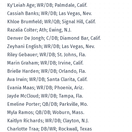
Ky'Leiah Age; WR/DB; Palmdale, Calif.
Cassiah Banks; WR/DB; Las Vegas, Nev.
Khloe Brumfield; WR/QB; Signal Hill, Calif.
Razalia Colter; Ath; Ewing, N.J.
Denver De Jongh; C/DB; Diamond Bar, Calif.
Zeyhani English; WR/DB; Las Vegas, Nev.
Riley Gebauer; WR/DB; St. Johns, Fla.
Marin Graham; WR/DB; Irvine, Calif.
Brielle Harden; WR/DB; Orlando, Fla.
Ava Irwin; WR/DB; Santa Clarita, Calif.
Evania Maas; WR/DB; Phoenix, Ariz.
Jayde McCloud; WR/DB; Tampa, Fla.
Emeline Porter; QB/DB; Parkville, Mo.
Myla Ramos; QB/DB; Woburn, Mass.
Kaitlyn Richards; WR/DB; Clayton, N.J.
Charlotte Traa; DB/WR; Rockwall, Texas