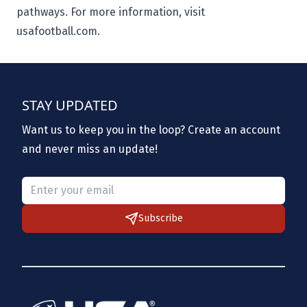
pathways. For more information, visit
usafootball.com.
STAY UPDATED
Want us to keep you in the loop? Create an account
and never miss an update!
Please provide a valid email.
Subscribe