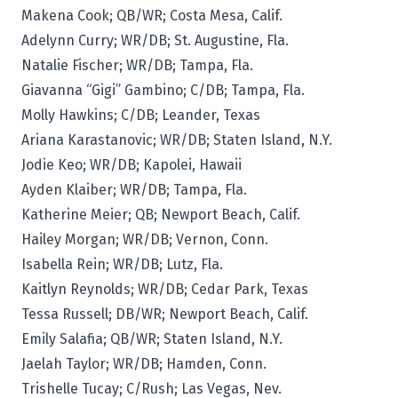
Makena Cook; QB/WR; Costa Mesa, Calif.
Adelynn Curry; WR/DB; St. Augustine, Fla.
Natalie Fischer; WR/DB; Tampa, Fla.
Giavanna “Gigi” Gambino; C/DB; Tampa, Fla.
Molly Hawkins; C/DB; Leander, Texas
Ariana Karastanovic; WR/DB; Staten Island, N.Y.
Jodie Keo; WR/DB; Kapolei, Hawaii
Ayden Klaiber; WR/DB; Tampa, Fla.
Katherine Meier; QB; Newport Beach, Calif.
Hailey Morgan; WR/DB; Vernon, Conn.
Isabella Rein; WR/DB; Lutz, Fla.
Kaitlyn Reynolds; WR/DB; Cedar Park, Texas
Tessa Russell; DB/WR; Newport Beach, Calif.
Emily Salafia; QB/WR; Staten Island, N.Y.
Jaelah Taylor; WR/DB; Hamden, Conn.
Trishelle Tucay; C/Rush; Las Vegas, Nev.