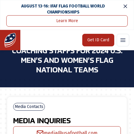
AUGUST 13-16: IFAF FLAG FOOTBALL WORLD
CHAMPIONSHIPS
Learn More
Home
Media Center
USA Football Announces Coaching Staffs for 2024 U.S. Men’s and Women’s Flag National Teams
Home
Get ID Card
USA FOOTBALL ANNOUNCES
COACHING STAFFS FOR 2024 U.S.
MEN’S AND WOMEN’S FLAG
NATIONAL TEAMS
Media Contacts
MEDIA INQUIRIES
media@usafootball.com