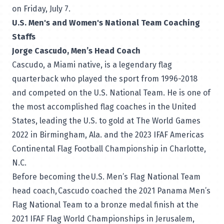
on Friday, July 7.
U.S. Men's and Women's National Team Coaching
Staffs
Jorge Cascudo, Men’s Head Coach
Cascudo, a Miami native, is a legendary flag
quarterback who played the sport from 1996-2018
and competed on the U.S. National Team. He is one of
the most accomplished flag coaches in the United
States, leading the U.S. to gold at The World Games
2022 in Birmingham, Ala. and the 2023 IFAF Americas
Continental Flag Football Championship in Charlotte,
N.C.
Before becoming the U.S. Men’s Flag National Team
head coach, Cascudo coached the 2021 Panama Men’s
Flag National Team to a bronze medal finish at the
2021 IFAF Flag World Championships in Jerusalem,