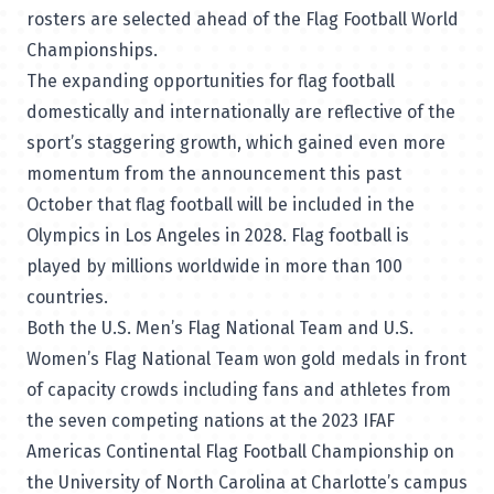
rosters are selected ahead of the Flag Football World
Championships.
The expanding opportunities for flag football
domestically and internationally are reflective of the
sport’s staggering growth, which gained even more
momentum from the announcement this past
October that flag football will be included in the
Olympics in Los Angeles in 2028. Flag football is
played by millions worldwide in more than 100
countries.
Both the U.S. Men’s Flag National Team and U.S.
Women’s Flag National Team won gold medals in front
of capacity crowds including fans and athletes from
the seven competing nations at the 2023 IFAF
Americas Continental Flag Football Championship on
the University of North Carolina at Charlotte’s campus