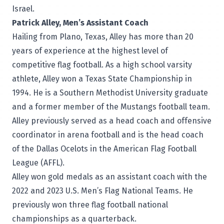
Israel.
Patrick Alley, Men’s Assistant Coach
Hailing from Plano, Texas, Alley has more than 20
years of experience at the highest level of
competitive flag football. As a high school varsity
athlete, Alley won a Texas State Championship in
1994. He is a Southern Methodist University graduate
and a former member of the Mustangs football team.
Alley previously served as a head coach and offensive
coordinator in arena football and is the head coach
of the Dallas Ocelots in the American Flag Football
League (AFFL).
Alley won gold medals as an assistant coach with the
2022 and 2023 U.S. Men’s Flag National Teams. He
previously won three flag football national
championships as a quarterback.