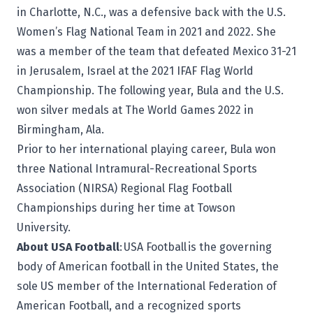
in Charlotte, N.C., was a defensive back with the U.S.
Women’s Flag National Team in 2021 and 2022. She
was a member of the team that defeated Mexico 31-21
in Jerusalem, Israel at the 2021 IFAF Flag World
Championship. The following year, Bula and the U.S.
won silver medals at The World Games 2022 in
Birmingham, Ala.
Prior to her international playing career, Bula won
three National Intramural-Recreational Sports
Association (NIRSA) Regional Flag Football
Championships during her time at Towson
University.
About USA Football
:
USA Football
is the governing
body of American football in the United States, the
sole US member of the International Federation of
American Football, and a recognized sports