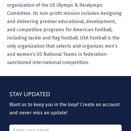
organization of the US Olympic & Paralympic
Committee. Its non-profit mission includes designing
and delivering premier educational, development,
and competitive programs for American football,
including tackle and flag football. USA Football is the
only organization that selects and organizes men’s
and women’s US National Teams in federation-
sanctioned international competition.
STAY UPDATED
Want us to keep you in the loop? Create an account
and never miss an update!
Please provide a valid email.