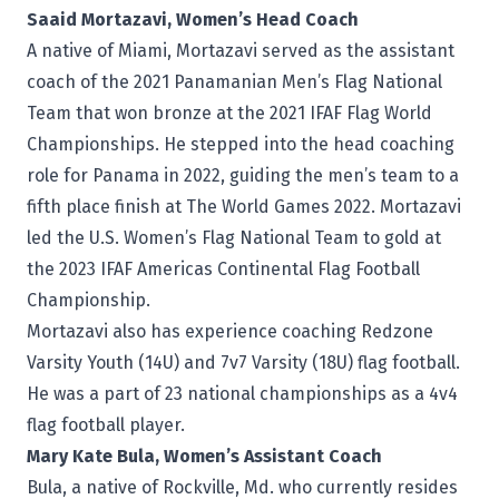
Saaid Mortazavi, Women’s Head Coach
A native of Miami, Mortazavi served as the assistant
coach of the 2021 Panamanian Men’s Flag National
Team that won bronze at the 2021 IFAF Flag World
Championships. He stepped into the head coaching
role for Panama in 2022, guiding the men’s team to a
fifth place finish at The World Games 2022. Mortazavi
led the U.S. Women’s Flag National Team to gold at
the 2023 IFAF Americas Continental Flag Football
Championship.
Mortazavi also has experience coaching Redzone
Varsity Youth (14U) and 7v7 Varsity (18U) flag football.
He was a part of 23 national championships as a 4v4
flag football player.
Mary Kate Bula, Women’s Assistant Coach
Bula, a native of Rockville, Md. who currently resides