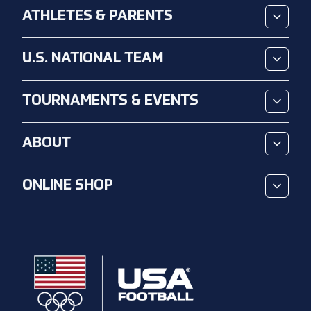
ATHLETES & PARENTS
U.S. NATIONAL TEAM
TOURNAMENTS & EVENTS
ABOUT
ONLINE SHOP