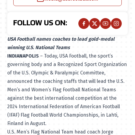
FOLLOW US ON:
USA Football names coaches to lead gold-medal
winning U.S. National Teams
INDIANAPOLIS
– Today, USA Football, the sport’s
governing body and a Recognized Sport Organization
of the U.S. Olympic & Paralympic Committee,
announced the coaching staffs that will lead the U.S.
Men’s and Women’s Flag Football National Teams
against the best international competition at the
2024 International Federation of American Football
(IFAF) Flag Football World Championships, in Lahti,
Finland in August.
U.S. Men’s Flag National Team head coach Jorge