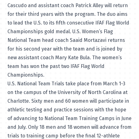
Cascudo and assistant coach Patrick Alley will return
for their third years with the program. The duo aims
to lead the U.S. to its fifth consecutive IFAF Flag World
Championships gold medal. U.S. Women’s Flag
National Team head coach Saaid Mortazavi returns
for his second year with the team and is joined by
new assistant coach Mary Kate Bula. The women’s
team has won the past two IFAF Flag World
Championships.
U.S. National Team Trials take place from March 1-3
on the campus of the University of North Carolina at
Charlotte. Sixty men and 60 women will participate in
athletic testing and practice sessions with the hope
of advancing to National Team Training Camps in June
and July. Only 18 men and 18 women will advance from
trials to training camp before the final 12-athlete