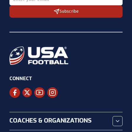
Subscribe
CONNECT
COACHES & ORGANIZATIONS