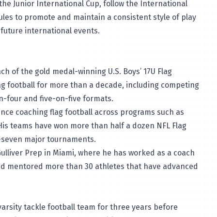
 the Junior International Cup, follow the International
rules to promote and maintain a consistent style of play
future international events.
h of the gold medal-winning U.S. Boys’ 17U Flag
lag football for more than a decade, including competing
on-four and five-on-five formats.
nce coaching flag football across programs such as
His teams have won more than half a dozen NFL Flag
n-seven major tournaments.
Gulliver Prep in Miami, where he has worked as a coach
and mentored more than 30 athletes that have advanced
arsity tackle football team for three years before