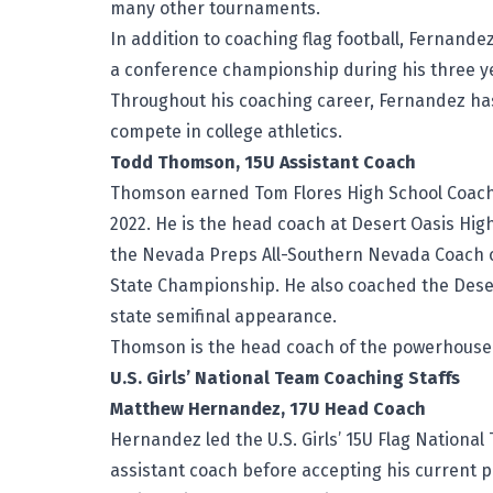
many other tournaments.
In addition to coaching flag football, Fernande
a conference championship during his three ye
Throughout his coaching career, Fernandez ha
compete in college athletics.
Todd Thomson, 15U Assistant Coach
Thomson earned Tom Flores High School Coach 
2022. He is the head coach at Desert Oasis Hig
the Nevada Preps All-Southern Nevada Coach of
State Championship. He also coached the Deser
state semifinal appearance.
Thomson is the head coach of the powerhouse 
U.S. Girls’ National Team Coaching Staffs
Matthew Hernandez, 17U Head Coach
Hernandez led the U.S. Girls’ 15U Flag National
assistant coach before accepting his current p