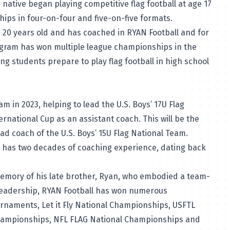
. native began playing competitive flag football at age 17
ps in four-on-four and five-on-five formats.
 20 years old and has coached in RYAN Football and for
rogram has won multiple league championships in the
ing students prepare to play flag football in high school
 in 2023, helping to lead the U.S. Boys’ 17U Flag
ernational Cup as an assistant coach. This will be the
ead coach of the U.S. Boys’ 15U Flag National Team.
nd has two decades of coaching experience, dating back
emory of his late brother, Ryan, who embodied a team-
 leadership, RYAN Football has won numerous
urnaments, Let it Fly National Championships, USFTL
hampionships, NFL FLAG National Championships and