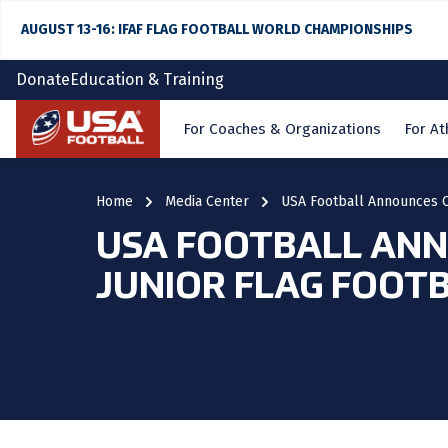
AUGUST 13-16: IFAF FLAG FOOTBALL WORLD CHAMPIONSHIPS
Donate
Education & Training
Home
For Coaches & Organizations
For At
Home
Media Center
USA Football Announces Co
USA FOOTBALL ANNO
JUNIOR FLAG FOOT