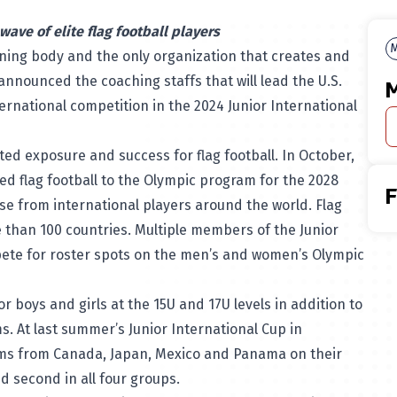
wave of elite flag football players
M
rning body and the only organization that creates and
announced the coaching staffs that will lead the U.S.
M
ternational competition in the
2024 Junior International
d exposure and success for flag football. In October,
d flag football to the Olympic program for the 2028
 from international players around the world. Flag
e than 100 countries. Multiple members of the Junior
pete for roster spots on the men’s and women’s Olympic
or boys and girls at the 15U and 17U levels in addition to
. At last summer’s Junior International Cup in
ams from Canada, Japan, Mexico and Panama on their
d second in all four groups.