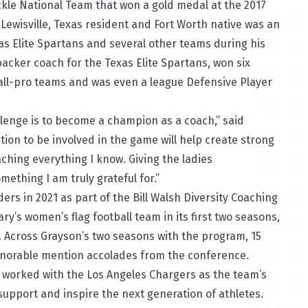
kle National Team that won a gold medal at the 2017
ewisville, Texas resident and Fort Worth native was an
xas Elite Spartans and several other teams during his
acker coach for the Texas Elite Spartans, won six
all-pro teams and was even a league Defensive Player
lenge is to become a champion as a coach,” said
tion to be involved in the game will help create strong
ching everything I know. Giving the ladies
ething I am truly grateful for.”
 in 2021 as part of the Bill Walsh Diversity Coaching
ry’s women’s flag football team in its first two seasons,
. Across Grayson’s two seasons with the program, 15
onorable mention accolades from the conference.
n worked with the Los Angeles Chargers as the team’s
support and inspire the next generation of athletes.