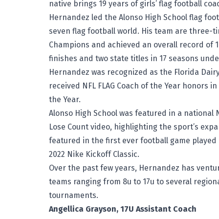
native brings 19 years of girls’ flag football c
Hernandez led the Alonso High School flag foot
seven flag football world. His team are three-t
Champions and achieved an overall record of 178
finishes and two state titles in 17 seasons und
Hernandez was recognized as the Florida Dairy
received NFL FLAG Coach of the Year honors i
the Year.
Alonso High School was featured in a national
Lose Count video, highlighting the sport’s expa
featured in the first ever football game playe
2022 Nike Kickoff Classic.
Over the past few years, Hernandez has venture
teams ranging from 8u to 17u to several region
tournaments.
Angellica Grayson, 17U Assistant Coach