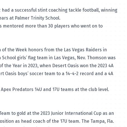
z had a successful stint coaching tackle football, winning
ars at Palmer Trinity School.
s mentored more than 30 players who went on to
of the Week honors from the Las Vegas Raiders in
h School girls’ flag team in Las Vegas, Nev. Thomson was
 the Year in 2023, when Desert Oasis won the 2023 4A
t Oasis boys’ soccer team to a 14-4-2 record and a 4A
Apex Predators 14U and 17U teams at the club level.
 Team to gold at the 2023 Junior International Cup as an
osition as head coach of the 17U team. The Tampa, Fla.