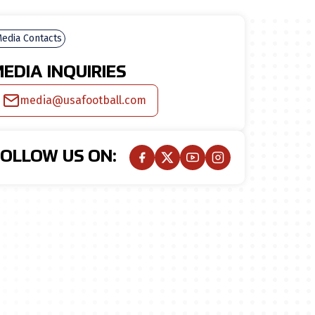
edia Contacts
EDIA INQUIRIES
media@usafootball.com
FOLLOW US ON: