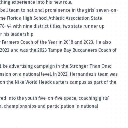
oaching experience into his new role.
ball team to national prominence in the girls’ seven-on-
ime Florida High School Athletic Association State
-44 with nine district titles, two state runner up
er his leadership.
 Farmers Coach of the Year in 2018 and 2023. He also
n 2022 and was the 2023 Tampa Bay Buccaneers Coach of
 Nike advertising campaign in the Stronger Than One:
nsion on a national level. In 2022, Hernandez’s team was
d on the Nike World Headquarters campus as part of the
d into the youth five-on-five space, coaching girls’
al championships and participation in national