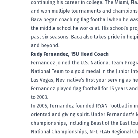
continuing his career in college. The Miami, Fla
and won multiple tournaments and championshi
Baca began coaching flag football when he was
the middle school he works at. His school’s p
past six seasons. Baca also takes pride in help
and beyond.
Rudy Fernandez, 15U Head Coach
Fernandez joined the U.S. National Team Program
National Team to a gold medal in the Junior Int
Las Vegas, Nev. native’s first year serving as h
Fernandez played flag football for 15 years a
to 2003.
In 2005, Fernandez founded RYAN Football in m
oriented and giving spirit. Under Fernandez's
championships, including Beast of the East to
National Championships, NFL FLAG Regional C