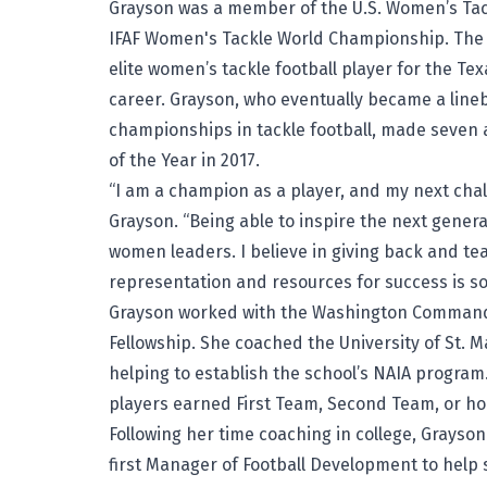
Grayson was a member of the U.S. Women’s Tac
IFAF Women's Tackle World Championship. The L
elite women’s tackle football player for the Te
career. Grayson, who eventually became a lineb
championships in tackle football, made seven 
of the Year in 2017.
“I am a champion as a player, and my next chal
Grayson. “Being able to inspire the next genera
women leaders. I believe in giving back and tea
representation and resources for success is som
Grayson worked with the Washington Commanders
Fellowship. She coached the University of St. Ma
helping to establish the school’s NAIA program
players earned First Team, Second Team, or h
Following her time coaching in college, Grayso
first Manager of Football Development to help 