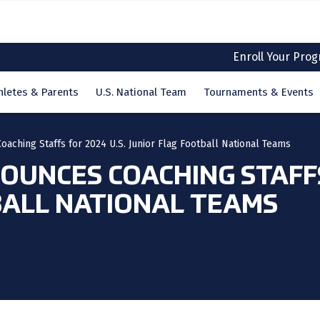
Enroll Your Pro
hletes & Parents
U.S. National Team
Tournaments & Events
aching Staffs for 2024 U.S. Junior Flag Football National Teams
UNCES COACHING STAFFS 
BALL NATIONAL TEAMS