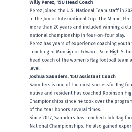
Willy Perez, 15U Head Coach
Perez joined the U.S. National Team staff in 202
in the Junior International Cup. The Miami, Fla.
more than 20 years and included winning a clu
national championship in four-on-four play.
Perez has years of experience coaching youth f
coaching at Monsignor Edward Pace High School
head coach of the women’s flag football team a
level.
Joshua Saunders, 15U Assistant Coach
Saunders is one of the most successful flag foot
native and resident has coached Robinson High S
Championships since he took over the program 
of the Year honors several times.
Since 2017, Saunders has coached club flag foot
National Championships. He also gained experi