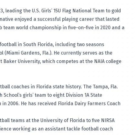
3, leading the U.S. Girls’ 15U Flag National Team to gold
 native enjoyed a successful playing career that lasted
b team world championship in five-on-five in 2020 and a
ootball in South Florida, including two seasons
 (Miami Gardens, Fla.). He currently serves as the
t Baker University, which competes at the NAIA college
ball coaches in Florida state history. The Tampa, Fla.
chool’s girls’ team to eight Division 1A State
in 2006. He has received Florida Dairy Farmers Coach
ball teams at the University of Florida to five NIRSA
ence working as an assistant tackle football coach