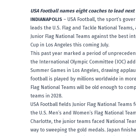
USA Football names eight coaches to lead next 
INDIANAPOLIS
– USA Football, the sport’s gove
leads the U.S. Flag and Tackle National Teams, 
Junior Flag National Teams against the best in
Cup
in Los Angeles this coming July.
This past year marked a period of unprecedente
the International Olympic Committee (IOC) adde
Summer Games in Los Angeles, drawing applause
football is played by millions worldwide in mor
Flag National Teams will be old enough to com
teams in 2028.
USA Football fields Junior Flag National Teams f
the U.S. Men’s and Women’s Flag National Teams
Charlotte, the junior teams faced National Te
way to sweeping the gold medals. Japan finishe