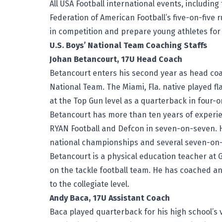
All USA Football international events, including
Federation of American Football’s five-on-five 
in competition and prepare young athletes for 
U.S. Boys’ National Team Coaching Staffs
Johan Betancourt, 17U Head Coach
Betancourt enters his second year as head coac
National Team. The Miami, Fla. native played f
at the Top Gun level as a quarterback in four-
Betancourt has more than ten years of experie
RYAN Football and Defcon in seven-on-seven. 
national championships and several seven-o
Betancourt is a physical education teacher at 
on the tackle football team. He has coached 
to the collegiate level.
Andy Baca, 17U Assistant Coach
Baca played quarterback for his high school’s v