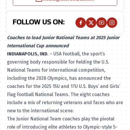
FOLLOW US ON:
Coaches to lead Junior National Teams at 2025 Junior
International Cup announced
INDIANAPOLIS, IND
. – USA Football, the sport’s
governing body responsible for fielding the U.S.
National Teams for international competition,
including the 2028 Olympics, has announced the
coaches for the 2025 15U and 17U U.S. Boys’ and Girls’
Flag Football National Teams. The eight coaches
include a mix of returning veterans and faces who are
new to the international scene.
The Junior National Team coaches play the pivotal
role of introducing elite athletes to Olympic-style 5-