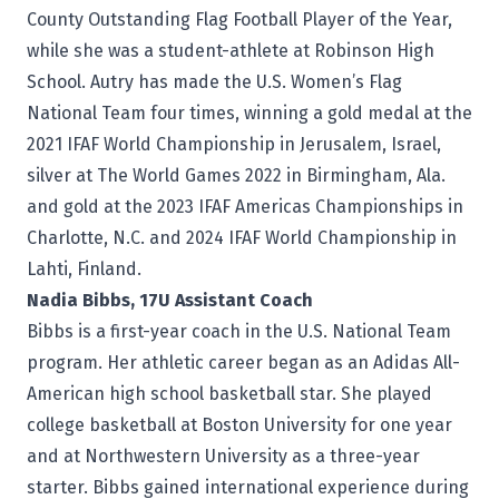
County Outstanding Flag Football Player of the Year,
while she was a student-athlete at Robinson High
School. Autry has made the U.S. Women’s Flag
National Team four times, winning a gold medal at the
2021 IFAF World Championship in Jerusalem, Israel,
silver at The World Games 2022 in Birmingham, Ala.
and gold at the 2023 IFAF Americas Championships in
Charlotte, N.C. and 2024 IFAF World Championship in
Lahti, Finland.
Nadia Bibbs, 17U Assistant Coach
Bibbs is a first-year coach in the U.S. National Team
program. Her athletic career began as an Adidas All-
American high school basketball star. She played
college basketball at Boston University for one year
and at Northwestern University as a three-year
starter. Bibbs gained international experience during