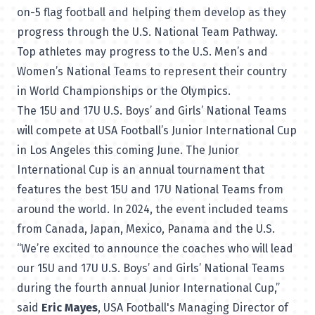
on-5 flag football and helping them develop as they
progress through the U.S. National Team Pathway.
Top athletes may progress to the U.S. Men’s and
Women’s National Teams to represent their country
in World Championships or the Olympics.
The 15U and 17U U.S. Boys’ and Girls’ National Teams
will compete at USA Football’s Junior International Cup
in Los Angeles this coming June. The Junior
International Cup is an annual tournament that
features the best 15U and 17U National Teams from
around the world. In 2024, the event included teams
from Canada, Japan, Mexico, Panama and the U.S.
“We’re excited to announce the coaches who will lead
our 15U and 17U U.S. Boys’ and Girls’ National Teams
during the fourth annual Junior International Cup,”
said
Eric Mayes
, USA Football's Managing Director of