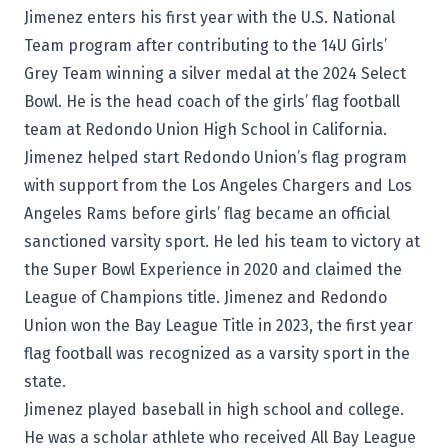
Jimenez enters his first year with the U.S. National
Team program after contributing to the 14U Girls’
Grey Team winning a silver medal at the 2024 Select
Bowl. He is the head coach of the girls’ flag football
team at Redondo Union High School in California.
Jimenez helped start Redondo Union’s flag program
with support from the Los Angeles Chargers and Los
Angeles Rams before girls’ flag became an official
sanctioned varsity sport. He led his team to victory at
the Super Bowl Experience in 2020 and claimed the
League of Champions title. Jimenez and Redondo
Union won the Bay League Title in 2023, the first year
flag football was recognized as a varsity sport in the
state.
Jimenez played baseball in high school and college.
He was a scholar athlete who received All Bay League