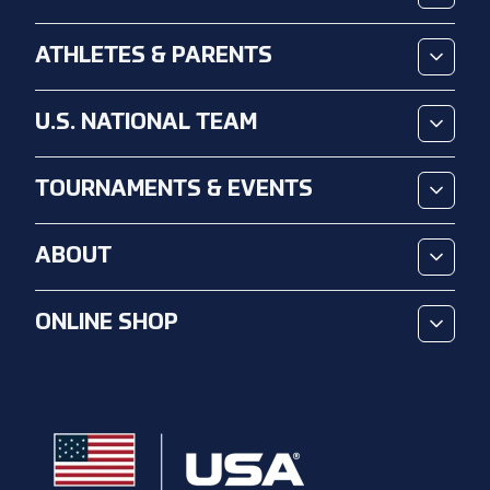
ATHLETES & PARENTS
U.S. NATIONAL TEAM
TOURNAMENTS & EVENTS
ABOUT
ONLINE SHOP