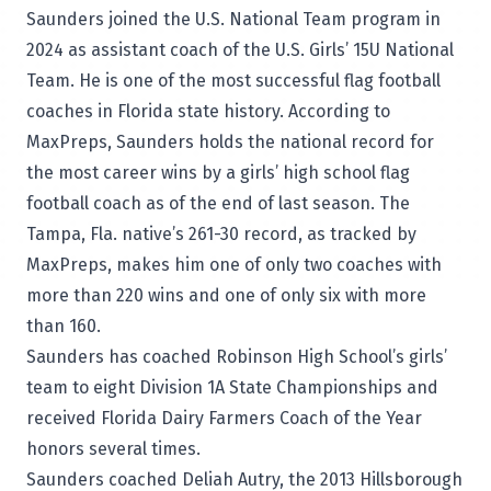
Saunders joined the U.S. National Team program in
2024 as assistant coach of the U.S. Girls’ 15U National
Team. He is one of the most successful flag football
coaches in Florida state history.
According to
MaxPreps
, Saunders holds the national record for
the most career wins by a girls’ high school flag
football coach as of the end of last season. The
Tampa, Fla. native’s 261-30 record, as tracked by
MaxPreps, makes him one of only two coaches with
more than 220 wins and one of only six with more
than 160.
Saunders has coached Robinson High School’s girls’
team to eight Division 1A State Championships and
received Florida Dairy Farmers Coach of the Year
honors several times.
Saunders coached Deliah Autry, the 2013 Hillsborough