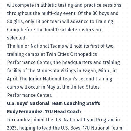
will compete in athletic testing and practice sessions
throughout the multi-day event. Of the 80 boys and
80 girls, only 18 per team will advance to Training
Camp before the final 12-athlete rosters are
selected.
The Junior National Teams will hold its first of two
training camps at Twin Cities Orthopedics
Performance Center, the headquarters and training
facility of the Minnesota Vikings in Eagan, Minn., in
April. The Junior National Team’s second training
camp will occur in May at the United States
Performance Center.
U.S. Boys’ National Team Coaching Staffs
Rudy Fernandez, 17U Head Coach
Fernandez joined the U.S. National Team Program in
2023, helping to lead the U.S. Boys’ 17U National Team