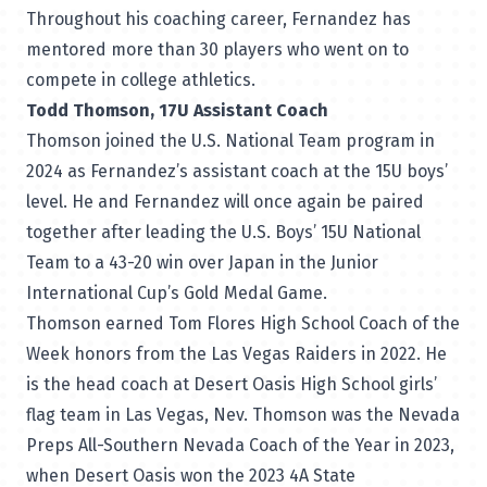
Throughout his coaching career, Fernandez has
mentored more than 30 players who went on to
compete in college athletics.
Todd Thomson, 17U Assistant Coach
Thomson joined the U.S. National Team program in
2024 as Fernandez’s assistant coach at the 15U boys’
level. He and Fernandez will once again be paired
together after leading the U.S. Boys’ 15U National
Team to a 43-20 win over Japan in the Junior
International Cup’s Gold Medal Game.
Thomson earned Tom Flores High School Coach of the
Week honors from the Las Vegas Raiders in 2022. He
is the head coach at Desert Oasis High School girls’
flag team in Las Vegas, Nev. Thomson was the Nevada
Preps All-Southern Nevada Coach of the Year in 2023,
when Desert Oasis won the 2023 4A State