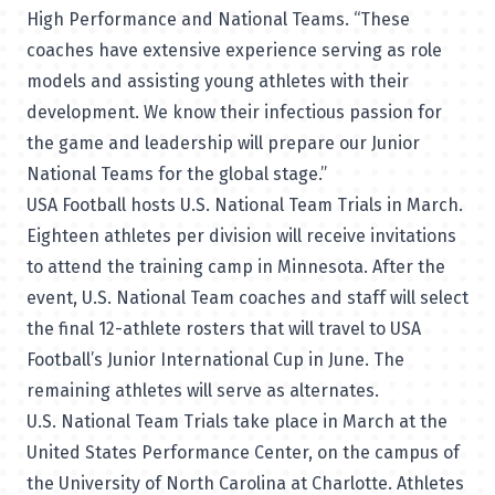
High Performance and National Teams. “These
coaches have extensive experience serving as role
models and assisting young athletes with their
development. We know their infectious passion for
the game and leadership will prepare our Junior
National Teams for the global stage.”
USA Football hosts U.S. National Team Trials in March.
Eighteen athletes per division will receive invitations
to attend the training camp in Minnesota. After the
event, U.S. National Team coaches and staff will select
the final 12-athlete rosters that will travel to USA
Football’s Junior International Cup in June. The
remaining athletes will serve as alternates.
U.S. National Team Trials take place in March at the
United States Performance Center, on the campus of
the University of North Carolina at Charlotte. Athletes