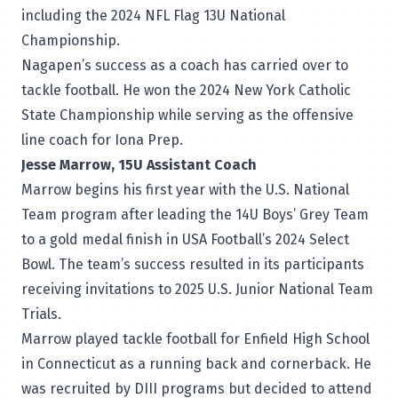
including the 2024 NFL Flag 13U National
Championship.
Nagapen’s success as a coach has carried over to
tackle football. He won the 2024 New York Catholic
State Championship while serving as the offensive
line coach for Iona Prep.
Jesse Marrow, 15U Assistant Coach
Marrow begins his first year with the U.S. National
Team program after leading the 14U Boys’ Grey Team
to a gold medal finish in USA Football’s 2024 Select
Bowl. The team’s success resulted in its participants
receiving invitations to 2025 U.S. Junior National Team
Trials.
Marrow played tackle football for Enfield High School
in Connecticut as a running back and cornerback. He
was recruited by DIII programs but decided to attend