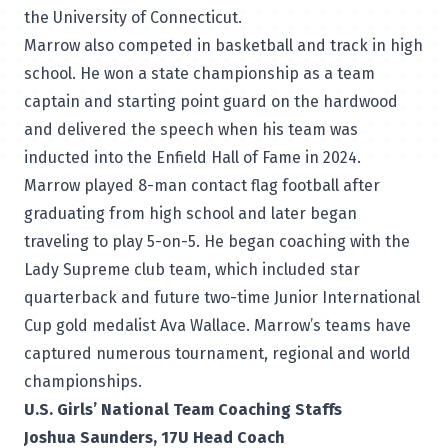
the University of Connecticut.
Marrow also competed in basketball and track in high
school. He won a state championship as a team
captain and starting point guard on the hardwood
and delivered the speech when his team was
inducted into the Enfield Hall of Fame in 2024.
Marrow played 8-man contact flag football after
graduating from high school and later began
traveling to play 5-on-5. He began coaching with the
Lady Supreme club team, which included star
quarterback and future two-time Junior International
Cup gold medalist Ava Wallace. Marrow’s teams have
captured numerous tournament, regional and world
championships.
U.S. Girls’ National Team Coaching Staffs
Joshua Saunders, 17U Head Coach