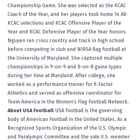
Championship Game. She was selected as the KCAC
Coach of the Year, and her players took home 14 All-
KCAC selections and KCAC Offensive Player of the
Year and KCAC Defensive Player of the Year honors.
Nguyen ran cross country and track in high school
before competing in club and NIRSA flag football at
the University of Maryland. She captured multiple
championships in 9-on-9 and 8-on-8 game types
during her time at Maryland. After college, she
worked as a performance trainer for X-Factor
Athletics and served as offensive coordinator for
Team America in the Women’s Flag Football Network.
About USA Football
:
USA Football
is the governing
body of American Football in the United States. As a
Recognized Sports Organization of the U.S. Olympic
and Paralympic Committee and the sole U.S. member