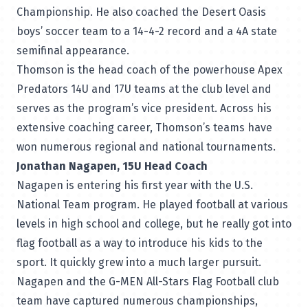
Championship. He also coached the Desert Oasis
boys’ soccer team to a 14-4-2 record and a 4A state
semifinal appearance.
Thomson is the head coach of the powerhouse Apex
Predators 14U and 17U teams at the club level and
serves as the program’s vice president. Across his
extensive coaching career, Thomson’s teams have
won numerous regional and national tournaments.
Jonathan Nagapen, 15U Head Coach
Nagapen is entering his first year with the U.S.
National Team program. He played football at various
levels in high school and college, but he really got into
flag football as a way to introduce his kids to the
sport. It quickly grew into a much larger pursuit.
Nagapen and the G-MEN All-Stars Flag Football club
team have captured numerous championships,