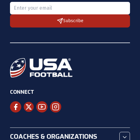
Please provide a valid email.
Subscribe
CONNECT
COACHES & ORGANIZATIONS