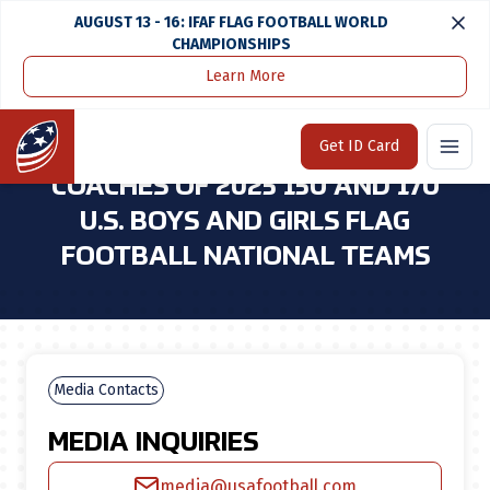
AUGUST 13 - 16: IFAF FLAG FOOTBALL WORLD
CHAMPIONSHIPS
Learn More
Home
Media Center
USA Football Announces Coaches of 2025 15u and 17u U.S. Boys and Girls Flag Football National Teams
Home
Get ID Card
USA FOOTBALL ANNOUNCES
COACHES OF 2025 15U AND 17U
U.S. BOYS AND GIRLS FLAG
FOOTBALL NATIONAL TEAMS
Media Contacts
MEDIA INQUIRIES
media@usafootball.com