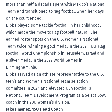
more than half a decade spent with Mexico’s National
Team and transitioned to flag football when her days
on the court ended.
Bibbs played some tackle football in her childhood,
which made the move to flag football natural. She
earned roster spots on the U.S. Women’s National
Team twice, winning a gold medal in the 2021 IFAF Flag
Football World Championship in Jerusalem, Israel and
a silver medal in the 2022 World Games in
Birmingham, Ala.
Bibbs served as an athlete representative to the U.S.
Men’s and Women’s National Team selection
committee in 2024 and elevated USA Football’s
National Team Development Program as a Select Bowl
coach in the 20U Women’s division.
Jake Jimenez, 15U Head Coach