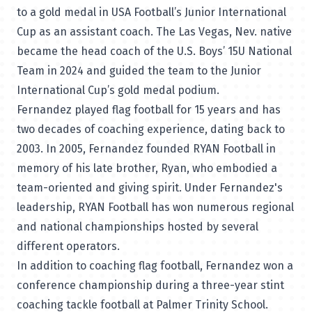
to a gold medal in USA Football’s Junior International
Cup as an assistant coach. The Las Vegas, Nev. native
became the head coach of the U.S. Boys’ 15U National
Team in 2024 and guided the team to the Junior
International Cup’s gold medal podium.
Fernandez played flag football for 15 years and has
two decades of coaching experience, dating back to
2003. In 2005, Fernandez founded RYAN Football in
memory of his late brother, Ryan, who embodied a
team-oriented and giving spirit. Under Fernandez's
leadership, RYAN Football has won numerous regional
and national championships hosted by several
different operators.
In addition to coaching flag football, Fernandez won a
conference championship during a three-year stint
coaching tackle football at Palmer Trinity School.