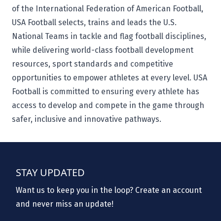
of the International Federation of American Football,
USA Football selects, trains and leads the U.S.
National Teams in tackle and flag football disciplines,
while delivering world-class football development
resources, sport standards and competitive
opportunities to empower athletes at every level. USA
Football is committed to ensuring every athlete has
access to develop and compete in the game through
safer, inclusive and innovative pathways.
STAY UPDATED
Want us to keep you in the loop? Create an account
and never miss an update!