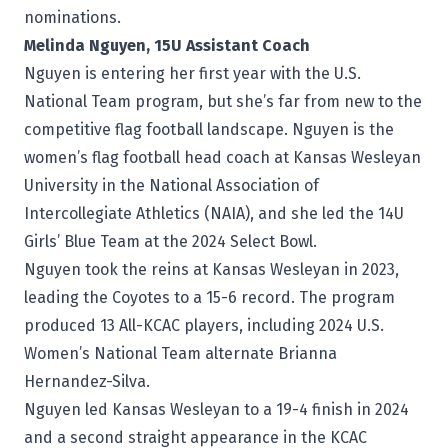
nominations.
Melinda Nguyen, 15U Assistant Coach
Nguyen is entering her first year with the U.S.
National Team program, but she’s far from new to the
competitive flag football landscape. Nguyen is the
women’s flag football head coach at Kansas Wesleyan
University in the National Association of
Intercollegiate Athletics (NAIA), and she led the 14U
Girls’ Blue Team at the 2024 Select Bowl.
Nguyen took the reins at Kansas Wesleyan in 2023,
leading the Coyotes to a 15-6 record. The program
produced 13 All-KCAC players, including 2024 U.S.
Women’s National Team alternate Brianna
Hernandez-Silva.
Nguyen led Kansas Wesleyan to a 19-4 finish in 2024
and a second straight appearance in the KCAC