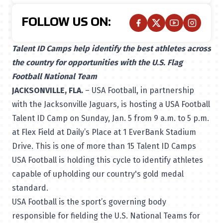
FOLLOW US ON:
Talent ID Camps help identify the best athletes across
the country for opportunities with the U.S. Flag
Football National Team
JACKSONVILLE, FLA.
– USA Football, in partnership
with the Jacksonville Jaguars, is hosting a USA Football
Talent ID Camp on Sunday, Jan. 5 from 9 a.m. to 5 p.m.
at Flex Field at Daily’s Place at 1 EverBank Stadium
Drive. This is one of more than 15 Talent ID Camps
USA Football is holding this cycle to identify athletes
capable of upholding our country's gold medal
standard.
USA Football is the sport’s governing body
responsible for fielding the U.S. National Teams for