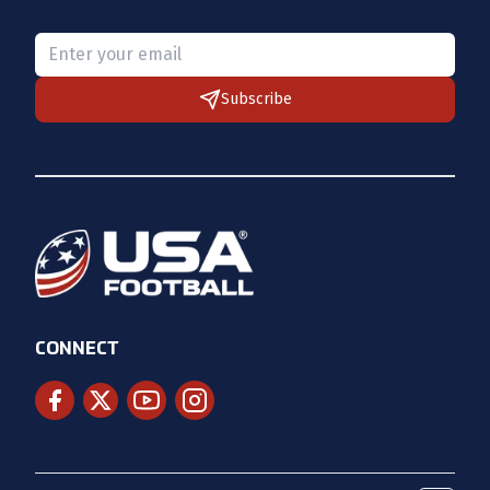
Please provide a valid email.
Subscribe
CONNECT