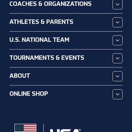
COACHES & ORGANIZATIONS
ATHLETES & PARENTS
U.S. NATIONAL TEAM
TOURNAMENTS & EVENTS
ABOUT
ONLINE SHOP