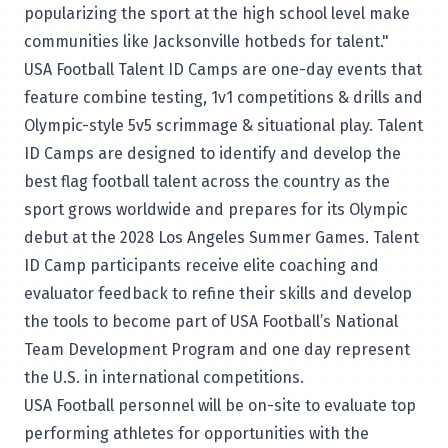
popularizing the sport at the high school level make
communities like Jacksonville hotbeds for talent."
USA Football Talent ID Camps are one-day events that
feature combine testing, 1v1 competitions & drills and
Olympic-style 5v5 scrimmage & situational play. Talent
ID Camps are designed to identify and develop the
best flag football talent across the country as the
sport grows worldwide and prepares for its Olympic
debut at the 2028 Los Angeles Summer Games. Talent
ID Camp participants receive elite coaching and
evaluator feedback to refine their skills and develop
the tools to become part of USA Football’s National
Team Development Program and one day represent
the U.S. in international competitions.
USA Football personnel will be on-site to evaluate top
performing athletes for opportunities with the