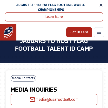
AUGUST 13 - 16: IFAF FLAG FOOTBALL WORLD
CHAMPIONSHIPS
Learn More
Home
Media Center
USA Football & Jacksonville Jaguars To Host Flag Football Talent Id Camp
Home
Get ID Card
USA FOOTBALL & JACKSONVILLE
JAGUARS TO HOST FLAG
FOOTBALL TALENT ID CAMP
Media Contacts
MEDIA INQUIRIES
media@usafootball.com