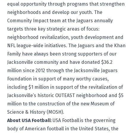
equal opportunity through programs that strengthen
neighborhoods and develop our youth. The
Community Impact team at the Jaguars annually
targets three key strategic areas of focus:
neighborhood revitalization, youth development and
NFL league-wide initiatives. The Jaguars and the Khan
Family have always been strong supporters of our
Jacksonville community and have donated $36.2
million since 2012 through the Jacksonville Jaguars
Foundation in support of many worthy causes,
including $1 million in support of the revitalization of
Jacksonville’s historic OUTEAST neighborhood and $5
million to the construction of the new Museum of
Science & History (MOSH).
About USA Football
:
USA Football
is the governing
body of American football in the United States, the