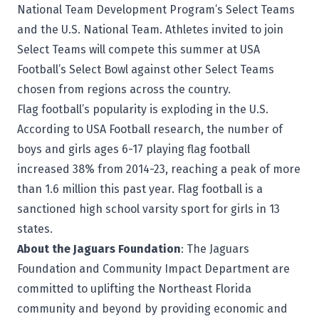
National Team Development Program’s Select Teams
and the U.S. National Team. Athletes invited to join
Select Teams will compete this summer at USA
Football’s Select Bowl against other Select Teams
chosen from regions across the country.
Flag football’s popularity is exploding in the U.S.
According to USA Football research, the number of
boys and girls ages 6-17 playing flag football
increased 38% from 2014-23, reaching a peak of more
than 1.6 million this past year. Flag football is a
sanctioned high school varsity sport for girls in 13
states.
About the Jaguars Foundation
: The Jaguars
Foundation and Community Impact Department are
committed to uplifting the Northeast Florida
community and beyond by providing economic and