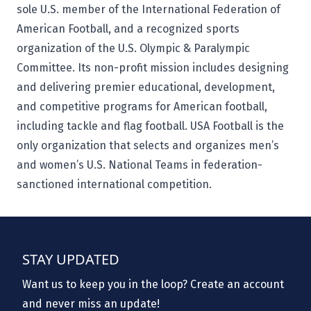
sole U.S. member of the International Federation of
American Football, and a recognized sports
organization of the U.S. Olympic & Paralympic
Committee. Its non-profit mission includes designing
and delivering premier educational, development,
and competitive programs for American football,
including tackle and flag football. USA Football is the
only organization that selects and organizes men’s
and women’s U.S. National Teams in federation-
sanctioned international competition.
STAY UPDATED
Want us to keep you in the loop? Create an account
and never miss an update!