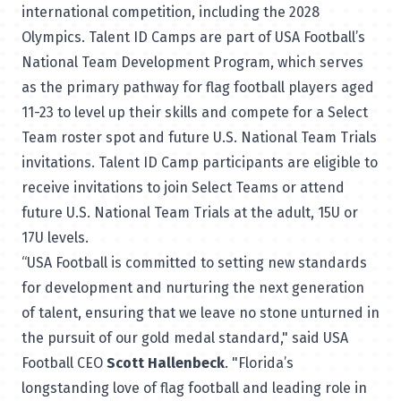
international competition, including the 2028
Olympics. Talent ID Camps are part of USA Football’s
National Team Development Program, which serves
as the primary pathway for flag football players aged
11-23 to level up their skills and compete for a Select
Team roster spot and future U.S. National Team Trials
invitations. Talent ID Camp participants are eligible to
receive invitations to join Select Teams or attend
future U.S. National Team Trials at the adult, 15U or
17U levels.
“USA Football is committed to setting new standards
for development and nurturing the next generation
of talent, ensuring that we leave no stone unturned in
the pursuit of our gold medal standard," said USA
Football CEO
Scott Hallenbeck
. "Florida’s
longstanding love of flag football and leading role in