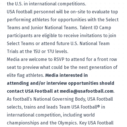
the U.S. in international competitions.
USA Football personnel will be on-site to evaluate top
performing athletes for opportunities with the
Select
Teams
and Junior National Teams. Talent ID Camp
participants are eligible to receive invitations to join
Select Teams or attend future U.S. National Team
Trials at the 15U or 17U levels.
Media are welcome to RSVP to attend for a front row
seat to preview what could be the next generation of
elite flag athletes.
Media interested in
attending and/or interview opportunities should
contact USA Football at media@usafootball.com
.
As football’s
National Governing Body
, USA Football
selects, trains and leads Team USA Football® in
international competition, including world
championships and the Olympics. Key USA Football