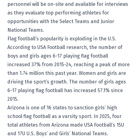
personnel will be on-site and available for interviews
as they evaluate top performing athletes for
opportunities with the Select Teams and Junior
National Teams.
Flag football’s popularity is exploding in the U.S.
According to USA Football research, the number of
boys and girls ages 6-17 playing flag football
increased 37% from 2015-24, reaching a peak of more
than 1.74 million this past year. Women and girls are
driving the sport’s growth. The number of girls ages
6-17 playing flag football has increased 57.1% since
2015.
Arizona is one of 16 states to sanction girls’ high
school flag football as a varsity sport. In 2025, four
total athletes from Arizona made USA Football’s 15U
and 17U U.S. Boys’ and Girls’ National Teams.