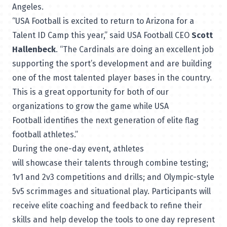
Angeles.
“USA Football is excited to return to Arizona for a
Talent ID Camp this year,” said USA Football CEO
Scott
Hallenbeck
. “The Cardinals are doing an excellent job
supporting the sport’s development and are building
one of the most talented player bases in the country.
This is a great opportunity for both of our
organizations to grow the game while USA
Football identifies the next generation of elite flag
football athletes.”
During the one-day event, athletes
will showcase their talents through combine testing;
1v1 and 2v3 competitions and drills; and Olympic-style
5v5 scrimmages and situational play. Participants will
receive elite coaching and feedback to refine their
skills and help develop the tools to one day represent