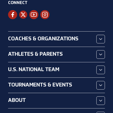
CONNECT
COACHES & ORGANIZATIONS
ATHLETES & PARENTS
U.S. NATIONAL TEAM
TOURNAMENTS & EVENTS
ABOUT