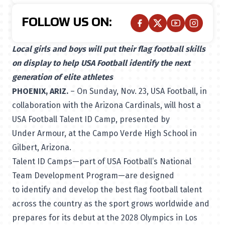
FOLLOW US ON:
Local girls and boys will put their flag football skills
on display to help USA Football identify the next
generation of elite athletes
PHOENIX, ARIZ.
– On Sunday, Nov. 23, USA Football, in
collaboration with the Arizona Cardinals, will host a
USA Football
Talent ID Camp
, presented by
Under Armour, at the Campo Verde High School in
Gilbert, Arizona.
Talent ID Camps—part of USA Football’s National
Team Development Program—are designed
to identify and develop the best flag football talent
across the country as the sport grows worldwide and
prepares for its debut at the 2028 Olympics in Los