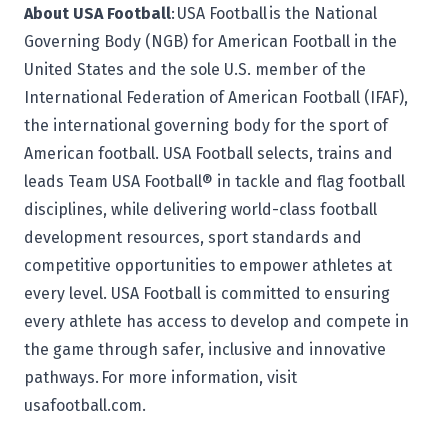
About USA Football
: USA Football is the National
Governing Body (NGB) for American Football in the
United States and the sole U.S. member of the
International Federation of American Football (IFAF),
the international governing body for the sport of
American football. USA Football selects, trains and
leads Team USA Football® in tackle and flag football
disciplines, while delivering world-class football
development resources, sport standards and
competitive opportunities to empower athletes at
every level. USA Football is committed to ensuring
every athlete has access to develop and compete in
the game through safer, inclusive and innovative
pathways. For more information, visit
usafootball.com.