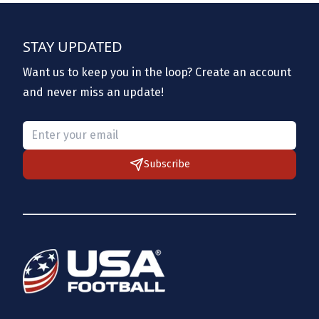
STAY UPDATED
Want us to keep you in the loop? Create an account
and never miss an update!
Please provide a valid email.
Subscribe