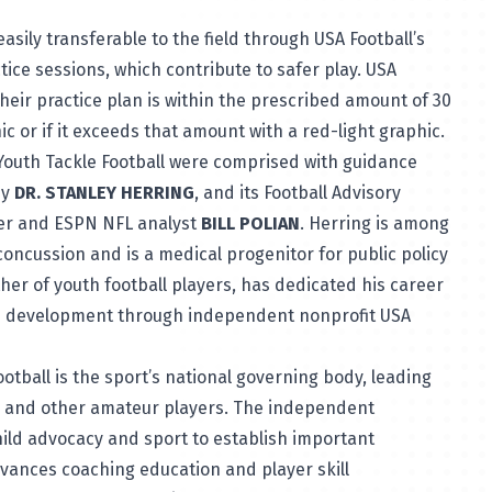
easily transferable to the field through USA Football’s
tice sessions, which contribute to safer play. USA
their practice plan is within the prescribed amount of 30
ic or if it exceeds that amount with a red-light graphic.
r Youth Tackle Football were comprised with guidance
by
DR. STANLEY HERRING
, and its Football Advisory
mer and ESPN NFL analyst
BILL POLIAN
. Herring is among
concussion and is a medical progenitor for public policy
her of youth football players, has dedicated his career
ued development through independent nonprofit USA
ootball
is the sport’s national governing body, leading
l and other amateur players. The independent
hild advocacy and sport to establish important
dvances coaching education and player skill