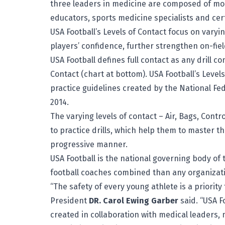
three leaders in medicine are composed of mor
educators, sports medicine specialists and cert
USA Football’s Levels of Contact focus on varyin
players’ confidence, further strengthen on-fie
USA Football defines full contact as any drill co
Contact (chart at bottom). USA Football’s Level
practice guidelines created by the National Fed
2014.
The varying levels of contact – Air, Bags, Contr
to practice drills, which help them to master 
progressive manner.
USA Football is the national governing body o
football coaches combined than any organizati
“The safety of every young athlete is a priorit
President
DR.
Carol Ewing Garber
said. “USA F
created in collaboration with medical leaders