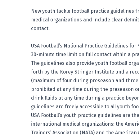
New youth tackle football practice guidelines
medical organizations and include clear definit
contact.
USA Football’s National Practice Guidelines for 
30-minute time limit on full contact within a pr
The guidelines also provide youth football org
forth by the Korey Stringer Institute and a r
(maximum of four during preseason and three 
prohibited at any time during the preseason or
drink fluids at any time during a practice bey
guidelines
are freely accessible to all youth foo
USA Football’s youth practice guidelines are th
international medical organizations: the Ameri
Trainers’ Association (NATA) and the American