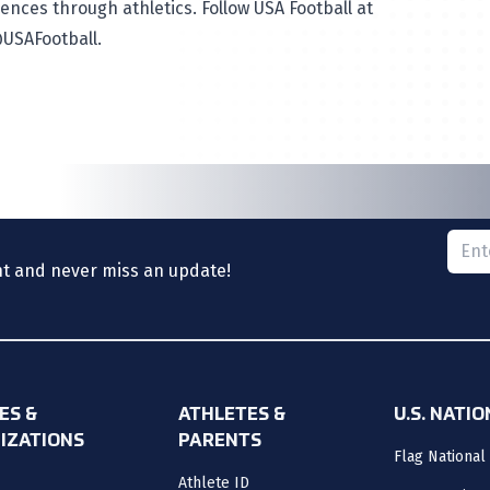
ences through athletics. Follow USA Football at
USAFootball
.
Please
nt and never miss an update!
ES &
ATHLETES &
U.S. NATI
IZATIONS
PARENTS
Flag National
Athlete ID