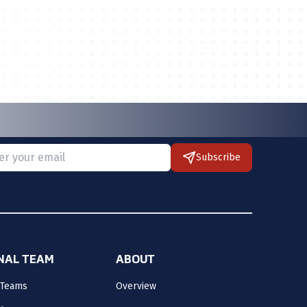
Subscribe
 provide a valid email.
ONAL TEAM
ABOUT
 Teams
Overview