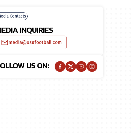
edia Contacts
EDIA INQUIRIES
media@usafootball.com
FOLLOW US ON: