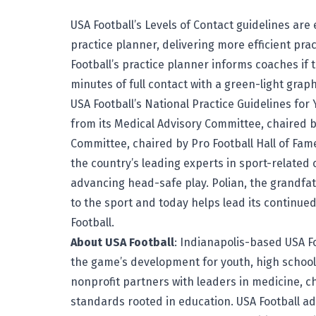
USA Football’s Levels of Contact guidelines are 
practice planner, delivering more efficient prac
Football’s practice planner informs coaches if 
minutes of full contact with a green-light graph
USA Football’s National Practice Guidelines fo
from its Medical Advisory Committee, chaired 
Committee, chaired by Pro Football Hall of Fa
the country’s leading experts in sport-related 
advancing head-safe play. Polian, the grandfat
to the sport and today helps lead its contin
Football.
About USA Football
: Indianapolis-based
USA F
the game’s development for youth, high schoo
nonprofit partners with leaders in medicine, c
standards rooted in education. USA Football a