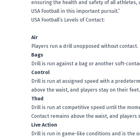
ensuring the health and safety of all athletes,
USA Football in this important pursuit.”
USA Football’s Levels of Contact:
Air
Players run a drill unopposed without contact.
Bags
Drill is run against a bag or another soft-conta
Control
Drill is run at assigned speed with a predete
above the waist, and players stay on their feet.
Thud
Drill is run at competitive speed until the mom
Contact remains above the waist, and players s
Live Action
Drill is run in game-like conditions and is the 