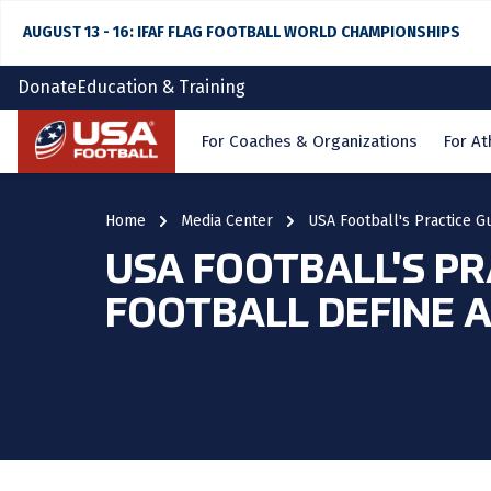
AUGUST 13 - 16: IFAF FLAG FOOTBALL WORLD CHAMPIONSHIPS
Donate
Education & Training
Home
For Coaches & Organizations
For At
Home
Media Center
USA Football's Practice Gu
USA FOOTBALL'S PR
FOOTBALL DEFINE A