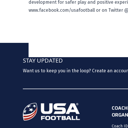
development for safer play and positive experi
www.facebook.com/usafootball
or on Twitter
@
STAY UPDATED
Want us to keep you in the loop? Create an accou
COACH
ORGAN
Coach ID