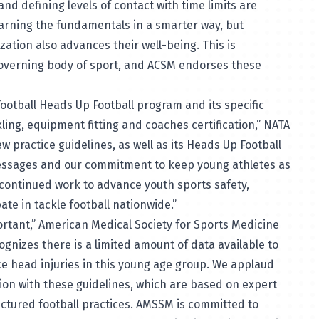
and defining levels of contact with time limits are
learning the fundamentals in a smarter way, but
zation also advances their well-being. This is
governing body of sport, and ACSM endorses these
ootball Heads Up Football program and its specific
ng, equipment fitting and coaches certification,” NATA
ew practice guidelines, as well as its Heads Up Football
messages and our commitment to keep young athletes as
 continued work to advance youth sports safety,
ate in tackle football nationwide.”
mportant,” American Medical Society for Sports Medicine
gnizes there is a limited amount of data available to
e head injuries in this young age group. We applaud
ction with these guidelines, which are based on expert
ructured football practices. AMSSM is committed to