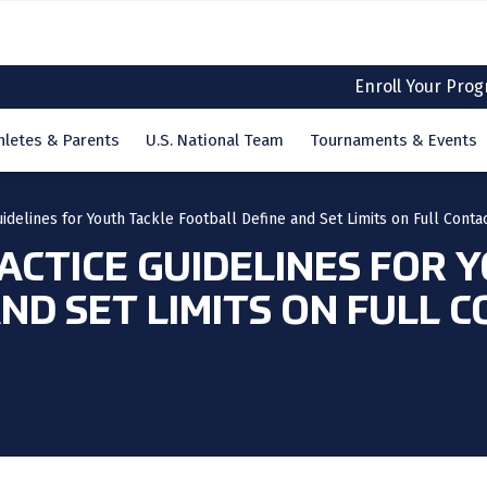
Enroll Your Pro
hletes & Parents
U.S. National Team
Tournaments & Events
idelines for Youth Tackle Football Define and Set Limits on Full Conta
ACTICE GUIDELINES FOR 
ND SET LIMITS ON FULL 