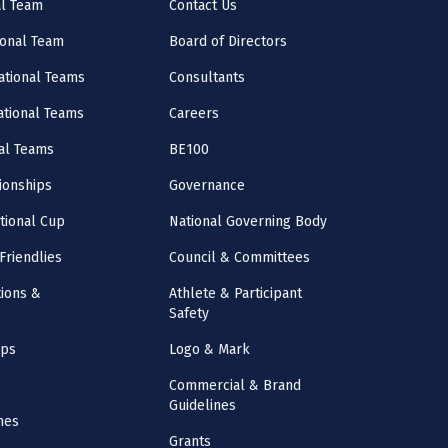
al Team
Contact Us
onal Team
Board of Directors
ational Teams
Consultants
National Teams
Careers
al Teams
BE100
onships
Governance
ational Cup
National Governing Body
Friendlies
Council & Committees
ions &
Athlete & Participant
Safety
mps
Logo & Mark
Commercial & Brand
Guidelines
nes
Grants