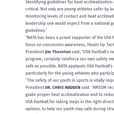
Identifying guidelines for heat acclimatization 
critical. Not only are young athletes safer by 
monitoring levels of contact and heat acclimati
leadership one would expect from a national 
guidelines.”
“NATA has been a proud supporter of the USA F
focus on concussion awareness, Heads Up Tackli
President
Jim Thornton
said. “USA Football’s n
program, certainly reinforce our own safety 
safe as possible. NATA applauds USA Football’s
particularly for the young athletes who particip
“The safety of our youth in sports is vitally i
President
DR. CHRIS MADDEN
said. “AMSSM reco
guide proper heat acclimatization and to reduc
USA Football for taking steps in the right dire
opinion, to help our youth stay safe during st