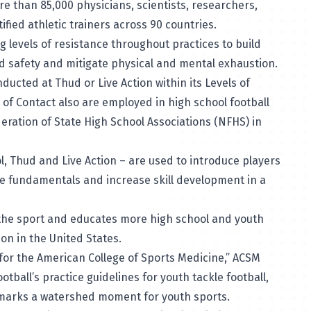
e than 85,000 physicians, scientists, researchers,
ified athletic trainers across 90 countries.
g levels of resistance throughout practices to build
ld safety and mitigate physical and mental exhaustion.
nducted at Thud or Live Action within its Levels of
s of Contact also are employed in high school football
eration of State High School Associations (NFHS) in
ol, Thud and Live Action – are used to introduce players
the fundamentals and increase skill development in a
f the sport and educates more high school and youth
on in the United States.
y for the American College of Sports Medicine,” ACSM
ootball’s practice guidelines for youth tackle football,
, marks a watershed moment for youth sports.