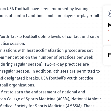
 from USA Football have been endorsed by leading
M
ions of contact and time limits on player-to-player full
M
Youth Tackle Football define levels of contact and set a
actice session.
anizations with heat acclimatization procedures set
ecommendation on the number of practices per week
during regular season). Two-a-day practices are
 regular season. In addition, athletes are permitted to
ond designated breaks.
USA Football’s youth practice
tball organizations.
e first to earn the endorsement of national and
can College of Sports Medicine (ACSM), National Athletic
 Medical Society for Sports Medicine (AMSSM). These