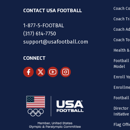
Coach C
CONTACT USA FOOTBALL
Coach Tr
1-877-5-FOOTBAL
Coach Ad
(317) 614-7750
Coach To
support@usafootball.com
Health &
CONNECT
Footbal
Model
Enroll Y
Enrollme
Football
Director
Initiative
Flag Offi