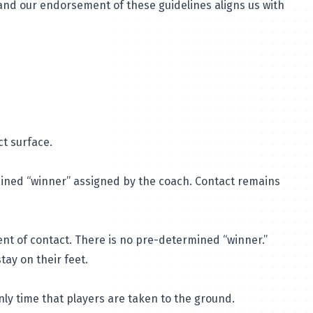
 and our endorsement of these guidelines aligns us with
ct surface.
rmined “winner” assigned by the coach. Contact remains
ent of contact. There is no pre-determined “winner.”
tay on their feet.
only time that players are taken to the ground.