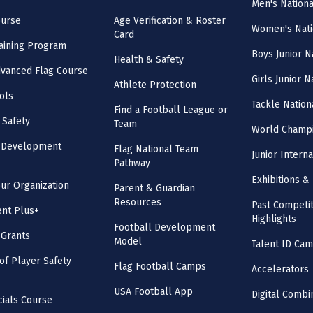
Men's Nation
ourse
Age Verification & Roster
Women's Nati
Card
aining Program
Boys Junior N
Health & Safety
vanced Flag Course
Girls Junior 
Athlete Protection
ols
Tackle Nation
Find a Football League or
 Safety
Team
World Champi
l Development
Flag National Team
Junior Intern
Pathway
Exhibitions & 
our Organization
Parent & Guardian
Resources
Past Competit
nt Plus+
Highlights
Football Development
 Grants
Model
Talent ID Ca
 of Player Safety
Flag Football Camps
Accelerators
USA Football App
Digital Combi
cials Course