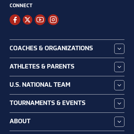
CONNECT
COACHES & ORGANIZATIONS
ATHLETES & PARENTS
U.S. NATIONAL TEAM
TOURNAMENTS & EVENTS
ABOUT