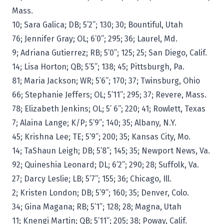
Mass.
10; Sara Galica; DB; 5’2”; 130; 30; Bountiful, Utah
76; Jennifer Gray; OL; 6’0”; 295; 36; Laurel, Md.
9; Adriana Gutierrez; RB; 5’0”; 125; 25; San Diego, Calif.
14; Lisa Horton; QB; 5’5”; 138; 45; Pittsburgh, Pa.
81; Maria Jackson; WR; 5’6”; 170; 37; Twinsburg, Ohio
66; Stephanie Jeffers; OL; 5’11”; 295; 37; Revere, Mass.
78; Elizabeth Jenkins; OL; 5’ 6”; 220; 41; Rowlett, Texas
7; Alaina Lange; K/P; 5’9”; 140; 35; Albany, N.Y.
45; Krishna Lee; TE; 5’9”; 200; 35; Kansas City, Mo.
14; TaShaun Leigh; DB; 5’8”; 145; 35; Newport News, Va.
92; Quineshia Leonard; DL; 6’2”; 290; 28; Suffolk, Va.
27; Darcy Leslie; LB; 5’7”; 155; 36; Chicago, Ill.
2; Kristen London; DB; 5’9”; 160; 35; Denver, Colo.
34; Gina Magana; RB; 5’1”; 128; 28; Magna, Utah
11; Knengi Martin; QB; 5’11”; 205; 38; Poway, Calif.