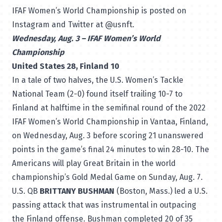
IFAF Women’s World Championship is posted on
Instagram and Twitter at @usnft.
Wednesday, Aug. 3 – IFAF Women’s World
Championship
United States 28, Finland 10
In a tale of two halves, the U.S. Women’s Tackle
National Team (2-0) found itself trailing 10-7 to
Finland at halftime in the semifinal round of the 2022
IFAF Women’s World Championship in Vantaa, Finland,
on Wednesday, Aug. 3 before scoring 21 unanswered
points in the game’s final 24 minutes to win 28-10. The
Americans will play Great Britain in the world
championship’s Gold Medal Game on Sunday, Aug. 7.
U.S. QB
BRITTANY BUSHMAN
(Boston, Mass.) led a U.S.
passing attack that was instrumental in outpacing
the Finland offense. Bushman completed 20 of 35