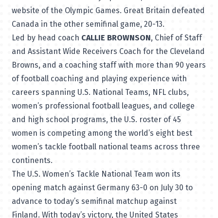
website of the Olympic Games. Great Britain defeated
Canada in the other semifinal game, 20-13.
Led by head coach
CALLIE BROWNSON
, Chief of Staff
and Assistant Wide Receivers Coach for the Cleveland
Browns, and a coaching staff with more than 90 years
of football coaching and playing experience with
careers spanning U.S. National Teams, NFL clubs,
women’s professional football leagues, and college
and high school programs, the U.S. roster of 45
women is competing among the world’s eight best
women’s tackle football national teams across three
continents.
The U.S. Women’s Tackle National Team won its
opening match against Germany 63-0 on July 30 to
advance to today’s semifinal matchup against
Finland. With today’s victory, the United States