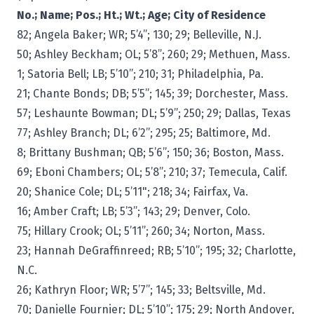
No.;
Name; Pos.; Ht.; Wt.; Age; City of Residence
82; Angela Baker; WR; 5’4”; 130; 29; Belleville, N.J.
50; Ashley Beckham; OL; 5’8”; 260; 29; Methuen, Mass.
1; Satoria Bell; LB; 5’10”; 210; 31; Philadelphia, Pa.
21; Chante Bonds; DB; 5’5”; 145; 39; Dorchester, Mass.
57; Leshaunte Bowman; DL; 5’9”; 250; 29; Dallas, Texas
77; Ashley Branch; DL; 6’2”; 295; 25; Baltimore, Md.
8; Brittany Bushman; QB; 5’6”; 150; 36; Boston, Mass.
69; Eboni Chambers; OL; 5’8”; 210; 37; Temecula, Calif.
20; Shanice Cole; DL; 5’11"; 218; 34; Fairfax, Va.
16; Amber Craft; LB; 5’3”; 143; 29; Denver, Colo.
75; Hillary Crook; OL; 5’11”; 260; 34; Norton, Mass.
23; Hannah DeGraffinreed; RB; 5’10”; 195; 32; Charlotte,
N.C.
26; Kathryn Floor; WR; 5’7”; 145; 33; Beltsville, Md.
70; Danielle Fournier; DL; 5’10”; 175; 29; North Andover,