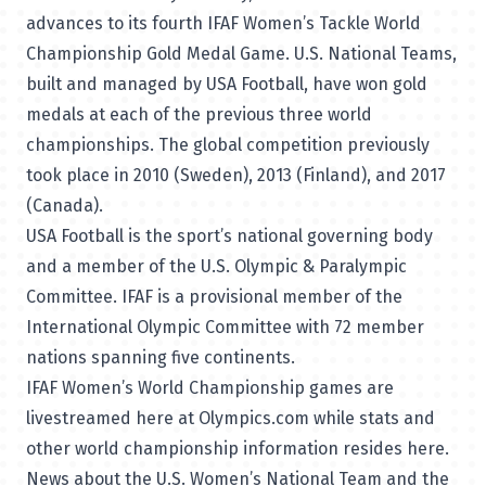
advances to its fourth IFAF Women’s Tackle World
Championship Gold Medal Game. U.S. National Teams,
built and managed by USA Football, have won gold
medals at each of the previous three world
championships. The global competition previously
took place in 2010 (Sweden), 2013 (Finland), and 2017
(Canada).
USA Football is the sport’s national governing body
and a member of the U.S. Olympic & Paralympic
Committee. IFAF is a provisional member of the
International Olympic Committee with 72 member
nations spanning five continents.
IFAF Women’s World Championship games
are
livestreamed here at Olympics.com
while stats and
other world championship information
resides here
.
News about the U.S. Women’s National Team and the