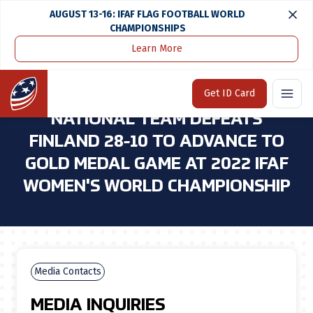
AUGUST 13-16: IFAF FLAG FOOTBALL WORLD
CHAMPIONSHIPS
Learn More
Home
Media Center
U.S. Women's Tackle Football National Team Defeats Finland 28-10 To Advance To Gold Medal Game at 2022 Ifaf Women's World Championship
Home
Get ID Card
U.S. WOMEN'S TACKLE FOOTBALL
NATIONAL TEAM DEFEATS
FINLAND 28-10 TO ADVANCE TO
GOLD MEDAL GAME AT 2022 IFAF
WOMEN'S WORLD CHAMPIONSHIP
Media Contacts
MEDIA INQUIRIES