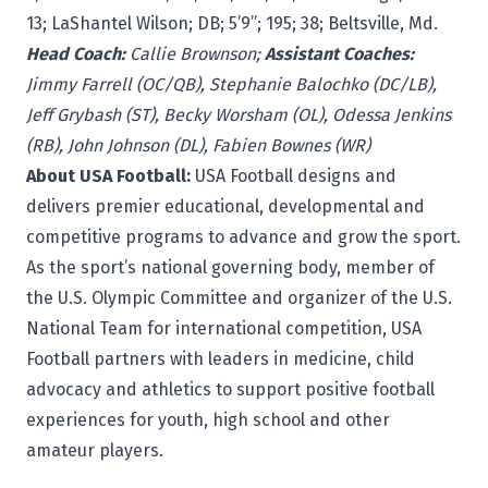
13; LaShantel Wilson; DB; 5’9”; 195; 38; Beltsville, Md.
Head Coach:
Callie Brownson;
Assistant Coaches:
Jimmy Farrell (OC/QB), Stephanie Balochko (DC/LB),
Jeff Grybash (ST), Becky Worsham (OL), Odessa Jenkins
(RB), John Johnson (DL), Fabien Bownes (WR)
About USA Football:
USA Football
designs and
delivers premier educational, developmental and
competitive programs to advance and grow the sport.
As the sport’s national governing body, member of
the U.S. Olympic Committee and organizer of the U.S.
National Team for international competition, USA
Football partners with leaders in medicine, child
advocacy and athletics to support positive football
experiences for youth, high school and other
amateur players.