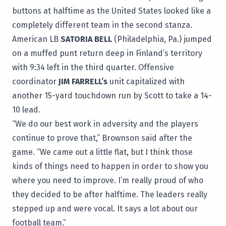
buttons at halftime as the United States looked like a
completely different team in the second stanza.
American LB
SATORIA BELL
(Philadelphia, Pa.) jumped
on a muffed punt return deep in Finland’s territory
with 9:34 left in the third quarter. Offensive
coordinator
JIM FARRELL’s
unit capitalized with
another 15-yard touchdown run by Scott to take a 14-
10 lead.
“We do our best work in adversity and the players
continue to prove that,” Brownson said after the
game. “We came out a little flat, but I think those
kinds of things need to happen in order to show you
where you need to improve. I’m really proud of who
they decided to be after halftime. The leaders really
stepped up and were vocal. It says a lot about our
football team.”