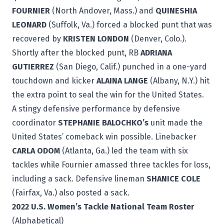
FOURNIER
(North Andover, Mass.) and
QUINESHIA
LEONARD
(Suffolk, Va.) forced a blocked punt that was
recovered by
KRISTEN LONDON
(Denver, Colo.).
Shortly after the blocked punt, RB
ADRIANA
GUTIERREZ
(San Diego, Calif.) punched in a one-yard
touchdown and kicker
ALAINA LANGE
(Albany, N.Y.) hit
the extra point to seal the win for the United States.
A stingy defensive performance by defensive
coordinator
STEPHANIE BALOCHKO’s
unit made the
United States’ comeback win possible. Linebacker
CARLA ODOM
(Atlanta, Ga.) led the team with six
tackles while Fournier amassed three tackles for loss,
including a sack. Defensive lineman
SHANICE COLE
(Fairfax, Va.) also posted a sack.
2022 U.S. Women’s Tackle National Team Roster
(Alphabetical)