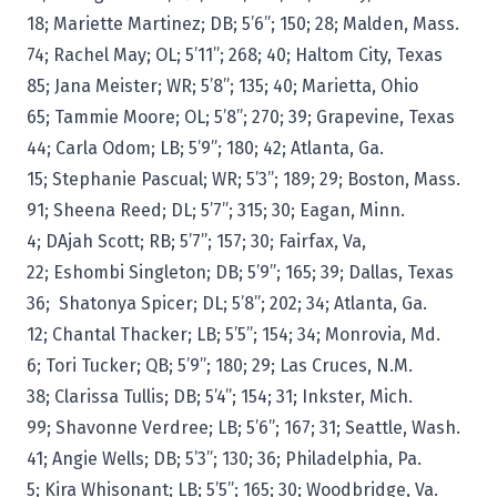
18; Mariette Martinez; DB; 5’6”; 150; 28; Malden, Mass.
74; Rachel May; OL; 5’11”; 268; 40; Haltom City, Texas
85; Jana Meister; WR; 5’8”; 135; 40; Marietta, Ohio
65; Tammie Moore; OL; 5’8”; 270; 39; Grapevine, Texas
44; Carla Odom; LB; 5’9”; 180; 42; Atlanta, Ga.
15; Stephanie Pascual; WR; 5’3”; 189; 29; Boston, Mass.
91; Sheena Reed; DL; 5’7”; 315; 30; Eagan, Minn.
4; DAjah Scott; RB; 5’7”; 157; 30; Fairfax, Va,
22; Eshombi Singleton; DB; 5’9”; 165; 39; Dallas, Texas
36; Shatonya Spicer; DL; 5’8”; 202; 34; Atlanta, Ga.
12; Chantal Thacker; LB; 5’5”; 154; 34; Monrovia, Md.
6; Tori Tucker; QB; 5’9”; 180; 29; Las Cruces, N.M.
38; Clarissa Tullis; DB; 5’4”; 154; 31; Inkster, Mich.
99; Shavonne Verdree; LB; 5’6”; 167; 31; Seattle, Wash.
41; Angie Wells; DB; 5’3”; 130; 36; Philadelphia, Pa.
5; Kira Whisonant; LB; 5’5”; 165; 30; Woodbridge, Va.