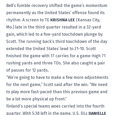
Bell’s fumble recovery shifted the game’s momentum
permanently as the United States’ offense found its
rhythm. A screen to TE
KRISHNA LEE
(Kansas City,
Mo.) late in the third quarter resulted in a 32-yard
gain, which led to a five-yard touchdown plunge by
Scott. The running back’s third touchdown of the day
extended the United States’ lead to 21-10. Scott
finished the game with 17 carries for a game-high 71
rushing yards and three TDs. She also caught a pair
of passes for 12 yards.
“We’re going to have to make a few more adjustments
for the next game,” Scott said after the win. “We need
to play more fast-paced than this previous game and
be a lot more physical up front.”
Finland’s special teams woes carried into the fourth
quarter. With 5:38 left in the game, U.S. DLs
DANIELLE