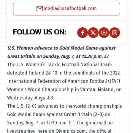
media@usafootball.com
FOLLOW US ON:
U.S. Women advance to Gold Medal Game against
Great Britain on Sunday, Aug. 7, at 12:30 p.m. ET
The U.S. Women’s Tackle Football National Team
defeated Finland 28-10 in the semifinals of the 2022
International Federation of American Football (IFAF)
Women’s World Championship in Vantaa, Finland, on
Wednesday, August 3.
The U.S. (2-0) advances to the world championship’s
Gold Medal Game against Great Britain (2-0) on
Sunday, Aug. 7, at 12:30 p.m. ET. The game will be
livestreamed here on Olympics.com
, the official