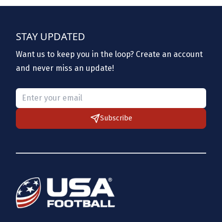
STAY UPDATED
Want us to keep you in the loop? Create an account
and never miss an update!
Please provide a valid email.
Subscribe