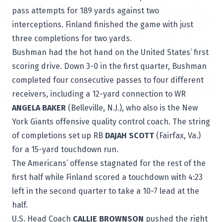
pass attempts for 189 yards against two
interceptions. Finland finished the game with just
three completions for two yards.
Bushman had the hot hand on the United States’ first
scoring drive. Down 3-0 in the first quarter, Bushman
completed four consecutive passes to four different
receivers, including a 12-yard connection to WR
ANGELA BAKER
(Belleville, N.J.), who also is the New
York Giants offensive quality control coach. The string
of completions set up RB
DAJAH SCOTT
(Fairfax, Va.)
for a 15-yard touchdown run.
The Americans’ offense stagnated for the rest of the
first half while Finland scored a touchdown with 4:23
left in the second quarter to take a 10-7 lead at the
half.
U.S. Head Coach
CALLIE BROWNSON
pushed the right