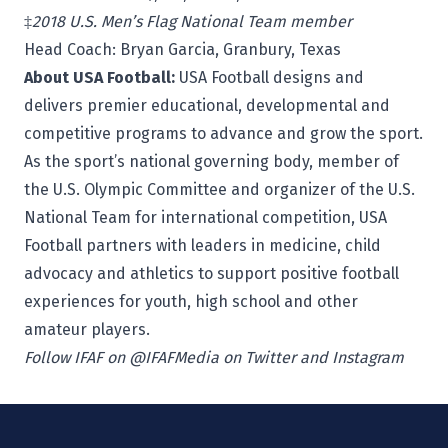
‡
2018 U.S. Men’s Flag National Team member
Head Coach:
Bryan Garcia,
Granbury, Texas
About USA Football:
USA Football
designs and
delivers premier educational, developmental and
competitive programs to advance and grow the sport.
As the sport’s national governing body, member of
the U.S. Olympic Committee and organizer of the U.S.
National Team for international competition, USA
Football partners with leaders in medicine, child
advocacy and athletics to support positive football
experiences for youth, high school and other
amateur players.
Follow IFAF on @IFAFMedia on Twitter and Instagram