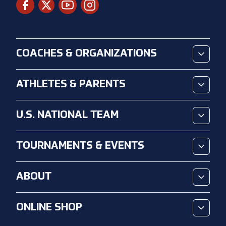
COACHES & ORGANIZATIONS
ATHLETES & PARENTS
U.S. NATIONAL TEAM
TOURNAMENTS & EVENTS
ABOUT
ONLINE SHOP