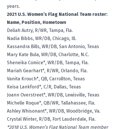
years.
2021 U.S. Women’s Flag National Team roster:
Name, Position, Hometown
Deliah Autry, R/WR, Tampa, Fla.
Nadia Bibbs, WR/DB, Chicago, Ill.
Kassandra Bills, WR/DB, San Antonio, Texas
Mary Kate Bula, WR/DB, Charlotte, N.C.
Sheneika Comice*, WR/DB, Tampa, Fla.
Mariah Gearhart*, R/WR, Orlando, Fla.
Vanita Krouch*, QB, Carrollton, Texas
Keisa Lankford*, C/R, Dallas, Texas
Joann Overstreet*, WR/DB, Lewisville, Texas
Michelle Roque*, QB/WR, Tallahassee, Fla.
Ashley Whisonant*, WR/DB, Woodbridge, Va.
Crystal Winter, R/DB, Fort Lauderdale, Fla.
*2018 U.S. Women’s Flag National Team member