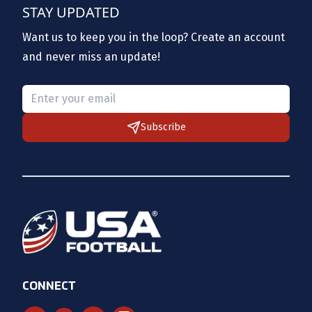
STAY UPDATED
Want us to keep you in the loop? Create an account
and never miss an update!
Please provide a valid email.
Subscribe
CONNECT