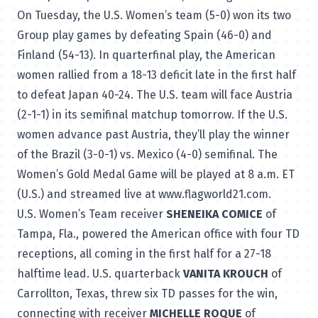
On Tuesday, the U.S. Women’s team (5-0) won its two
Group play games by defeating Spain (46-0) and
Finland (54-13). In quarterfinal play, the American
women rallied from a 18-13 deficit late in the first half
to defeat Japan 40-24. The U.S. team will face Austria
(2-1-1) in its semifinal matchup tomorrow. If the U.S.
women advance past Austria, they’ll play the winner
of the Brazil (3-0-1) vs. Mexico (4-0) semifinal. The
Women’s Gold Medal Game will be played at 8 a.m. ET
(U.S.) and streamed live at
www.flagworld21.com
.
U.S. Women’s Team receiver
SHENEIKA COMICE
of
Tampa, Fla., powered the American office with four TD
receptions, all coming in the first half for a 27-18
halftime lead. U.S. quarterback
VANITA KROUCH
of
Carrollton, Texas, threw six TD passes for the win,
connecting with receiver
MICHELLE ROQUE
of