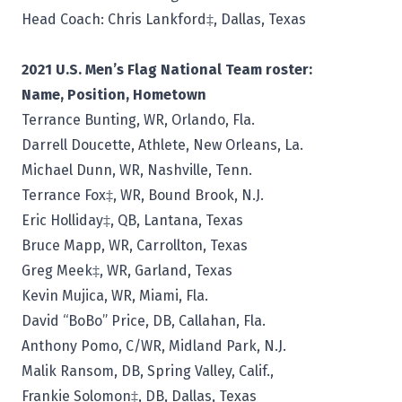
Head Coach:
Chris Lankford‡, Dallas, Texas
2021 U.S. Men’s Flag National Team roster:
Name, Position, Hometown
Terrance Bunting, WR, Orlando, Fla.
Darrell Doucette, Athlete, New Orleans, La.
Michael Dunn, WR, Nashville, Tenn.
Terrance Fox‡, WR, Bound Brook, N.J.
Eric Holliday‡, QB, Lantana, Texas
Bruce Mapp, WR, Carrollton, Texas
Greg Meek‡, WR, Garland, Texas
Kevin Mujica, WR, Miami, Fla.
David “BoBo” Price, DB, Callahan, Fla.
Anthony Pomo, C/WR, Midland Park, N.J.
Malik Ransom, DB, Spring Valley, Calif.,
Frankie Solomon‡, DB, Dallas, Texas