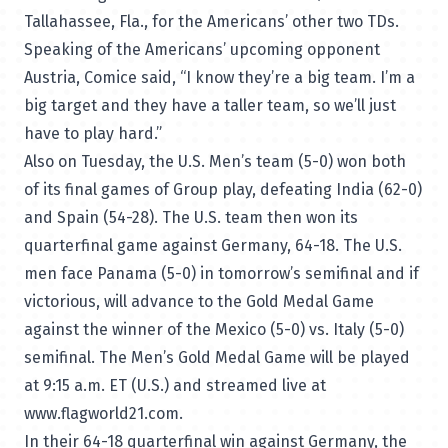
Tallahassee, Fla., for the Americans’ other two TDs.
Speaking of the Americans’ upcoming opponent
Austria, Comice said, “I know they’re a big team. I’m a
big target and they have a taller team, so we’ll just
have to play hard.”
Also on Tuesday, the U.S. Men’s team (5-0) won both
of its final games of Group play, defeating India (62-0)
and Spain (54-28). The U.S. team then won its
quarterfinal game against Germany, 64-18. The U.S.
men face Panama (5-0) in tomorrow’s semifinal and if
victorious, will advance to the Gold Medal Game
against the winner of the Mexico (5-0) vs. Italy (5-0)
semifinal. The Men’s Gold Medal Game will be played
at 9:15 a.m. ET (U.S.) and streamed live at
www.flagworld21.com
.
In their 64-18 quarterfinal win against Germany, the