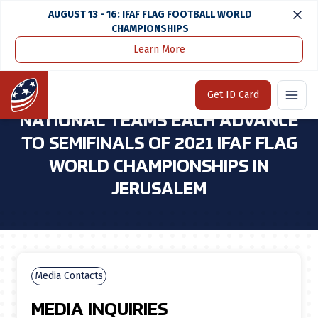
AUGUST 13 - 16: IFAF FLAG FOOTBALL WORLD
CHAMPIONSHIPS
Learn More
Home
Media Center
U.S. Men's and Women's Flag National Teams Each Advance To Semifinals of 2021 Ifaf Flag World Championships in Jerusalem
Home
Get ID Card
U.S. MEN'S AND WOMEN'S FLAG
NATIONAL TEAMS EACH ADVANCE
TO SEMIFINALS OF 2021 IFAF FLAG
WORLD CHAMPIONSHIPS IN
JERUSALEM
Media Contacts
MEDIA INQUIRIES