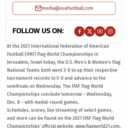
media@usafootball.com
FOLLOW US ON:
At the 2021 International Federation of American
Football (IFAF) Flag World Championships in
Jerusalem, Israel today, the U.S. Men’s & Women’s Flag
National Teams both went 3-0 to up their respective
tournament records to 5-0 and advance to the
semifinals on Wednesday. The IFAF Flag World
Championships conclude tomorrow – Wednesday,
Dec. 8 – with medal-round games.
Schedules, scores, live streaming of select games,
and more can be found on the 2021 IFAF Flag World
Championships’ official website,
www.flagworld21.com
.