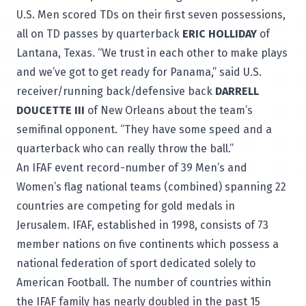
U.S. Men scored TDs on their first seven possessions,
all on TD passes by quarterback
ERIC HOLLIDAY
of
Lantana, Texas. “We trust in each other to make plays
and we’ve got to get ready for Panama,” said U.S.
receiver/running back/defensive back
DARRELL
DOUCETTE III
of New Orleans about the team’s
semifinal opponent. “They have some speed and a
quarterback who can really throw the ball.”
An IFAF event record-number of 39 Men’s and
Women’s flag national teams (combined) spanning 22
countries are competing for gold medals in
Jerusalem. IFAF, established in 1998, consists of 73
member nations on five continents which possess a
national federation of sport dedicated solely to
American Football. The number of countries within
the IFAF family has nearly doubled in the past 15