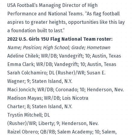
USA Football’s Managing Director of High
Performance and National Teams. “As flag football
aspires to greater heights, opportunities like this lay
a foundation built to last.”
2022 U.S. Girls 15U Flag National Team roster:
Name; Position; High School; Grade; Hometown
Adeline Chilek; WR/DB; Vandegrift; 10; Austin, Texas
Emma Clark; WR/DB; Vandegrift; 10; Austin, Texas
Sarah Colchamiro; DL (Rusher)/WR; Susan E.
Wagner; 9; Staten Island, N.Y.
Maci Joncich; WR/DB; Coronado; 10; Henderson, Nev.
Madison Mayas; WR/DB; Lois Nicotra
Charter; 8; Staten Island, N.Y.
Trystin Mitchell; DL
(Rusher)/WR; Liberty; 9; Henderson, Nev.
Raizel Obrero; QB/RB; Salem Academy; 10; Salem,