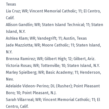
Texas
Lia Cruz; WR; Vincent Memorial Catholic; 11; El Centro,
Calif.
Allison Gandlin; WR; Staten Island Technical; 11; Staten
Island, N.Y.
Ashlea Klam; WR; Vandegrift; 11; Austin, Texas
Jade Mazziotta; WR; Moore Catholic; 11; Staten Island,
N.Y.
Brenna Ramirez; WR; Gilbert High; 12; Gilbert, Ariz.
Victoria Rosas; WR; Tottenville; 10; Staten Island, N.Y.
Marley Spielberg; WR; Basic Academy; 11; Henderson,
Nev.
Adelaide Videon-Perino; DL (Rusher); Point Pleasant
Boro; 10; Point Pleasant, N.J.
Sarah Villarreal; WR; Vincent Memorial Catholic; 11; El
Centro, Calif.