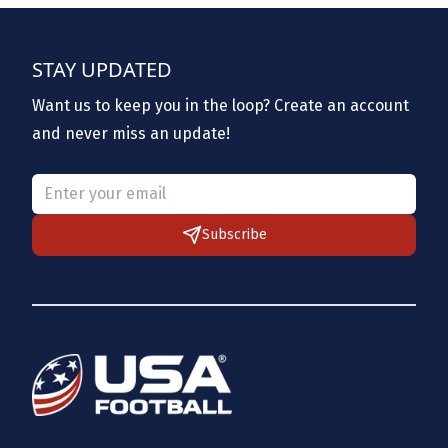
STAY UPDATED
Want us to keep you in the loop? Create an account
and never miss an update!
Please provide a valid email.
Subscribe