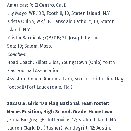
Americas; 9; El Centro, Calif.
Lily Mayo; WR/DB; Foothill; 10; Staten Island, N.Y.
Krista Quinn; WR/LB; Lansdale Catholic; 10; Staten
Island, N.Y.
Kristin Sarnicola; QB/DB; St. Joseph by the
Sea; 10; Salem, Mass.
Coaches:
Head Coach: Elliott Giles, Youngstown (Ohio) Youth
Flag Football Association
Assistant Coach: Amanda Lara, South Florida Elite Flag
Football (Fort Lauderdale, Fla.)
2022 U.S. Girls 17U Flag National Team roster:
Name; Position; High School; Grade; Hometown
Jenna Burgos; QB; Tottenville; 12; Staten Island, N.Y.
Lauren Clark; DL (Rusher); Vandegrift; 12; Austin,