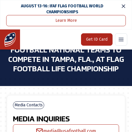
AUGUST 13-16: IFAF FLAG FOOTBALL WORLD
CHAMPIONSHIPS
Learn More
Home
Media Center
U.S. Girls 15u & 17u Flag Football National Teams To Compete in Tampa, Fla., at Flag Football Life Championship
Home
Get ID Card
U.S. GIRLS 15U & 17U FLAG
FOOTBALL NATIONAL TEAMS TO
COMPETE IN TAMPA, FLA., AT FLAG
FOOTBALL LIFE CHAMPIONSHIP
Media Contacts
MEDIA INQUIRIES
media@usafootball.com