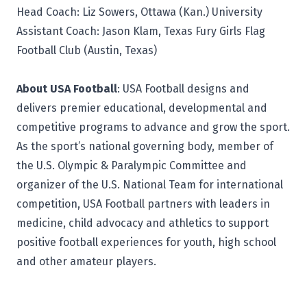
Head Coach: Liz Sowers, Ottawa (Kan.) University
Assistant Coach: Jason Klam, Texas Fury Girls Flag
Football Club (Austin, Texas)
About USA Football
:
USA Football
designs and
delivers premier educational, developmental and
competitive programs to advance and grow the sport.
As the sport’s national governing body, member of
the U.S. Olympic & Paralympic Committee and
organizer of the U.S. National Team for international
competition, USA Football partners with leaders in
medicine, child advocacy and athletics to support
positive football experiences for youth, high school
and other amateur players.