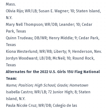
Mass.
Olivia Rijo; WR/LB; Susan E. Wagner; 10; Staten Island,
N.Y.
Mary Nell Thompson; WR/DB; Leander; 10; Cedar
Park, Texas
Quinn Trudeau; DB/WR; Henry Middle; 9; Cedar Park,
Texas
Kiona Westerlund; WR/RB; Liberty; 9; Henderson, Nev.
Jordyn Woodward; LB/DB; McNeil; 10; Round Rock,
Texas
Alternates for the 2022 U.S. Girls 15U Flag National
Team:
Name; Position; High School; Grade; Hometown
Isabella Castro; WR/LB; 72 Junior High; 8; Staten
Island, N.Y.
Paula Nicole Cruz; WR/DB; Colegio de las