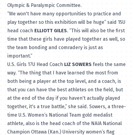
Olympic & Paralympic Committee.
“We won't have many opportunities to practice and
play together so this exhibition will be huge” said 15U
head coach
ELLIOTT GILES
. “This will also be the first
time that these girls have played together as well, so
the team bonding and comradery is just as
important.”
U.S. Girls 17U Head Coach
LIZ SOWERS
feels the same
way. “The thing that I have learned the most from
both being a player at the top level, and a coach, is
that you can have the best athletes on the field, but
at the end of the day if you haven't actually played
together, it's a true battle,” she said. Sowers, a three-
time U.S. Women’s National Team gold medalist
athlete, also is the head coach of the NAIA National
Champion Ottawa (Kan.) University women’s flag