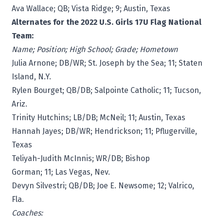
Ava Wallace; QB; Vista Ridge; 9; Austin, Texas
Alternates for the 2022 U.S. Girls 17U Flag National
Team:
Name; Position; High School; Grade; Hometown
Julia Arnone; DB/WR; St. Joseph by the Sea; 11; Staten
Island, N.Y.
Rylen Bourget; QB/DB; Salpointe Catholic; 11; Tucson,
Ariz.
Trinity Hutchins; LB/DB; McNeil; 11; Austin, Texas
Hannah Jayes; DB/WR; Hendrickson; 11; Pflugerville,
Texas
Teliyah-Judith McInnis; WR/DB; Bishop
Gorman; 11; Las Vegas, Nev.
Devyn Silvestri; QB/DB; Joe E. Newsome; 12; Valrico,
Fla.
Coaches: