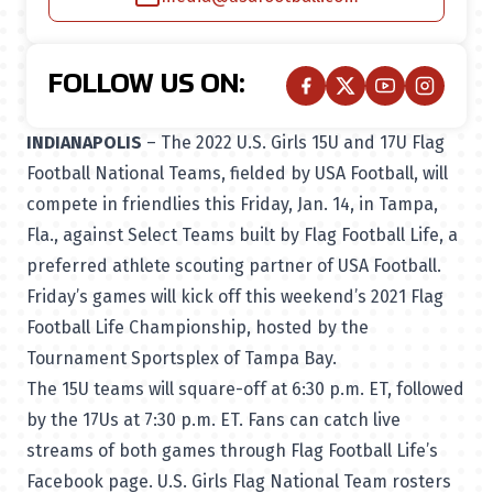
FOLLOW US ON:
INDIANAPOLIS
– The 2022 U.S. Girls 15U and 17U Flag
Football National Teams, fielded by USA Football, will
compete in friendlies this Friday, Jan. 14, in Tampa,
Fla., against Select Teams built by Flag Football Life, a
preferred athlete scouting partner of USA Football.
Friday’s games will kick off this weekend’s 2021 Flag
Football Life Championship, hosted by the
Tournament Sportsplex of Tampa Bay.
The 15U teams will square-off at 6:30 p.m. ET, followed
by the 17Us at 7:30 p.m. ET. Fans can catch live
streams of both games through
Flag Football Life’s
Facebook page
. U.S. Girls Flag National Team rosters