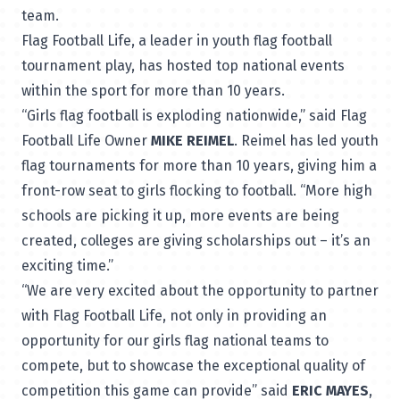
team.
Flag Football Life, a leader in youth flag football
tournament play, has hosted top national events
within the sport for more than 10 years.
“Girls flag football is exploding nationwide,” said Flag
Football Life Owner
MIKE REIMEL
. Reimel has led youth
flag tournaments for more than 10 years, giving him a
front-row seat to girls flocking to football. “More high
schools are picking it up, more events are being
created, colleges are giving scholarships out – it’s an
exciting time.”
“We are very excited about the opportunity to partner
with Flag Football Life, not only in providing an
opportunity for our girls flag national teams to
compete, but to showcase the exceptional quality of
competition this game can provide” said
ERIC MAYES
,