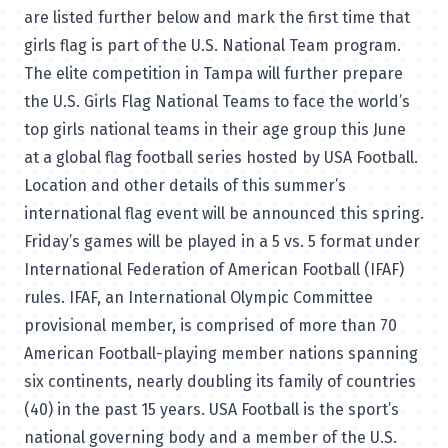
are listed further below and mark the first time that
girls flag is part of the U.S. National Team program.
The elite competition in Tampa will further prepare
the U.S. Girls Flag National Teams to face the world’s
top girls national teams in their age group this June
at a global flag football series hosted by USA Football.
Location and other details of this summer’s
international flag event will be announced this spring.
Friday’s games will be played in a 5 vs. 5 format under
International Federation of American Football (IFAF)
rules. IFAF, an International Olympic Committee
provisional member, is comprised of more than 70
American Football-playing member nations spanning
six continents, nearly doubling its family of countries
(40) in the past 15 years. USA Football is the sport’s
national governing body and a member of the U.S.