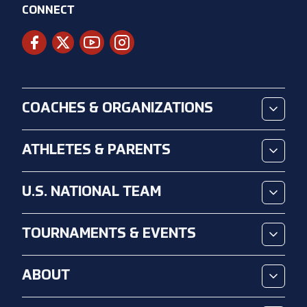
CONNECT
COACHES & ORGANIZATIONS
ATHLETES & PARENTS
U.S. NATIONAL TEAM
TOURNAMENTS & EVENTS
ABOUT