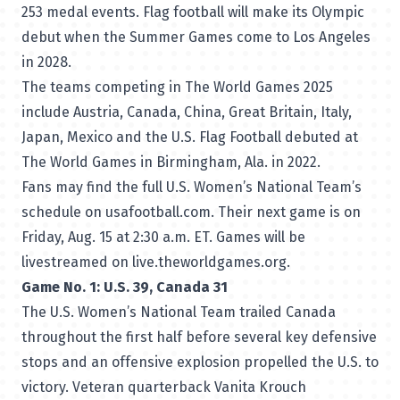
253 medal events. Flag football will make its Olympic
debut when the Summer Games come to Los Angeles
in 2028.
The teams competing in The World Games 2025
include Austria, Canada, China, Great Britain, Italy,
Japan, Mexico and the U.S. Flag Football debuted at
The World Games in Birmingham, Ala. in 2022.
Fans may find the full U.S. Women’s National Team’s
schedule on usafootball.com
. Their next game is on
Friday, Aug. 15 at 2:30 a.m. ET. Games will be
livestreamed on
live.theworldgames.org
.
Game No. 1: U.S. 39, Canada 31
The U.S. Women’s National Team trailed Canada
throughout the first half before several key defensive
stops and an offensive explosion propelled the U.S. to
victory. Veteran quarterback Vanita Krouch