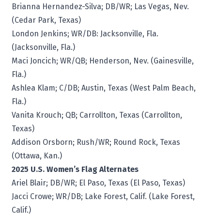
Brianna Hernandez-Silva; DB/WR; Las Vegas, Nev.
(Cedar Park, Texas)
London Jenkins; WR/DB: Jacksonville, Fla.
(Jacksonville, Fla.)
Maci Joncich; WR/QB; Henderson, Nev. (Gainesville,
Fla.)
Ashlea Klam; C/DB; Austin, Texas (West Palm Beach,
Fla.)
Vanita Krouch; QB; Carrollton, Texas (Carrollton,
Texas)
Addison Orsborn; Rush/WR; Round Rock, Texas
(Ottawa, Kan.)
2025 U.S. Women’s Flag Alternates
Ariel Blair; DB/WR; El Paso, Texas (El Paso, Texas)
Jacci Crowe; WR/DB; Lake Forest, Calif. (Lake Forest,
Calif.)