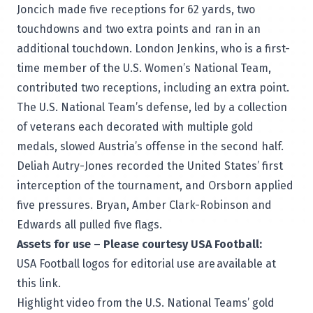
Joncich made five receptions for 62 yards, two
touchdowns and two extra points and ran in an
additional touchdown. London Jenkins, who is a first-
time member of the U.S. Women’s National Team,
contributed two receptions, including an extra point.
The U.S. National Team’s defense, led by a collection
of veterans each decorated with multiple gold
medals, slowed Austria’s offense in the second half.
Deliah Autry-Jones recorded the United States’ first
interception of the tournament, and Orsborn applied
five pressures. Bryan, Amber Clark-Robinson and
Edwards all pulled five flags.
Assets for use – Please courtesy USA Football:
USA Football logos for editorial use are
available at
this link
.
Highlight video from the U.S. National Teams’ gold