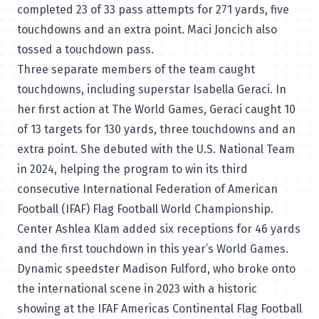
completed 23 of 33 pass attempts for 271 yards, five
touchdowns and an extra point. Maci Joncich also
tossed a touchdown pass.
Three separate members of the team caught
touchdowns, including superstar Isabella Geraci. In
her first action at The World Games, Geraci caught 10
of 13 targets for 130 yards, three touchdowns and an
extra point. She debuted with the U.S. National Team
in 2024, helping the program to win its third
consecutive International Federation of American
Football (IFAF) Flag Football World Championship.
Center Ashlea Klam added six receptions for 46 yards
and the first touchdown in this year’s World Games.
Dynamic speedster Madison Fulford, who broke onto
the international scene in 2023 with a historic
showing at the IFAF Americas Continental Flag Football