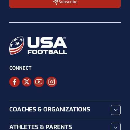
Subscribe
CONNECT
COACHES & ORGANIZATIONS
ATHLETES & PARENTS