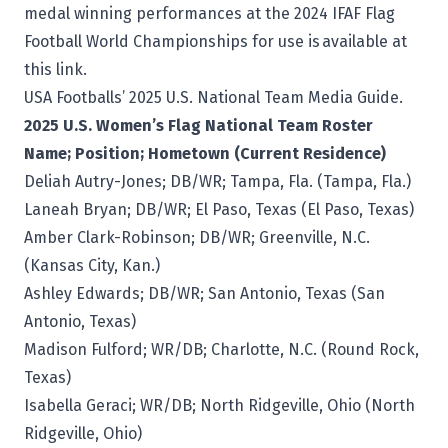
medal winning performances at the 2024 IFAF Flag
Football World Championships for use is
available at
this link
.
USA Footballs’ 2025
U.S. National Team Media Guide
.
2025 U.S. Women’s Flag National Team Roster
Name; Position; Hometown (Current Residence)
Deliah Autry-Jones; DB/WR; Tampa, Fla. (Tampa, Fla.)
Laneah Bryan; DB/WR; El Paso, Texas (El Paso, Texas)
Amber Clark-Robinson; DB/WR; Greenville, N.C.
(Kansas City, Kan.)
Ashley Edwards; DB/WR; San Antonio, Texas (San
Antonio, Texas)
Madison Fulford; WR/DB; Charlotte, N.C. (Round Rock,
Texas)
Isabella Geraci; WR/DB; North Ridgeville, Ohio (North
Ridgeville, Ohio)