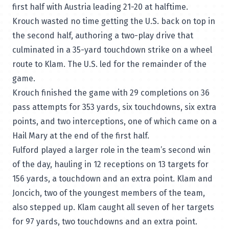
first half with Austria leading 21-20 at halftime.
Krouch wasted no time getting the U.S. back on top in
the second half, authoring a two-play drive that
culminated in a 35-yard touchdown strike on a wheel
route to Klam. The U.S. led for the remainder of the
game.
Krouch finished the game with 29 completions on 36
pass attempts for 353 yards, six touchdowns, six extra
points, and two interceptions, one of which came on a
Hail Mary at the end of the first half.
Fulford played a larger role in the team’s second win
of the day, hauling in 12 receptions on 13 targets for
156 yards, a touchdown and an extra point. Klam and
Joncich, two of the youngest members of the team,
also stepped up. Klam caught all seven of her targets
for 97 yards, two touchdowns and an extra point.