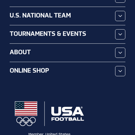
U.S. NATIONAL TEAM
TOURNAMENTS & EVENTS
ABOUT
ONLINE SHOP