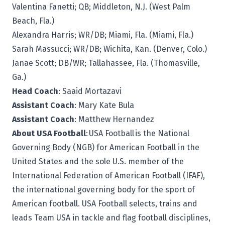
Valentina Fanetti; QB; Middleton, N.J. (West Palm
Beach, Fla.)
Alexandra Harris; WR/DB; Miami, Fla. (Miami, Fla.)
Sarah Massucci; WR/DB; Wichita, Kan. (Denver, Colo.)
Janae Scott; DB/WR; Tallahassee, Fla. (Thomasville,
Ga.)
Head Coach
: Saaid Mortazavi
Assistant Coach
: Mary Kate Bula
Assistant Coach
: Matthew Hernandez
About USA Football
: USA Football is the National
Governing Body (NGB) for American Football in the
United States and the sole U.S. member of the
International Federation of American Football (IFAF),
the international governing body for the sport of
American football. USA Football selects, trains and
leads Team USA in tackle and flag football disciplines,