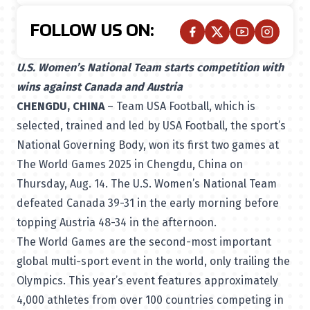
FOLLOW US ON:
U.S. Women’s National Team starts competition with
wins against Canada and Austria
CHENGDU, CHINA
– Team USA Football, which is
selected, trained and led by USA Football, the sport’s
National Governing Body
, won its first two games at
The World Games 2025 in Chengdu, China on
Thursday, Aug. 14. The U.S. Women’s National Team
defeated Canada 39-31 in the early morning before
topping Austria 48-34 in the afternoon.
The World Games
are the second-most important
global multi-sport event in the world, only trailing the
Olympics. This year’s event features approximately
4,000 athletes from over 100 countries competing in