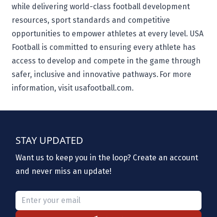
while delivering world-class football development
resources, sport standards and competitive
opportunities to empower athletes at every level. USA
Football is committed to ensuring every athlete has
access to develop and compete in the game through
safer, inclusive and innovative pathways. For more
information, visit usafootball.com.
STAY UPDATED
Want us to keep you in the loop? Create an account
and never miss an update!
Please provide a valid email.