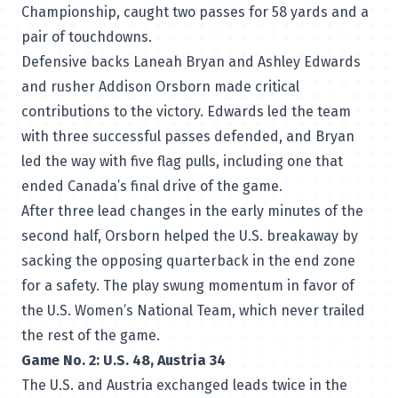
Championship, caught two passes for 58 yards and a
pair of touchdowns.
Defensive backs Laneah Bryan and Ashley Edwards
and rusher Addison Orsborn made critical
contributions to the victory. Edwards led the team
with three successful passes defended, and Bryan
led the way with five flag pulls, including one that
ended Canada’s final drive of the game.
After three lead changes in the early minutes of the
second half, Orsborn helped the U.S. breakaway by
sacking the opposing quarterback in the end zone
for a safety. The play swung momentum in favor of
the U.S. Women’s National Team, which never trailed
the rest of the game.
Game No. 2: U.S. 48, Austria 34
The U.S. and Austria exchanged leads twice in the