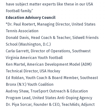
have subject matter experts like these in our USA
Football family.”
Education Advisory Council
*Dr. Paul Roetert, Managing Director, United States
Tennis Association
Donald Davis, Head Coach & Teacher, Sidwell Friends
School (Washington, D.C.)
Carla Garrett, Director of Operations, Southwest
Virginia American Youth Football
Ken Martel, American Development Model (ADM)
Technical Director, USA Hockey
Ed Roldan, Youth Coach & Board Member, Southeast
Bronx (N.Y.) Youth Coalition
Audrey Shaw, TrueSport Outreach & Education
Program Lead, United States Anti-Doping Agency
Dr. Piya Sorcar, Founder & CEO, TeachAids; Adjunct