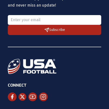
and never miss an update!
Please provide a valid email.
Subscribe
CONNECT