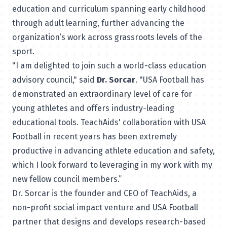
education and curriculum spanning early childhood
through adult learning, further advancing the
organization’s work across grassroots levels of the
sport.
"I am delighted to join such a world-class education
advisory council," said
Dr. Sorcar
. "USA Football has
demonstrated an extraordinary level of care for
young athletes and offers industry-leading
educational tools. TeachAids' collaboration with USA
Football in recent years has been extremely
productive in advancing athlete education and safety,
which I look forward to leveraging in my work with my
new fellow council members.”
Dr. Sorcar is the founder and CEO of TeachAids, a
non-profit social impact venture and USA Football
partner that designs and develops research-based