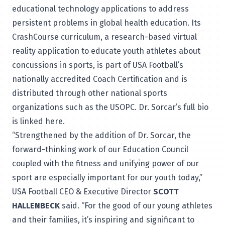
educational technology applications to address
persistent problems in global health education. Its
CrashCourse curriculum, a research-based virtual
reality application to educate youth athletes about
concussions in sports, is part of USA Football’s
nationally accredited Coach Certification and is
distributed through other national sports
organizations such as the USOPC. Dr. Sorcar’s full bio
is linked
here
.
“Strengthened by the addition of Dr. Sorcar, the
forward-thinking work of our Education Council
coupled with the fitness and unifying power of our
sport are especially important for our youth today,”
USA Football CEO & Executive Director
SCOTT
HALLENBECK
said. “For the good of our young athletes
and their families, it’s inspiring and significant to