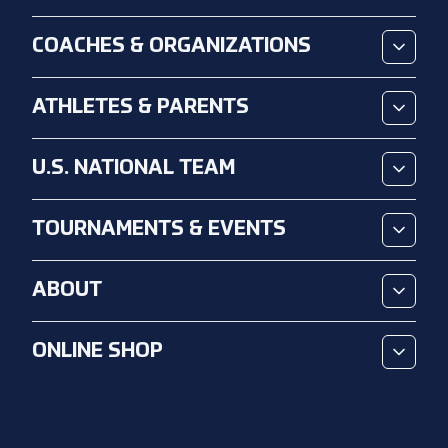
COACHES & ORGANIZATIONS
ATHLETES & PARENTS
U.S. NATIONAL TEAM
TOURNAMENTS & EVENTS
ABOUT
ONLINE SHOP