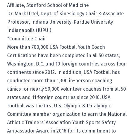
Affiliate, Stanford School of Medicine
Dr. Mark Urtel, Dept. of Kinesiology Chair & Associate
Professor, Indiana University-Purdue University
Indianapolis (IUPUI)
*Committee Chair
More than 700,000 USA Football Youth Coach
Certifications have been completed in all 50 states,
Washington, D.C. and 10 foreign countries across four
continents since 2012. In addition, USA Football has
conducted more than 1,300 in-person coaching
clinics for nearly 50,000 volunteer coaches from all 50
states and 11 foreign countries since 2010. USA
Football was the first U.S. Olympic & Paralympic
Committee member organization to earn the National
Athletic Trainers’ Association Youth Sports Safety
Ambassador Award in 2016 for its commitment to