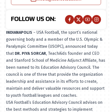
FOLLOW US ON:
INDIANAPOLIS
– USA Football, the sport’s national
governing body and a member of the U.S. Olympic &
Paralympic Committee (USOPC), announced today
that
DR. PIYA SORCAR
, TeachAids founder and CEO
and Stanford School of Medicine Adjunct Affiliate, has
been named to its Education Advisory Council. The
council is one of three that provide the organization
leadership and assistance in its efforts to create,
maintain and deliver valuable resources and support
to youth football leagues and coaches.
USA Football’s Education Advisory Council advises on
the best methods and strategies to implement