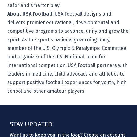
safer and smarter play.
About USA Football
:
USA Football
designs and
delivers premier educational, developmental and
competitive programs to advance, unify and grow the
sport. As the sport’s national governing body,
member of the U.S. Olympic & Paralympic Committee
and organizer of the U.S. National Team for
international competition, USA Football partners with
leaders in medicine, child advocacy and athletics to
support positive football experiences for youth, high
school and other amateur players.
STAY UPDATED
Want us to keep you in the loop? Create an account