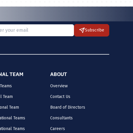
Subscribe
 provide a valid email.
ONAL TEAM
ABOUT
 Teams
Overview
al Team
Contact Us
onal Team
Board of Directors
ational Teams
Consultants
National Teams
Careers