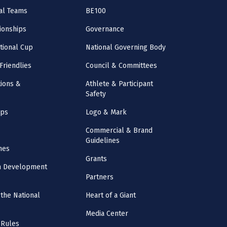
al Teams
BE100
onships
Governance
ational Cup
National Governing Body
Friendlies
Council & Committees
ions &
Athlete & Participant
Safety
mps
Logo & Mark
Commercial & Brand
Guidelines
nes
Grants
m Development
Partners
the National
Heart of a Giant
Media Center
 Rules