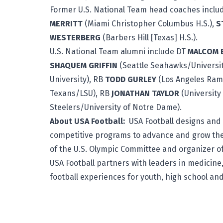
Former U.S. National Team head coaches incl
MERRITT
(Miami Christopher Columbus H.S.),
S
WESTERBERG
(Barbers Hill [Texas] H.S.).
U.S. National Team alumni include DT
MALCOM
SHAQUEM GRIFFIN
(Seattle Seahawks/University
University), RB
TODD GURLEY
(Los Angeles Rams
Texans/LSU), RB
JONATHAN TAYLOR
(University
Steelers/University of Notre Dame).
About USA Football:
USA Football
designs and 
competitive programs to advance and grow the
of the U.S. Olympic Committee and organizer of
USA Football partners with leaders in medicine,
football experiences for youth, high school an