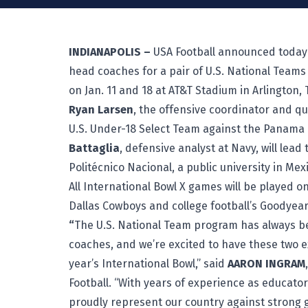
INDIANAPOLIS –
USA Football announced today 
head coaches for a pair of U.S. National Teams
on Jan. 11 and 18 at AT&T Stadium in Arlington, 
Ryan Larsen
, the offensive coordinator and qu
U.S. Under-18 Select Team against the Panama N
Battaglia
, defensive analyst at Navy, will lead
Politécnico Nacional, a public university in Mexic
All International Bowl X games will be played o
Dallas Cowboys and college football’s Goodyear
“
The U.S. National Team program has always be
coaches, and we’re excited to have these two e
year’s International Bowl,” said
AARON INGRAM
Football. “With years of experience as educato
proudly represent our country against strong g