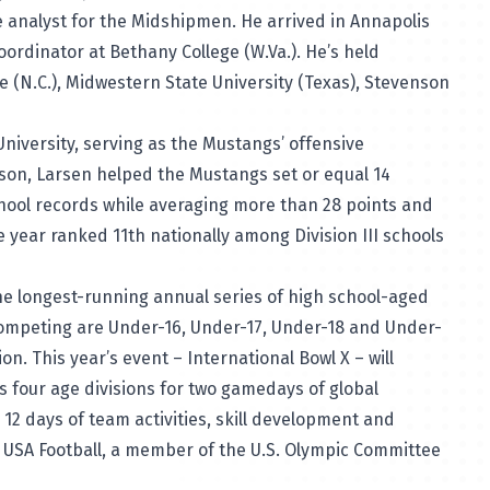
e analyst for the Midshipmen. He arrived in Annapolis
ordinator at Bethany College (W.Va.). He’s held
e (N.C.), Midwestern State University (Texas), Stevenson
niversity, serving as the Mustangs’ offensive
son, Larsen helped the Mustangs set or equal 14
chool records while averaging more than 28 points and
year ranked 11th nationally among Division III schools
the longest-running annual series of high school-aged
 competing are Under-16, Under-17, Under-18 and Under-
n. This year’s event – International Bowl X – will
 four age divisions for two gamedays of global
 12 days of team activities, skill development and
 USA Football, a member of the U.S. Olympic Committee