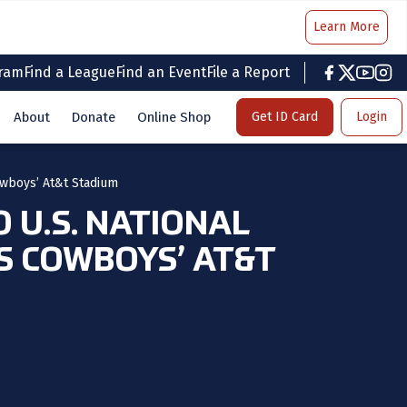
Learn More
gram
Find a League
Find an Event
File a Report
facebook
twitter
youtub
inst
About
Donate
Online Shop
Get ID Card
Login
owboys’ At&t Stadium
 U.S. NATIONAL
S COWBOYS’ AT&T