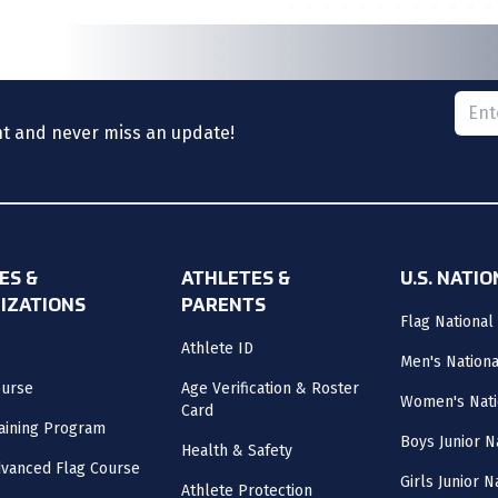
Please
nt and never miss an update!
ES &
ATHLETES &
U.S. NATI
IZATIONS
PARENTS
Flag National
Athlete ID
Men's Nation
ourse
Age Verification & Roster
Women's Nati
Card
aining Program
Boys Junior N
Health & Safety
vanced Flag Course
Girls Junior 
Athlete Protection