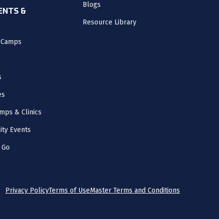
Blogs
NTS &
Resource Library
l Camps
s
es
mps & Clinics
ity Events
 Go
Privacy Policy
Terms of Use
Master Terms and Conditions