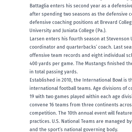
Battaglia enters his second year as a defensiv
after spending two seasons as the defensive co
defensive coaching positions at Brevard Colleg
University and Juniata College (Pa.).
Larsen enters his fourth season at Stevenson U
coordinator and quarterbacks’ coach. Last sea
offensive team records and eight individual s
400 yards per game. The Mustangs finished the 
in total passing yards.
Established in 2010, the International Bowl is 
international football teams. Age divisions of
19 with two games played within each age divisio
convene 16 teams from three continents across
competition. The 10th annual event will feature
practices. U.S. National Teams are managed by
and the sport’s national governing body.