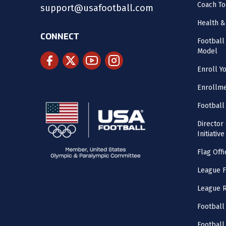
Coach To
support@usafootball.com
Health &
CONNECT
Footbal
Model
Enroll Y
Enrollme
Football
Director
Initiative
Flag Offi
League F
League 
Football
Football