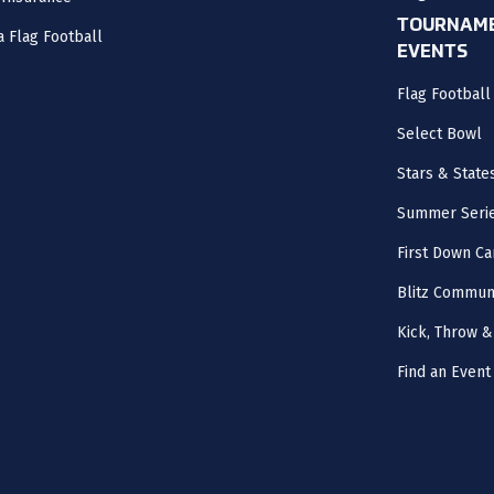
TOURNAME
a Flag Football
EVENTS
Flag Footbal
Select Bowl
Stars & State
Summer Seri
First Down Ca
Blitz Commun
Kick, Throw &
Find an Event