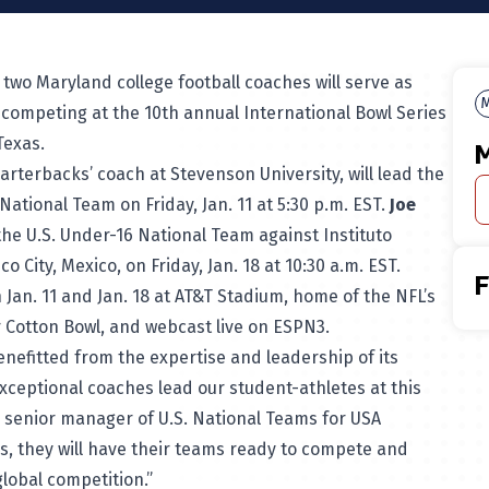
two Maryland college football coaches will serve as
M
 competing at the 10th annual International Bowl Series
Texas.
M
arterbacks’ coach at Stevenson University, will lead the
ational Team on Friday, Jan. 11 at 5:30 p.m. EST.
Joe
 the U.S. Under-16 National Team against Instituto
o City, Mexico, on Friday, Jan. 18 at 10:30 a.m. EST.
n Jan. 11 and Jan. 18 at AT&T Stadium, home of the NFL’s
 Cotton Bowl, and webcast live on ESPN3.
nefitted from the expertise and leadership of its
xceptional coaches lead our student-athletes at this
, senior manager of U.S. National Teams for USA
rs, they will have their teams ready to compete and
lobal competition.”