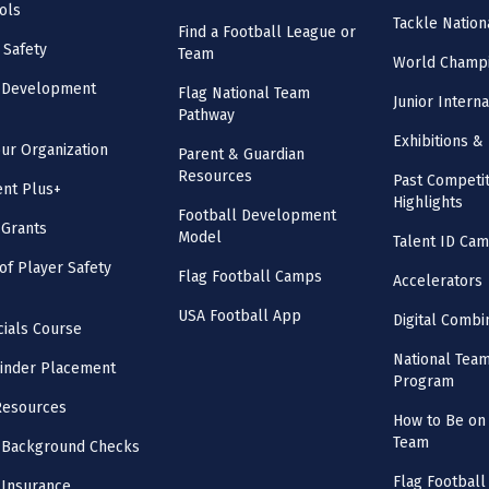
ols
Tackle Nation
Find a Football League or
 Safety
Team
World Champi
l Development
Flag National Team
Junior Intern
Pathway
Exhibitions & 
our Organization
Parent & Guardian
Resources
Past Competit
nt Plus+
Highlights
Football Development
 Grants
Model
Talent ID Ca
 of Player Safety
Flag Football Camps
Accelerators
USA Football App
Digital Combi
cials Course
National Tea
inder Placement
Program
Resources
How to Be on 
Team
 Background Checks
Flag Football
 Insurance