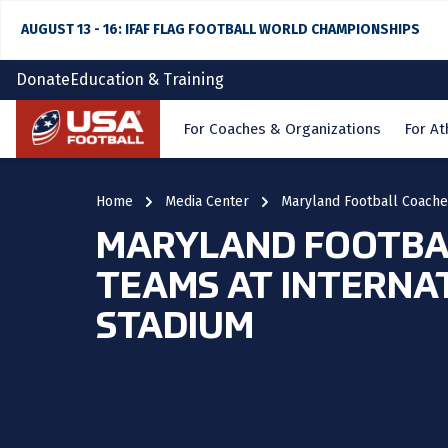
AUGUST 13 - 16: IFAF FLAG FOOTBALL WORLD CHAMPIONSHIPS
Donate
Education & Training
Home
For Coaches & Organizations
For At
Home
Media Center
Maryland Football Coaches
MARYLAND FOOTBAL
TEAMS AT INTERNA
STADIUM