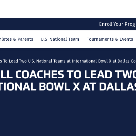
Enroll Your Pro
hletes & Parents
U.S. National Team
Tournaments & Events
 To Lead Two U.S. National Teams at International Bowl X at Dallas C
L COACHES TO LEAD TWO
TIONAL BOWL X AT DALLA