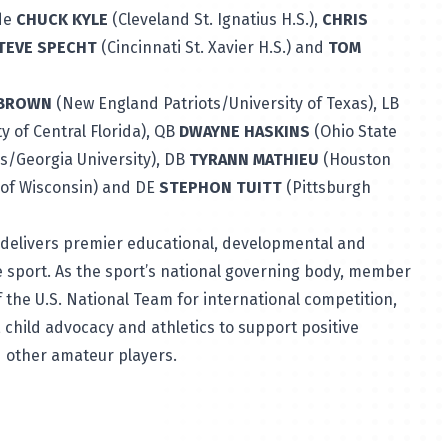
ude
CHUCK KYLE
(Cleveland St. Ignatius H.S.),
CHRIS
TEVE SPECHT
(Cincinnati St. Xavier H.S.) and
TOM
 BROWN
(New England Patriots/University of Texas), LB
 of Central Florida), QB
DWAYNE HASKINS
(Ohio State
/Georgia University), DB
TYRANN MATHIEU
(Houston
 of Wisconsin) and DE
STEPHON TUITT
(Pittsburgh
delivers premier educational, developmental and
 sport. As the sport’s national governing body, member
 the U.S. National Team for international competition,
 child advocacy and athletics to support positive
d other amateur players.