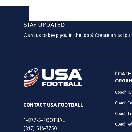
STAY UPDATED
Want us to keep you in the loop? Create an accou
COACH
ORGAN
Coach ID
Coach C
CONTACT USA FOOTBALL
Coach Tr
1-877-5-FOOTBAL
Coach Ad
(317) 614-7750