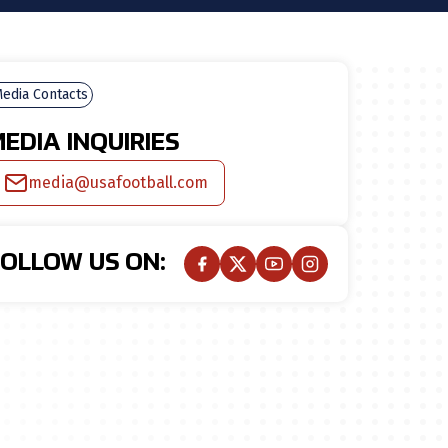
edia Contacts
EDIA INQUIRIES
media@usafootball.com
FOLLOW US ON: