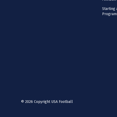
Starting 
Program
©
2026
Copyright USA Football