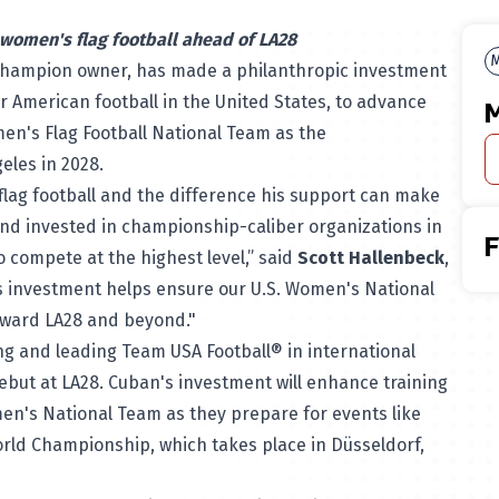
 women's flag football ahead of LA28
M
champion owner, has made a philanthropic investment
r American football in the United States, to advance
M
en's Flag Football National Team as the
geles in 2028.
flag football and the difference his support can make
and invested in championship-caliber organizations in
 compete at the highest level,” said
Scott Hallenbeck
,
is investment helps ensure our U.S. Women's National
toward LA28 and beyond."
ning and leading Team USA Football® in international
debut at LA28. Cuban's investment will enhance training
en's National Team as they prepare for events like
orld Championship, which takes place in Düsseldorf,