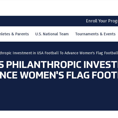
Enroll Your Pro
hletes & Parents
U.S. National Team
Tournaments & Events
hropic Investment in USA Football To Advance Women's Flag Footbal
 PHILANTHROPIC INVEST
NCE WOMEN'S FLAG FOOT