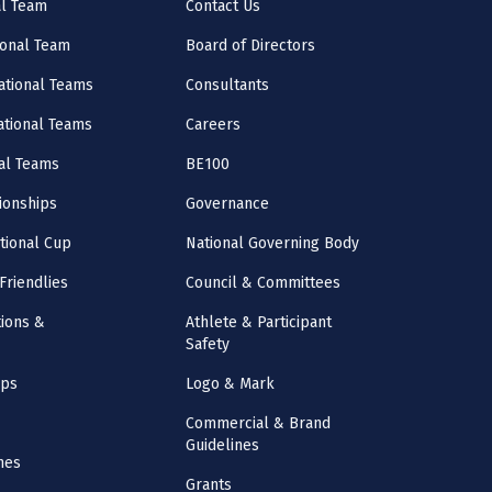
al Team
Contact Us
onal Team
Board of Directors
ational Teams
Consultants
National Teams
Careers
al Teams
BE100
onships
Governance
ational Cup
National Governing Body
Friendlies
Council & Committees
ions &
Athlete & Participant
Safety
mps
Logo & Mark
Commercial & Brand
Guidelines
nes
Grants