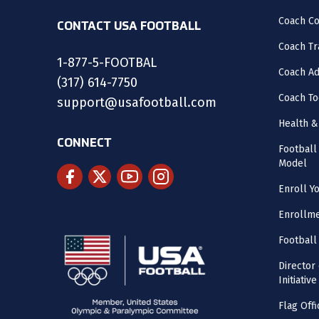
Coach C
CONTACT USA FOOTBALL
Coach Tr
1-877-5-FOOTBAL
Coach Ad
(317) 614-7750
Coach To
support@usafootball.com
Health &
CONNECT
Footbal
Model
Enroll Y
Enrollme
Football
Director
Initiative
Flag Offi