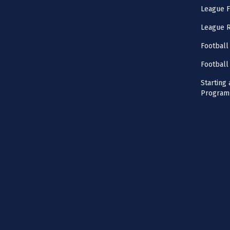
League F
League 
Football
Football
Starting 
Program