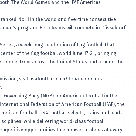
 both The World Games and the IFAF Americas
 ranked No. 1 in the world and five-time consecutive
 men's program. Both teams will compete in Düsseldorf
Series, a week-long celebration of flag football that
enter of the flag football world June 17-21, bringing
ersonnel from across the United States and around the
mission, visit
usafootball.com/donate
or contact
r.
nal Governing Body (NGB) for American Football in the
nternational Federation of American Football (IFAF), the
merican football. USA Football selects, trains and leads
isciplines, while delivering world-class football
ompetitive opportunities to empower athletes at every