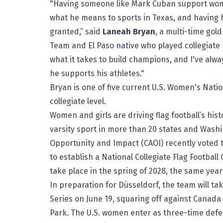
"Having someone like Mark Cuban support women'
what he means to sports in Texas, and having h
granted,” said
Laneah Bryan
, a multi-time gol
Team and El Paso native who played collegiate 
what it takes to build champions, and I've alw
he supports his athletes."
Bryan is one of five current U.S. Women's Nati
collegiate level.
Women and girls are driving flag football’s histo
varsity sport in more than 20 states and Wash
Opportunity and Impact (CAOI) recently voted to
to establish a National Collegiate Flag Footbal
take place in the spring of 2028, the same year 
In preparation for Düsseldorf, the team will take
Series on June 19, squaring off against Canada 
Park. The U.S. women enter as three-time defe