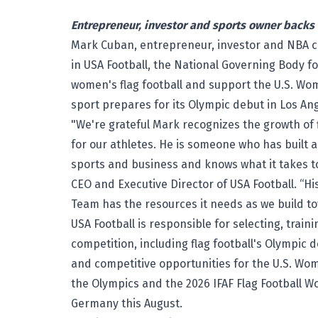
Entrepreneur, investor and sports owner backs
Mark Cuban, entrepreneur, investor and NBA 
in USA Football, the National Governing Body fo
women's flag football and support the U.S. Wom
sport prepares for its Olympic debut in Los An
"We're grateful Mark recognizes the growth of 
for our athletes. He is someone who has built 
sports and business and knows what it takes to
CEO and Executive Director of USA Football. “H
Team has the resources it needs as we build 
USA Football is responsible for selecting, trai
competition, including flag football's Olympic 
and competitive opportunities for the U.S. Wom
the Olympics and the 2026 IFAF Flag Football W
Germany this August.