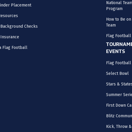
National Tea
inder Placement
Program
Resources
How to Be on 
Team
 Background Checks
Flag Football
 Insurance
TOURNAME
a Flag Football
EVENTS
Flag Footbal
Select Bowl
Stars & State
Summer Seri
First Down Ca
Blitz Commun
Kick, Throw &