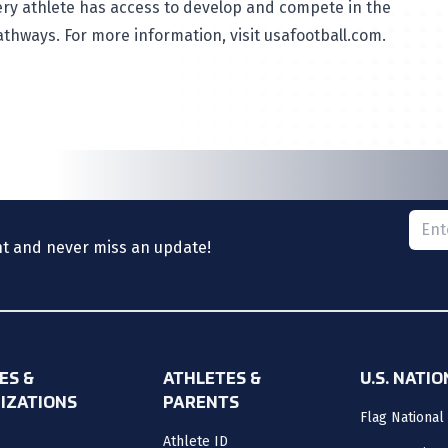
very athlete has access to develop and compete in the
athways. For more information, visit
usafootball.com
.
Please
nt and never miss an update!
ES &
ATHLETES &
U.S. NATI
IZATIONS
PARENTS
Flag National
Athlete ID