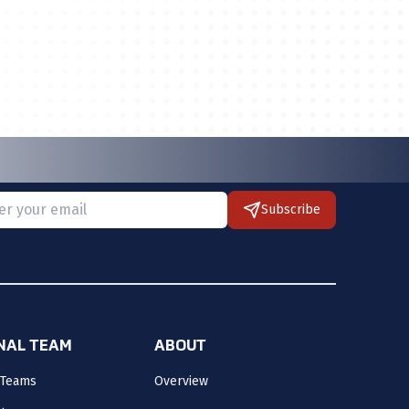
Subscribe
 provide a valid email.
ONAL TEAM
ABOUT
 Teams
Overview