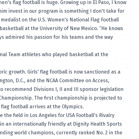
s flag football is huge. Growing up in El Paso, I know
im invest in our program is something I don't take for
d medalist on the U.S. Women's National Flag Football
basketball at the University of New Mexico. “He knows
ays admired his passion for his teams and the way
onal Team athletes who played basketball at the
ric growth. Girls' flag football is now sanctioned as a
ington, D.C., and the NCAA Committee on Access,
 recommend Divisions I, II and III sponsor legislation
l Championship. The first championship is projected to
flag football arrives at the Olympics.
 the field in Los Angeles for USA Football's Rivalry
in an internationally friendly at Dignity Health Sports
nding world champions, currently ranked No. 2 in the