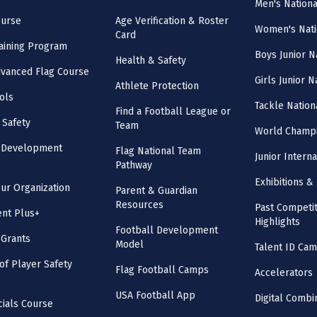
Men's Nation
ourse
Age Verification & Roster
Women's Nati
Card
aining Program
Boys Junior N
Health & Safety
vanced Flag Course
Girls Junior 
Athlete Protection
ols
Tackle Nation
Find a Football League or
 Safety
Team
World Champi
l Development
Flag National Team
Junior Intern
Pathway
Exhibitions & 
our Organization
Parent & Guardian
Resources
Past Competit
nt Plus+
Highlights
Football Development
 Grants
Model
Talent ID Ca
 of Player Safety
Flag Football Camps
Accelerators
USA Football App
Digital Combi
cials Course