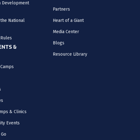
m Development
Partners
the National
Heart of a Giant
Media Center
 Rules
Blogs
NTS &
Resource Library
l Camps
s
es
mps & Clinics
ity Events
 Go