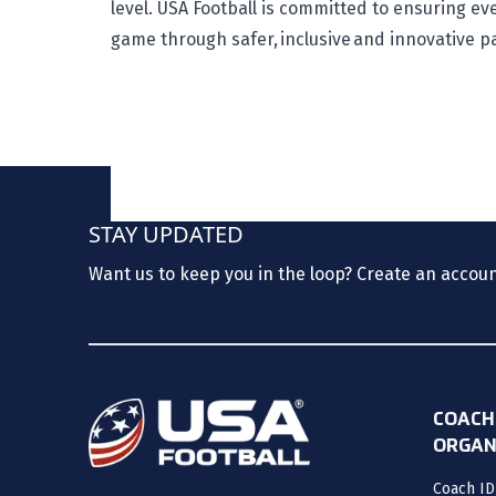
level. USA Football is committed to ensuring e
game through safer, inclusive and innovative p
STAY UPDATED
Want us to keep you in the loop? Create an accou
COACH
ORGAN
Coach ID