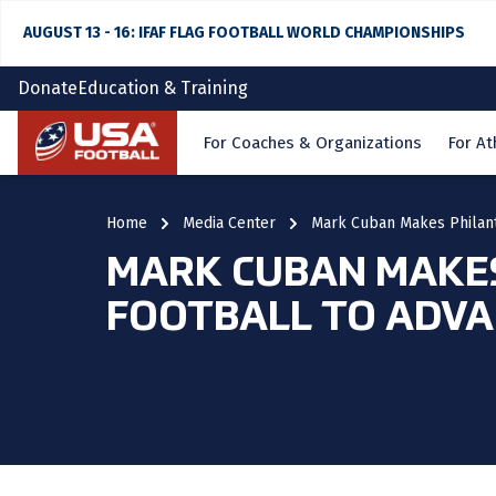
AUGUST 13 - 16: IFAF FLAG FOOTBALL WORLD CHAMPIONSHIPS
Donate
Education & Training
Home
For Coaches & Organizations
For At
Home
Media Center
Mark Cuban Makes Philant
MARK CUBAN MAKES
FOOTBALL TO ADVA