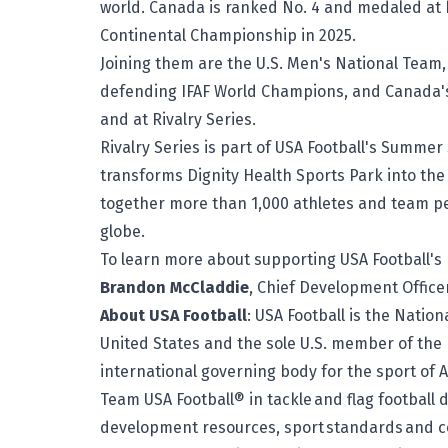
world. Canada is ranked No. 4 and medaled at
Continental Championship in 2025.
Joining them are the U.S. Men's National Team,
defending IFAF World Champions, and Canada's
and at Rivalry Series.
Rivalry Series is part of USA Football's Summer 
transforms Dignity Health Sports Park into the c
together more than 1,000 athletes and team p
globe.
To learn more about supporting USA Football's 
Brandon McCladdie
, Chief Development Office
About USA Football
: USA Football is the Natio
United States and the sole U.S. member of the I
international governing body for the sport of A
Team USA Football® in tackle and flag football d
development resources, sport standards and c