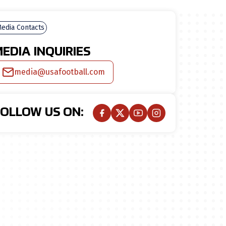
edia Contacts
EDIA INQUIRIES
media@usafootball.com
FOLLOW US ON: