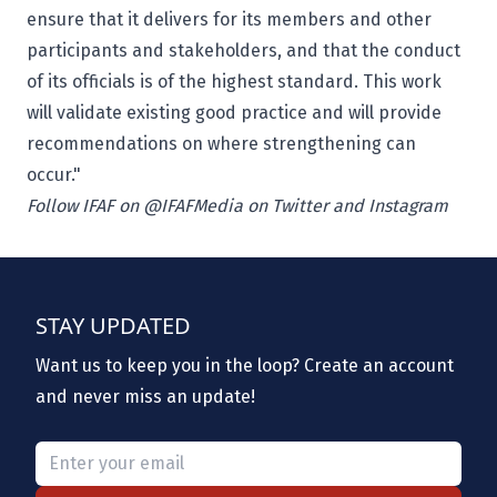
ensure that it delivers for its members and other
participants and stakeholders, and that the conduct
of its officials is of the highest standard. This work
will validate existing good practice and will provide
recommendations on where strengthening can
occur."
Follow IFAF on @IFAFMedia on Twitter and Instagram
STAY UPDATED
Want us to keep you in the loop? Create an account
and never miss an update!
Please provide a valid email.