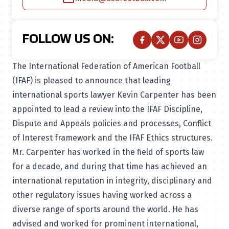
FOLLOW US ON:
The International Federation of American Football
(IFAF) is pleased to announce that leading
international sports lawyer Kevin Carpenter has been
appointed to lead a review into the IFAF Discipline,
Dispute and Appeals policies and processes, Conflict
of Interest framework and the IFAF Ethics structures.
Mr. Carpenter has worked in the field of sports law
for a decade, and during that time has achieved an
international reputation in integrity, disciplinary and
other regulatory issues having worked across a
diverse range of sports around the world. He has
advised and worked for prominent international,