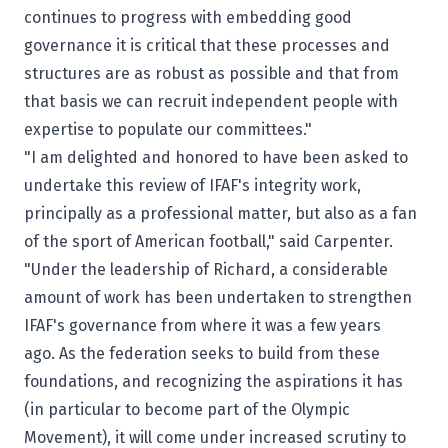
continues to progress with embedding good
governance it is critical that these processes and
structures are as robust as possible and that from
that basis we can recruit independent people with
expertise to populate our committees."
"I am delighted and honored to have been asked to
undertake this review of IFAF's integrity work,
principally as a professional matter, but also as a fan
of the sport of American football," said Carpenter.
"Under the leadership of Richard, a considerable
amount of work has been undertaken to strengthen
IFAF's governance from where it was a few years
ago. As the federation seeks to build from these
foundations, and recognizing the aspirations it has
(in particular to become part of the Olympic
Movement), it will come under increased scrutiny to