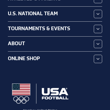
U.S. NATIONAL TEAM
TOURNAMENTS & EVENTS
ABOUT
ONLINE SHOP