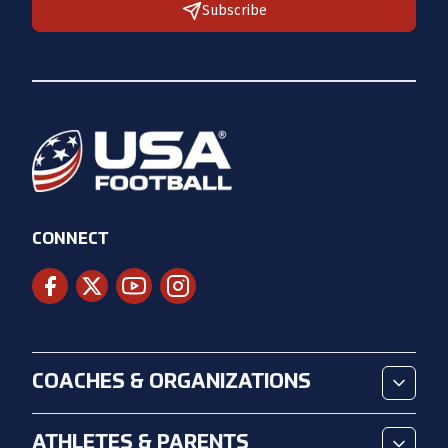
Subscribe
CONNECT
COACHES & ORGANIZATIONS
ATHLETES & PARENTS