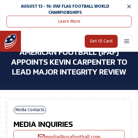
AUGUST 13 - 16: IFAF FLAG FOOTBALL WORLD
CHAMPIONSHIPS
Learn More
Home
Media Center
International Federation of American Football (ifaf) Appoints Kevin Carpenter To Lead Major Integrity Review
Home
Get ID Card
INTERNATIONAL FEDERATION OF
AMERICAN FOOTBALL (IFAF)
APPOINTS KEVIN CARPENTER TO
LEAD MAJOR INTEGRITY REVIEW
Media Contacts
MEDIA INQUIRIES
media@usafootball.com