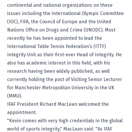
continental and national organizations on these
issues including the International Olympic Committee
(IOC), FIFA, the Council of Europe and the United
Nations Office on Drugs and Crime (UNODC). Most
recently he has been appointed to lead the
International Table Tennis Federation’s (ITTF)
Integrity Unit as their first-ever Head of Integrity. He
also has academic interest in this field, with his
research having been widely published, as well
currently holding the post of Visiting Senior Lecturer
for Manchester Metropolitan University in the UK
(MMU).
IFAF President Richard MacLean welcomed the
appointment.
"Kevin comes with very high credentials in the global
world of sports integrity," MacLean said. "As IFAF