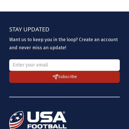
STAY UPDATED
Want us to keep you in the loop? Create an account
and never miss an update!
Please provide a valid email.
Subscribe