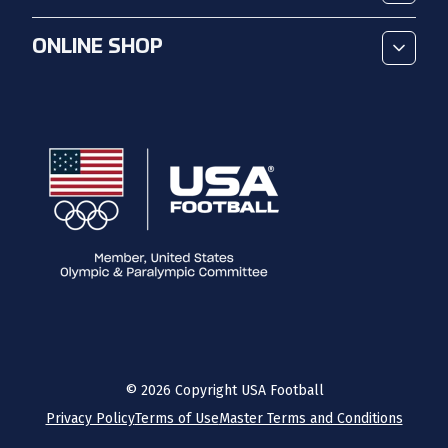
ONLINE SHOP
©
2026
Copyright USA Football
Privacy Policy
Terms of Use
Master Terms and Conditions