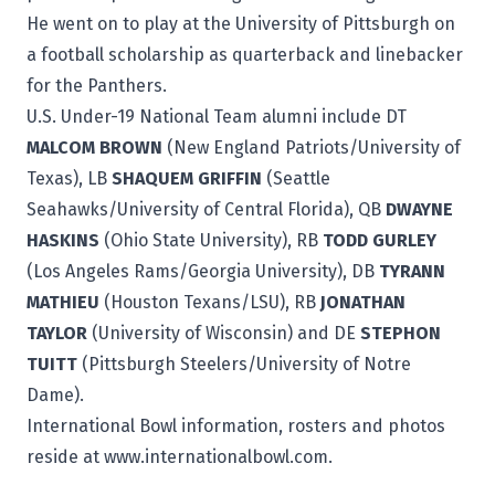
He went on to play at the University of Pittsburgh on
a football scholarship as quarterback and linebacker
for the Panthers.
U.S. Under-19 National Team alumni include DT
MALCOM BROWN
(New England Patriots/University of
Texas), LB
SHAQUEM GRIFFIN
(Seattle
Seahawks/University of Central Florida), QB
DWAYNE
HASKINS
(Ohio State University), RB
TODD GURLEY
(Los Angeles Rams/Georgia University), DB
TYRANN
MATHIEU
(Houston Texans/LSU), RB
JONATHAN
TAYLOR
(University of Wisconsin) and DE
STEPHON
TUITT
(Pittsburgh Steelers/University of Notre
Dame).
International Bowl information, rosters and photos
reside at
www.internationalbowl.com
.