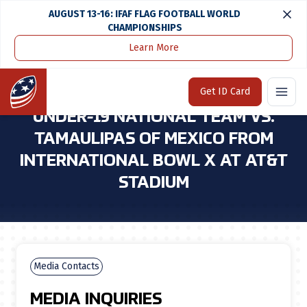
AUGUST 13-16: IFAF FLAG FOOTBALL WORLD
CHAMPIONSHIPS
Learn More
Home
Media Center
Espnu To Air Replay of U.S. Under-19 National Team Vs. Tamaulipas of Mexico From International Bowl X at At&t Stadium
Home
Get ID Card
ESPNU TO AIR REPLAY OF U.S.
UNDER-19 NATIONAL TEAM VS.
TAMAULIPAS OF MEXICO FROM
INTERNATIONAL BOWL X AT AT&T
STADIUM
Media Contacts
MEDIA INQUIRIES