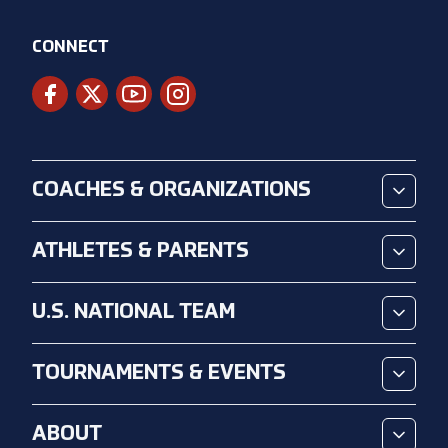
CONNECT
COACHES & ORGANIZATIONS
ATHLETES & PARENTS
U.S. NATIONAL TEAM
TOURNAMENTS & EVENTS
ABOUT