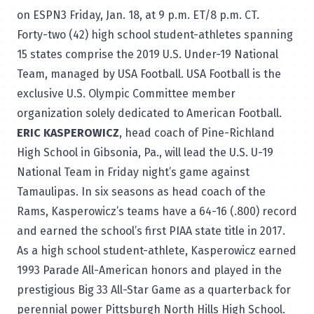
on ESPN3 Friday, Jan. 18, at 9 p.m. ET/8 p.m. CT.
Forty-two (42) high school student-athletes spanning
15 states comprise the 2019 U.S. Under-19 National
Team, managed by USA Football. USA Football is the
exclusive U.S. Olympic Committee member
organization solely dedicated to American Football.
ERIC KASPEROWICZ
, head coach of Pine-Richland
High School in Gibsonia, Pa., will lead the U.S. U-19
National Team in Friday night’s game against
Tamaulipas. In six seasons as head coach of the
Rams, Kasperowicz’s teams have a 64-16 (.800) record
and earned the school’s first PIAA state title in 2017.
As a high school student-athlete, Kasperowicz earned
1993 Parade All-American honors and played in the
prestigious Big 33 All-Star Game as a quarterback for
perennial power Pittsburgh North Hills High School.