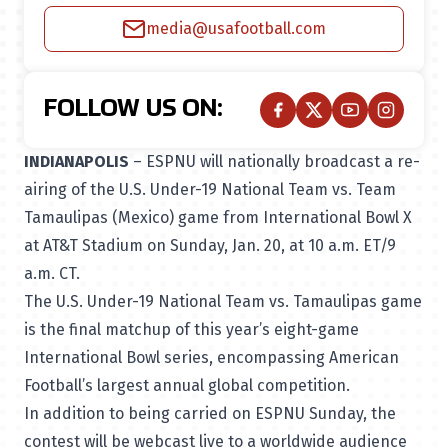
media@usafootball.com
FOLLOW US ON:
INDIANAPOLIS
– ESPNU will nationally broadcast a re-
airing of the U.S. Under-19 National Team vs. Team
Tamaulipas (Mexico) game from International Bowl X
at AT&T Stadium on Sunday, Jan. 20, at 10 a.m. ET/9
a.m. CT.
The U.S. Under-19 National Team vs. Tamaulipas game
is the final matchup of this year’s eight-game
International Bowl series, encompassing American
Football’s largest annual global competition.
In addition to being carried on ESPNU Sunday, the
contest will be webcast live to a worldwide audience