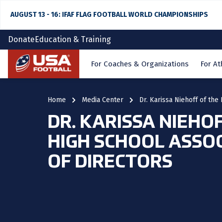
AUGUST 13 - 16: IFAF FLAG FOOTBALL WORLD CHAMPIONSHIPS
Donate
Education & Training
Home
For Coaches & Organizations
For At
Home
Media Center
Dr. Karissa Niehoff of th
DR. KARISSA NIEHO
HIGH SCHOOL ASSO
OF DIRECTORS