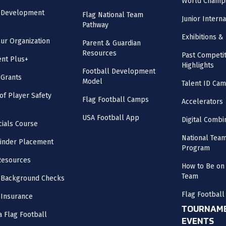
World Champi
l Development
Flag National Team
Junior Intern
Pathway
Exhibitions & 
our Organization
Parent & Guardian
Resources
Past Competit
nt Plus+
Highlights
Football Development
 Grants
Model
Talent ID Ca
 of Player Safety
Flag Football Camps
Accelerators
USA Football App
Digital Combi
cials Course
National Tea
inder Placement
Program
Resources
How to Be on 
Team
 Background Checks
Flag Football
 Insurance
TOURNAME
a Flag Football
EVENTS