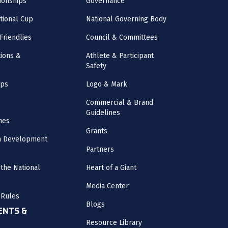
onships
Governance
ational Cup
National Governing Body
Friendlies
Council & Committees
ions &
Athlete & Participant
Safety
mps
Logo & Mark
Commercial & Brand
Guidelines
nes
Grants
m Development
Partners
the National
Heart of a Giant
Media Center
 Rules
Blogs
NTS &
Resource Library