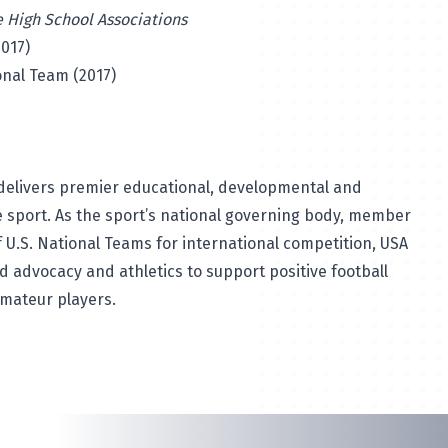
e High School Associations
017)
onal Team (2017)
elivers premier educational, developmental and
 sport. As the sport’s national governing body, member
 U.S. National Teams for international competition, USA
ld advocacy and athletics to support positive football
amateur players.