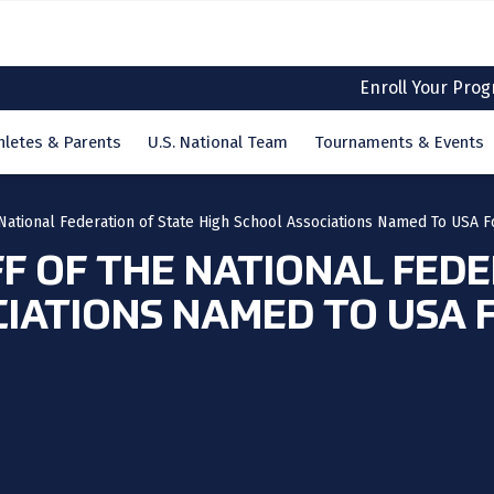
Enroll Your Pro
hletes & Parents
U.S. National Team
Tournaments & Events
e National Federation of State High School Associations Named To USA F
FF OF THE NATIONAL FED
CIATIONS NAMED TO USA 