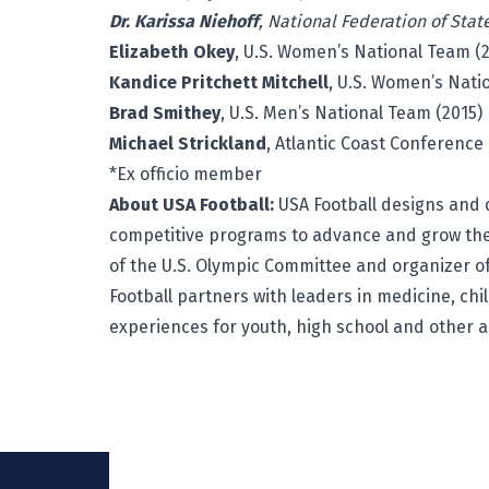
Dr. Karissa Niehoff
, National Federation of Stat
Elizabeth Okey
, U.S. Women’s National Team (2
Kandice Pritchett Mitchell
, U.S. Women’s Nati
Brad Smithey
, U.S. Men’s National Team (2015)
Michael Strickland
, Atlantic Coast Conference
*Ex officio member
About USA Football:
USA Football
designs and d
competitive programs to advance and grow the
of the U.S. Olympic Committee and organizer of
Football partners with leaders in medicine, chi
experiences for youth, high school and other 