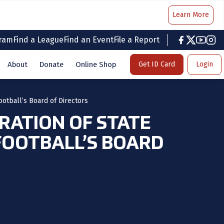
Learn More
gram
Find a League
Find an Event
File a Report
facebook
twitter
youtub
inst
About
Donate
Online Shop
Get ID Card
Login
ootball’s Board of Directors
ERATION OF STATE
FOOTBALL’S BOARD