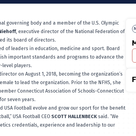
onal governing body and a member of the U.S. Olympic
M
Niehoff
, executive director of the National Federation of
ed its board of directors.
M
ed of leaders in education, medicine and sport. Board
lish important standards and programs to advance the
-level players.
irector on August 1, 2018, becoming the organization’s
 female to lead the organization. Prior to the NFHS, she
member Connecticut Association of Schools-Connecticut
for seven years.
d USA Football evolve and grow our sport for the benefit
tball,” USA Football CEO
SCOTT HALLENBECK
said. “We
letics credentials, experience and leadership to our