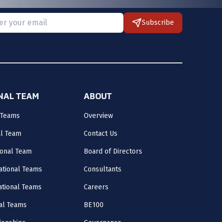
Subscribe
 provide a valid email.
ONAL TEAM
ABOUT
 Teams
Overview
al Team
Contact Us
onal Team
Board of Directors
ational Teams
Consultants
National Teams
Careers
al Teams
BE100