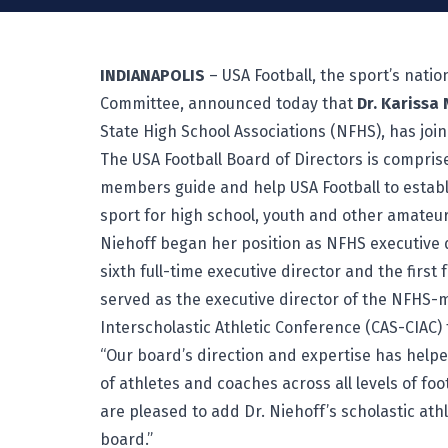
INDIANAPOLIS
– USA Football, the sport’s nati
Committee, announced today that
Dr. Karissa 
State High School Associations (NFHS), has join
The USA Football Board of Directors is compris
members guide and help USA Football to estab
sport for high school, youth and other amateur
Niehoff began her position as NFHS executive d
sixth full-time executive director and the first
served as the executive director of the NFHS-
Interscholastic Athletic Conference (CAS-CIAC) 
“Our board’s direction and expertise has helpe
of athletes and coaches across all levels of foo
are pleased to add Dr. Niehoff’s scholastic ath
board.”