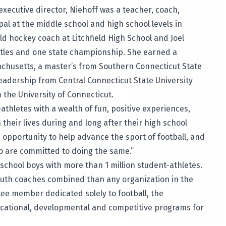
 executive director, Niehoff was a teacher, coach,
ipal at the middle school and high school levels in
eld hockey coach at Litchfield High School and Joel
itles and one state championship. She earned a
achusetts, a master’s from Southern Connecticut State
leadership from Central Connecticut State University
 the University of Connecticut.
athletes with a wealth of fun, positive experiences,
 their lives during and long after their high school
the opportunity to help advance the sport of football, and
ho are committed to doing the same.”
h school boys with more than 1 million student-athletes.
outh coaches combined than any organization in the
tee member dedicated solely to football, the
ucational, developmental and competitive programs for