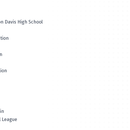
on Davis High School
tion
on
tion
in
ll League