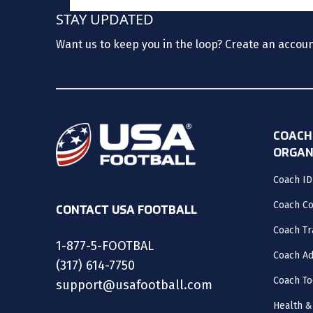
STAY UPDATED
Want us to keep you in the loop? Create an accou
COACH
ORGAN
Coach ID
Coach C
CONTACT USA FOOTBALL
Coach Tr
1-877-5-FOOTBAL
Coach Ad
(317) 614-7750
Coach To
support@usafootball.com
Health &