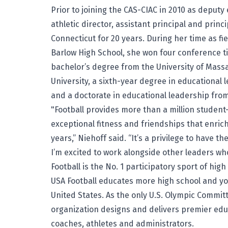
Prior to joining the CAS-CIAC in 2010 as deputy
athletic director, assistant principal and princ
Connecticut for 20 years. During her time as fi
Barlow High School, she won four conference t
bachelor’s degree from the University of Mass
University, a sixth-year degree in educational 
and a doctorate in educational leadership from
"Football provides more than a million student-
exceptional fitness and friendships that enrich
years,” Niehoff said. “It’s a privilege to have 
I’m excited to work alongside other leaders w
Football is the No. 1 participatory sport of hig
USA Football educates more high school and y
United States. As the only U.S. Olympic Commit
organization designs and delivers premier ed
coaches, athletes and administrators.