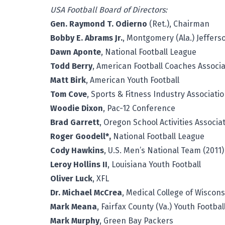
USA Football Board of Directors:
Gen. Raymond T. Odierno
(Ret.), Chairman
Bobby E. Abrams Jr.
, Montgomery (Ala.) Jeffers
Dawn Aponte
, National Football League
Todd Berry
, American Football Coaches Associa
Matt Birk
, American Youth Football
Tom Cove
, Sports & Fitness Industry Associati
Woodie Dixon
, Pac-12 Conference
Brad Garrett
, Oregon School Activities Associa
Roger Goodell*,
National Football League
Cody Hawkins
, U.S. Men’s National Team (2011)
Leroy Hollins II
, Louisiana Youth Football
Oliver Luck
, XFL
Dr. Michael McCrea
, Medical College of Wiscons
Mark Meana
, Fairfax County (Va.) Youth Footba
Mark Murphy
, Green Bay Packers