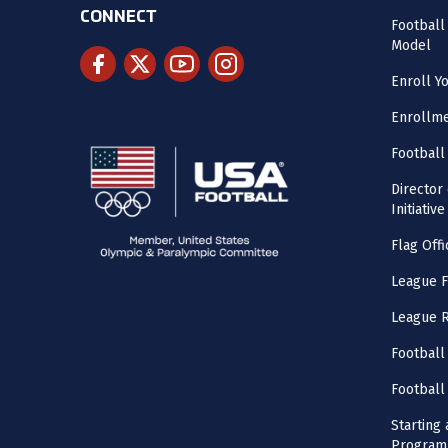
CONNECT
Footbal
Model
Enroll Y
Enrollme
Football
Director
Initiative
Flag Offi
League F
League 
Football
Football
Starting 
Program