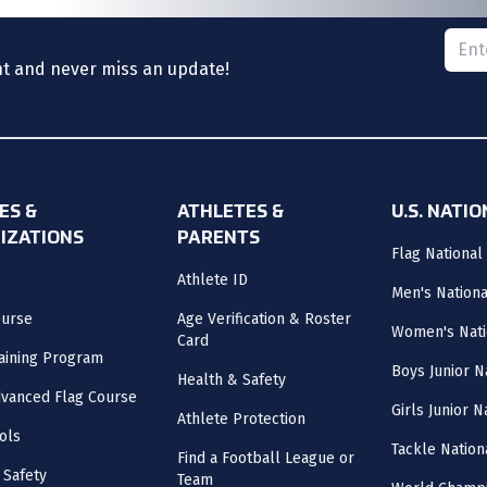
Please
nt and never miss an update!
ES &
ATHLETES &
U.S. NATI
IZATIONS
PARENTS
Flag National
Athlete ID
Men's Nation
ourse
Age Verification & Roster
Women's Nati
Card
aining Program
Boys Junior N
Health & Safety
vanced Flag Course
Girls Junior 
Athlete Protection
ols
Tackle Nation
Find a Football League or
 Safety
Team