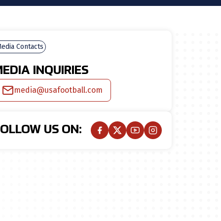
edia Contacts
EDIA INQUIRIES
media@usafootball.com
FOLLOW US ON: