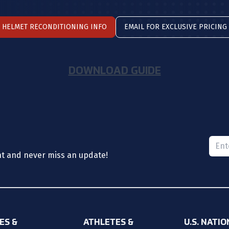
HELMET RECONDITIONING INFO
EMAIL FOR EXCLUSIVE PRICING
DOWNLOAD GUIDE
Please
nt and never miss an update!
ES &
ATHLETES &
U.S. NATI