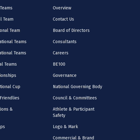
 Teams
Overview
al Team
Contact Us
onal Team
Board of Directors
ational Teams
Consultants
National Teams
Careers
al Teams
BE100
onships
Governance
ational Cup
National Governing Body
Friendlies
Council & Committees
ions &
Athlete & Participant
Safety
mps
Logo & Mark
Commercial & Brand