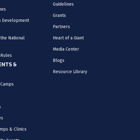
Guidelines
nes
Grants
m Development
Partners
the National
Heart of a Giant
Media Center
 Rules
Blogs
NTS &
Resource Library
l Camps
s
es
mps & Clinics