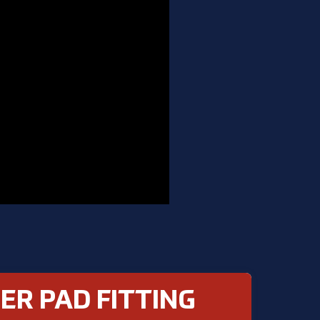
ER PAD FITTING