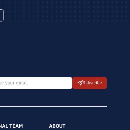
Subscribe
 provide a valid email.
ONAL TEAM
ABOUT