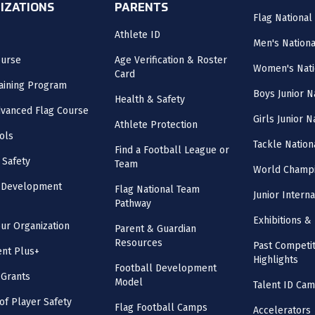
IZATIONS
PARENTS
Flag National
Athlete ID
Men's Nation
ourse
Age Verification & Roster
Women's Nati
Card
aining Program
Boys Junior N
Health & Safety
vanced Flag Course
Girls Junior 
Athlete Protection
ols
Tackle Nation
Find a Football League or
 Safety
Team
World Champi
l Development
Flag National Team
Junior Intern
Pathway
Exhibitions & 
our Organization
Parent & Guardian
Resources
Past Competit
nt Plus+
Highlights
Football Development
 Grants
Model
Talent ID Ca
 of Player Safety
Flag Football Camps
Accelerators