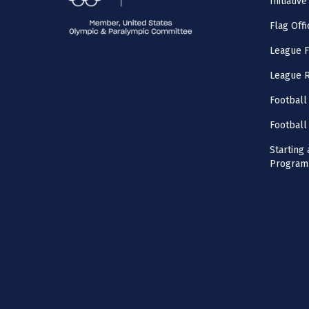
Initiative
Flag Offi
League F
League 
Football
Football
Starting 
Program