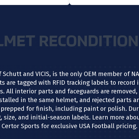
LMET RECONDITION
f Schutt and VICIS, is the only OEM member of 
ts are tagged with RFID tracking labels to record
s. All interior parts and faceguards are removed, 
installed in the same helmet, and rejected parts a
prepped for finish, including paint or polish. Du
, size, and initial-season labels. Learn more ab
Certor Sports for exclusive USA Football pricing.