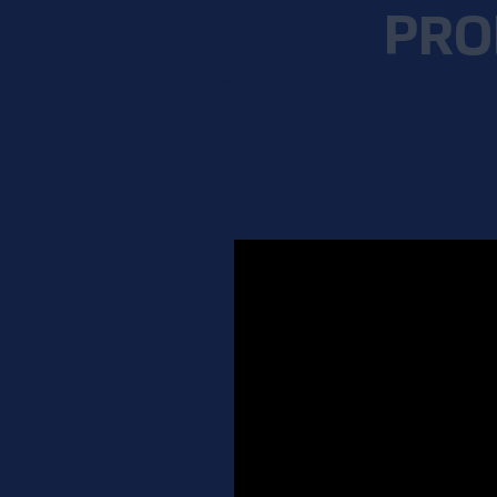
PRO
Equipment fitting is much more than
your players. Whether you are a 
proper techniques to fi