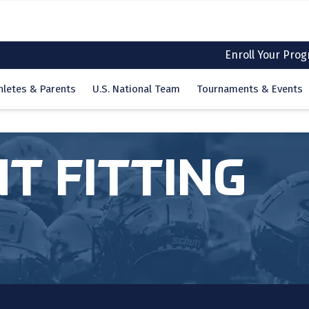
Enroll Your Pro
hletes & Parents
U.S. National Team
Tournaments & Events
T FITTING