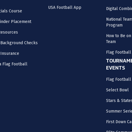
USA Football App
Digital Combi
cials Course
National Tea
inder Placement
Program
Resources
How to Be on 
Team
 Background Checks
Flag Football
 Insurance
TOURNAME
a Flag Football
EVENTS
Flag Footbal
Select Bowl
Stars & State
Summer Seri
First Down Ca