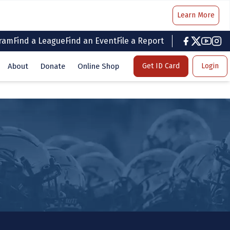
Learn More
gram
Find a League
Find an Event
File a Report
facebook
twitter
youtub
inst
About
Donate
Online Shop
Get ID Card
Login