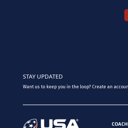
STAY UPDATED
Want us to keep you in the loop? Create an accou
COACH