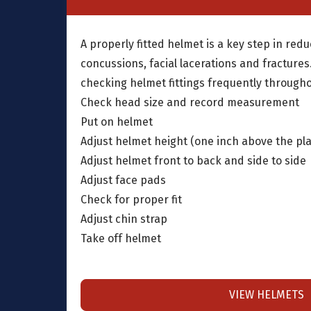
A properly fitted helmet is a key step in redu
concussions, facial lacerations and fracture
checking helmet fittings frequently through
Check head size and record measurement
Put on helmet
Adjust helmet height (one inch above the pl
Adjust helmet front to back and side to side
Adjust face pads
Check for proper fit
Adjust chin strap
Take off helmet
VIEW HELMETS