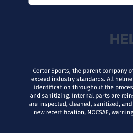
HE
Certor Sports, the parent company o
exceed industry standards. All helme
identification throughout the proces
and sanitizing. Internal parts are re
are inspected, cleaned, sanitized, and 
new recertification, NOCSAE, warning