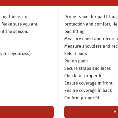
cing the risk of
Proper shoulder pad fitting
s. Make sure you are
protection and comfort. He
out the season.
pad fitting.
Measure chest and record
Measure shoulders and re
ayer’s eyebrows)
Select pads
Put on pads
Secure straps and laces
Check for proper fit
Ensure coverage in front
Ensure coverage in back
Confirm proper fit
V