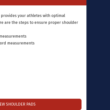
 provides your athletes with optimal
re are the steps to ensure proper shoulder
 measurements
cord measurements
IEW SHOULDER PADS