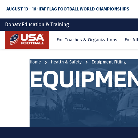
AUGUST 13 - 16: IFAF FLAG FOOTBALL WORLD CHAMPIONSHIPS
Donate
Education & Training
Home
For Coaches & Organizations
For At
Home
Health & Safety
Equipment Fitting
EQUIPMEN