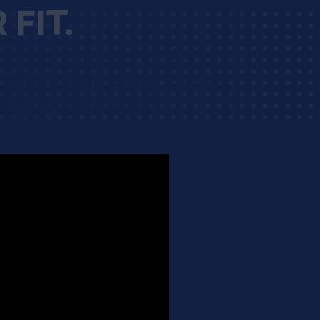
FIT.
he risk of concussions and injury to
ortant to know and understand the
te steps onto the field.