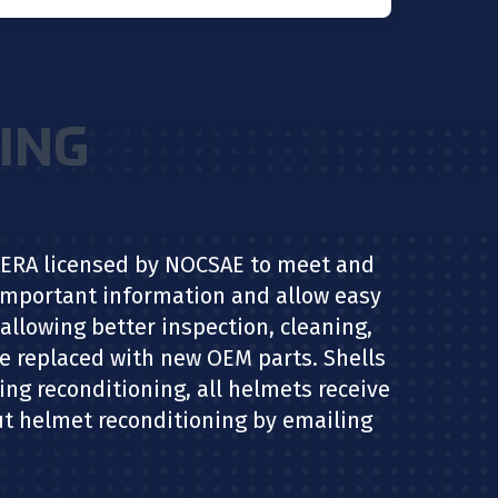
ING
NAERA licensed by NOCSAE to meet and
 important information and allow easy
allowing better inspection, cleaning,
re replaced with new OEM parts. Shells
ring reconditioning, all helmets receive
out helmet reconditioning by emailing