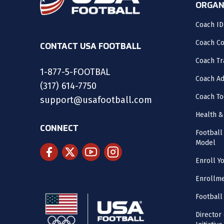
ORGAN
Coach ID
Coach C
CONTACT USA FOOTBALL
Coach Tr
1-877-5-FOOTBAL
Coach Ad
(317) 614-7750
Coach To
support@usafootball.com
Health &
CONNECT
Footbal
Model
Enroll Y
Enrollme
Football
Director