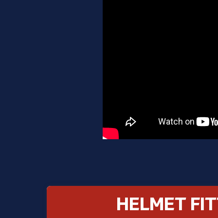
HELMET FIT