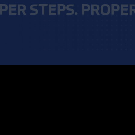
PER STEPS. PROPER 
 ensuring proper fit—it also aids in reducing t
parent, equipment manager or coach, it is imp
tting helmets and shoulder pads before an athle