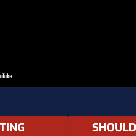
TING
SHOULD