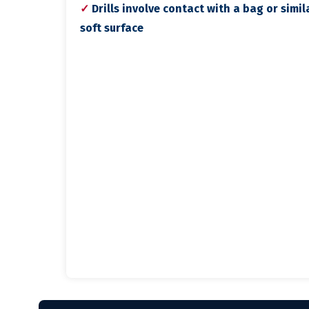
✓
Drills involve contact with a bag or simil
soft surface