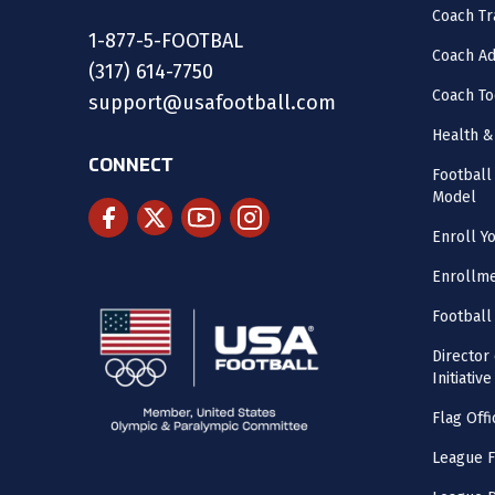
Coach Tr
1-877-5-FOOTBAL
Coach Ad
(317) 614-7750
Coach To
support@usafootball.com
Health &
CONNECT
Footbal
Model
Enroll Y
Enrollme
Football
Director
Initiative
Flag Offi
League F