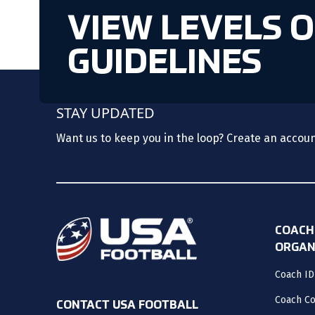
VIEW LEVELS 
GUIDELINES
STAY UPDATED
Want us to keep you in the loop? Create an accou
COACH
ORGAN
Coach ID
Coach C
CONTACT USA FOOTBALL