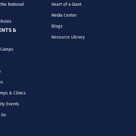
the National
Heart of a Giant
Media Center
 Rules
Blogs
NTS &
Resource Library
l Camps
s
es
mps & Clinics
ity Events
 Go