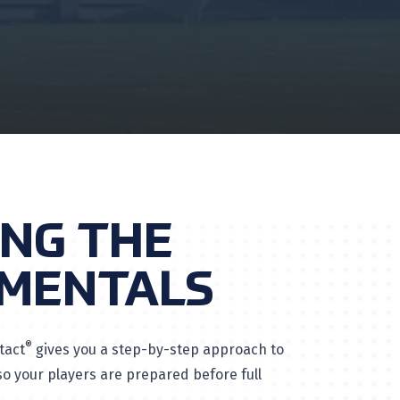
ING THE
MENTALS
®
tact
gives you a step-by-step approach to
 your players are prepared before full