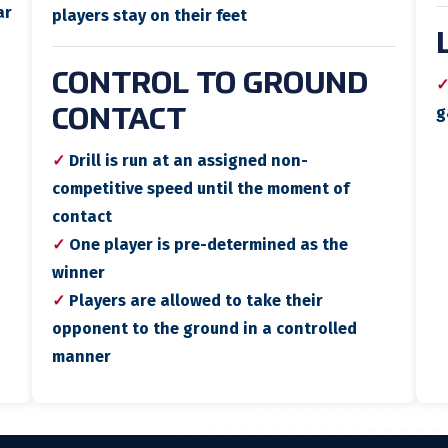
ar
players stay on their feet
CONTROL TO GROUND
g
CONTACT
✓
Drill is run at an assigned non-
competitive speed until the moment of
contact
✓
One player is pre-determined as the
winner
✓
Players are allowed to take their
opponent to the ground in a controlled
manner