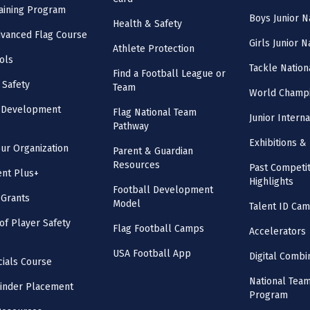
aining Program
Boys Junior N
Health & Safety
vanced Flag Course
Girls Junior 
Athlete Protection
ols
Tackle Nation
Find a Football League or
 Safety
Team
World Champi
l Development
Flag National Team
Junior Intern
Pathway
Exhibitions & 
our Organization
Parent & Guardian
Resources
Past Competit
nt Plus+
Highlights
Football Development
 Grants
Model
Talent ID Ca
 of Player Safety
Flag Football Camps
Accelerators
USA Football App
Digital Combi
cials Course
National Tea
inder Placement
Program