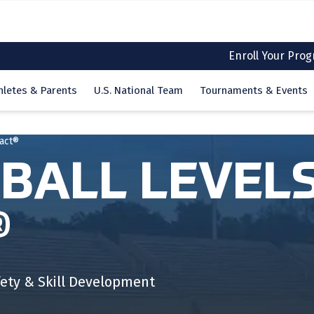
Enroll Your Pro
hletes & Parents
U.S. National Team
Tournaments & Events
tact®
BALL LEVELS
®
ety & Skill Development