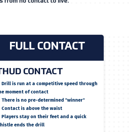
 from no contact to live.
FULL CONTACT
THUD CONTACT
✓
Drill is run at a competitive speed through
he moment of contact
✓
There is no pre-determined "winner"
✓
Contact is above the waist
✓
Players stay on their feet and a quick
histle ends the drill