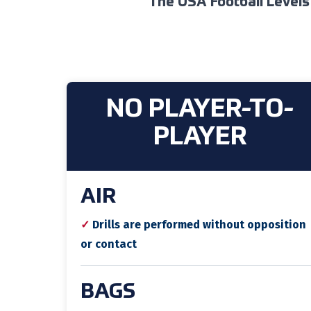
The USA Football Levels
NO PLAYER-TO-
PLAYER
AIR
✓
Drills are performed without opposition
or contact
BAGS