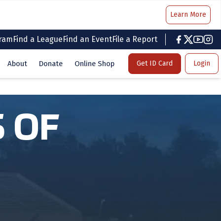
Learn More
gram
Find a League
Find an Event
File a Report
facebook
twitter
youtub
inst
About
Donate
Online Shop
Get ID Card
Login
 OF