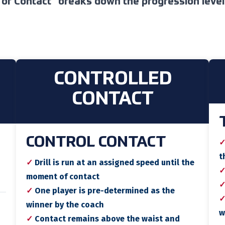
 of Contact
breaks down the progression levels
CONTROLLED
CONTACT
CONTROL CONTACT
t
✓
Drill is run at an assigned speed until the
moment of contact
✓
One player is pre-determined as the
winner by the coach
w
✓
Contact remains above the waist and