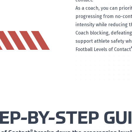
As a coach, you can priori
progressing from no-conta
intensity while reducing t
Coach blocking, defeating 
support athlete safety whi
Football Levels of Contact
EP-BY-STEP GU
®