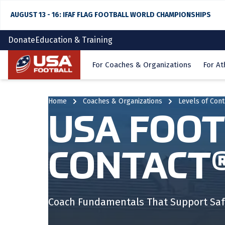
AUGUST 13 - 16: IFAF FLAG FOOTBALL WORLD CHAMPIONSHIPS
Donate
Education & Training
Home
For Coaches & Organizations
For At
Home
Coaches & Organizations
Levels of Con
USA FOOT
CONTACT
Coach Fundamentals That Support Saf