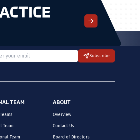
ACTICE
Subscribe
 provide a valid email.
ONAL TEAM
ABOUT
 Teams
Overview
al Team
Contact Us
onal Team
Board of Directors