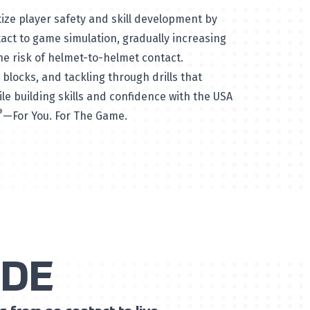
tize player safety and skill development by
ct to game simulation, gradually increasing
he risk of helmet-to-helmet contact.
blocks, and tackling through drills that
le building skills and confidence with the USA
®
—For You. For The Game.
IDE