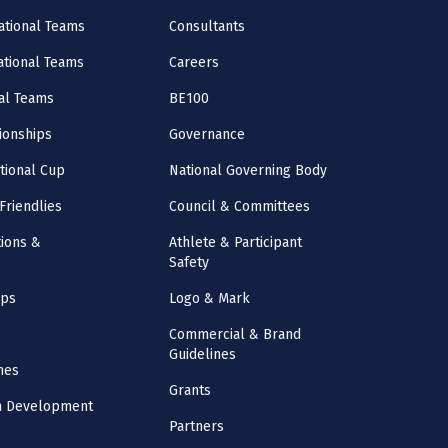
ational Teams
Consultants
National Teams
Careers
al Teams
BE100
onships
Governance
ational Cup
National Governing Body
Friendlies
Council & Committees
ions &
Athlete & Participant
Safety
mps
Logo & Mark
Commercial & Brand
Guidelines
nes
Grants
m Development
Partners