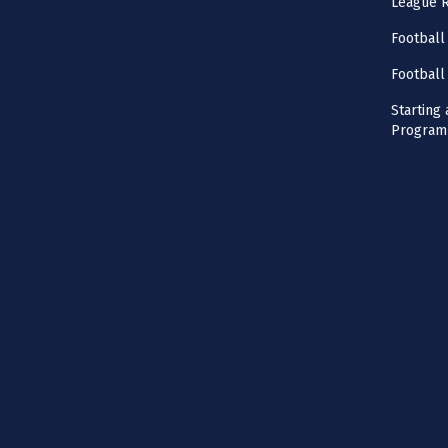
League 
Football
Football
Starting 
Program