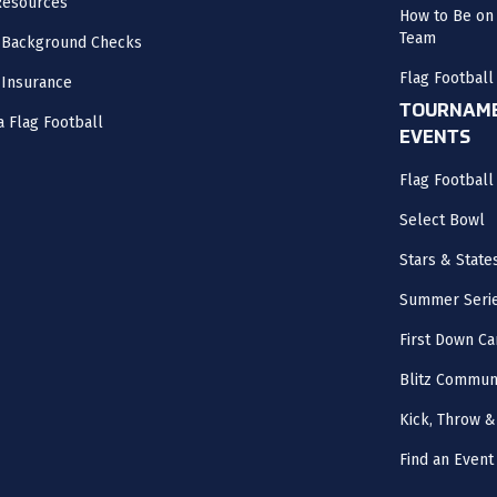
Resources
How to Be on 
Team
 Background Checks
Flag Football
 Insurance
TOURNAME
a Flag Football
EVENTS
Flag Footbal
Select Bowl
Stars & State
Summer Seri
First Down Ca
Blitz Commun
Kick, Throw &
Find an Event