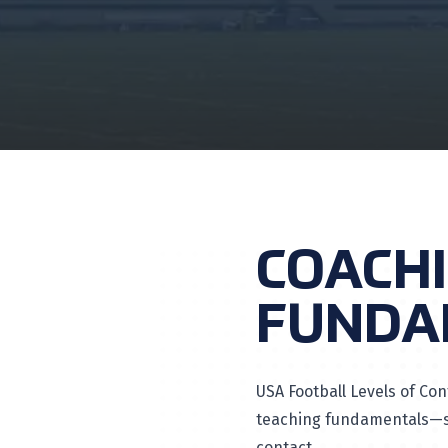
COACH
FUNDA
USA Football Levels of Con
teaching fundamentals—so
contact.