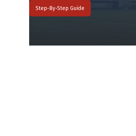
Step-By-Step Guide