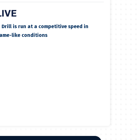
LIVE
✓
Drill is run at a competitive speed in
ame-like conditions