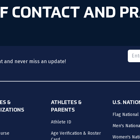
OF CONTACT AND PR
Please
nt and never miss an update!
ES &
ATHLETES &
U.S. NATI
IZATIONS
PARENTS
Flag National
Athlete ID
Men's Nation
ourse
Age Verification & Roster
Women's Nati
Card