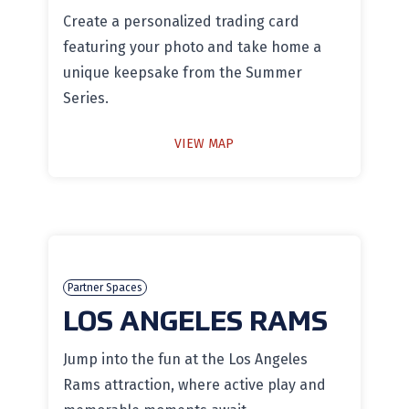
Create a personalized trading card
featuring your photo and take home a
unique keepsake from the Summer
Series.
VIEW MAP
Partner Spaces
LOS ANGELES RAMS
Jump into the fun at the Los Angeles
Rams attraction, where active play and