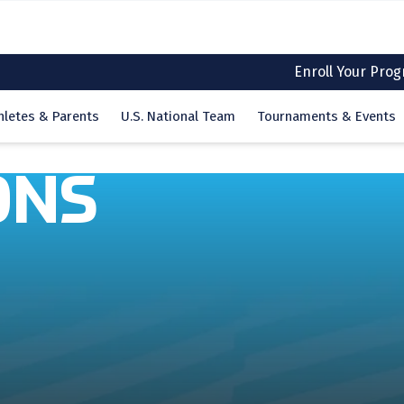
Enroll Your Pro
hletes & Parents
U.S. National Team
Tournaments & Events
ONS