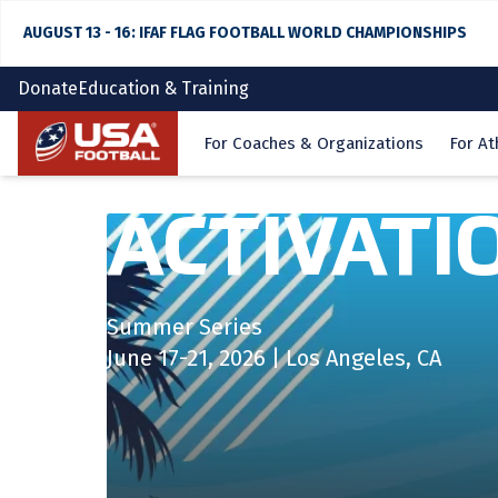
AUGUST 13 - 16: IFAF FLAG FOOTBALL WORLD CHAMPIONSHIPS
Donate
Education & Training
Home
For Coaches & Organizations
For At
ACTIVATI
Summer Series
June 17-21, 2026 | Los Angeles, CA