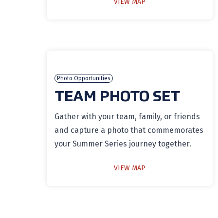
VIEW MAP
Photo Opportunities
TEAM PHOTO SET
Gather with your team, family, or friends
and capture a photo that commemorates
your Summer Series journey together.
VIEW MAP