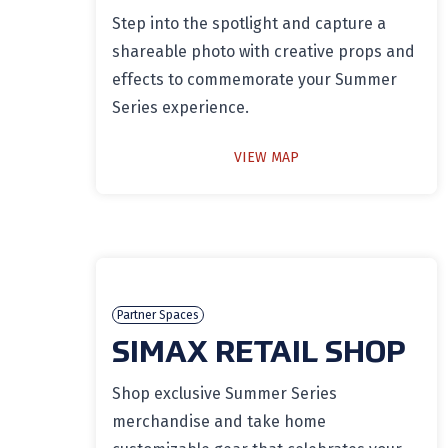
Step into the spotlight and capture a
shareable photo with creative props and
effects to commemorate your Summer
Series experience.
VIEW MAP
Partner Spaces
SIMAX RETAIL SHOP
Shop exclusive Summer Series
merchandise and take home