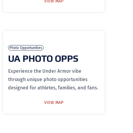
VIEW MAP
Photo Opportunities
UA PHOTO OPPS
Experience the Under Armor vibe
through unique photo opportunities
designed for athletes, families, and fans.
VIEW MAP