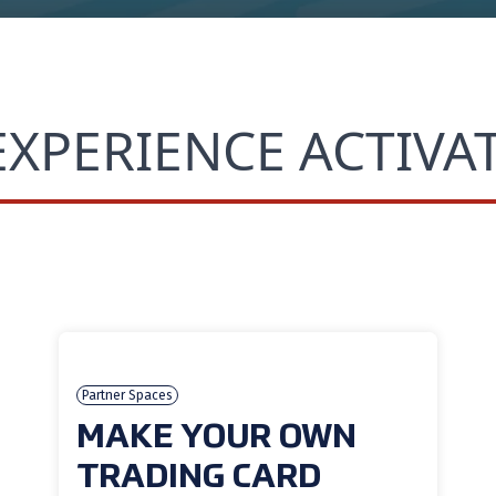
EXPERIENCE ACTIVA
Partner Spaces
MAKE YOUR OWN
TRADING CARD