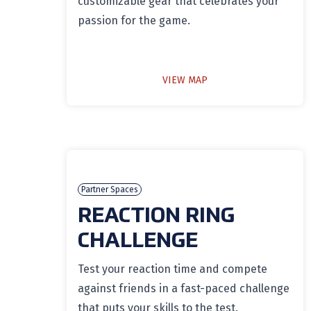
customizable gear that celebrates your
passion for the game.
VIEW MAP
Partner Spaces
REACTION RING
CHALLENGE
Test your reaction time and compete
against friends in a fast-paced challenge
that puts your skills to the test.