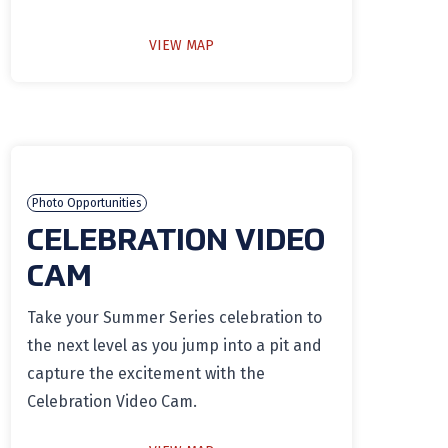
VIEW MAP
Photo Opportunities
CELEBRATION VIDEO
CAM
Take your Summer Series celebration to
the next level as you jump into a pit and
capture the excitement with the
Celebration Video Cam.