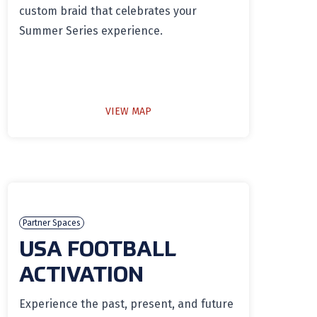
custom braid that celebrates your
Summer Series experience.
VIEW MAP
Partner Spaces
USA FOOTBALL
ACTIVATION
Experience the past, present, and future