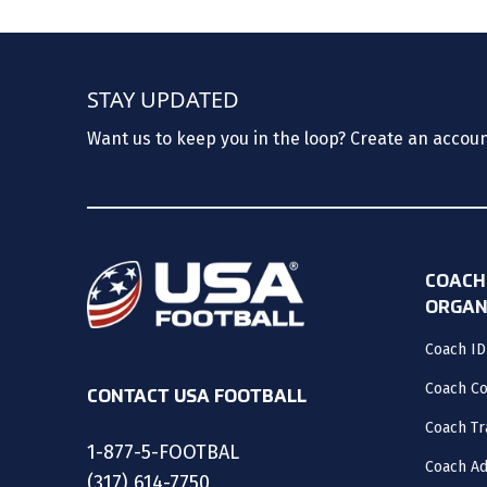
STAY UPDATED
Want us to keep you in the loop? Create an accou
COACH
ORGAN
Coach ID
Coach C
CONTACT USA FOOTBALL
Coach Tr
1-877-5-FOOTBAL
Coach Ad
(317) 614-7750