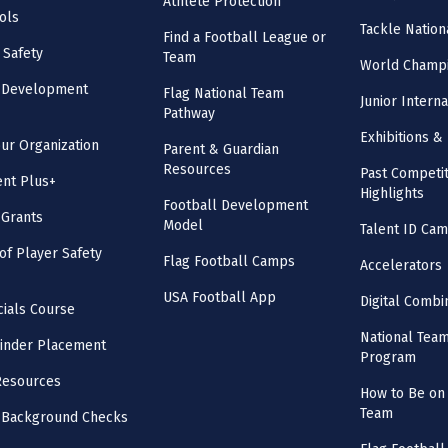
Athlete Protection
ols
Tackle Nation
Find a Football League or
 Safety
Team
World Champi
l Development
Flag National Team
Junior Intern
Pathway
Exhibitions & 
our Organization
Parent & Guardian
Resources
Past Competit
nt Plus+
Highlights
Football Development
 Grants
Model
Talent ID Ca
 of Player Safety
Flag Football Camps
Accelerators
USA Football App
Digital Combi
cials Course
National Tea
inder Placement
Program
Resources
How to Be on 
Team
 Background Checks