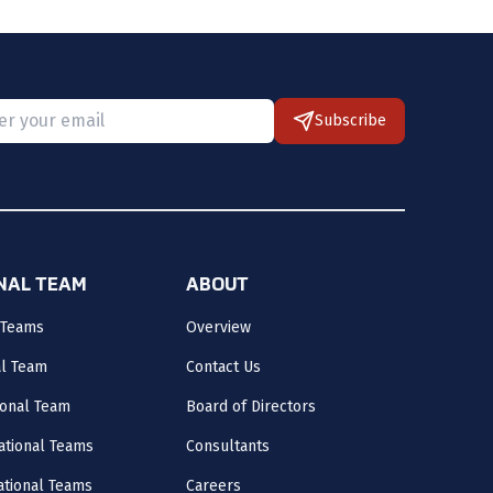
Subscribe
 provide a valid email.
ONAL TEAM
ABOUT
 Teams
Overview
al Team
Contact Us
onal Team
Board of Directors
ational Teams
Consultants
National Teams
Careers