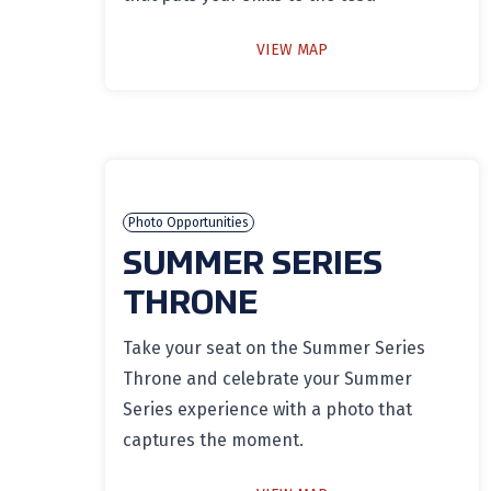
VIEW MAP
Photo Opportunities
SUMMER SERIES
THRONE
Take your seat on the Summer Series
Throne and celebrate your Summer
Series experience with a photo that
captures the moment.