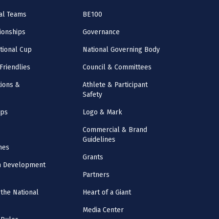
al Teams
BE100
onships
Governance
ational Cup
National Governing Body
Friendlies
Council & Committees
ions &
Athlete & Participant
Safety
mps
Logo & Mark
Commercial & Brand
Guidelines
nes
Grants
m Development
Partners
the National
Heart of a Giant
Media Center