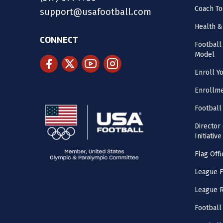
Coach To
support@usafootball.com
Health &
CONNECT
Footbal
Model
Enroll Y
Enrollme
Football
Director
Initiative
Flag Offi
League F
League 
Football