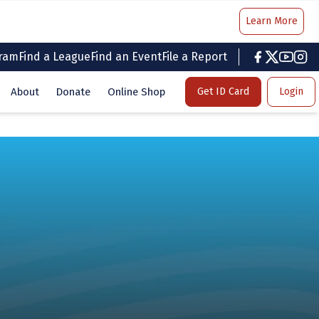
Learn More
gram
Find a League
Find an Event
File a Report
facebook
twitter
youtub
inst
About
Donate
Online Shop
Get ID Card
Login