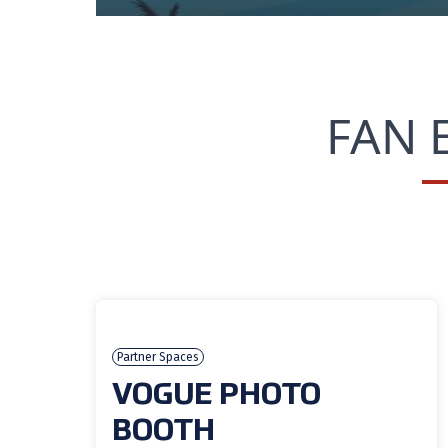
FAN 
Partner Spaces
VOGUE PHOTO
BOOTH