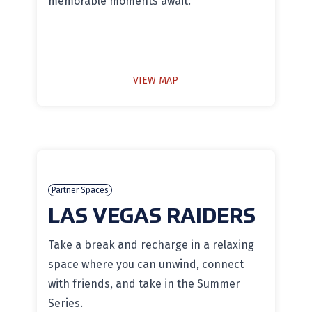
memorable moments await.
VIEW MAP
Partner Spaces
LAS VEGAS RAIDERS
Take a break and recharge in a relaxing
space where you can unwind, connect
with friends, and take in the Summer
Series.