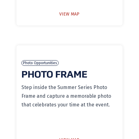
VIEW MAP
Photo Opportunities
PHOTO FRAME
Step inside the Summer Series Photo
Frame and capture a memorable photo
that celebrates your time at the event.