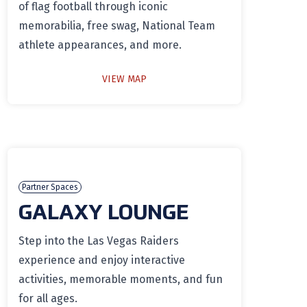
of flag football through iconic
memorabilia, free swag, National Team
athlete appearances, and more.
VIEW MAP
Partner Spaces
GALAXY LOUNGE
Step into the Las Vegas Raiders
experience and enjoy interactive
activities, memorable moments, and fun
for all ages.