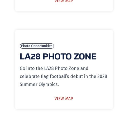
VIEW MAP
Photo Opportunities
LA28 PHOTO ZONE
Go into the LA28 Photo Zone and
celebrate flag football’s debut in the 2028
Summer Olympics.
VIEW MAP