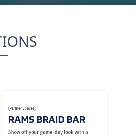
TIONS
Partner Spaces
RAMS BRAID BAR
Show off your game-day look with a