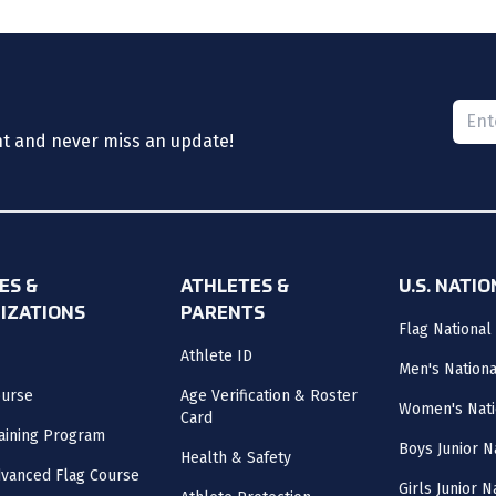
Please
nt and never miss an update!
ES &
ATHLETES &
U.S. NATI
IZATIONS
PARENTS
Flag National
Athlete ID
Men's Nation
ourse
Age Verification & Roster
Women's Nati
Card
aining Program
Boys Junior N
Health & Safety
vanced Flag Course
Girls Junior 