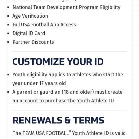
National Team Development Program Eligibility
Age Verification
Full USA Football App Access
Digital ID Card
Partner Discounts
CUSTOMIZE YOUR ID
Youth eligibility applies to athletes who start the
year under 17 years old
A parent or guardian (18 and older) must create
an account to purchase the Youth Athlete ID
RENEWALS & TERMS
®
The TEAM USA FOOTBALL
Youth Athlete ID is
valid