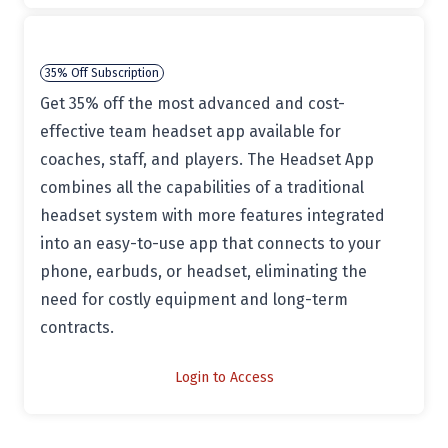
35% Off Subscription
Get 35% off the most advanced and cost-
effective team headset app available for
coaches, staff, and players. The Headset App
combines all the capabilities of a traditional
headset system with more features integrated
into an easy-to-use app that connects to your
phone, earbuds, or headset, eliminating the
need for costly equipment and long-term
contracts.
Login to Access