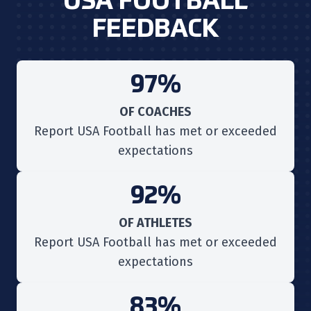
USA FOOTBALL
FEEDBACK
97%
OF COACHES
Report USA Football has met or exceeded
expectations
92%
OF ATHLETES
Report USA Football has met or exceeded
expectations
83%