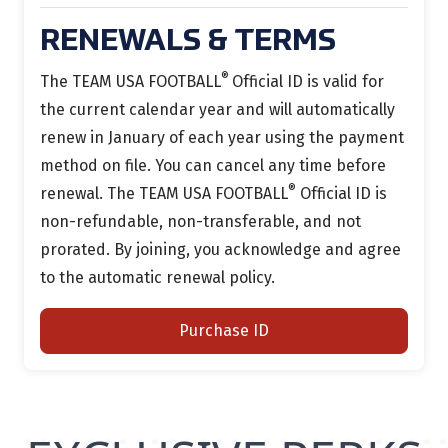
RENEWALS & TERMS
®
The TEAM USA FOOTBALL
Official ID is
valid for
the current calendar year and will automatically
renew in January of each year using the payment
method on file.
You can cancel any time before
®
renewal.
The TEAM USA FOOTBALL
Official ID is
non-refundable, non-transferable, and not
prorated. By joining, you acknowledge and agree
to the automatic renewal policy.
Purchase ID