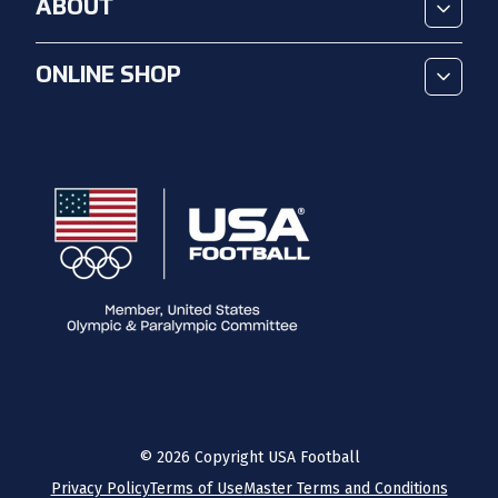
ABOUT
ONLINE SHOP
©
2026
Copyright USA Football
Privacy Policy
Terms of Use
Master Terms and Conditions