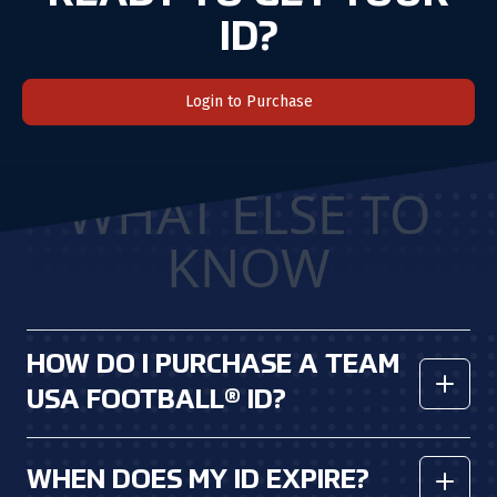
ID?
Login to Purchase
WHAT ELSE TO
KNOW
HOW DO I PURCHASE A TEAM
USA FOOTBALL® ID?
You can create an account and
purchase
a
n ID
here
.
WHEN DOES MY ID EXPIRE?