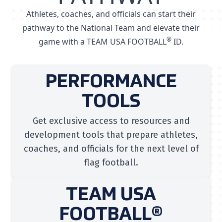
Athletes, coaches, and officials can start their
pathway to the National Team and elevate their
®
game with a TEAM USA FOOTBALL
ID.
PERFORMANCE
TOOLS
Get exclusive access to resources and
development tools that prepare athletes,
coaches, and officials for the next level of
flag football.
TEAM USA
FOOTBALL®