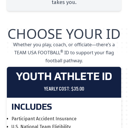
takes you.
CHOOSE YOUR ID
Whether you play, coach, or officiate—there’s a
®
TEAM USA FOOTBALL
ID to support your flag
football pathway.
YOUTH ATHLETE ID
YEARLY COST: $35.00
INCLUDES
Participant Accident Insurance
U.S. National Team Eligibility