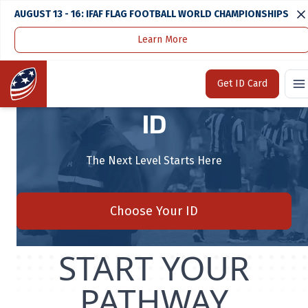
AUGUST 13 - 16: IFAF FLAG FOOTBALL WORLD CHAMPIONSHIPS
Learn More
Home
TEAM USA FOOTBALL® ID
Home
Get ID Card
TEAM USA FOOTBALL®
ID
The Next Level Starts Here
Choose Your ID
START YOUR
PATHWAY