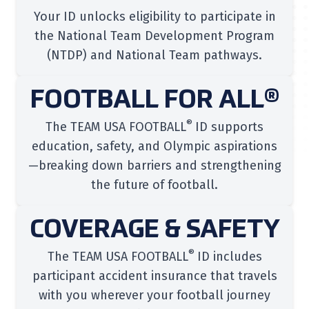
Your ID unlocks eligibility to participate in
the National Team Development Program
(NTDP) and National Team pathways.
FOOTBALL FOR ALL®
®
The TEAM USA FOOTBALL
ID supports
education, safety, and Olympic aspirations
—breaking down barriers and strengthening
the future of football.
COVERAGE & SAFETY
®
The TEAM USA FOOTBALL
ID includes
participant accident insurance that travels
with you wherever your football journey