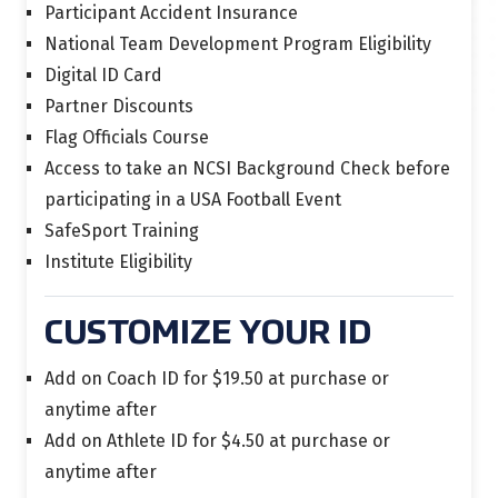
Participant Accident Insurance
National Team Development Program Eligibility
Digital ID Card
Partner Discounts
Flag Officials Course
Access to take an NCSI Background Check before
participating in a USA Football Event
SafeSport Training
Institute Eligibility
CUSTOMIZE YOUR ID
Add on Coach ID for $19.50 at purchase or
anytime after
Add on Athlete ID for $4.50 at purchase or
anytime after