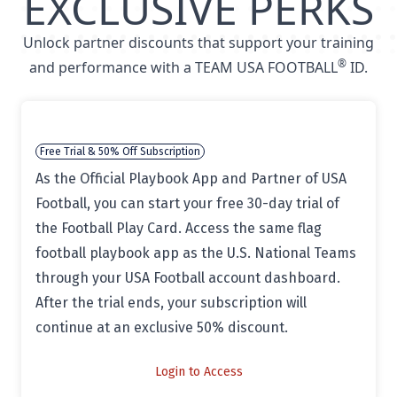
EXCLUSIVE PERKS
Unlock partner discounts that support your training
®
and performance with a TEAM USA FOOTBALL
ID.
Free Trial & 50% Off Subscription
As the Official Playbook App and Partner of USA
Football, you can start your free 30-day trial of
the Football Play Card. Access the same flag
football playbook app as the U.S. National Teams
through your USA Football account dashboard.
After the trial ends, your subscription will
continue at an exclusive 50% discount.
Login to Access