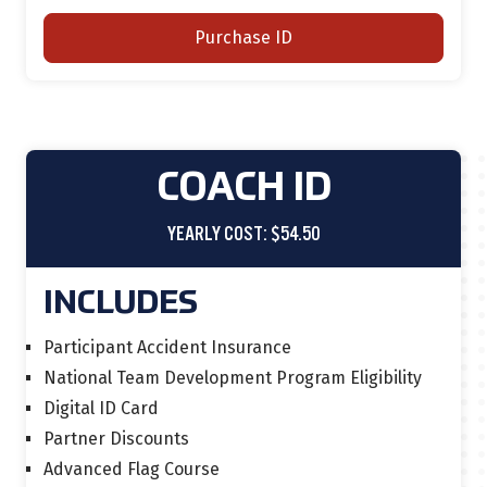
Purchase ID
COACH ID
YEARLY COST: $54.50
INCLUDES
Participant Accident Insurance
National Team Development Program Eligibility
Digital ID Card
Partner Discounts
Advanced Flag Course