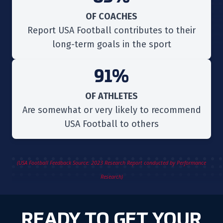
OF COACHES
Report USA Football contributes to their
long-term goals in the sport
91%
OF ATHLETES
Are somewhat or very likely to recommend
USA Football to others
(USA Football Feedback Source: 2023 Research Report conducted by Performance
Research)
READY TO GET YOUR