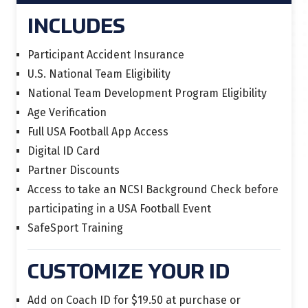
INCLUDES
Participant Accident Insurance
U.S. National Team Eligibility
National Team Development Program Eligibility
Age Verification
Full USA Football App Access
Digital ID Card
Partner Discounts
Access to take an NCSI Background Check before
participating in a USA Football Event
SafeSport Training
CUSTOMIZE YOUR ID
Add on Coach ID for $19.50 at purchase or