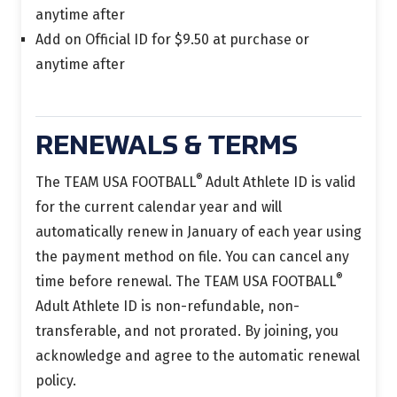
anytime after
Add on Official ID for $9.50 at purchase or
anytime after
RENEWALS & TERMS
®
The TEAM USA FOOTBALL
Adult Athlete ID is
valid
for the current calendar year and will
automatically renew in January of each year using
the payment method on file.
You can cancel any
®
time before renewal.
The TEAM USA FOOTBALL
Adult Athlete ID is non-refundable, non-
transferable, and not prorated. By joining, you
acknowledge and agree to the automatic renewal
policy.