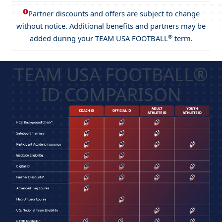
🅘
Partner discounts and offers are subject to change
without notice. Additional benefits and partners may be
®
added during your TEAM USA FOOTBALL
term.
TEAM USA FOOTBALL®
ID COMPARISON