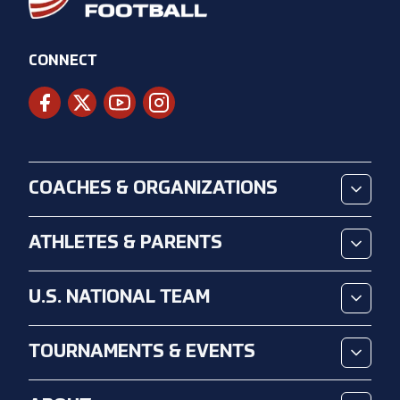
CONNECT
COACHES & ORGANIZATIONS
ATHLETES & PARENTS
U.S. NATIONAL TEAM
TOURNAMENTS & EVENTS