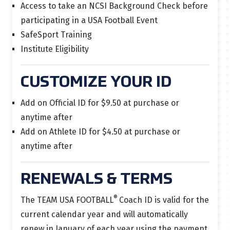
Access to take an NCSI Background Check before
participating in a USA Football Event
SafeSport Training
Institute Eligibility
CUSTOMIZE YOUR ID
Add on Official ID for $9.50 at purchase or
anytime after
Add on Athlete ID for $4.50 at purchase or
anytime after
RENEWALS & TERMS
®
The TEAM USA FOOTBALL
Coach ID is
valid for the
current calendar year and will automatically
renew in January of each year using the payment