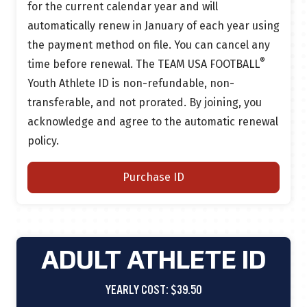
for the current calendar year and will
automatically renew in January of each year using
the payment method on file.
You can cancel any
®
time before renewal.
The TEAM USA FOOTBALL
Youth Athlete ID is non-refundable, non-
transferable, and not prorated. By joining, you
acknowledge and agree to the automatic renewal
policy.
Purchase ID
ADULT ATHLETE ID
YEARLY COST: $39.50