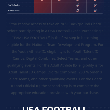
*
You receive access to take an NCSI Background Check
before participating in a USA Football Event. Purchasing a
®
TEAM USA FOOTBALL
is the first step in becoming
eligible for the National Team Development Program. For
the Youth Athlete ID, eligibility is for Youth Talent ID
Camps, Digital Combines, Select Teams, and other
qualifying events. For the Adult Athlete ID, eligibility is for
Adult Talent ID Camps, Digital Combines, 23U Women's
Select Teams, and other qualifying events. For the Coach
ID and Official ID, the second step is to complete the
appropriate education provided with your purchase.