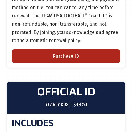
method on file.
You can cancel any time before
®
renewal.
The TEAM USA FOOTBALL
Coach ID is
non-refundable, non-transferable, and not
prorated. By joining, you acknowledge and agree
to the automatic renewal policy.
Purchase ID
OFFICIAL ID
YEARLY COST: $44.50
INCLUDES