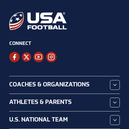
CONNECT
COACHES & ORGANIZATIONS
ATHLETES & PARENTS
U.S. NATIONAL TEAM