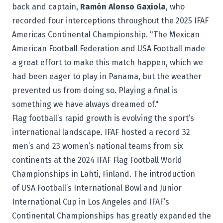
back and captain,
Ramón Alonso Gaxiola
, who
recorded four interceptions throughout the 2025 IFAF
Americas Continental Championship. "The Mexican
American Football Federation and USA Football made
a great effort to make this match happen, which we
had been eager to play in Panama, but the weather
prevented us from doing so. Playing a final is
something we have always dreamed of."
Flag football’s rapid growth is evolving the sport’s
international landscape. IFAF hosted a record 32
men’s and 23 women’s national teams from six
continents at the 2024 IFAF Flag Football World
Championships in Lahti, Finland. The introduction
of USA Football’s International Bowl and Junior
International Cup in Los Angeles and IFAF’s
Continental Championships has greatly expanded the