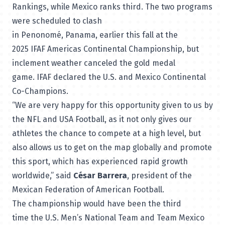
Rankings
, while Mexico ranks third. The two programs
were scheduled to clash
in Penonomé, Panama, earlier this fall at the
2025 IFAF Americas Continental Championship, but
inclement weather canceled the gold medal
game. IFAF declared the U.S. and Mexico Continental
Co-Champions.
“We are very happy for this opportunity given to us by
the NFL and USA Football, as it not only gives our
athletes the chance to compete at a high level, but
also allows us to get on the map globally and promote
this sport, which has experienced rapid growth
worldwide,” said
César Barrera
, president of the
Mexican Federation of American Football.
The championship would have been the third
time the U.S. Men’s National Team and Team Mexico