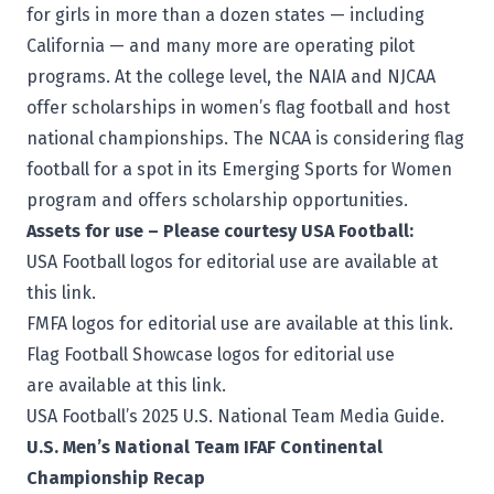
for girls in more than a dozen states — including
California — and many more are operating pilot
programs. At the college level, the NAIA and NJCAA
offer scholarships in women’s flag football and host
national championships. The NCAA is considering flag
football for a spot in its Emerging Sports for Women
program and offers scholarship opportunities.
Assets for use – Please courtesy USA Football:
USA Football logos for editorial use are
available at
this link
.
FMFA logos for editorial use are
available at this link
.
Flag Football Showcase logos for editorial use
are
available at this link
.
USA Football’s 2025
U.S. National Team Media Guide
.
U.S. Men’s National Team IFAF Continental
Championship Recap