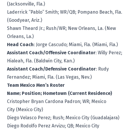
(Jacksonville, Fla.)
Laderrick “Pablo” Smith; WR/QB; Pompano Beach, Fla.
(Goodyear, Ariz.)
Shawn Theard Jr.; Rush/WR; New Orleans, La. (New
Orleans, La.)
Head Coach
: Jorge Cascudo; Miami, Fla. (Miami, Fla.)
Assistant Coach/Offensive Coordinator
: Willy Perez;
Hialeah, Fla. (Baldwin City, Kan.)
Assistant Coach/Defensive Coordinator
: Rudy
Fernandez; Miami, Fla. (Las Vegas, Nev.)
Team Mexico Men’s Roster
Name; Position; Hometown (Current Residence)
Cristopher Bryan Cardona Padron; WR; Mexico
City (Mexico City)
Diego Velasco Perez; Rush; Mexico City (Guadalajara)
Diego Rodolfo Perez Arvizu; QB; Mexico City