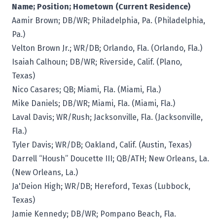
Name; Position; Hometown (Current Residence)
Aamir Brown; DB/WR; Philadelphia, Pa. (Philadelphia,
Pa.)
Velton Brown Jr.; WR/DB; Orlando, Fla. (Orlando, Fla.)
Isaiah Calhoun; DB/WR; Riverside, Calif. (Plano,
Texas)
Nico Casares; QB; Miami, Fla. (Miami, Fla.)
Mike Daniels; DB/WR; Miami, Fla. (Miami, Fla.)
Laval Davis; WR/Rush; Jacksonville, Fla. (Jacksonville,
Fla.)
Tyler Davis; WR/DB; Oakland, Calif. (Austin, Texas)
Darrell “Housh” Doucette III; QB/ATH; New Orleans, La.
(New Orleans, La.)
Ja'Deion High; WR/DB; Hereford, Texas (Lubbock,
Texas)
Jamie Kennedy; DB/WR; Pompano Beach, Fla.