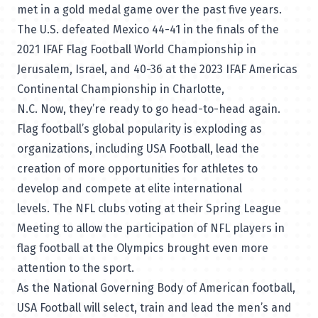
met in a gold medal game over the past five years.
The U.S. defeated Mexico 44-41 in the finals of the
2021 IFAF Flag Football World Championship in
Jerusalem, Israel, and 40-36 at the 2023 IFAF Americas
Continental Championship in Charlotte,
N.C. Now, they’re ready to go head-to-head again.
Flag football’s global popularity is exploding as
organizations, including USA Football, lead the
creation of more opportunities for athletes to
develop and compete at elite international
levels. The NFL clubs voting at their Spring League
Meeting to allow the participation of NFL players in
flag football at the Olympics brought even more
attention to the sport.
As the National Governing Body of American football,
USA Football will select, train and lead the men’s and