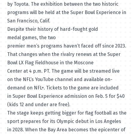
by Toyota. The exhibition between the two historic
programs will be held at the Super Bowl Experience in
San Francisco, Calif.
Despite their history of hard-fought gold
medal games, the two
premier men’s programs haven’t faced off since 2023.
That changes when the rivalry renews at the Super
Bowl LX Flag Fieldhouse in the Moscone
Center at 4 p.m. PT. The game will be streamed live
on the
NFL’s YouTube channel
and available on-
demand on
NFL+.
Tickets to the game are included
in
Super Bowl Experience admission
on Feb. 5 for $40
(kids 12 and under are free).
The stage keeps getting bigger for flag football as the
sport prepares for its Olympic debut in Los Angeles
in 2028. When the Bay Area becomes the epicenter of