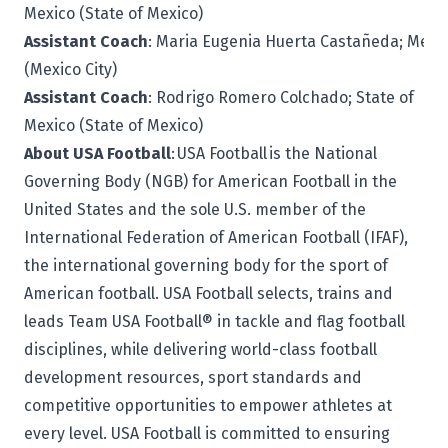
Mexico (State of Mexico)
Assistant Coach
: Maria Eugenia Huerta Castañeda; Mexic
(Mexico City)
Assistant Coach
: Rodrigo Romero Colchado; State of
Mexico (State of Mexico)
About USA Football
: USA Football is the National
Governing Body (NGB) for American Football in the
United States and the sole U.S. member of the
International Federation of American Football (IFAF),
the international governing body for the sport of
American football. USA Football selects, trains and
leads Team USA Football® in tackle and flag football
disciplines, while delivering world-class football
development resources, sport standards and
competitive opportunities to empower athletes at
every level. USA Football is committed to ensuring