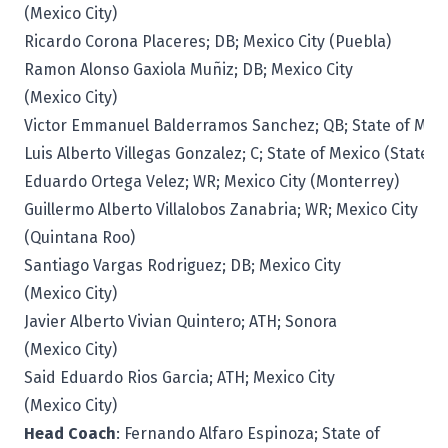
(Mexico City)
Ricardo Corona Placeres; DB; Mexico City (Puebla)
Ramon Alonso Gaxiola Muñiz; DB; Mexico City
(Mexico City)
Victor Emmanuel Balderramos Sanchez; QB; State of Mexi
Luis Alberto Villegas Gonzalez; C; State of Mexico (State o
Eduardo Ortega Velez; WR; Mexico City (Monterrey)
Guillermo Alberto Villalobos Zanabria; WR; Mexico City
(Quintana Roo)
Santiago Vargas Rodriguez; DB; Mexico City
(Mexico City)
Javier Alberto Vivian Quintero; ATH; Sonora
(Mexico City)
Said Eduardo Rios Garcia; ATH; Mexico City
(Mexico City)
Head Coach
: Fernando Alfaro Espinoza; State of