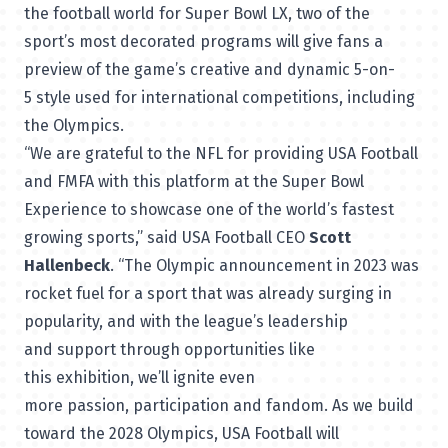
the football world for Super Bowl LX, two of the
sport’s most decorated programs will give fans a
preview of the game’s creative and dynamic 5-on-
5 style used for international competitions, including
the Olympics.
“We are grateful to the NFL for providing USA Football
and FMFA with this platform at the Super Bowl
Experience to showcase one of the world’s fastest
growing sports,” said USA Football CEO
Scott
Hallenbeck
. “The Olympic announcement in 2023 was
rocket fuel for a sport that was already surging in
popularity, and with the league’s leadership
and support through opportunities like
this exhibition, we’ll ignite even
more passion, participation and fandom. As we build
toward the 2028 Olympics, USA Football will