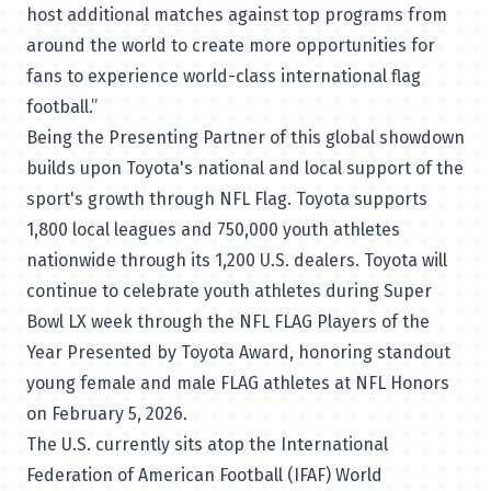
host additional matches against top programs from
around the world to create more opportunities for
fans to experience world-class international flag
football.”
Being the Presenting Partner of this global showdown
builds upon Toyota's national and local support of the
sport's growth through NFL Flag. Toyota supports
1,800 local leagues and 750,000 youth athletes
nationwide through its 1,200 U.S. dealers. Toyota will
continue to celebrate youth athletes during Super
Bowl LX week through the NFL FLAG Players of the
Year Presented by Toyota Award, honoring standout
young female and male FLAG athletes at NFL Honors
on February 5, 2026.
The U.S. currently sits atop the International
Federation of American Football (IFAF)
World