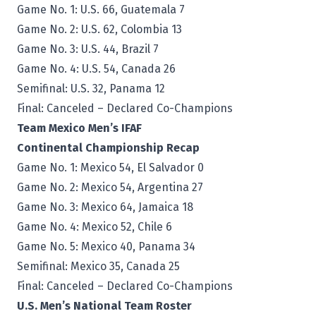
Game No. 1: U.S. 66, Guatemala 7
Game No. 2: U.S. 62, Colombia 13
Game No. 3: U.S. 44, Brazil 7
Game No. 4: U.S. 54, Canada 26
Semifinal: U.S. 32, Panama 12
Final: Canceled – Declared Co-Champions
Team Mexico Men’s IFAF
Continental Championship Recap
Game No. 1: Mexico 54, El Salvador 0
Game No. 2: Mexico 54, Argentina 27
Game No. 3: Mexico 64, Jamaica 18
Game No. 4: Mexico 52, Chile 6
Game No. 5: Mexico 40, Panama 34
Semifinal: Mexico 35, Canada 25
Final: Canceled – Declared Co-Champions
U.S. Men’s National Team Roster