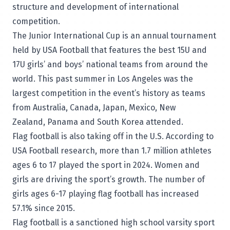
structure and development of international
competition.
The Junior International Cup is an annual tournament
held by USA Football that features the best 15U and
17U girls’ and boys’ national teams from around the
world. This past summer in Los Angeles was the
largest competition in the event’s history as teams
from Australia, Canada, Japan, Mexico, New
Zealand, Panama and South Korea attended.
Flag football is also taking off in the U.S. According to
USA Football research, more than 1.7 million athletes
ages 6 to 17 played the sport in 2024. Women and
girls are driving the sport’s growth. The number of
girls ages 6-17 playing flag football has increased
57.1% since 2015.
Flag football is a sanctioned high school varsity sport