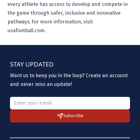
every athlete has access to develop and compete in
the game through safer, inclusive and innovative
pathways. For more information, visit
usafootball.com.
STAY UPDATED
Want us to keep you in the loop? Create an account
and never miss an update!
Please provide a valid email.
Subscribe