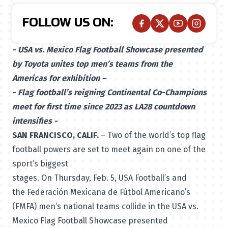
FOLLOW US ON:
- USA vs. Mexico Flag Football Showcase presented
by Toyota unites top men’s teams from the
Americas for exhibition –
- Flag football’s reigning Continental Co-Champions
meet for first time since 2023 as LA28 countdown
intensifies -
SAN FRANCISCO, CALIF.
– Two of the world’s top flag
football powers are set to meet again on one of the
sport’s biggest
stages. On Thursday, Feb. 5, USA Football’s and
the Federación Mexicana de Fútbol Americano’s
(FMFA) men’s national teams collide in the USA vs.
Mexico Flag Football Showcase presented