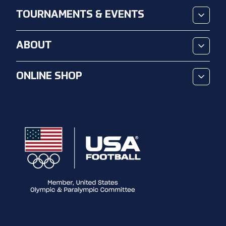
TOURNAMENTS & EVENTS
ABOUT
ONLINE SHOP