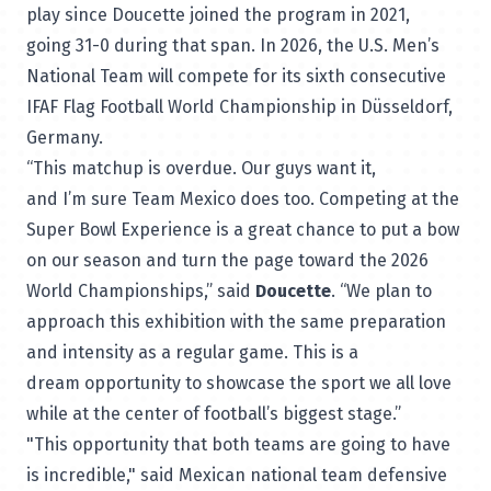
play since Doucette joined the program in 2021,
going 31-0 during that span. In 2026, the U.S. Men’s
National Team will compete for its sixth consecutive
IFAF Flag Football World Championship in Düsseldorf,
Germany.
“This matchup is overdue. Our guys want it,
and I’m sure Team Mexico does too. Competing at the
Super Bowl Experience is a great chance to put a bow
on our season and turn the page toward the 2026
World Championships,” said
Doucette
. “We plan to
approach this exhibition with the same preparation
and intensity as a regular game. This is a
dream opportunity to showcase the sport we all love
while at the center of football’s biggest stage.”
"This opportunity that both teams are going to have
is incredible," said Mexican national team defensive