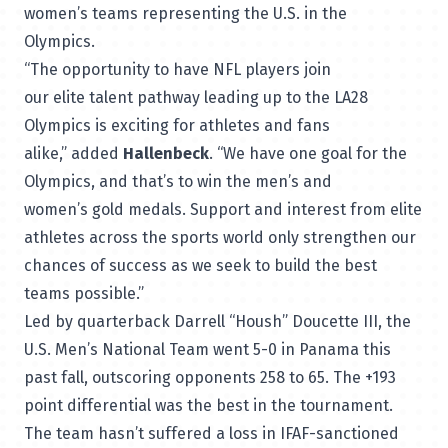
women’s teams representing the U.S. in the
Olympics.
“The opportunity to have NFL players join
our elite talent pathway leading up to the LA28
Olympics is exciting for athletes and fans
alike,” added
Hallenbeck
. “We have one goal for the
Olympics, and that’s to win the men’s and
women’s gold medals. Support and interest from elite
athletes across the sports world only strengthen our
chances of success as we seek to build the best
teams possible.”
Led by quarterback Darrell “Housh” Doucette III, the
U.S. Men’s National Team went 5-0 in Panama this
past fall, outscoring opponents 258 to 65. The +193
point differential was the best in the tournament.
The team hasn’t suffered a loss in IFAF-sanctioned