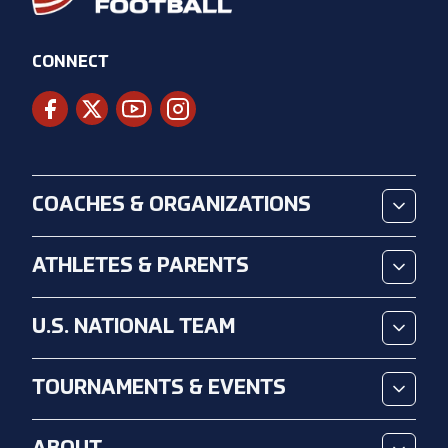
CONNECT
COACHES & ORGANIZATIONS
ATHLETES & PARENTS
U.S. NATIONAL TEAM
TOURNAMENTS & EVENTS