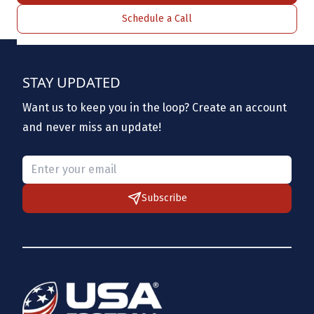
Schedule a Call
STAY UPDATED
Want us to keep you in the loop? Create an account
and never miss an update!
Please provide a valid email.
Subscribe