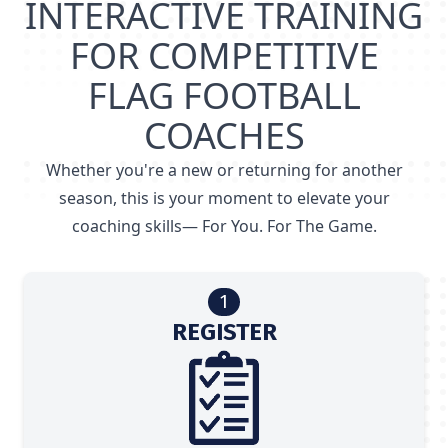
INTERACTIVE TRAINING
FOR COMPETITIVE
FLAG FOOTBALL
COACHES
Whether you're a new or returning for another
season, this is your moment to elevate your
coaching skills— For You. For The Game.
1
REGISTER