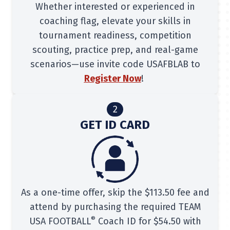
Whether interested or experienced in
coaching flag, elevate your skills in
tournament readiness, competition
scouting, practice prep, and real-game
scenarios—use invite code USAFBLAB to
Register Now
!
2
GET ID CARD
As a one-time offer, skip the $113.50 fee and
attend by purchasing the required TEAM
®
USA FOOTBALL
Coach ID for $54.50 with