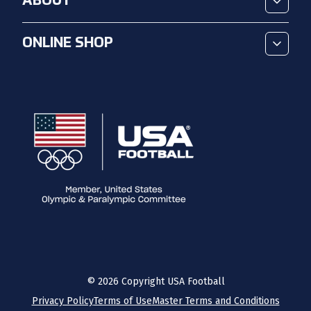
ABOUT
ONLINE SHOP
©
2026
Copyright USA Football
Privacy Policy
Terms of Use
Master Terms and Conditions