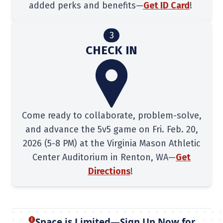
added perks and benefits—
Get ID Card
!
3
CHECK IN
Come ready to collaborate, problem-solve,
and advance the 5v5 game on Fri. Feb. 20,
2026 (5-8 PM) at the Virginia Mason Athletic
Center Auditorium in Renton, WA—
Get
Directions
!
🅘
Space is Limited—Sign Up Now for