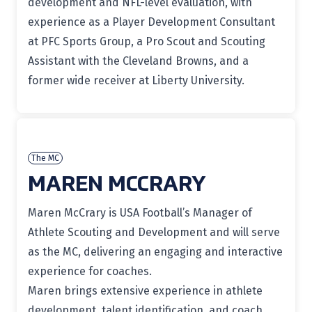
development and NFL-level evaluation, with
experience as a Player Development Consultant
at PFC Sports Group, a Pro Scout and Scouting
Assistant with the Cleveland Browns, and a
former wide receiver at Liberty University.
The MC
MAREN MCCRARY
Maren McCrary
is USA Football’s Manager of
Athlete Scouting and Development and will serve
as the MC, delivering an engaging and interactive
experience for coaches.
Maren brings extensive experience in athlete
development, talent identification, and coach