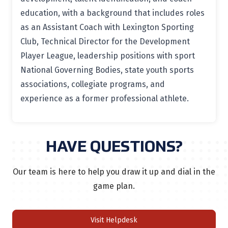
education, with a background that includes roles
as an Assistant Coach with Lexington Sporting
Club, Technical Director for the Development
Player League, leadership positions with sport
National Governing Bodies, state youth sports
associations, collegiate programs, and
experience as a former professional athlete.
HAVE QUESTIONS?
Our team is here to help you draw it up and dial in the
game plan.
Visit Helpdesk