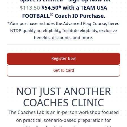
$113.50
$54.50* with a TEAM USA
®
FOOTBALL
Coach ID Purchase.
*Your purchase includes the Advanced Flag Course, tiered
NTDP qualifying eligibility, Institute eligibility, exclusive
benefits, discounts, and more.
Register Now
Get ID Card
NOT JUST ANOTHER
COACHES CLINIC
The Coaches Lab is an in-person workshop focused
on practical, scenario-based preparation for