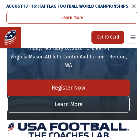
AUGUST 13 - 16: IFAF FLAG FOOTBALL WORLD CHAMPIONSHIPS
Learn More
THE COACHES LAB
Home
Get ID Card
Friday, February 20, 2026 | 5-8 PM PT
Virginia Mason Athletic Center Auditorium | Renton,
WA
Register Now
Learn More
THE COACHES LAB