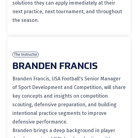
solutions they can apply immediately at their
next practice, next tournament, and throughout
the season.
The Instructor
BRANDEN FRANCIS
Branden Francis, USA Football's Senior Manager
of Sport Development and Competition, will share
key concepts and insights on competition
scouting, defensive preparation, and building
intentional practice segments to improve
defensive performance.
Branden brings a deep background in player