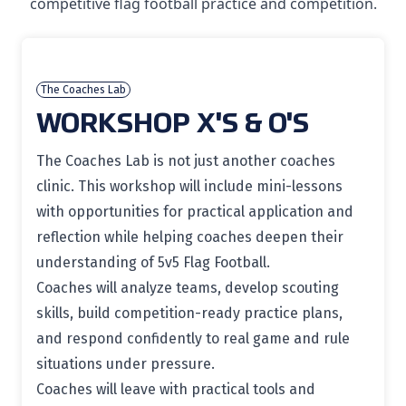
competitive flag football practice and competition.
The Coaches Lab
WORKSHOP X'S & O'S
The Coaches Lab is not just another coaches
clinic. This workshop will include mini-lessons
with opportunities for practical application and
reflection while helping coaches deepen their
understanding of 5v5 Flag Football.
Coaches will analyze teams, develop scouting
skills, build competition-ready practice plans,
and respond confidently to real game and rule
situations under pressure.
Coaches will leave with practical tools and