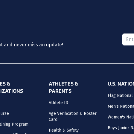
Please
nt and never miss an update!
ES &
ATHLETES &
U.S. NATI
IZATIONS
PARENTS
Flag National
Athlete ID
Men's Nation
ourse
Age Verification & Roster
Women's Nati
Card
aining Program
Boys Junior N
Health & Safety