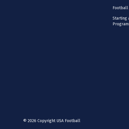
Football
Starting 
Program
©
2026
Copyright USA Football