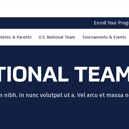
Enroll Your Pro
hletes & Parents
U.S. National Team
Tournaments & Events
TIONAL TEA
ibh. In nunc volutpat ut a. Vel arcu et massa n