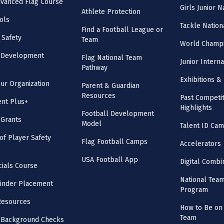
vanced Flag Course
Girls Junior 
Athlete Protection
ols
Tackle Nation
Find a Football League or
 Safety
Team
World Champi
l Development
Flag National Team
Junior Intern
Pathway
Exhibitions & 
our Organization
Parent & Guardian
Resources
Past Competit
nt Plus+
Highlights
Football Development
 Grants
Model
Talent ID Ca
 of Player Safety
Flag Football Camps
Accelerators
USA Football App
Digital Combi
cials Course
National Tea
inder Placement
Program
Resources
How to Be on 
Team
 Background Checks