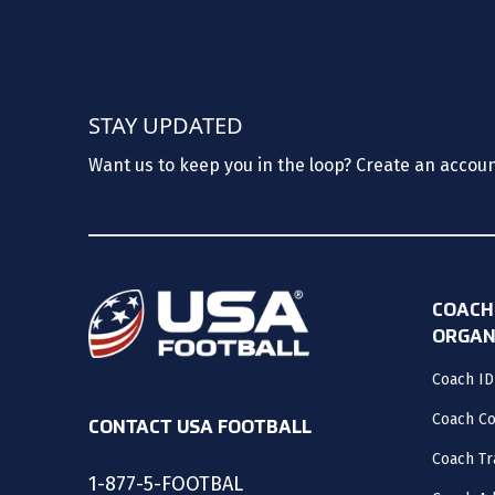
STAY UPDATED
Want us to keep you in the loop? Create an accou
COACH
ORGAN
Coach ID
Coach C
CONTACT USA FOOTBALL
Coach Tr
1-877-5-FOOTBAL