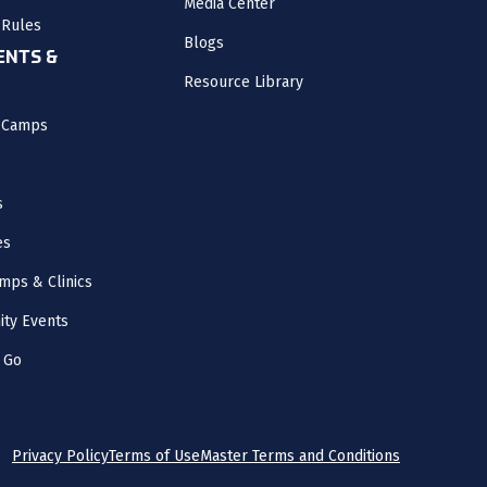
Media Center
 Rules
Blogs
NTS &
Resource Library
l Camps
s
es
mps & Clinics
ity Events
 Go
Privacy Policy
Terms of Use
Master Terms and Conditions