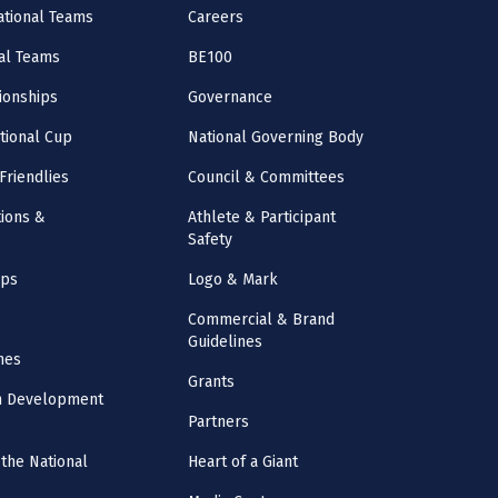
National Teams
Careers
al Teams
BE100
onships
Governance
ational Cup
National Governing Body
Friendlies
Council & Committees
ions &
Athlete & Participant
Safety
mps
Logo & Mark
Commercial & Brand
Guidelines
nes
Grants
m Development
Partners
the National
Heart of a Giant