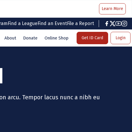
Learn More
gram
Find a League
Find an Event
File a Report
facebook
twitter
youtub
inst
About
Donate
Online Shop
Get ID Card
Login
M
on arcu. Tempor lacus nunc a nibh eu