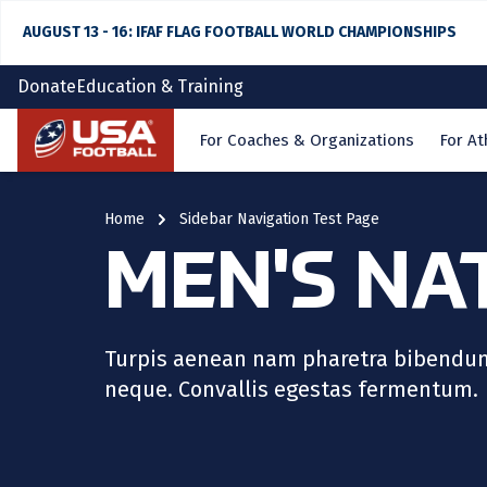
AUGUST 13 - 16: IFAF FLAG FOOTBALL WORLD CHAMPIONSHIPS
Donate
Education & Training
Home
For Coaches & Organizations
For At
Home
Sidebar Navigation Test Page
MEN'S NA
Turpis aenean nam pharetra bibendum n
neque. Convallis egestas fermentum.