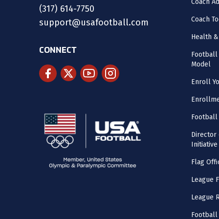
Coach Ad
(317) 614-7750
Coach To
support@usafootball.com
Health &
CONNECT
Footbal
Model
Enroll Y
Enrollme
Football
Director
Initiative
Flag Offi
League F
League 
Football