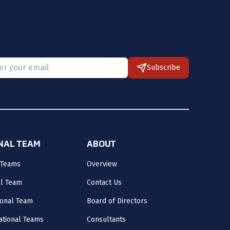
Subscribe
 provide a valid email.
ONAL TEAM
ABOUT
 Teams
Overview
al Team
Contact Us
onal Team
Board of Directors
ational Teams
Consultants