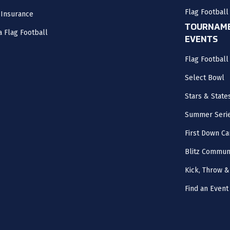
Flag Football
 Insurance
TOURNAME
a Flag Football
EVENTS
Flag Footbal
Select Bowl
Stars & State
Summer Seri
First Down Ca
Blitz Commun
Kick, Throw &
Find an Event