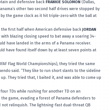
ptain and defensive back
FRANKIE SOLOMON
(Dallas,
Panama’s other two second half drives were stopped by
y the game clock as it hit triple-zero with the ball at
 the first half when American defensive back
JORDAN
ay with blazing closing speed to bat away a soaring 34-
would have landed in the arms of a Panama receiver.
ld have found itself down by at least seven points at
 IFAF Flag World Championships), they tried the same
endo said. “They like to run short slants to the sideline
up. They tried that, I baited it, and was able to come up
h four TDs while rushing for another TD on an
in the game, evading a forest of Panama defenders to
 not relinquish. The lightning-fast dual-threat QB