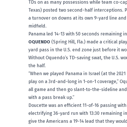
TDs on as many possessions while team co-ca
Texas) posted two second-half interceptions. 
a turnover on downs at its own 9-yard line and b
midfield.
Panama led 14-13 with 50 seconds remaining in
OQUENDO
(Spring Hill, Fla.) made a critical pl
yard pass in the U.S. end zone just before it 
Without Oquendo’s TD-saving swat, the U.S. wou
the half.
“When we played Panama in Israel (at the 2021
play on a 3rd-and-long in 1-on-1 coverage,” Oqu
all game and then go slant-to-the-sideline and 
with a pass break up.”
Doucette was an efficient 11-of-16 passing wit
electrifying 36-yard run with 13:30 remaining 
give the Americans a 19-14 lead that they would