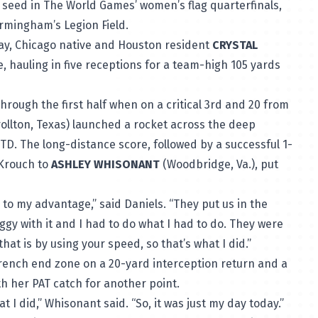
seed in The World Games’ women’s flag quarterfinals,
irmingham’s Legion Field.
, Chicago native and Houston resident
CRYSTAL
, hauling in five receptions for a team-high 105 yards
ough the first half when on a critical 3rd and 20 from
ollton, Texas) launched a rocket across the deep
TD. The long-distance score, followed by a successful 1-
 Krouch to
ASHLEY WHISONANT
(Woodbridge, Va.), put
to my advantage,” said Daniels. “They put us in the
iggy with it and I had to do what I had to do. They were
at is by using your speed, so that’s what I did.”
French end zone on a 20-yard interception return and a
th her PAT catch for another point.
 I did,” Whisonant said. “So, it was just my day today.”