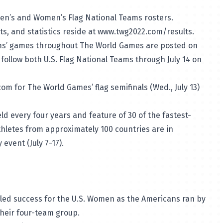
Men’s and Women’s Flag National Teams rosters.
ts, and statistics reside at
www.twg2022.com/results
.
eams’ games throughout The World Games are posted on
ollow both U.S. Flag National Teams through July 14 on
om for The World Games’ flag semifinals (Wed., July 13)
d every four years and feature of 30 of the fastest-
thletes from approximately 100 countries are in
event (July 7-17).
led success for the U.S. Women as the Americans ran by
 their four-team group.