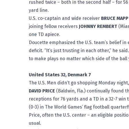
rushed twice – both in the second half – for 56
yard line.
U.S. co-captain and wide receiver
BRUCE MAPP
joining fellow receivers
JOHNNY REMBERT
(Miam
one TD apiece.
Doucette emphasized the U.S. team’s belief in 
deficit. “It’s just trusting in each other,” he s
to make plays no matter which side of the ball 
United States 32, Denmark 7
The U.S. Men didn’t go shopping Monday night, 
DAVID PRICE
(Baldwin, Fla.) continually found 
receptions for 76 yards and a TD in a 32-7 win 
(0-3) in The World Games’ flag football quarterf
Price, often the U.S. center – an eligible posit
usual.