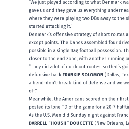
“We just played according to what Denmark was 
gave us and they gave us everything underneath,
where they were playing two DBs away to the si
started attacking it.”
Denmark’s offensive strategy of short routes 
except points. The Danes assembled four drives 
possible in a single flag football possession. T
closer to the end zone, with another running ou
“They did a lot of quick out routes, so that’s go
defensive back
FRANKIE SOLOMON
(Dallas, Tex
a bend-don’t-break kind of defense and we wer
off.”
Meanwhile, the Americans scored on their firs
posted its lone TD of the game for a 20-7 halft
As the U.S. Men did Sunday night against France
DARRELL “HOUSH” DOUCETTE
(New Orleans, L