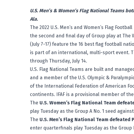
U.S. Men’s & Women’s Flag National Teams both
Ala.
The 2022 U.S. Men’s and Women’s Flag Football 
the second and final day of Group play at
The 
(July 7-17) feature the 16 best flag football nat
is part of an international, multi-sport event.
through Thursday, July 14.
U.S. Flag National Teams are built and managed
and a member of the U.S. Olympic & Paralympi
of the International Federation of American Foo
continents. IFAF is a provisional member of th
The
U.S. Women’s Flag National Team defeate
play Tuesday as the Group A No. 1 seed against B
The
U.S. Men’s Flag National Team defeated 
enter quarterfinals play Tuesday as the Group 