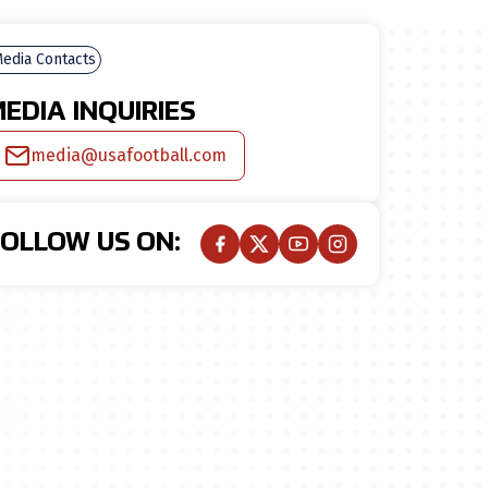
edia Contacts
EDIA INQUIRIES
media@usafootball.com
FOLLOW US ON: