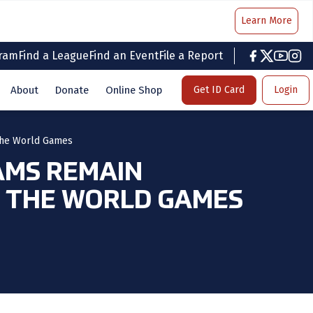
Learn More
gram
Find a League
Find an Event
File a Report
facebook
twitter
youtub
inst
About
Donate
Online Shop
Get ID Card
Login
 the World Games
AMS REMAIN
T THE WORLD GAMES