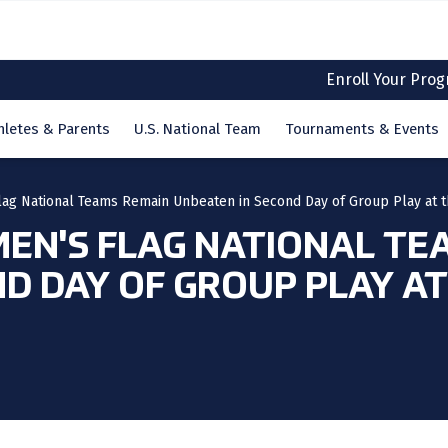
Enroll Your Pro
hletes & Parents
U.S. National Team
Tournaments & Events
lag National Teams Remain Unbeaten in Second Day of Group Play at
MEN'S FLAG NATIONAL TE
ND DAY OF GROUP PLAY A