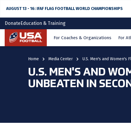
AUGUST 13 - 16: IFAF FLAG FOOTBALL WORLD CHAMPIONSHIPS
Donate
Education & Training
Home
For Coaches & Organizations
For At
Home
Media Center
U.S. Men's and Women's F
U.S. MEN'S AND WO
UNBEATEN IN SECO