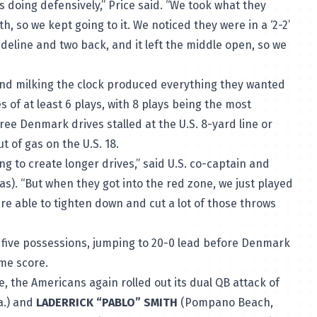
doing defensively,” Price said. “We took what they
 so we kept going to it. We noticed they were in a ‘2-2’
deline and two back, and it left the middle open, so we
and milking the clock produced everything they wanted
of at least 6 plays, with 8 plays being the most
hree Denmark drives stalled at the U.S. 8-yard line or
t of gas on the U.S. 18.
ing to create longer drives,” said U.S. co-captain and
as). “But when they got into the red zone, we just played
e able to tighten down and cut a lot of those throws
t five possessions, jumping to 20-0 lead before Denmark
ime score.
, the Americans again rolled out its dual QB attack of
a.) and
LADERRICK “PABLO” SMITH
(Pompano Beach,