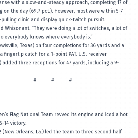
fense with a slow-and-steady approach, completing 17 of
ng on the day (69.7 pct.). However, most were within 5-7
-pulling clinic and display quick-twitch pursuit.
d Whisonant. “They were doing a lot of switches, a lot of
so everybody knows where everybody is.”
wisville, Texas) on four completions for 36 yards and a
 fingertip catch for a 1-point PAT. U.S. receiver
.) added three receptions for 47 yards, including a 9-
# #
Men’s Flag National Team revved its engine and iced a hot
-14 victory.
E
(New Orleans, La.) led the team to three second half