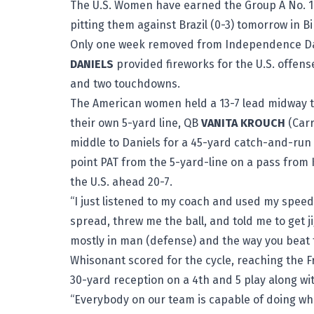
The U.S. Women have earned the Group A No. 1 
pitting them against Brazil (0-3) tomorrow in B
Only one week removed from Independence Day
DANIELS
provided fireworks for the U.S. offense
and two touchdowns.
The American women held a 13-7 lead midway thr
their own 5-yard line, QB
VANITA KROUCH
(Carr
middle to Daniels for a 45-yard catch-and-run 
point PAT from the 5-yard-line on a pass from
the U.S. ahead 20-7.
“I just listened to my coach and used my speed 
spread, threw me the ball, and told me to get j
mostly in man (defense) and the way you beat th
Whisonant scored for the cycle, reaching the 
30-yard reception on a 4th and 5 play along wi
“Everybody on our team is capable of doing what