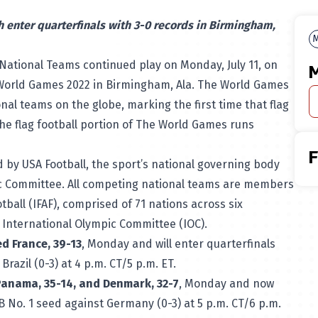
 enter quarterfinals with 3-0 records in Birmingham,
M
National Teams continued play on Monday, July 11, on
M
World Games 2022
in Birmingham, Ala. The World Games
ional teams on the globe, marking the first time that flag
 The flag football portion of The World Games runs
 by USA Football, the sport’s national governing body
c Committee. All competing national teams are members
tball (IFAF), comprised of 71 nations across six
e International Olympic Committee (IOC).
d France, 39-13
, Monday and will enter quarterfinals
razil (0-3) at 4 p.m. CT/5 p.m. ET.
Panama, 35-14, and Denmark, 32-7
, Monday and now
B No. 1 seed against Germany (0-3) at 5 p.m. CT/6 p.m.