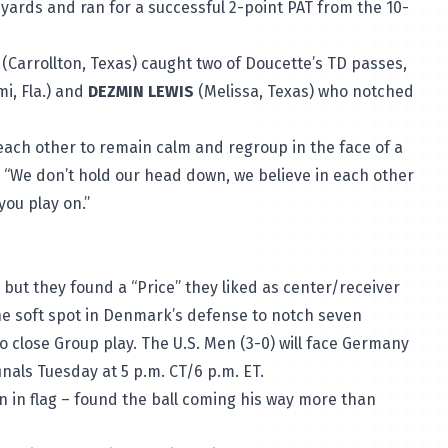
 yards and ran for a successful 2-point PAT from the 10-
(Carrollton, Texas) caught two of Doucette’s TD passes,
i, Fla.) and
DEZMIN LEWIS
(Melissa, Texas) who notched
each other to remain calm and regroup in the face of a
aid. “We don’t hold our head down, we believe in each other
you play on.”
but they found a “Price” they liked as center/receiver
the soft spot in Denmark’s defense to notch seven
to close Group play. The U.S. Men (3-0) will face Germany
inals Tuesday at 5 p.m. CT/6 p.m. ET.
ion in flag – found the ball coming his way more than