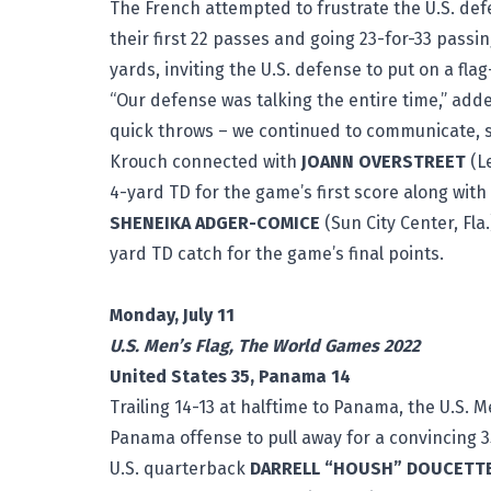
The French attempted to frustrate the U.S. de
their first 22 passes and going 23-for-33 passi
yards, inviting the U.S. defense to put on a flag
“Our defense was talking the entire time,” adde
quick throws – we continued to communicate, 
Krouch connected with
JOANN OVERSTREET
(Le
4-yard TD for the game’s first score along with a
SHENEIKA ADGER-COMICE
(Sun City Center, Fla
yard TD catch for the game’s final points.
# 
Monday, July 11
U.S. Men’s Flag, The World Games 2022
United States 35, Panama 14
Trailing 14-13 at halftime to Panama, the U.S. 
Panama offense to pull away for a convincing 35
U.S. quarterback
DARRELL “HOUSH” DOUCETT