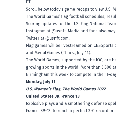
ET.
Scroll below today’s game recaps to view U.S. 
The World Games’ flag football schedules, resul
Scoring updates for the U.S. Flag National T
Instagram at @usnft. Media and fans also may f
Twitter at @usnft.com.
Flag games will be livestreamed on CBSSports.c
and Medal Games (Thurs., July 14).
The World Games, supported by the IOC, are hel
growing sports in the world. More than 3,500 a
Birmingham this week to compete in the 11-day 
Monday, July 11
U.S. Women’s Flag, The World Games 2022
United States 39, France 13
Explosive plays and a smothering defense spel
France, 39-13, to reach a perfect 3-0 record in